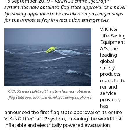
16 September 2019 –
VIKING’s entire LifeCraft™
system has now obtained flag state approval as a novel
life-saving appliance to be installed on passenger ships
for the utmost safety in evacuation emergencies.
VIKING
Life-Saving
Equipment
A/S, the
leading
global
safety
products
manufactu
rer and
VIKING’s entire LifeCraft™ system has now obtained
service
flag state approval as a novel life-saving appliance
provider,
has
announced the first flag state approval of its entire
VIKING LifeCraft™ system, meaning the world-first
inflatable and electrically powered evacuation