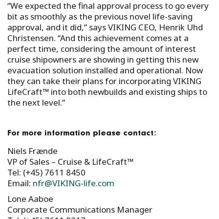
“We expected the final approval process to go every
bit as smoothly as the previous novel life-saving
approval, and it did,” says VIKING CEO, Henrik Uhd
Christensen. “And this achievement comes at a
perfect time, considering the amount of interest
cruise shipowners are showing in getting this new
evacuation solution installed and operational. Now
they can take their plans for incorporating VIKING
LifeCraft™ into both newbuilds and existing ships to
the next level.”
For more information please contact:
Niels Frænde
VP of Sales – Cruise & LifeCraft™
Tel: (+45) 7611 8450
Email:
nfr@VIKING-life.com
Lone Aaboe
Corporate Communications Manager