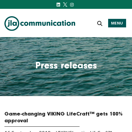
MENU
j-l-a.com
Press releases
Game-changing VIKING LifeCraft™ gets 100%
approval