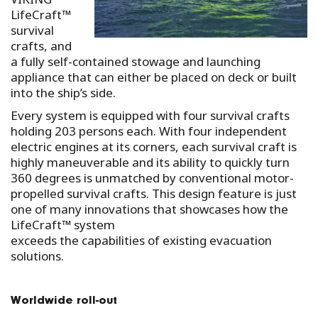
LifeCraft™
survival
crafts, and
a fully self-contained stowage and launching
appliance that can either be placed on deck or built
into the ship’s side.
Every system is equipped with four survival crafts
holding 203 persons each. With four independent
electric engines at its corners, each survival craft is
highly maneuverable and its ability to quickly turn
360 degrees is unmatched by conventional motor-
propelled survival crafts. This design feature is just
one of many innovations that showcases how the
LifeCraft™ system
exceeds the capabilities of existing evacuation
solutions.
Worldwide roll-out