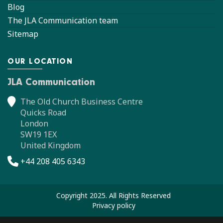
Blog
The JLA Communication team
Sitemap
OUR LOCATION
JLA Communication
The Old Church Business Centre
Quicks Road
London
SW19 1EX
United Kingdom
+44 208 405 6343
Copyright 2025. All Rights Reserved
Privacy policy