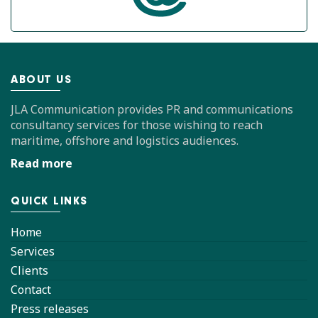
ABOUT US
JLA Communication provides PR and communications
consultancy services for those wishing to reach
maritime, offshore and logistics audiences.
Read more
QUICK LINKS
Home
Services
Clients
Contact
Press releases