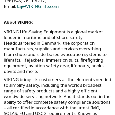
Tel: (+45) 7611 8217,
Email:
laj@VIKING-life.com
About VIKING:
VIKING Life-Saving Equipment is a global market
leader in maritime and offshore safety.
Headquartered in Denmark, the corporation
manufactures, supplies and services everything
from chute and slide-based evacuation systems to
liferafts, lifejackets, immersion suits, firefighting
equipment, aviation safety gear, lifeboats, hooks,
davits and more.
VIKING brings its customers all the elements needed
to simplify safety, including the world’s broadest
range of safety products and a highly efficient,
worldwide servicing network. And it stands out in the
ability to offer complete safety compliance solutions
– all certified in accordance with the latest IMO,
SOLAS, EU and USCG requirements. Known as