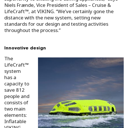
Niels Frænde, Vice President of Sales – Cruise &
LifeCraft™, at VIKING. “We’ve certainly gone the
distance with the new system, setting new
standards for our design and testing activities
throughout the process.”
Innovative design
The
LifeCraft™
system
has a
capacity to
save 812
people and
consists of
two main
elements:
Inflatable
VIKING