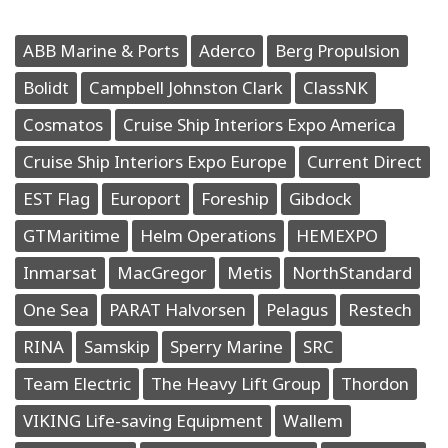
ABB Marine & Ports
Aderco
Berg Propulsion
Bolidt
Campbell Johnston Clark
ClassNK
Cosmatos
Cruise Ship Interiors Expo America
Cruise Ship Interiors Expo Europe
Current Direct
EST Flag
Europort
Foreship
Gibdock
GTMaritime
Helm Operations
HEMEXPO
Inmarsat
MacGregor
Metis
NorthStandard
One Sea
PARAT Halvorsen
Pelagus
Restech
RINA
Samskip
Sperry Marine
SRC
Team Electric
The Heavy Lift Group
Thordon
VIKING Life-saving Equipment
Wallem