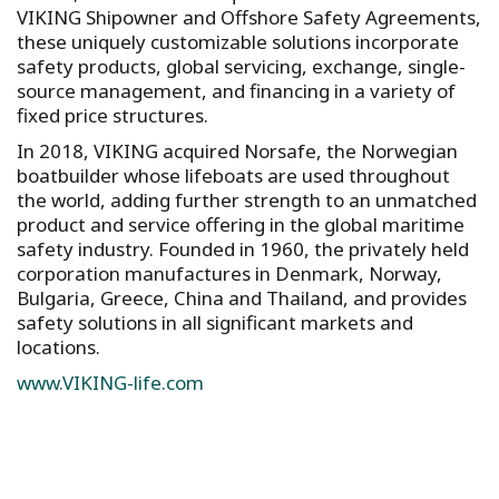
VIKING Shipowner and Offshore Safety Agreements,
these uniquely customizable solutions incorporate
safety products, global servicing, exchange, single-
source management, and financing in a variety of
fixed price structures.
In 2018, VIKING acquired Norsafe, the Norwegian
boatbuilder whose lifeboats are used throughout
the world, adding further strength to an unmatched
product and service offering in the global maritime
safety industry. Founded in 1960, the privately held
corporation manufactures in Denmark, Norway,
Bulgaria, Greece, China and Thailand, and provides
safety solutions in all significant markets and
locations.
www.VIKING-life.com