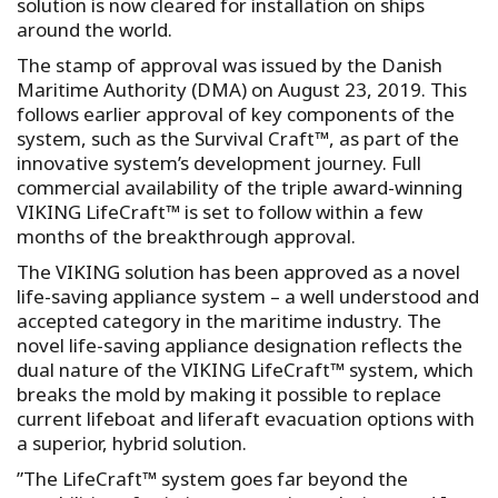
solution is now cleared for installation on ships
around the world.
The stamp of approval was issued by the Danish
Maritime Authority (DMA) on August 23, 2019. This
follows earlier approval of key components of the
system, such as the Survival Craft™, as part of the
innovative system’s development journey. Full
commercial availability of the triple award-winning
VIKING LifeCraft™ is set to follow within a few
months of the breakthrough approval.
The VIKING solution has been approved as a novel
life-saving appliance system – a well understood and
accepted category in the maritime industry. The
novel life-saving appliance designation reflects the
dual nature of the VIKING LifeCraft™ system, which
breaks the mold by making it possible to replace
current lifeboat and liferaft evacuation options with
a superior, hybrid solution.
”The LifeCraft™ system goes far beyond the