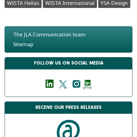
WISTA Hellas
WISTA International
YSA Design
The JLA Communication team
Sitemap
FOLLOW US ON SOCIAL MEDIA
group
RECEIVE OUR PRESS RELEASES