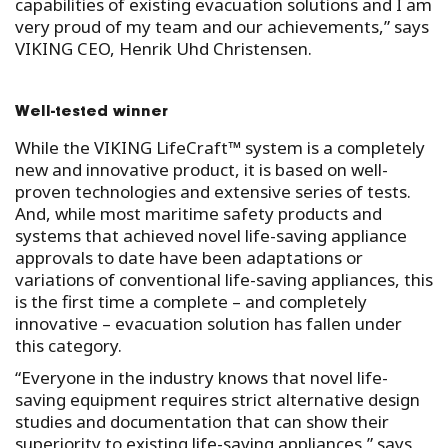
capabilities of existing evacuation solutions and I am
very proud of my team and our achievements,” says
VIKING CEO, Henrik Uhd Christensen.
Well-tested winner
While the VIKING LifeCraft™ system is a completely
new and innovative product, it is based on well-
proven technologies and extensive series of tests.
And, while most maritime safety products and
systems that achieved novel life-saving appliance
approvals to date have been adaptations or
variations of conventional life-saving appliances, this
is the first time a complete – and completely
innovative – evacuation solution has fallen under
this category.
“Everyone in the industry knows that novel life-
saving equipment requires strict alternative design
studies and documentation that can show their
superiority to existing life-saving appliances,” says