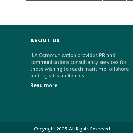
ABOUT US
JLA Communication provides PR and
communications consultancy services for
those wishing to reach maritime, offshore
and logistics audiences.
Read more
Copyright 2025. All Rights Reserved