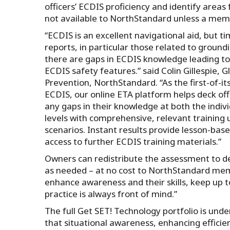
officers’ ECDIS proficiency and identify area
not available to NorthStandard unless a mem
“ECDIS is an excellent navigational aid, but t
reports, in particular those related to groun
there are gaps in ECDIS knowledge leading t
ECDIS safety features.” said Colin Gillespie, 
Prevention, NorthStandard. “As the first-of-it
ECDIS, our online ETA platform helps deck offic
any gaps in their knowledge at both the indiv
levels with comprehensive, relevant training u
scenarios. Instant results provide lesson-bas
access to further ECDIS training materials.”
Owners can redistribute the assessment to de
as needed – at no cost to NorthStandard mem
enhance awareness and their skills, keep up
practice is always front of mind.”
The full Get SET! Technology portfolio is unde
that situational awareness, enhancing effici