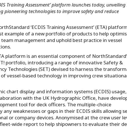
S Training Assessment’ platform launches today, unveiling 
ing pioneering technologies to improve safety and reduce
rthStandard ‘ECDIS Training Assessment’ (ETA) platform
rst example of a new portfolio of products to help optimi
 team management and uphold best practice in vessel
ions.
A platform is an essential component of NorthStandard’
T! portfolio, introducing a range of innovative Safety &
ency Technologies (SET) devised to harness the transform
of vessel-based technology in improving crew situationa
nic chart display and information systems (ECDIS) usage,
laboration with the UK Hydrographic Office, have develo
opment tool for deck officers. The multiple-choice
any weaknesses or gaps in their ECDIS skills allowing se
sonal or company devices. Anonymised at the crew user le
 fleet-wide report to help shipowners to evaluate their d