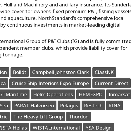
y, Hull and Machinery and ancillary insurance. Its Sunder
vide cover for owners’ fixed premium P&I, fishing vessels
and aquaculture. NorthStandard’s comprehensive local
by continuous investments in market-leading digital
rnational Group of P&I Clubs (IG) and is fully committed
ependent member clubs, which provide liability cover for
g tonnage.
ion
Bolidt
Campbell Johnston Clark
ClassNK
ica
Cruise Ship Interiors Expo Europe
Current Direct
GTMaritime
Helm Operations
HEMEXPO
Inmarsat
Sea
PARAT Halvorsen
Pelagus
Restech
RINA
tric
The Heavy Lift Group
Thordon
ISTA Hellas
WISTA International
YSA Design