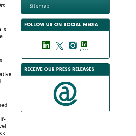
its
Sitemap
FOLLOW US ON SOCIAL MEDIA
 is
se
group
s
RECEIVE OUR PRESS RELEASES
ative
l
ped
lf-
vel
eck