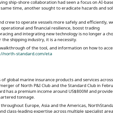
ing ship-shore collaboration had seen a focus on AI-bas
he same time, another sought to eradicate hazards and so
d crew to operate vessels more safely and efficiently, w
 operational and financial resilience, boost trading
racing and integrating new technology is no longer a cho
the shipping industry, it is a necessity.
l walkthrough of the tool, and information on how to acces
://north-standard.com/eta
s of global marine insurance products and services across
 merger of North P&I Club and the Standard Club in Febr
ndard has a premium income around US$800M and provide
hartered tonnage.
s throughout Europe, Asia and the Americas, NorthStand
d class-leading expertise across multiple specialist area