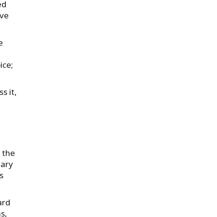
ed
lve
e
ice;
s it,
 the
uary
s
ard
s,