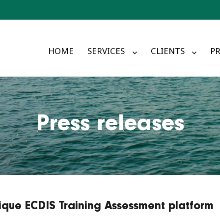
HOME
SERVICES
CLIENTS
PR
Press releases
ique ECDIS Training Assessment platform