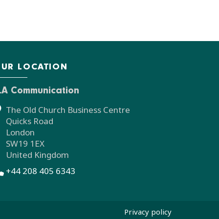
UR LOCATION
LA Communication
The Old Church Business Centre
Quicks Road
London
SW19 1EX
United Kingdom
+44 208 405 6343
Privacy policy