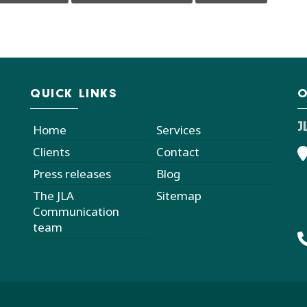
QUICK LINKS
O
J
Home
Services
Clients
Contact
Press releases
Blog
The JLA
Sitemap
Communication
team