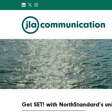
j-l-a.com
Get SET! with NorthStandard’s un