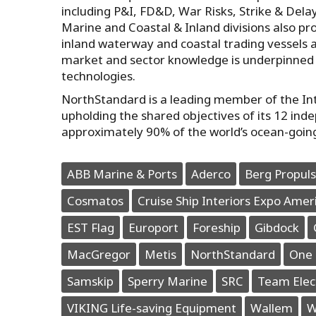
including P&I, FD&D, War Risks, Strike & Dela
Marine and Coastal & Inland divisions also pro
inland waterway and coastal trading vessels 
market and sector knowledge is underpinned 
technologies.
NorthStandard is a leading member of the Inte
upholding the shared objectives of its 12 ind
approximately 90% of the world’s ocean-goin
ABB Marine & Ports
Aderco
Berg Propuls
Cosmatos
Cruise Ship Interiors Expo Amer
EST Flag
Europort
Foreship
Gibdock
MacGregor
Metis
NorthStandard
One 
Samskip
Sperry Marine
SRC
Team Elec
VIKING Life-saving Equipment
Wallem
W