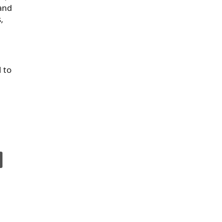
land
,
 to