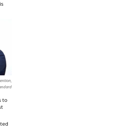
is
vention,
andard
 to
st
nted