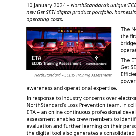
10 January 2024 –
NorthStandard’s unique ‘ECDI
new Get SET! digital product portfolio, harness
operating costs.
The No
the fi
bridge
operat
The ET
Get SE
Effici
NorthStandard – ECDIS Training Assessment
power 
awareness and operational expertise.
In response to industry concerns over electro
NorthStandard’s Loss Prevention team, in col
ETA – an online continuous professional devel
assessment enables crew members to identify 
evaluation and further learning on their per
the digital tool also generates a consolidated