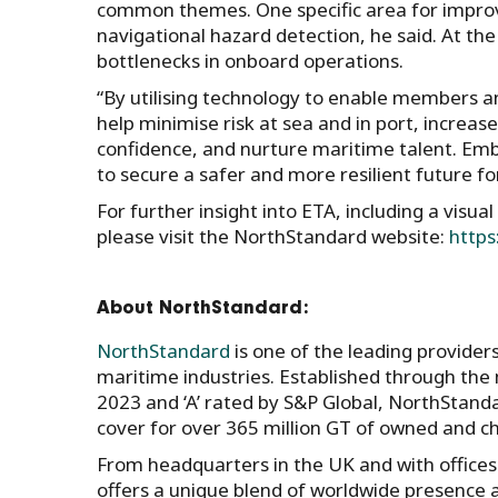
common themes. One specific area for improv
navigational hazard detection, he said. At t
bottlenecks in onboard operations.
“By utilising technology to enable members an
help minimise risk at sea and in port, increase
confidence, and nurture maritime talent. Emb
to secure a safer and more resilient future for 
For further insight into ETA, including a visua
please visit the NorthStandard website:
https
About NorthStandard:
NorthStandard
is one of the leading provider
maritime industries. Established through the
2023 and ‘A’ rated by S&P Global, NorthSta
cover for over 365 million GT of owned and c
From headquarters in the UK and with office
offers a unique blend of worldwide presence an