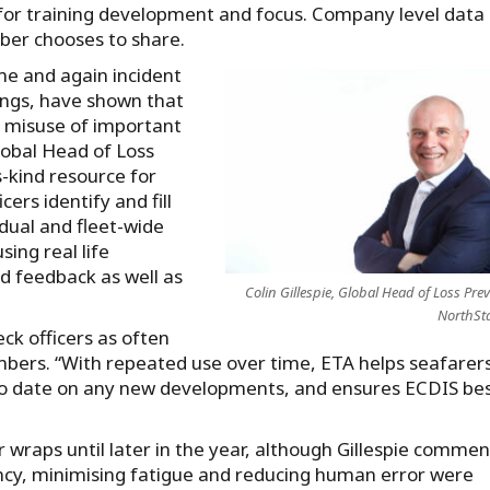
s for training development and focus. Company level data 
ber chooses to share.
ime and again incident
dings, have shown that
o misuse of important
Global Head of Loss
s-kind resource for
ers identify and fill
idual and fleet-wide
sing real life
ed feedback as well as
Colin Gillespie, Global Head of Loss Pre
NorthSt
ck officers as often
bers. “With repeated use over time, ETA helps seafarers
 to date on any new developments, and ensures ECDIS be
r wraps until later in the year, although Gillespie comme
ency, minimising fatigue and reducing human error were