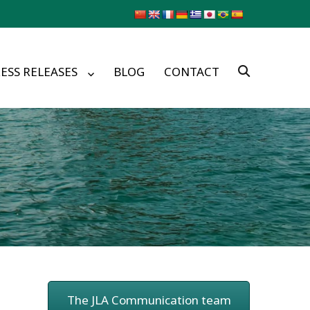
ESS RELEASES
BLOG
CONTACT
The JLA Communication team