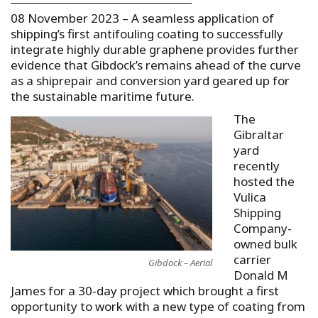
08 November 2023 – A seamless application of
shipping’s first antifouling coating to successfully
integrate highly durable graphene provides further
evidence that Gibdock’s remains ahead of the curve
as a shiprepair and conversion yard geared up for
the sustainable maritime future.
The
Gibraltar
yard
recently
hosted the
Vulica
Shipping
Company-
owned bulk
carrier
Gibdock – Aerial
Donald M
James for a 30-day project which brought a first
opportunity to work with a new type of coating from