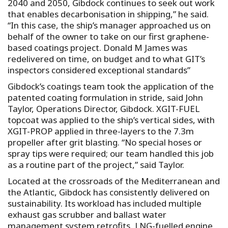
2040 and 2050, Gibdock continues to seek out work
that enables decarbonisation in shipping,” he said.
“In this case, the ship’s manager approached us on
behalf of the owner to take on our first graphene-
based coatings project. Donald M James was
redelivered on time, on budget and to what GIT’s
inspectors considered exceptional standards”
Gibdock’s coatings team took the application of the
patented coating formulation in stride, said John
Taylor, Operations Director, Gibdock. XGIT-FUEL
topcoat was applied to the ship’s vertical sides, with
XGIT-PROP applied in three-layers to the 7.3m
propeller after grit blasting. “No special hoses or
spray tips were required; our team handled this job
as a routine part of the project,” said Taylor.
Located at the crossroads of the Mediterranean and
the Atlantic, Gibdock has consistently delivered on
sustainability. Its workload has included multiple
exhaust gas scrubber and ballast water
management system retrofits, LNG-fuelled engine