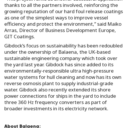
thanks to all the partners involved, reinforcing the
growing reputation of our hard foul release coatings
as one of the simplest ways to improve vessel
efficiency and protect the environment,” said Maiko
Arras, Director of Business Development Europe,
GIT Coatings.
Gibdock’s focus on sustainability has been redoubled
under the ownership of Balaena, the UK-based
sustainable engineering company which took over
the yard last year. Gibdock has since added to its
environmentally-responsible ultra high-pressure
water systems for hull cleaning and now has its own
reverse osmosis plant to supply industrial-grade
water. Gibdock also recently extended its shore
power connections for ships in the yard to include
three 360 Hz frequency converters as part of
broader investments in its electricity network.
About Balaena: