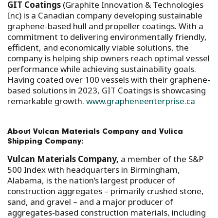
GIT Coatings
(Graphite Innovation & Technologies
Inc) is a Canadian company developing sustainable
graphene-based hull and propeller coatings. With a
commitment to delivering environmentally friendly,
efficient, and economically viable solutions, the
company is helping ship owners reach optimal vessel
performance while achieving sustainability goals.
Having coated over 100 vessels with their graphene-
based solutions in 2023, GIT Coatings is showcasing
remarkable growth.
www.grapheneenterprise.ca
About Vulcan Materials Company and Vulica
Shipping Company:
Vulcan Materials Company,
a member of the S&P
500 Index with headquarters in Birmingham,
Alabama, is the nation’s largest producer of
construction aggregates – primarily crushed stone,
sand, and gravel – and a major producer of
aggregates-based construction materials, including