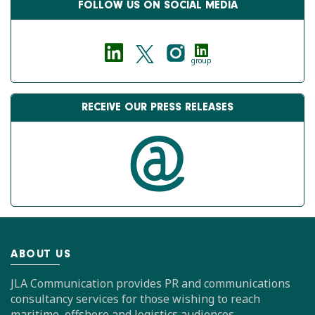
FOLLOW US ON SOCIAL MEDIA
group
RECEIVE OUR PRESS RELEASES
ABOUT US
JLA Communication provides PR and communications
consultancy services for those wishing to reach
maritime, offshore and logistics audiences.