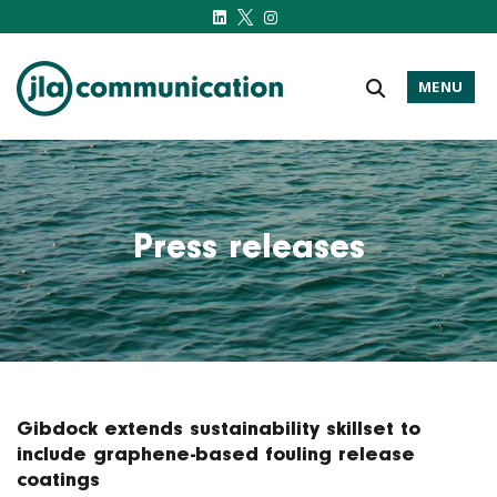
MENU
j-l-a.com
Press releases
Gibdock extends sustainability skillset to
include graphene-based fouling release
coatings