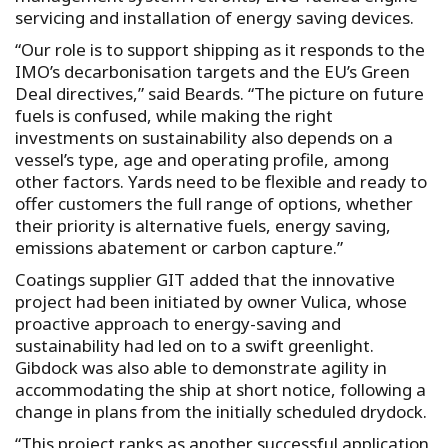
servicing and installation of energy saving devices.
“Our role is to support shipping as it responds to the
IMO’s decarbonisation targets and the EU’s Green
Deal directives,” said Beards. “The picture on future
fuels is confused, while making the right
investments on sustainability also depends on a
vessel’s type, age and operating profile, among
other factors. Yards need to be flexible and ready to
offer customers the full range of options, whether
their priority is alternative fuels, energy saving,
emissions abatement or carbon capture.”
Coatings supplier GIT added that the innovative
project had been initiated by owner Vulica, whose
proactive approach to energy-saving and
sustainability had led on to a swift greenlight.
Gibdock was also able to demonstrate agility in
accommodating the ship at short notice, following a
change in plans from the initially scheduled drydock.
“This project ranks as another successful application