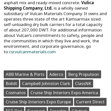
asphalt mix and ready-mixed concrete.
Vulica
Shipping Company, Ltd.
is a wholly owned
subsidiary of Vulcan Materials Company. It owns and
operates three state of the art Kamsarmax sized
self-unloading dry bulk carriers for a total capacity
of about 207,000 DWT. For additional information
about Vulcan’s commitments to safety, people and
the communities in which they live and work, the
environment, and corporate governance, go
to
csr.vulcanmaterials.com
ABB Marine & Ports
Aderco
Berg Propulsion
Bolidt
Campbell Johnston Clark
ClassNK
Cosmatos
Cruise Ship Interiors Expo America
Cruise Ship Interiors Expo Europe
Current Direct
EST Flag
Europort
Foreship
Gibdock