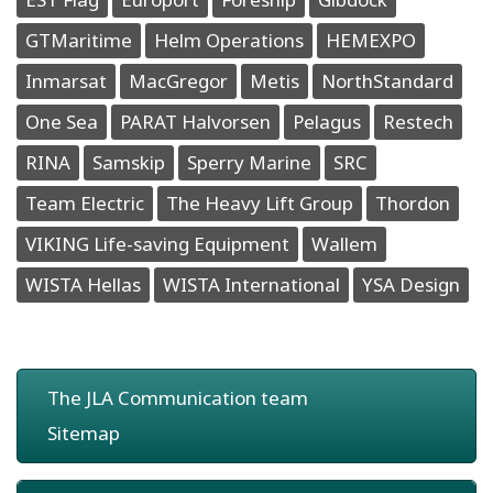
GTMaritime
Helm Operations
HEMEXPO
Inmarsat
MacGregor
Metis
NorthStandard
One Sea
PARAT Halvorsen
Pelagus
Restech
RINA
Samskip
Sperry Marine
SRC
Team Electric
The Heavy Lift Group
Thordon
VIKING Life-saving Equipment
Wallem
WISTA Hellas
WISTA International
YSA Design
The JLA Communication team
Sitemap