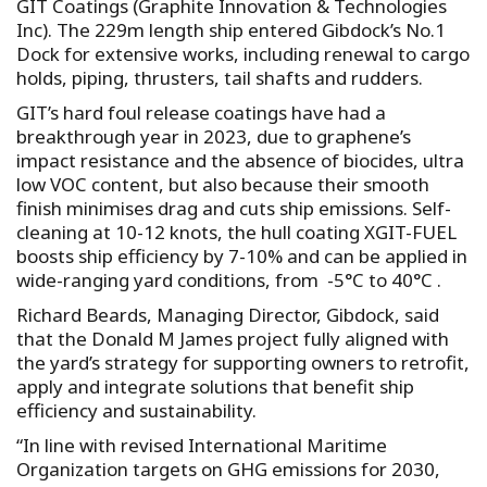
GIT Coatings (Graphite Innovation & Technologies
Inc). The 229m length ship entered Gibdock’s No.1
Dock for extensive works, including renewal to cargo
holds, piping, thrusters, tail shafts and rudders.
GIT’s hard foul release coatings have had a
breakthrough year in 2023, due to graphene’s
impact resistance and the absence of biocides, ultra
low VOC content, but also because their smooth
finish minimises drag and cuts ship emissions. Self-
cleaning at 10-12 knots, the hull coating XGIT-FUEL
boosts ship efficiency by 7-10% and can be applied in
wide-ranging yard conditions, from -5°C to 40°C .
Richard Beards, Managing Director, Gibdock, said
that the Donald M James project fully aligned with
the yard’s strategy for supporting owners to retrofit,
apply and integrate solutions that benefit ship
efficiency and sustainability.
“In line with revised International Maritime
Organization targets on GHG emissions for 2030,