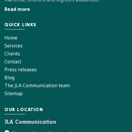
Read more
QUICK LINKS
Home
Services
Clients
Contact
Press releases
Blog
The JLA Communication team
Sitemap
OUR LOCATION
JLA Communication