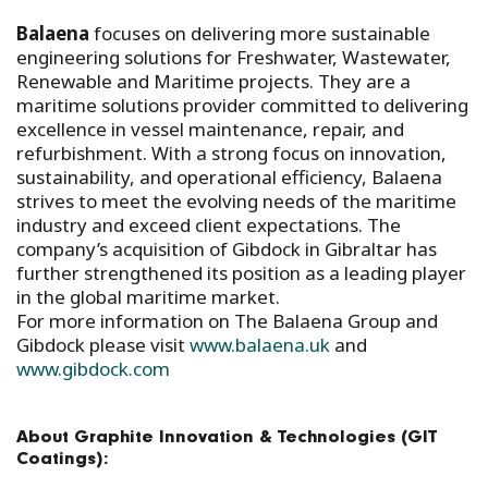
Balaena
focuses on delivering more sustainable
engineering solutions for Freshwater, Wastewater,
Renewable and Maritime projects. They are a
maritime solutions provider committed to delivering
excellence in vessel maintenance, repair, and
refurbishment. With a strong focus on innovation,
sustainability, and operational efficiency, Balaena
strives to meet the evolving needs of the maritime
industry and exceed client expectations. The
company’s acquisition of Gibdock in Gibraltar has
further strengthened its position as a leading player
in the global maritime market.
For more information on The Balaena Group and
Gibdock please visit
www.balaena.uk
and
www.gibdock.com
About Graphite Innovation & Technologies (GIT
Coatings):