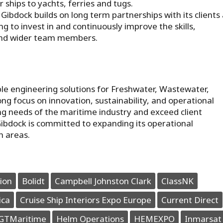
 ships to yachts, ferries and tugs.
 Gibdock builds on long term partnerships with its clients
ng to invest in and continuously improve the skills,
 and wider team members.
le engineering solutions for Freshwater, Wastewater,
g focus on innovation, sustainability, and operational
ing needs of the maritime industry and exceed client
Gibdock is committed to expanding its operational
h areas.
ion
Bolidt
Campbell Johnston Clark
ClassNK
ica
Cruise Ship Interiors Expo Europe
Current Direct
GTMaritime
Helm Operations
HEMEXPO
Inmarsat