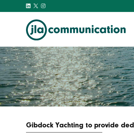
j-l-a.com
Gibdock Yachting to provide dedi