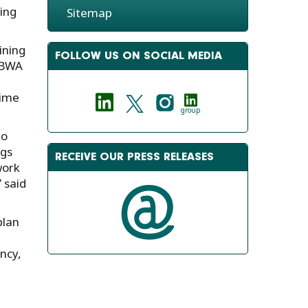
ing
Sitemap
ining
FOLLOW US ON SOCIAL MEDIA
h BWA
time
group
to
ngs
RECEIVE OUR PRESS RELEASES
work
 said
plan
ncy,