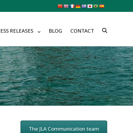
ESS RELEASES
BLOG
CONTACT
The JLA Communication team