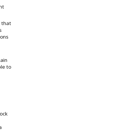
nt
 that
s
ions
main
le to
dock
a