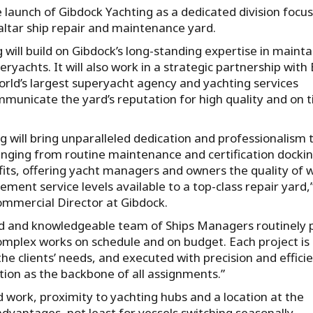
launch of Gibdock Yachting as a dedicated division focus
altar ship repair and maintenance yard.
 will build on Gibdock’s long-standing expertise in mainta
eryachts. It will also work in a strategic partnership wit
orld’s largest superyacht agency and yachting services
mmunicate the yard’s reputation for high quality and on 
g will bring unparalleled dedication and professionalism 
anging from routine maintenance and certification docki
efits, offering yacht managers and owners the quality of 
ent service levels available to a top-class repair yard,”
ommercial Director at Gibdock.
d and knowledgeable team of Ships Managers routinely 
complex works on schedule and on budget. Each project is
the clients’ needs, and executed with precision and efficie
ion as the backbone of all assignments.”
work, proximity to yachting hubs and a location at the
dvantages, not least for vessels switching seasonally