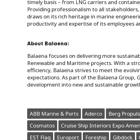
timely basis – from LNG carriers and container
Providing professionalism to all stakeholders,
draws on its rich heritage in marine engineeri
productivity and expertise of its employees
About Balaena:
Balaena focuses on delivering more sustainab
Renewable and Maritime projects. With a stron
efficiency, Balaena strives to meet the evolv
expectations. As part of the Balaena Group, 
development into new and sustainable growt
ABB Marine & Ports
Aderco
Berg Propuls
Cosmatos
Cruise Ship Interiors Expo Amer
EST Flag
Europort
Foreship
Gibdock