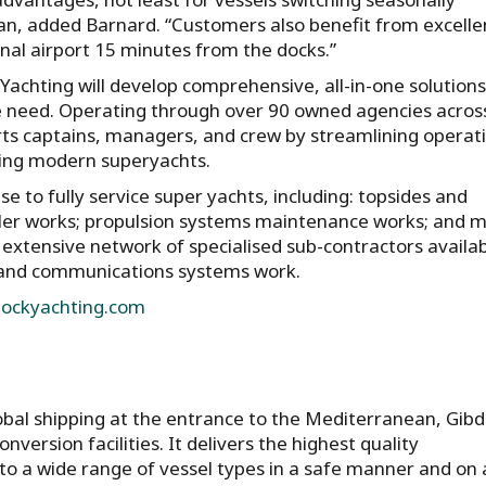
n, added Barnard. “Customers also benefit from excelle
onal airport 15 minutes from the docks.”
achting will develop comprehensive, all-in-one solutions
ce need. Operating through over 90 owned agencies acros
ts captains, managers, and crew by streamlining operat
ing modern superyachts.
se to fully service super yachts, including: topsides and
ller works; propulsion systems maintenance works; and 
 extensive network of specialised sub-contractors availab
, and communications systems work.
ockyachting.com
lobal shipping at the entrance to the Mediterranean, Gib
nversion facilities. It delivers the highest quality
to a wide range of vessel types in a safe manner and on 