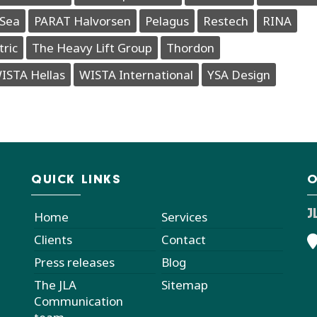
Sea
PARAT Halvorsen
Pelagus
Restech
RINA
tric
The Heavy Lift Group
Thordon
ISTA Hellas
WISTA International
YSA Design
QUICK LINKS
O
J
Home
Services
Clients
Contact
Press releases
Blog
The JLA
Sitemap
Communication