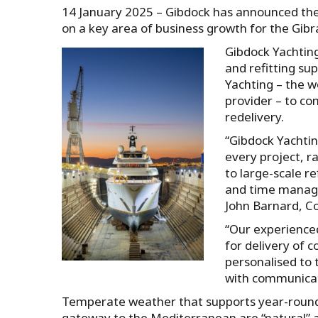
14 January 2025 – Gibdock has announced the 
on a key area of business growth for the Gibr
Gibdock Yachting
and refitting sup
Yachting – the w
provider – to co
redelivery.
“Gibdock Yachtin
every project, r
to large-scale r
and time managem
John Barnard, C
“Our experience
for delivery of 
personalised to 
with communicat
Temperate weather that supports year-round 
gateway to the Mediterranean are “natural” a