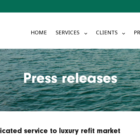
HOME
SERVICES
CLIENTS
PR
Press releases
cated service to luxury refit market