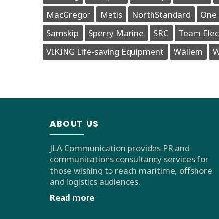
MacGregor
Metis
NorthStandard
One 
Samskip
Sperry Marine
SRC
Team Elec
VIKING Life-saving Equipment
Wallem
W
ABOUT US
JLA Communication provides PR and
communications consultancy services for
those wishing to reach maritime, offshore
and logistics audiences.
Read more