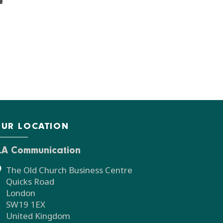
UR LOCATION
LA Communication
The Old Church Business Centre
Quicks Road
London
SW19 1EX
United Kingdom