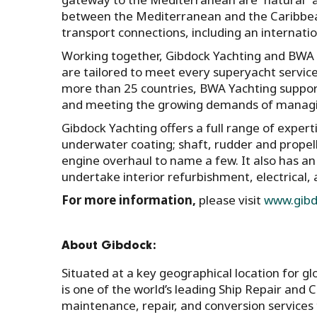
between the Mediterranean and the Caribbea
transport connections, including an internati
Working together, Gibdock Yachting and BWA Y
are tailored to meet every superyacht servi
more than 25 countries, BWA Yachting suppor
and meeting the growing demands of manag
Gibdock Yachting offers a full range of experti
underwater coating; shaft, rudder and prope
engine overhaul to name a few. It also has an
undertake interior refurbishment, electrical
For more information,
please visit
www.gibd
About Gibdock:
Situated at a key geographical location for g
is one of the world’s leading Ship Repair and Co
maintenance, repair, and conversion services 