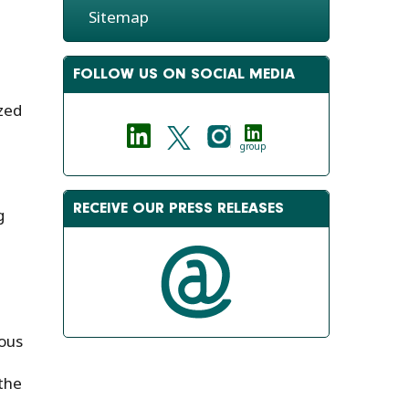
Sitemap
FOLLOW US ON SOCIAL MEDIA
ized
group
RECEIVE OUR PRESS RELEASES
g
ous
 the