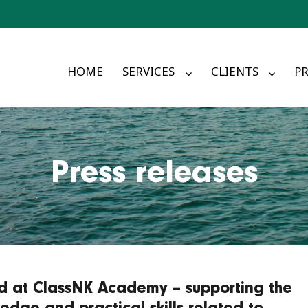
HOME
SERVICES
CLIENTS
PR
Press releases
ed at ClassNK Academy – supporting the