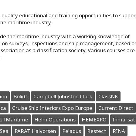
h-quality educational and training opportunities to suppor
he maritime industry.
de the maritime industry with a working knowledge of
ing on surveys, inspections and ship management, based o
ociation as a classification society. Various courses are
.
ion
Bolidt
Campbell Johnston Clark
ClassNK
ica
Cruise Ship Interiors Expo Europe
Current Direct
GTMaritime
Helm Operations
HEMEXPO
Inmarsat
Sea
PARAT Halvorsen
Pelagus
Restech
RINA