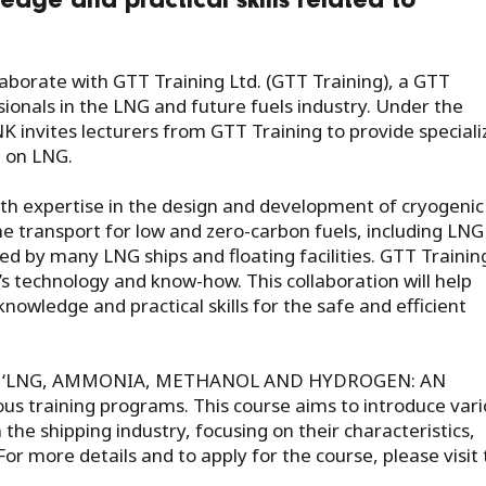
edge and practical skills related to
aborate with GTT Training Ltd. (GTT Training), a GTT
sionals in the LNG and future fuels industry. Under the
NK invites lecturers from GTT Training to provide special
g on LNG.
th expertise in the design and development of cryogenic
 transport for low and zero-carbon fuels, including LNG
ted by many LNG ships and floating facilities. GTT Trainin
’s technology and know-how. This collaboration will help
owledge and practical skills for the safe and efficient
 course ‘LNG, AMMONIA, METHANOL AND HYDROGEN: AN
 training programs. This course aims to introduce vari
the shipping industry, focusing on their characteristics,
For more details and to apply for the course, please visit