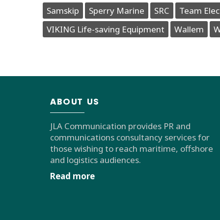
Samskip
Sperry Marine
SRC
Team Elec
VIKING Life-saving Equipment
Wallem
W
ABOUT US
JLA Communication provides PR and
communications consultancy services for
those wishing to reach maritime, offshore
and logistics audiences.
Read more