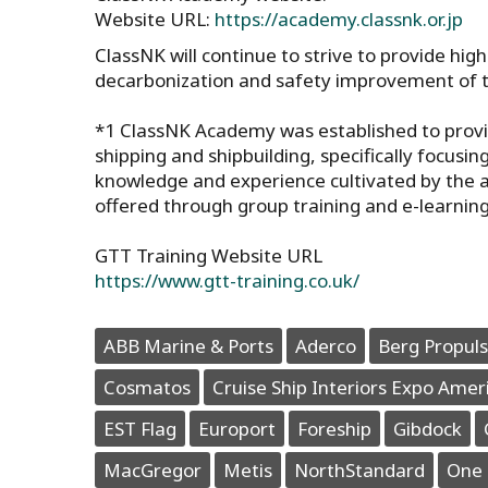
Website URL:
https://academy.classnk.or.jp
ClassNK will continue to strive to provide hig
decarbonization and safety improvement of t
*1 ClassNK Academy was established to provi
shipping and shipbuilding, specifically focus
knowledge and experience cultivated by the ass
offered through group training and e-learning
GTT Training Website URL
https://www.gtt-training.co.uk/
ABB Marine & Ports
Aderco
Berg Propuls
Cosmatos
Cruise Ship Interiors Expo Amer
EST Flag
Europort
Foreship
Gibdock
MacGregor
Metis
NorthStandard
One 