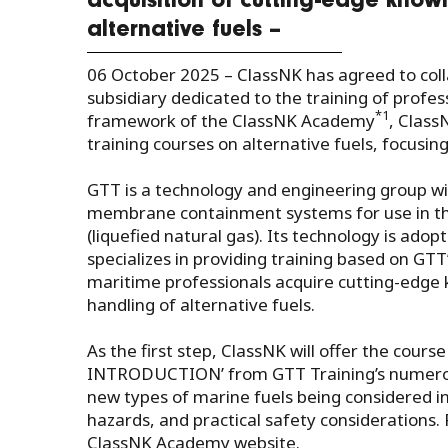
acquisition of cutting-edge knowl
alternative fuels –
06 October 2025 –
ClassNK has agreed to coll
subsidiary dedicated to the training of profes
*1
framework of the ClassNK Academy
, Class
training courses on alternative fuels, focusin
GTT is a technology and engineering group wi
membrane containment systems for use in the
(liquefied natural gas). Its technology is adop
specializes in providing training based on GTT
maritime professionals acquire cutting-edge kn
handling of alternative fuels.
As the first step, ClassNK will offer the
INTRODUCTION’ from GTT Training’s numerous
new types of marine fuels being considered in 
hazards, and practical safety considerations. 
ClassNK Academy website.