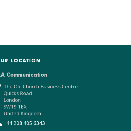
UR LOCATION
LA Communication
The Old Church Business Centre
Quicks Road
London
SW19 1EX
United Kingdom
+44 208 405 6343