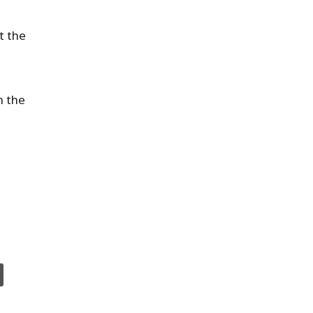
t the
n the