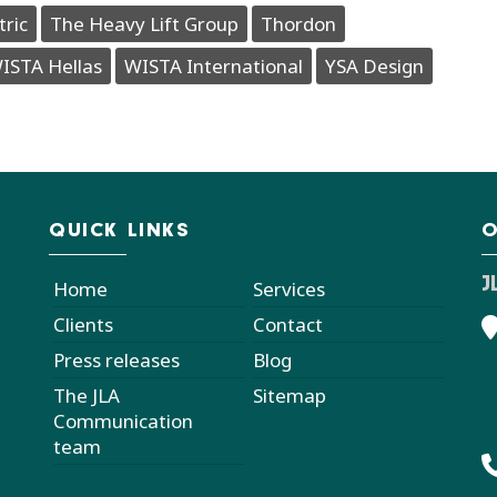
tric
The Heavy Lift Group
Thordon
ISTA Hellas
WISTA International
YSA Design
QUICK LINKS
O
J
Home
Services
Clients
Contact
Press releases
Blog
The JLA
Sitemap
Communication
team