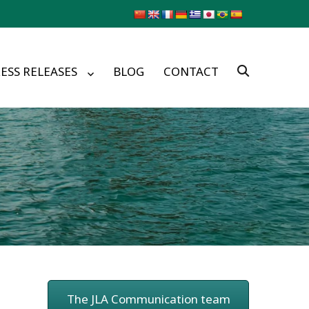
ESS RELEASES
BLOG
CONTACT
The JLA Communication team