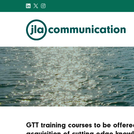
j-l-a.com
GTT training courses to be offer