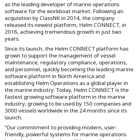
as the leading developer of marine operations
software for the workboat market. Following an
acquisition by ClassNK in 2014, the company
released its newest platform, Helm CONNECT, in
2016, achieving tremendous growth in just two
years.
Since its launch, the Helm CONNECT platform has
grown to support the management of vessel
maintenance, regulatory compliance, operations,
and personnel, quickly becoming the leading marine
software platform in North America and
establishing Helm Operations as a global player in
the marine industry. Today, Helm CONNECT is the
fastest growing software platform in the marine
industry, growing to be used by 150 companies and
3000 vessels worldwide in the 24 months since its
launch.
“Our commitment to providing modern, user-
friendly, powerful systems for marine operations