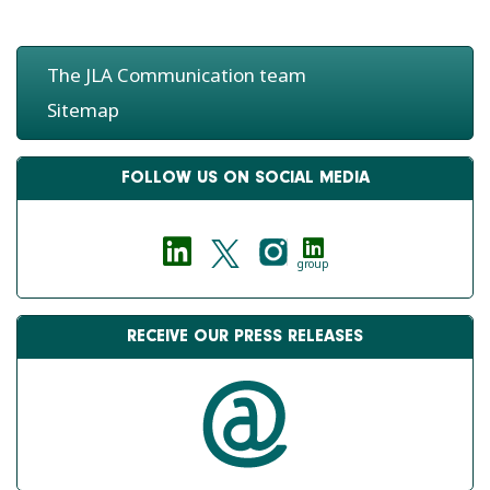
The JLA Communication team
Sitemap
FOLLOW US ON SOCIAL MEDIA
group
RECEIVE OUR PRESS RELEASES