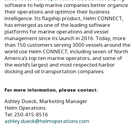
software to help marine companies better organize
their operations and optimize their business
intelligence. Its flagship product, Helm CONNECT,
has emerged as one of the leading software
platforms for marine operations and vessel
management since its launch in 2016. Today, more
than 150 customers serving 3000 vessels around the
world use Helm CONNECT, including seven of North
America’s top ten marine operators, and some of
the world’s largest and most respected harbor
docking and oil transportation companies.
For more information, please contact:
Ashley Dueck, Marketing Manager
Helm Operations
Tel: 250-415-8516
ashley.dueck@helmoperations.com