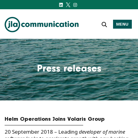
MENU
j-l-a.com
Press releases
Helm Operations Joins Volaris Group
20 September 2018 – Leading
developer of marine