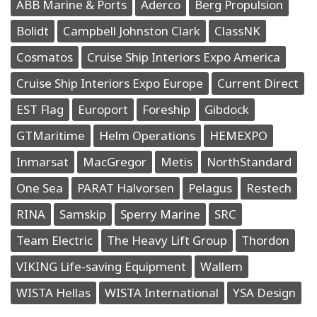
ABB Marine & Ports
Aderco
Berg Propulsion
Bolidt
Campbell Johnston Clark
ClassNK
Cosmatos
Cruise Ship Interiors Expo America
Cruise Ship Interiors Expo Europe
Current Direct
EST Flag
Europort
Foreship
Gibdock
GTMaritime
Helm Operations
HEMEXPO
Inmarsat
MacGregor
Metis
NorthStandard
One Sea
PARAT Halvorsen
Pelagus
Restech
RINA
Samskip
Sperry Marine
SRC
Team Electric
The Heavy Lift Group
Thordon
VIKING Life-saving Equipment
Wallem
WISTA Hellas
WISTA International
YSA Design