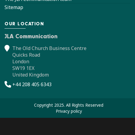
Sitemap
OUR LOCATION
JLA Communication
The Old Church Business Centre
Quicks Road
London
SW19 1EX
United Kingdom
+44 208 405 6343
Copyright 2025. All Rights Reserved
Privacy policy