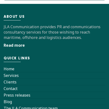
ABOUT US
JLA Communication provides PR and communications
consultancy services for those wishing to reach
maritime, offshore and logistics audiences.
Read more
QUICK LINKS
Home
Services
Clients
Contact
Press releases
Blog
The JLA Communication team