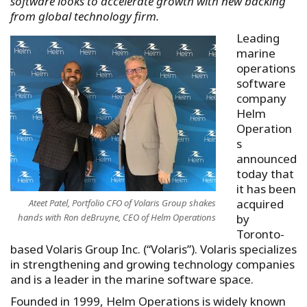
software looks to accelerate growth with new backing
from global technology firm.
Leading
marine
operations
software
company
Helm
Operation
s
announced
today that
it has been
acquired
Ateet Patel, Portfolio CFO of Volaris Group shakes
hands with Ron deBruyne, CEO of Helm Operations
by
Toronto-
based Volaris Group Inc. (“Volaris”). Volaris specializes
in strengthening and growing technology companies
and is a leader in the marine software space.
Founded in 1999, Helm Operations is widely known