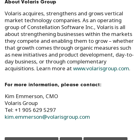
About Volaris Group
Volaris acquires, strengthens and grows vertical
market technology companies. As an operating
group of Constellation Software Inc., Volaris is all
about strengthening businesses within the markets
they compete and enabling them to grow – whether
that growth comes through organic measures such
as new initiatives and product development, day-to-
day business, or through complementary
acquisitions. Learn more at
www.volarisgroup.com
.
For more information, please contact:
Kim Emmerson, CMO
Volaris Group
Tel: +1 905 629 5297
kim.emmerson@volarisgroup.com