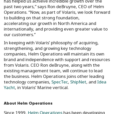
has helped us achieve incredible growth over the
past two years,” says Ron deBruyne, CEO of Helm
Operations. “Now, as part of Volaris, we look forward
to building on that strong foundation,
accelerating our growth in North America and
internationally, and providing even greater value to
our customers.”
In keeping with Volaris’ philosophy of acquiring,
strengthening, and growing key technology
companies, Helm Operations will maintain its own
brand and independence with support and resources
from Volaris. CEO Ron deBruyne, along with the
existing management team, will continue to lead
the business. Helm Operations joins other leading
technology companies,
SpecTec
,
ShipNet
, and
Idea
Yacht
, in Volaris’ Marine vertical.
About Helm Operations
Since 1999,
Helm Operations
has been developing