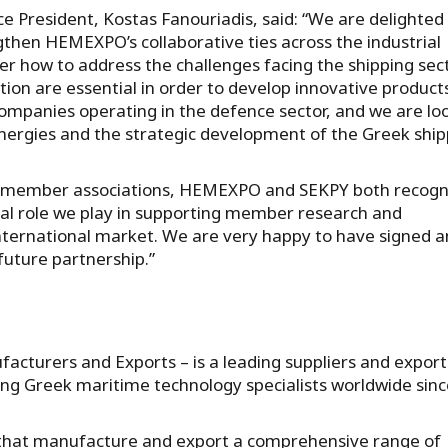
 President, Kostas Fanouriadis, said: “We are delighted
hen HEMEXPO’s collaborative ties across the industrial
r how to address the challenges facing the shipping sect
ion are essential in order to develop innovative product
ompanies operating in the defence sector, and we are lo
nergies and the strategic development of the Greek ship
“As member associations, HEMEXPO and SEKPY both recogn
tal role we play in supporting member research and
nternational market. We are very happy to have signed a
uture partnership.”
turers and Exports – is a leading suppliers and export
ting Greek maritime technology specialists worldwide sin
hat manufacture and export a comprehensive range of