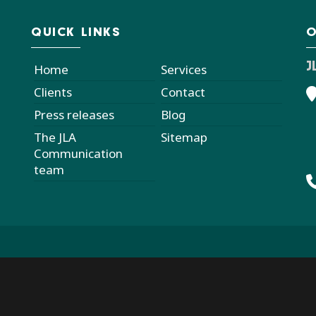
QUICK LINKS
O
J
Home
Services
Clients
Contact
Press releases
Blog
The JLA
Sitemap
Communication
team