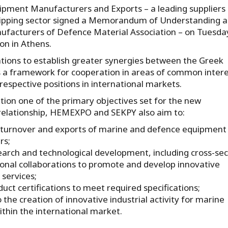
pment Manufacturers and Exports – a leading suppliers
 shipping sector signed a Memorandum of Understanding 
ufacturers of Defence Material Association – on Tuesda
on in Athens.
tions to establish greater synergies between the Greek
s a framework for cooperation in areas of common intere
respective positions in international markets.
tion one of the primary objectives set for the new
relationship, HEMEXPO and SEKPY also aim to:
 turnover and exports of marine and defence equipment
rs;
earch and technological development, including cross-sec
ional collaborations to promote and develop innovative
services;
uct certifications to meet required specifications;
 the creation of innovative industrial activity for marine
thin the international market.