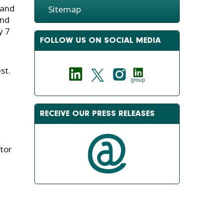
 and
Sitemap
and
y 7
FOLLOW US ON SOCIAL MEDIA
st.
group
RECEIVE OUR PRESS RELEASES
tor