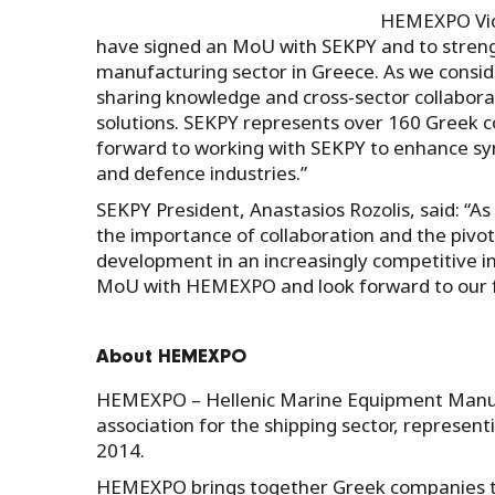
HEMEXPO Vice
have signed an MoU with SEKPY and to strengt
manufacturing sector in Greece. As we conside
sharing knowledge and cross-sector collaborat
solutions. SEKPY represents over 160 Greek c
forward to working with SEKPY to enhance sy
and defence industries.”
SEKPY President, Anastasios Rozolis, said: 
the importance of collaboration and the pivo
development in an increasingly competitive i
MoU with HEMEXPO and look forward to our f
About HEMEXPO
HEMEXPO – Hellenic Marine Equipment Manufac
association for the shipping sector, represen
2014.
HEMEXPO brings together Greek companies t