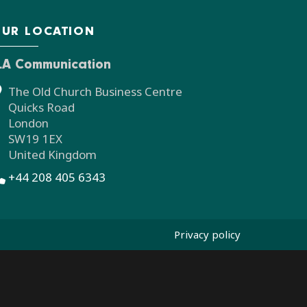
UR LOCATION
LA Communication
The Old Church Business Centre
Quicks Road
London
SW19 1EX
United Kingdom
+44 208 405 6343
Privacy policy