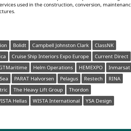
ervices used in the construction, conversion, maintenan
ctures.
ion
Bolidt
Campbell Johnston Clark
ClassNK
ica
Cruise Ship Interiors Expo Europe
Current Direct
GTMaritime
Helm Operations
HEMEXPO
Inmarsat
Sea
PARAT Halvorsen
Pelagus
Restech
RINA
tric
The Heavy Lift Group
Thordon
ISTA Hellas
WISTA International
YSA Design