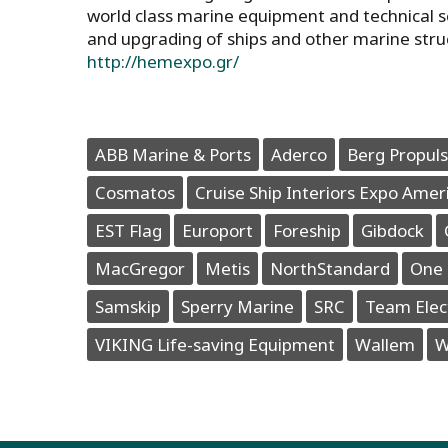
world class marine equipment and technical s
and upgrading of ships and other marine stru
http://hemexpo.gr/
ABB Marine & Ports
Aderco
Berg Propuls
Cosmatos
Cruise Ship Interiors Expo Amer
EST Flag
Europort
Foreship
Gibdock
MacGregor
Metis
NorthStandard
One 
Samskip
Sperry Marine
SRC
Team Elec
VIKING Life-saving Equipment
Wallem
W