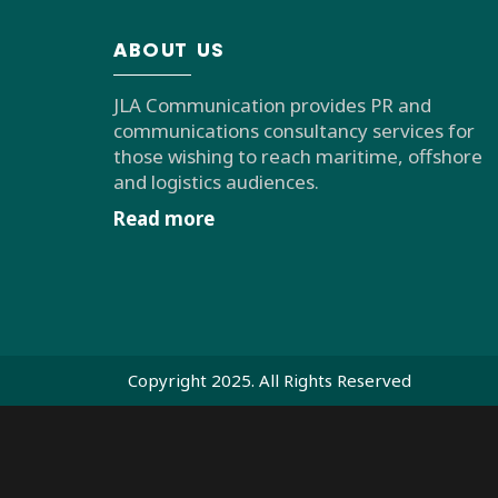
ABOUT US
JLA Communication provides PR and
communications consultancy services for
those wishing to reach maritime, offshore
and logistics audiences.
Read more
Copyright 2025. All Rights Reserved