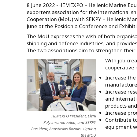
8 June 2022 -HEMEXPO – Hellenic Marine Equi
exporters association for the international
Cooperation (MoU) with SEKPY – Hellenic Man
June at the Posidonia Conference and Exhibiti
The MoU expresses the wish of both organisa
shipping and defence industries, and provide
The two associations aim to strengthen their 
With job crea
cooperative 
Increase the
manufacture
Increase res
and internat
products and 
Increase prod
HEMEXPO President, Eleni
Contribute to
Polychronopoulou, and SEKPY
equipment wi
President, Anastasios Rozolis, signing
the MOU