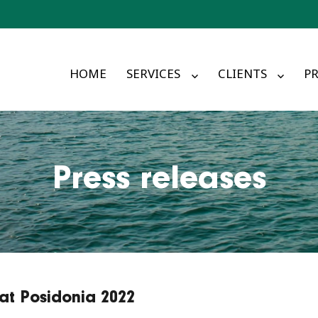
HOME
SERVICES
CLIENTS
PR
Press releases
t Posidonia 2022