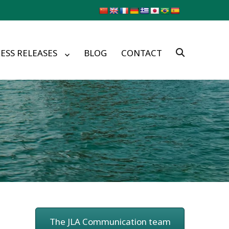
ESS RELEASES
BLOG
CONTACT
The JLA Communication team