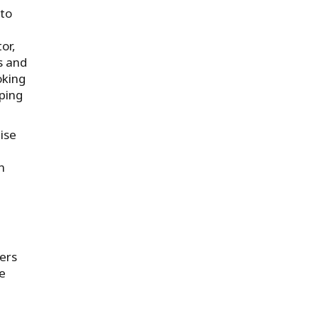
 to
or,
s and
oking
ping
ise
n
ers
ce