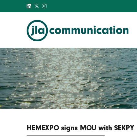
j-l-a.com
HEMEXPO signs MOU with SEKPY a