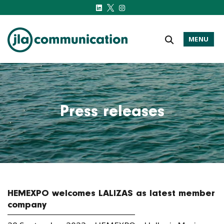
MENU
j-l-a.com
Press releases
HEMEXPO welcomes LALIZAS as latest member
company