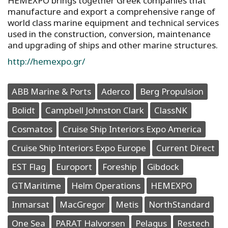
HEMEXPO brings together Greek companies that
manufacture and export a comprehensive range of
world class marine equipment and technical services
used in the construction, conversion, maintenance
and upgrading of ships and other marine structures.
http://hemexpo.gr/
ABB Marine & Ports
Aderco
Berg Propulsion
Bolidt
Campbell Johnston Clark
ClassNK
Cosmatos
Cruise Ship Interiors Expo America
Cruise Ship Interiors Expo Europe
Current Direct
EST Flag
Europort
Foreship
Gibdock
GTMaritime
Helm Operations
HEMEXPO
Inmarsat
MacGregor
Metis
NorthStandard
One Sea
PARAT Halvorsen
Pelagus
Restech