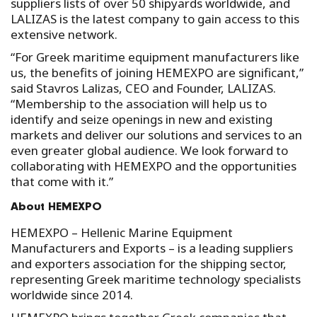
suppliers lists of over 50 shipyards worldwide, and
LALIZAS is the latest company to gain access to this
extensive network.
“For Greek maritime equipment manufacturers like
us, the benefits of joining HEMEXPO are significant,”
said Stavros Lalizas, CEO and Founder, LALIZAS.
“Membership to the association will help us to
identify and seize openings in new and existing
markets and deliver our solutions and services to an
even greater global audience. We look forward to
collaborating with HEMEXPO and the opportunities
that come with it.”
About HEMEXPO
HEMEXPO – Hellenic Marine Equipment
Manufacturers and Exports – is a leading suppliers
and exporters association for the shipping sector,
representing Greek maritime technology specialists
worldwide since 2014.