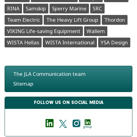
RINA
Samskip
Sperry Marine
SRC
Team Electric
The Heavy Lift Group
Thordon
VIKING Life-saving Equipment
Wallem
WISTA Hellas
WISTA International
YSA Design
The JLA Communication team
Sitemap
FOLLOW US ON SOCIAL MEDIA
group