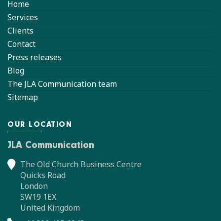
Home
Services
Clients
Contact
Press releases
Blog
The JLA Communication team
Sitemap
OUR LOCATION
JLA Communication
The Old Church Business Centre
Quicks Road
London
SW19 1EX
United Kingdom