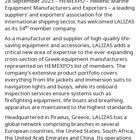
28 September 2023 – HEMEXPO – Hellenic Marine
Equipment Manufacturers and Exporters – a leading
suppliers’ and exporters’ association for the
international shipping sector, has welcomed LALIZAS
th
as its 34
member company.
As a manufacturer and supplier of high-quality life-
saving equipment and accessories, LALIZAS adds a
critical new area of expertise to the ever-expanding
cross-section of Greek equipment manufacturers
represented on HEMEXPO’s list of members. The
company’s extensive product portfolio covers
everything from life jackets and immersion suits to
navigation lights and buoys, while its onboard
inspection services ensure systems such as
firefighting equipment, life boats and breathing
apparatus are maintained to the highest standards.
Headquartered in Piraeus, Greece, LALIZAS has a
global network comprising branches in several
European countries, the United States, South Africa,
the United Arab Emirates and China. Its operations