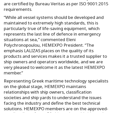
are certified by Bureau Veritas as per ISO 9001:2015
requirements.
“While all vessel systems should be developed and
maintained to extremely high standards, this is
particularly true of life-saving equipment, which
represents the last line of defence in emergency
situations at sea,” commented Eleni
Polychronopoulou, HEMEXPO President. “The
emphasis LALIZAS places on the quality of its
products and services makes it a trusted supplier to
ship owners and operators worldwide, and we are
very pleased to welcome it as the latest HEMEXPO
member.”
Representing Greek maritime technology specialists
on the global stage, HEMEXPO maintains
relationships with ship owners, classification
societies and ship yards to understand the issues
facing the industry and define the best technical
solutions. HEMEXPO members are on the approved-