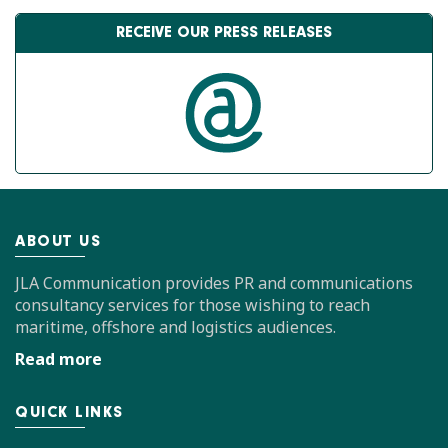
RECEIVE OUR PRESS RELEASES
ABOUT US
JLA Communication provides PR and communications
consultancy services for those wishing to reach
maritime, offshore and logistics audiences.
Read more
QUICK LINKS