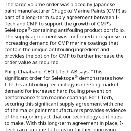
The large volume order was placed by Japanese
paint manufacturer Chugoku Marine Paints (CMP) as
part of a long-term supply agreement between I-
Tech and CMP to support the growth of CMP’s
®
Selektope
-containing antifouling product portfolio.
The supply agreement was confirmed in response to
increasing demand for CMP marine coatings that
contain the unique antifouling ingredient and
provides the option for CMP to further increase the
order value as required.
Philip Chaabane, CEO I-Tech AB says: “This
®
significant order for Selektope
demonstrates how
I-Tech’s antifouling technology is meeting market
demand for increased hard fouling prevention
performance from marine coatings. For I-Tech,
securing this significant supply agreement with one
of the major paint manufacturers provides evidence
of the major impact that our technology continues
to make. With this long-term agreement in place, I-
Tech can continue to focus on further improving