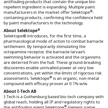
antifouling products that contain the unique bio-
repellent ingredient is expanding. Multiple paint
®
manufacturers in the market offer Selektope
-
containing products, confirming the confidence held
by paint manufacturers in the technology.
®
About Selektope
Selektope® introduces, for the first time, a
pharmacological mode of action to combat barnacle
settlement. By temporarily stimulating the
octopamine receptor, the barnacle larvae’s
swimming behavior is activated and the organisms
are deterred from the hull. These ground-breaking
discoveries enable unrivalled power at very low
concentrations, yet within the limits of rigorous risk
®
assessments. Selektope
is an organic, non-metal
compound with efficacy proven at 0.1% w/w.
About I-Tech AB
I-Tech is a Gothenburg based bio-tech company with
global reach, holding all IP and regulatory rights to
®
the antifouling agent Selektope
(generic name,