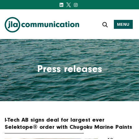
MENU
j-l-a.com
Press releases
I-Tech AB signs deal for largest ever
Selektope® order with Chugoku Marine Paints