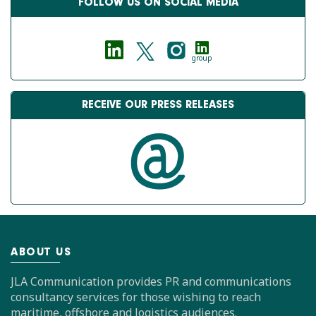
FOLLOW US ON SOCIAL MEDIA
group
RECEIVE OUR PRESS RELEASES
ABOUT US
JLA Communication provides PR and communications
consultancy services for those wishing to reach
maritime, offshore and logistics audiences.