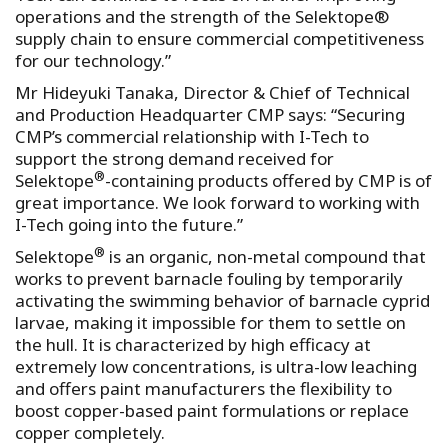
operations and the strength of the Selektope®
supply chain to ensure commercial competitiveness
for our technology.”
Mr Hideyuki Tanaka, Director & Chief of Technical
and Production Headquarter CMP says: “Securing
CMP’s commercial relationship with I-Tech to
support the strong demand received for
®
Selektope
-containing products offered by CMP is of
great importance. We look forward to working with
I-Tech going into the future.”
®
Selektope
is an organic, non-metal compound that
works to prevent barnacle fouling by temporarily
activating the swimming behavior of barnacle cyprid
larvae, making it impossible for them to settle on
the hull. It is characterized by high efficacy at
extremely low concentrations, is ultra-low leaching
and offers paint manufacturers the flexibility to
boost copper-based paint formulations or replace
copper completely.