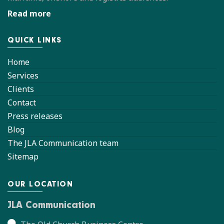
Read more
QUICK LINKS
Home
Services
Clients
Contact
Press releases
Blog
The JLA Communication team
Sitemap
OUR LOCATION
JLA Communication