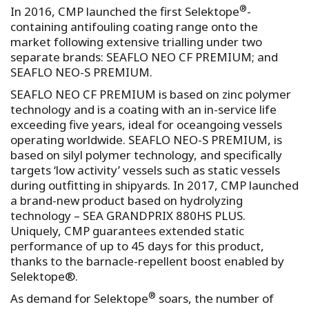
®
In 2016, CMP launched the first Selektope
-
containing antifouling coating range onto the
market following extensive trialling under two
separate brands: SEAFLO NEO CF PREMIUM; and
SEAFLO NEO-S PREMIUM.
SEAFLO NEO CF PREMIUM is based on zinc polymer
technology and is a coating with an in-service life
exceeding five years, ideal for oceangoing vessels
operating worldwide. SEAFLO NEO-S PREMIUM, is
based on silyl polymer technology, and specifically
targets ‘low activity’ vessels such as static vessels
during outfitting in shipyards. In 2017, CMP launched
a brand-new product based on hydrolyzing
technology – SEA GRANDPRIX 880HS PLUS.
Uniquely, CMP guarantees extended static
performance of up to 45 days for this product,
thanks to the barnacle-repellent boost enabled by
Selektope®.
®
As demand for Selektope
soars, the number of