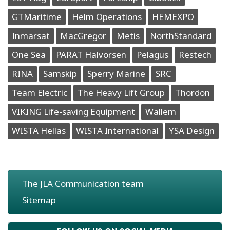
GTMaritime
Helm Operations
HEMEXPO
Inmarsat
MacGregor
Metis
NorthStandard
One Sea
PARAT Halvorsen
Pelagus
Restech
RINA
Samskip
Sperry Marine
SRC
Team Electric
The Heavy Lift Group
Thordon
VIKING Life-saving Equipment
Wallem
WISTA Hellas
WISTA International
YSA Design
The JLA Communication team
Sitemap