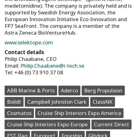
medetomidine). The company is privately held and is
supported by Swedish Energy Association, the
European Innovation Initiative Eco-Innovation and
FP7 SeaFront. The company is a member of the
Astra Zeneca BioVentureHub.
www.selektope.com
Contact details
Philip Chaabane, CEO
Email:
Philip.Chaabane@i-tech.se
Tel: +46 (0) 73 910 37 08
ABB Marine & Ports
Aderco
Berg Propulsion
Bolidt
Campbell Johnston Clark
ClassNK
Cosmatos
Cruise Ship Interiors Expo America
Cruise Ship Interiors Expo Europe
Current Direct
EST Flag
Europort
Foreship
Gibdock