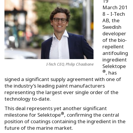
19
March 201
8
– I-Tech
AB, the
Swedish
developer
of the bio-
repellent
antifouling
ingredient
I-Tech CEO, Philip Chaabane
Selektope
®
, has
signed a significant supply agreement with one of
the industry’s leading paint manufacturers
representing the largest ever single order of the
technology to-date.
This deal represents yet another significant
®
milestone for Selektope
, confirming the central
position of coatings containing the ingredient in the
future of the marine market.