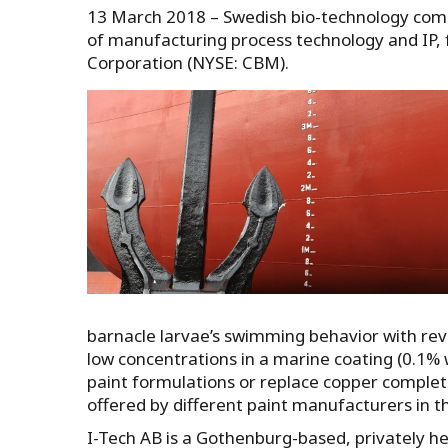
13 March 2018 – Swedish bio-technology comp
of manufacturing process technology and IP,
Corporation (NYSE: CBM).
barnacle larvae’s swimming behavior with rever
low concentrations in a marine coating (0.1% w
paint formulations or replace copper complete
offered by different paint manufacturers in 
I-Tech AB is a Gothenburg-based, privately he