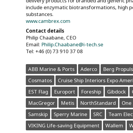
delivery products for branded and generic p
include enzymatic biotransformations, high p
substances.
www.cambrex.com
Contact details
Philip Chaabane, CEO
Email:
Philip.Chaabane@i-tech.se
Tel: +46 (0) 73 910 37 08
ABB Marine & Ports
Aderco
Berg Propuls
Cosmatos
Cruise Ship Interiors Expo Amer
EST Flag
Europort
Foreship
Gibdock
MacGregor
Metis
NorthStandard
One 
Samskip
Sperry Marine
SRC
Team Elec
VIKING Life-saving Equipment
Wallem
W