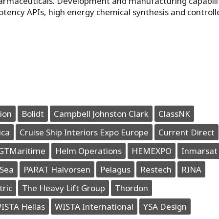
harmaceuticals. Development and manufacturing capabili
otency APIs, high energy chemical synthesis and controll
ion
Bolidt
Campbell Johnston Clark
ClassNK
ica
Cruise Ship Interiors Expo Europe
Current Direct
GTMaritime
Helm Operations
HEMEXPO
Inmarsat
Sea
PARAT Halvorsen
Pelagus
Restech
RINA
tric
The Heavy Lift Group
Thordon
ISTA Hellas
WISTA International
YSA Design