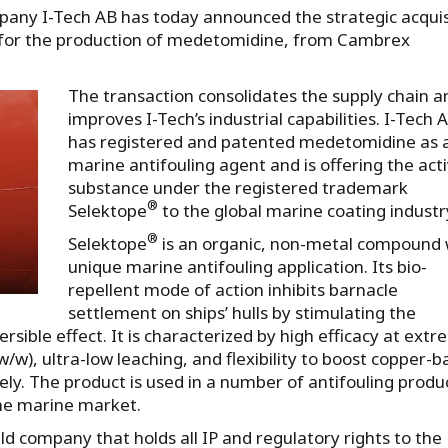
any I-Tech AB has today announced the strategic acquis
 for the production of medetomidine, from Cambrex
The transaction consolidates the supply chain a
improves I-Tech’s industrial capabilities. I-Tech 
has registered and patented medetomidine as 
marine antifouling agent and is offering the act
substance under the registered trademark
®
Selektope
to the global marine coating industr
®
Selektope
is an organic, non-metal compound 
unique marine antifouling application. Its bio-
repellent mode of action inhibits barnacle
settlement on ships’ hulls by stimulating the
sible effect. It is characterized by high efficacy at extr
/w), ultra-low leaching, and flexibility to boost copper-
ly. The product is used in a number of antifouling produ
the marine market.
ld company that holds all IP and regulatory rights to the