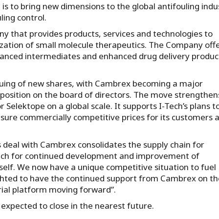
n is to bring new dimensions to the global antifouling indu
ling control.
ny that provides products, services and technologies to
ation of small molecule therapeutics. The Company off
dvanced intermediates and enhanced drug delivery produc
issuing of new shares, with Cambrex becoming a major
 position on the board of directors. The move strengthen
Selektope on a global scale. It supports I-Tech’s plans t
nsure commercially competitive prices for its customers 
 deal with Cambrex consolidates the supply chain for
Tech for continued development and improvement of
tself. We now have a unique competitive situation to fuel
lighted to have the continued support from Cambrex on th
rial platform moving forward”.
 expected to close in the nearest future.