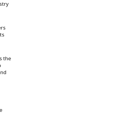
stry
ers
ts
s the
o
and
e