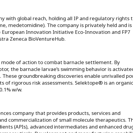
 with global reach, holding all IP and regulatory rights 
e, medetomidine). The company is privately held and is
 European Innovation Initiative Eco-Innovation and FP7
stra Zeneca BioVentureHub.
t mode of action to combat barnacle settlement. By
tor, the barnacle larvae’s swimming behavior is activate
. These groundbreaking discoveries enable unrivalled p
its of rigorous risk assessments. Selektope® is an organic
0.1% w/w.
iences company that provides products, services and
and commercialization of small molecule therapeutics. T
ients (APIs), advanced intermediates and enhanced dru