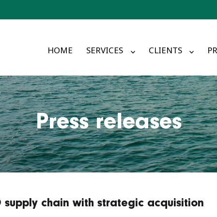
HOME
SERVICES
CLIENTS
PR
Press releases
supply chain with strategic acquisition