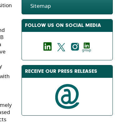
ition
Sitemap
FOLLOW US ON SOCIAL MEDIA
nd
AB
a
ive
group
y
RECEIVE OUR PRESS RELEASES
with
emely
based
cts