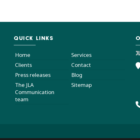
QUICK LINKS
O
J
Home
Services
Clients
Contact
Press releases
Blog
The JLA
Sitemap
Communication
team