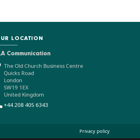
UR LOCATION
LA Communication
The Old Church Business Centre
Quicks Road
London
SW19 1EX
United Kingdom
+44 208 405 6343
Privacy policy