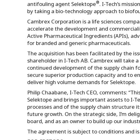
®
antifouling agent Selektope
. I-Tech’s missio
by taking a bio-technology approach to biofou
Cambrex Corporation is a life sciences compa
accelerate the development and commercializ
Active Pharmaceutical Ingredients (APIs), a
for branded and generic pharmaceuticals.
The acquisition has been facilitated by the 
shareholder in I-Tech AB. Cambrex will take a
continued development of the supply chain for 
secure superior production capacity and to e
deliver high volume demands for Selektope.
Philip Chaabane, I-Tech CEO, comments: “This
Selektope and brings important assets to I-
processes and of the supply chain structure i
future growth. On the strategic side, I’m de
board, and as an owner to build up our indust
The agreement is subject to conditions and is