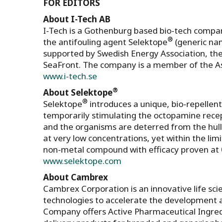
FOR EDITORS
About I-Tech AB
I-Tech is a Gothenburg based bio-tech company
®
the antifouling agent Selektope
(generic nam
supported by Swedish Energy Association, the
SeaFront. The company is a member of the A
www.i-tech.se
®
About Selektope
®
Selektope
introduces a unique, bio-repellen
temporarily stimulating the octopamine recep
and the organisms are deterred from the hull
at very low concentrations, yet within the lim
non-metal compound with efficacy proven at 
www.selektope.com
About Cambrex
Cambrex Corporation is an innovative life sc
technologies to accelerate the development 
Company offers Active Pharmaceutical Ingred