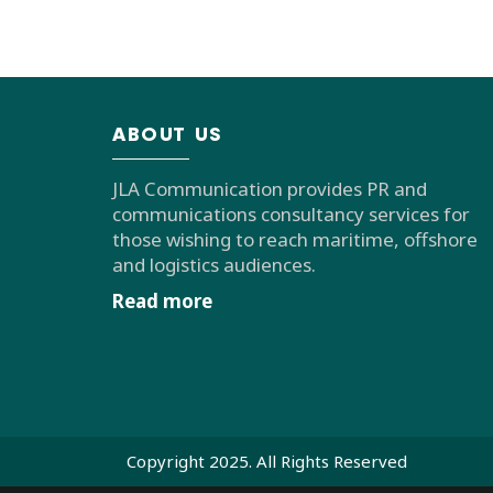
ABOUT US
JLA Communication provides PR and
communications consultancy services for
those wishing to reach maritime, offshore
and logistics audiences.
Read more
Copyright 2025. All Rights Reserved