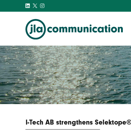
j-l-a.com
I-Tech AB strengthens Selektope® 