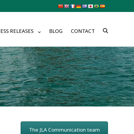
ESS RELEASES
BLOG
CONTACT
The JLA Communication team