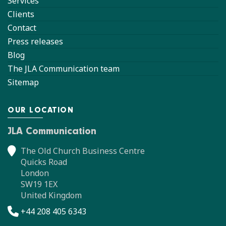
Services
Clients
Contact
Press releases
Blog
The JLA Communication team
Sitemap
OUR LOCATION
JLA Communication
The Old Church Business Centre
Quicks Road
London
SW19 1EX
United Kingdom
+44 208 405 6343