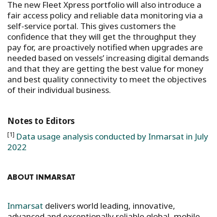
The new Fleet Xpress portfolio will also introduce a
fair access policy and reliable data monitoring via a
self-service portal. This gives customers the
confidence that they will get the throughput they
pay for, are proactively notified when upgrades are
needed based on vessels’ increasing digital demands
and that they are getting the best value for money
and best quality connectivity to meet the objectives
of their individual business.
Notes to Editors
[1]
Data usage analysis conducted by Inmarsat in July
2022
ABOUT INMARSAT
Inmarsat
delivers world leading, innovative,
advanced and exceptionally reliable global, mobile