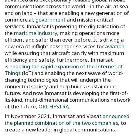
communications across the world – in the air, at sea
and on land – that are enabling a new generation of
commercial,
government
and mission-critical
services. Inmarsat is powering the digitalisation of
the
maritime industry
, making operations more
efficient and safer than ever before. It is driving a
new era of inflight passenger services for
aviation
,
while ensuring that aircraft can fly with maximum
efficiency and safety. Furthermore, Inmarsat
is
enabling the rapid expansion of the Internet of
Things
(IoT) and enabling the next wave of world-
changing technologies that will underpin the
connected society and help build a sustainable
future. And now Inmarsat is developing the first-of-
its-kind, multi-dimensional communications network
of the future,
ORCHESTRA
.
In November 2021, Inmarsat and Viasat
announced
the planned combination of the two companies
, to
create a new leader in global communications.