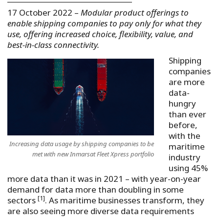
17 October 2022 –
Modular product offerings to
enable shipping companies to pay only for what they
use, offering increased choice, flexibility, value, and
best-in-class connectivity.
Shipping
companies
are more
data-
hungry
than ever
before,
with the
Increasing data usage by shipping companies to be
maritime
met with new Inmarsat Fleet Xpress portfolio
industry
using 45%
more data than it was in 2021 – with year-on-year
demand for data more than doubling in some
[1]
sectors
. As maritime businesses transform, they
are also seeing more diverse data requirements