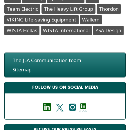
Team Electric
The Heavy Lift Group
Thordon
VIKING Life-saving Equipment
Wallem
WISTA Hellas
WISTA International
YSA Design
The JLA Communication team
Sitemap
FOLLOW US ON SOCIAL MEDIA
group
RECEIVE OUR PRESS RELEASES