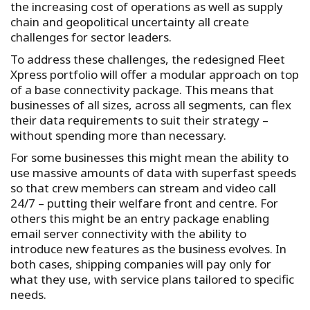
the increasing cost of operations as well as supply
chain and geopolitical uncertainty all create
challenges for sector leaders.
To address these challenges, the redesigned Fleet
Xpress portfolio will offer a modular approach on top
of a base connectivity package. This means that
businesses of all sizes, across all segments, can flex
their data requirements to suit their strategy –
without spending more than necessary.
For some businesses this might mean the ability to
use massive amounts of data with superfast speeds
so that crew members can stream and video call
24/7 – putting their welfare front and centre. For
others this might be an entry package enabling
email server connectivity with the ability to
introduce new features as the business evolves. In
both cases, shipping companies will pay only for
what they use, with service plans tailored to specific
needs.