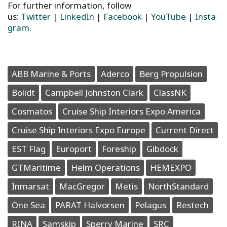
For further information, follow
us:
Twitter
|
LinkedIn
|
Facebook
|
YouTube
|
Insta
gram
.
ABB Marine & Ports
Aderco
Berg Propulsion
Bolidt
Campbell Johnston Clark
ClassNK
Cosmatos
Cruise Ship Interiors Expo America
Cruise Ship Interiors Expo Europe
Current Direct
EST Flag
Europort
Foreship
Gibdock
GTMaritime
Helm Operations
HEMEXPO
Inmarsat
MacGregor
Metis
NorthStandard
One Sea
PARAT Halvorsen
Pelagus
Restech
RINA
Samskip
Sperry Marine
SRC