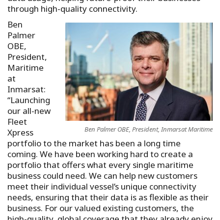
through high-quality connectivity.
Ben
Palmer
OBE,
President,
Maritime
at
Inmarsat:
“Launching
our all-new
Fleet
Ben Palmer OBE, President, Inmarsat Maritime
Xpress
portfolio to the market has been a long time
coming. We have been working hard to create a
portfolio that offers what every single maritime
business could need. We can help new customers
meet their individual vessel’s unique connectivity
needs, ensuring that their data is as flexible as their
business. For our valued existing customers, the
high-quality, global coverage that they already enjoy