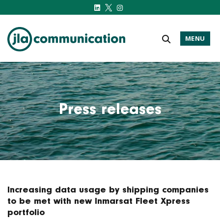
MENU
j-l-a.com
Press releases
Increasing data usage by shipping companies
to be met with new Inmarsat Fleet Xpress
portfolio