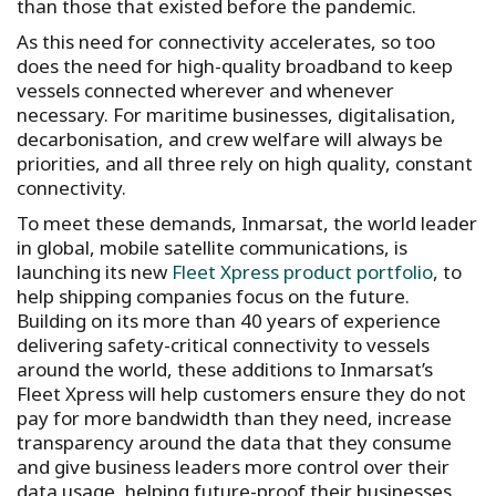
than those that existed before the pandemic.
As this need for connectivity accelerates, so too
does the need for high-quality broadband to keep
vessels connected wherever and whenever
necessary. For maritime businesses, digitalisation,
decarbonisation, and crew welfare will always be
priorities, and all three rely on high quality, constant
connectivity.
To meet these demands, Inmarsat, the world leader
in global, mobile satellite communications, is
launching its new
Fleet Xpress product portfolio
, to
help shipping companies focus on the future.
Building on its more than 40 years of experience
delivering safety-critical connectivity to vessels
around the world, these additions to Inmarsat’s
Fleet Xpress will help customers ensure they do not
pay for more bandwidth than they need, increase
transparency around the data that they consume
and give business leaders more control over their
data usage, helping future-proof their businesses