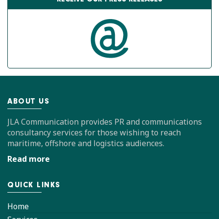
ABOUT US
JLA Communication provides PR and communications
consultancy services for those wishing to reach
maritime, offshore and logistics audiences.
Read more
QUICK LINKS
Home