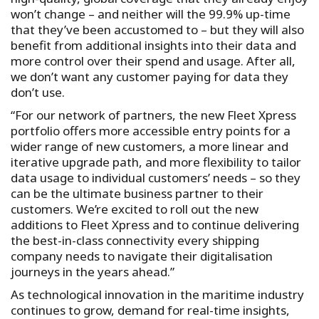
won’t change – and neither will the 99.9% up-time
that they’ve been accustomed to – but they will also
benefit from additional insights into their data and
more control over their spend and usage. After all,
we don’t want any customer paying for data they
don’t use.
“For our network of partners, the new Fleet Xpress
portfolio offers more accessible entry points for a
wider range of new customers, a more linear and
iterative upgrade path, and more flexibility to tailor
data usage to individual customers’ needs – so they
can be the ultimate business partner to their
customers. We’re excited to roll out the new
additions to Fleet Xpress and to continue delivering
the best-in-class connectivity every shipping
company needs to navigate their digitalisation
journeys in the years ahead.”
As technological innovation in the maritime industry
continues to grow, demand for real-time insights,