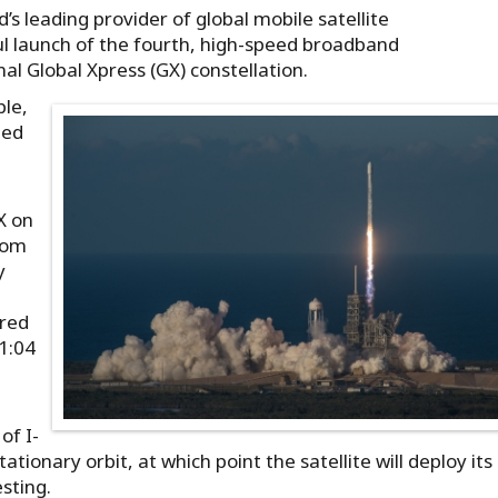
’s leading provider of global mobile satellite
l launch of the fourth, high-speed broadband
al Global Xpress (GX) constellation.
ble,
ted
X on
from
y
ired
1:04
of I-
tionary orbit, at which point the satellite will deploy its
sting.