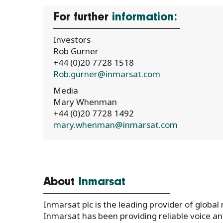
For further
information:
Investors
Rob Gurner
+44 (0)20 7728 1518
Rob.gurner@inmarsat.com
Media
Mary Whenman
+44 (0)20 7728 1492
mary.whenman@inmarsat.com
About
Inmarsat
Inmarsat plc is the leading provider of global
Inmarsat has been providing reliable voice 