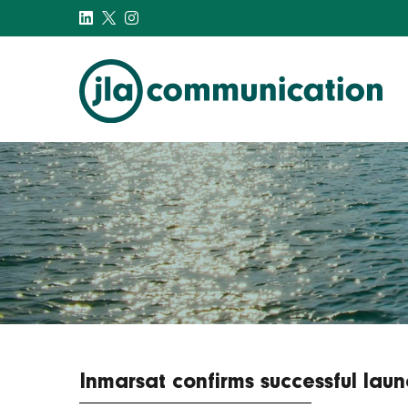
j-l-a.com
Inmarsat confirms successful launc