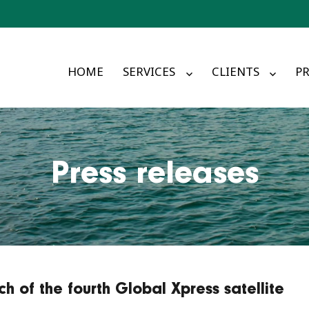
HOME
SERVICES
CLIENTS
PR
Press releases
h of the fourth Global Xpress satellite