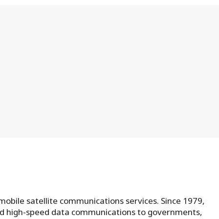
 mobile satellite communications services. Since 1979,
and high-speed data communications to governments,