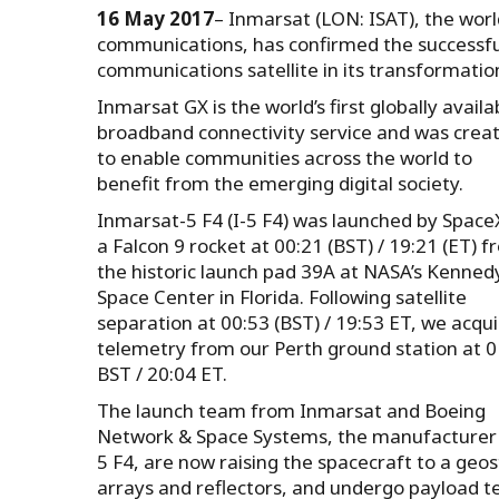
16 May 2017
– Inmarsat (LON: ISAT), the world
communications, has confirmed the successfu
communications satellite in its transformation
Inmarsat GX is the world’s first globally availa
broadband connectivity service and was crea
to enable communities across the world to
benefit from the emerging digital society.
Inmarsat-5 F4 (I-5 F4) was launched by Space
a Falcon 9 rocket at 00:21 (BST) / 19:21 (ET) 
the historic launch pad 39A at NASA’s Kenned
Space Center in Florida. Following satellite
separation at 00:53 (BST) / 19:53 ET, we acqu
telemetry from our Perth ground station at 0
BST / 20:04 ET.
The launch team from Inmarsat and Boeing
Network & Space Systems, the manufacturer 
5 F4, are now raising the spacecraft to a geosta
arrays and reflectors, and undergo payload te