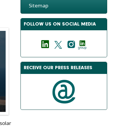
Sitemap
FOLLOW US ON SOCIAL MEDIA
group
RECEIVE OUR PRESS RELEASES
 solar