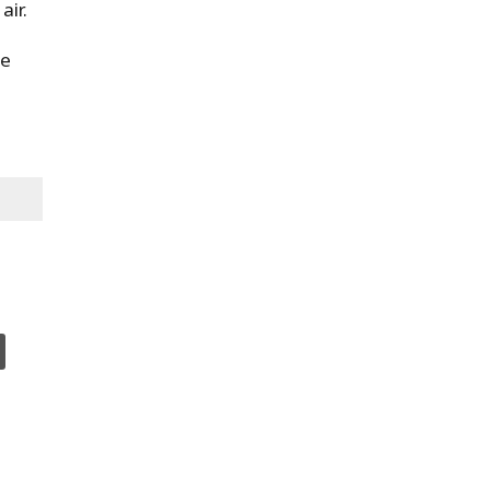
air.
se