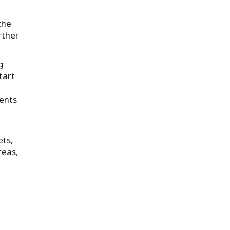
the
rther
g
tart
ments
ets,
reas,