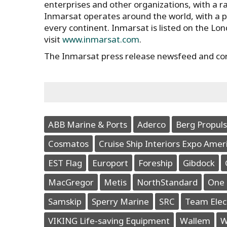
enterprises and other organizations, with a ran
Inmarsat operates around the world, with a 
every continent. Inmarsat is listed on the Lo
visit
www.inmarsat.com
.
The Inmarsat press release newsfeed and co
ABB Marine & Ports
Aderco
Berg Propuls
Cosmatos
Cruise Ship Interiors Expo Amer
EST Flag
Europort
Foreship
Gibdock
MacGregor
Metis
NorthStandard
One 
Samskip
Sperry Marine
SRC
Team Elec
VIKING Life-saving Equipment
Wallem
W