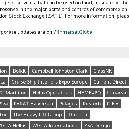
ge of services that can be used on land, at sea or in the 
presence in the major ports and centres of commerce on
ndon Stock Exchange (ISAT.L). For more information, plea
rporate updates are on
@InmarsatGlobal
.
ion
Bolidt
Campbell Johnston Clark
ClassNK
ica
Cruise Ship Interiors Expo Europe
Current Direct
GTMaritime
Helm Operations
HEMEXPO
Inmarsat
Sea
PARAT Halvorsen
Pelagus
Restech
RINA
tric
The Heavy Lift Group
Thordon
ISTA Hellas
WISTA International
YSA Design