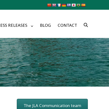
ESS RELEASES
BLOG
CONTACT
The JLA Communication team