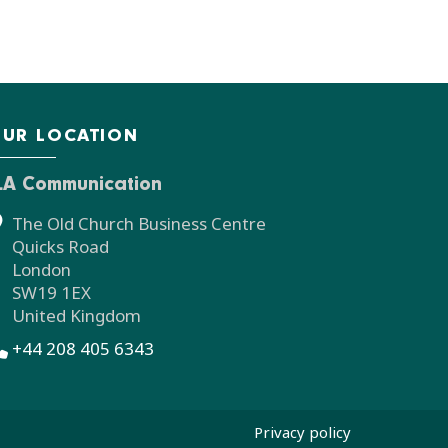
UR LOCATION
LA Communication
The Old Church Business Centre
Quicks Road
London
SW19 1EX
United Kingdom
+44 208 405 6343
Privacy policy