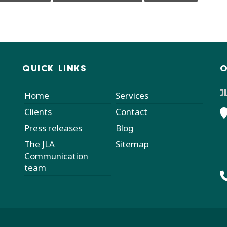
QUICK LINKS
O
J
Home
Services
Clients
Contact
Press releases
Blog
The JLA
Sitemap
Communication
team