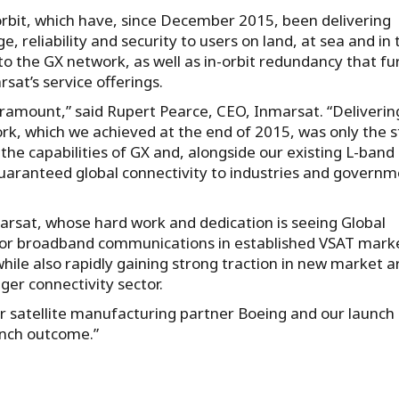
n orbit, which have, since December 2015, been delivering
 reliability and security to users on land, at sea and in 
y to the GX network, as well as in-orbit redundancy that fu
rsat’s service offerings.
paramount,” said Rupert Pearce, CEO, Inmarsat. “Deliverin
rk, which we achieved at the end of 2015, was only the s
the capabilities of GX and, alongside our existing L-band
guaranteed global connectivity to industries and govern
nmarsat, whose hard work and dedication is seeing Global
 for broadband communications in established VSAT mark
ile also rapidly gaining strong traction in new market a
ger connectivity sector.
ur satellite manufacturing partner Boeing and our launch
unch outcome.”