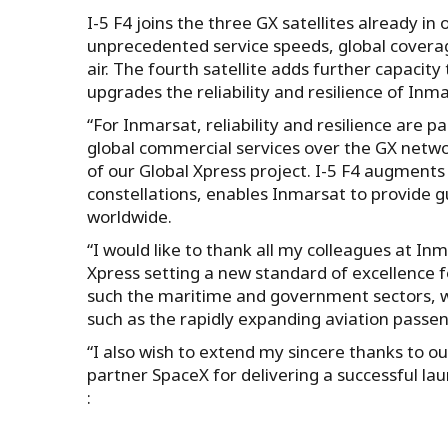
I-5 F4 joins the three GX satellites already i
unprecedented service speeds, global coverage,
air. The fourth satellite adds further capacit
upgrades the reliability and resilience of Inma
“For Inmarsat, reliability and resilience are 
global commercial services over the GX netwo
of our Global Xpress project. I-5 F4 augments 
constellations, enables Inmarsat to provide 
worldwide.
“I would like to thank all my colleagues at I
Xpress setting a new standard of excellence
such the maritime and government sectors, wh
such as the rapidly expanding aviation passen
“I also wish to extend my sincere thanks to o
partner SpaceX for delivering a successful la
: