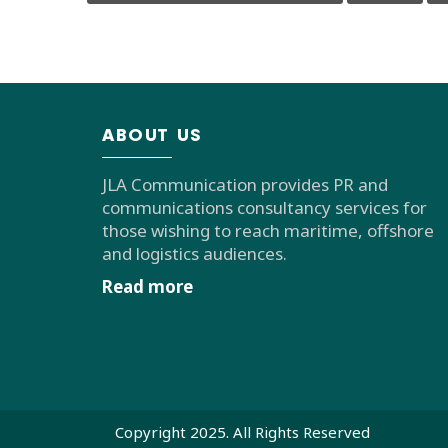
ABOUT US
JLA Communication provides PR and
communications consultancy services for
those wishing to reach maritime, offshore
and logistics audiences.
Read more
Copyright 2025. All Rights Reserved