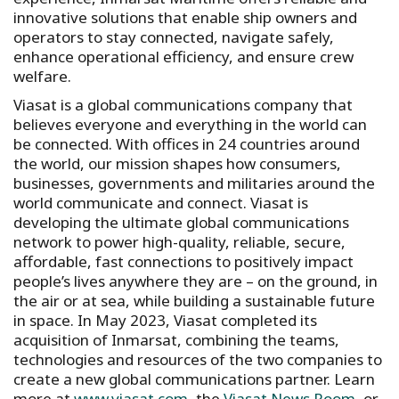
innovative solutions that enable ship owners and
operators to stay connected, navigate safely,
enhance operational efficiency, and ensure crew
welfare.
Viasat is a global communications company that
believes everyone and everything in the world can
be connected. With offices in 24 countries around
the world, our mission shapes how consumers,
businesses, governments and militaries around the
world communicate and connect. Viasat is
developing the ultimate global communications
network to power high-quality, reliable, secure,
affordable, fast connections to positively impact
people’s lives anywhere they are – on the ground, in
the air or at sea, while building a sustainable future
in space. In May 2023, Viasat completed its
acquisition of Inmarsat, combining the teams,
technologies and resources of the two companies to
create a new global communications partner. Learn
more at
www.viasat.com
, the
Viasat News Room
, or