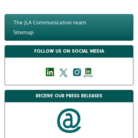
The JLA Communication team
Sitemap
FOLLOW US ON SOCIAL MEDIA
group
RECEIVE OUR PRESS RELEASES