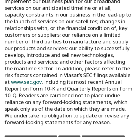
implement our business plan for our broadband
services on our anticipated timeline or at all;
capacity constraints in our business in the lead-up to
the launch of services on our satellites; changes in
relationships with, or the financial condition of, key
customers or suppliers; our reliance on a limited
number of third parties to manufacture and supply
our products and services; our ability to successfully
develop, introduce and sell new technologies,
products and services; and other factors affecting
the maritime sector. In addition, please refer to the
risk factors contained in Viasat’s SEC filings available
at
www.sec.gov
, including its most recent Annual
Report on Form 10-K and Quarterly Reports on Form
10-Q. Readers are cautioned not to place undue
reliance on any forward-looking statements, which
speak only as of the date on which they are made.
We undertake no obligation to update or revise any
forward-looking statements for any reason.