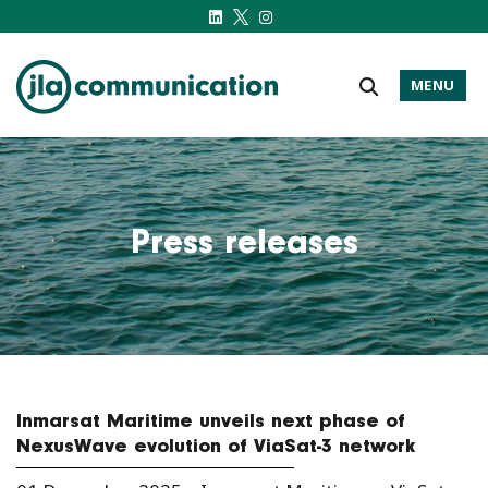
MENU
j-l-a.com
Press releases
Inmarsat Maritime unveils next phase of
NexusWave evolution of ViaSat-3 network