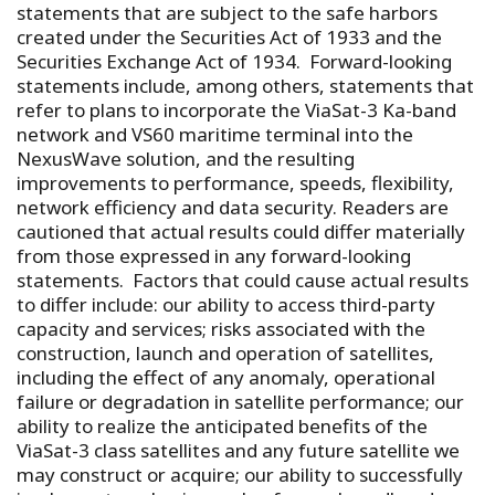
statements that are subject to the safe harbors
created under the Securities Act of 1933 and the
Securities Exchange Act of 1934. Forward-looking
statements include, among others, statements that
refer to plans to incorporate the ViaSat-3 Ka-band
network and VS60 maritime terminal into the
NexusWave solution, and the resulting
improvements to performance, speeds, flexibility,
network efficiency and data security. Readers are
cautioned that actual results could differ materially
from those expressed in any forward-looking
statements. Factors that could cause actual results
to differ include: our ability to access third-party
capacity and services; risks associated with the
construction, launch and operation of satellites,
including the effect of any anomaly, operational
failure or degradation in satellite performance; our
ability to realize the anticipated benefits of the
ViaSat-3 class satellites and any future satellite we
may construct or acquire; our ability to successfully