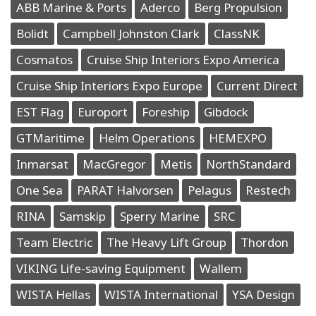
ABB Marine & Ports
Aderco
Berg Propulsion
Bolidt
Campbell Johnston Clark
ClassNK
Cosmatos
Cruise Ship Interiors Expo America
Cruise Ship Interiors Expo Europe
Current Direct
EST Flag
Europort
Foreship
Gibdock
GTMaritime
Helm Operations
HEMEXPO
Inmarsat
MacGregor
Metis
NorthStandard
One Sea
PARAT Halvorsen
Pelagus
Restech
RINA
Samskip
Sperry Marine
SRC
Team Electric
The Heavy Lift Group
Thordon
VIKING Life-saving Equipment
Wallem
WISTA Hellas
WISTA International
YSA Design