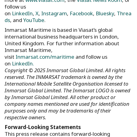
follow us
on
LinkedIn
,
X
,
Instagram
,
Facebook
,
Bluesky
,
Threa
ds
, and
YouTube
.
Inmarsat Maritime is based in Viasat’s global
international business headquarters in London,
United Kingdom. For further information about
Inmarsat Maritime,
visit
Inmarsat.com/maritime
and follow us
on
LinkedIn.
Copyright © 2025 Inmarsat Global Limited. All rights
reserved. The INMARSAT trademark is owned by the
International Mobile Satellite Organisation licensed to
Inmarsat Global Limited. The Inmarsat LOGO is owned
by Inmarsat Global Limited. All other product or
company names mentioned are used for identification
purposes only and may be trademarks of their
respective owners.
Forward-Looking Statements
This press release contains forward-looking