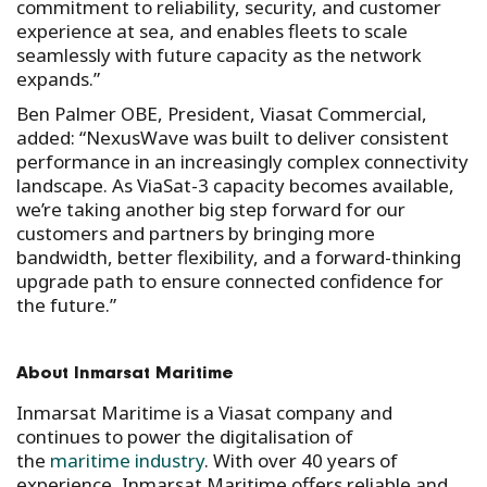
commitment to reliability, security, and customer
experience at sea, and enables fleets to scale
seamlessly with future capacity as the network
expands.”
Ben Palmer OBE, President, Viasat Commercial,
added: “NexusWave was built to deliver consistent
performance in an increasingly complex connectivity
landscape. As ViaSat-3 capacity becomes available,
we’re taking another big step forward for our
customers and partners by bringing more
bandwidth, better flexibility, and a forward-thinking
upgrade path to ensure connected confidence for
the future.”
About Inmarsat Maritime
Inmarsat Maritime is a Viasat company and
continues to power the digitalisation of
the
maritime industry
. With over 40 years of
experience, Inmarsat Maritime offers reliable and