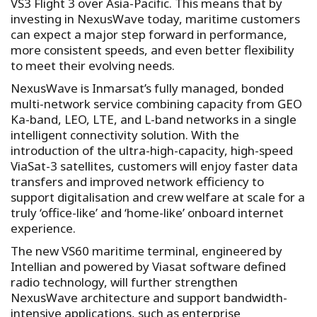
VS3 Flight 3 over Asia-Pacific. This means that by
investing in NexusWave today, maritime customers
can expect a major step forward in performance,
more consistent speeds, and even better flexibility
to meet their evolving needs.
NexusWave is Inmarsat’s fully managed, bonded
multi-network service combining capacity from GEO
Ka-band, LEO, LTE, and L-band networks in a single
intelligent connectivity solution. With the
introduction of the ultra-high-capacity, high-speed
ViaSat-3 satellites, customers will enjoy faster data
transfers and improved network efficiency to
support digitalisation and crew welfare at scale for a
truly ‘office-like’ and ‘home-like’ onboard internet
experience.
The new VS60 maritime terminal, engineered by
Intellian and powered by Viasat software defined
radio technology, will further strengthen
NexusWave architecture and support bandwidth-
intensive applications, such as enterprise