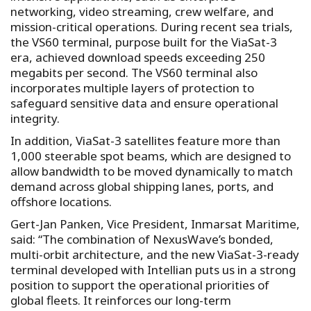
networking, video streaming, crew welfare, and
mission-critical operations. During recent sea trials,
the VS60 terminal, purpose built for the ViaSat-3
era, achieved download speeds exceeding 250
megabits per second. The VS60 terminal also
incorporates multiple layers of protection to
safeguard sensitive data and ensure operational
integrity.
In addition, ViaSat-3 satellites feature more than
1,000 steerable spot beams, which are designed to
allow bandwidth to be moved dynamically to match
demand across global shipping lanes, ports, and
offshore locations.
Gert-Jan Panken, Vice President, Inmarsat Maritime,
said: “The combination of NexusWave’s bonded,
multi-orbit architecture, and the new ViaSat-3-ready
terminal developed with Intellian puts us in a strong
position to support the operational priorities of
global fleets. It reinforces our long-term