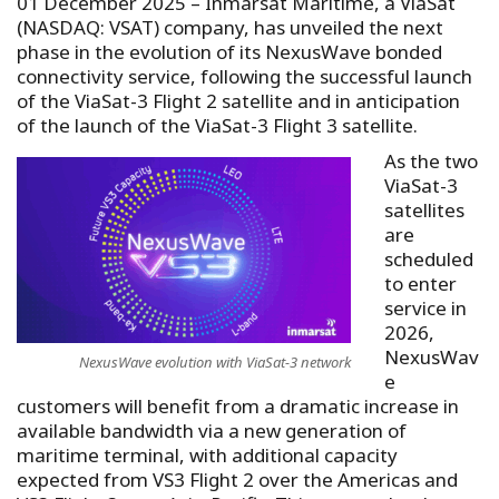
01 December 2025 – Inmarsat Maritime, a ViaSat
(NASDAQ: VSAT) company, has unveiled the next
phase in the evolution of its NexusWave bonded
connectivity service, following the successful launch
of the ViaSat-3 Flight 2 satellite and in anticipation
of the launch of the ViaSat-3 Flight 3 satellite.
As the two
ViaSat-3
satellites
are
scheduled
to enter
service in
2026,
NexusWav
NexusWave evolution with ViaSat-3 network
e
customers will benefit from a dramatic increase in
available bandwidth via a new generation of
maritime terminal, with additional capacity
expected from VS3 Flight 2 over the Americas and