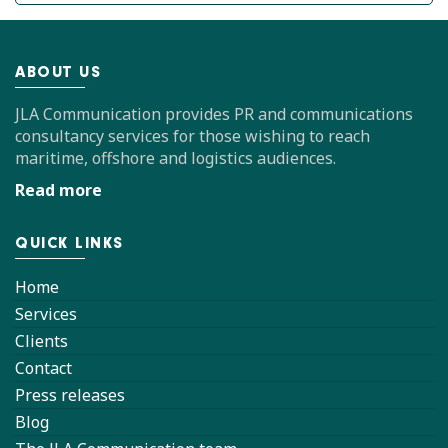
ABOUT US
JLA Communication provides PR and communications
consultancy services for those wishing to reach
maritime, offshore and logistics audiences.
Read more
QUICK LINKS
Home
Services
Clients
Contact
Press releases
Blog