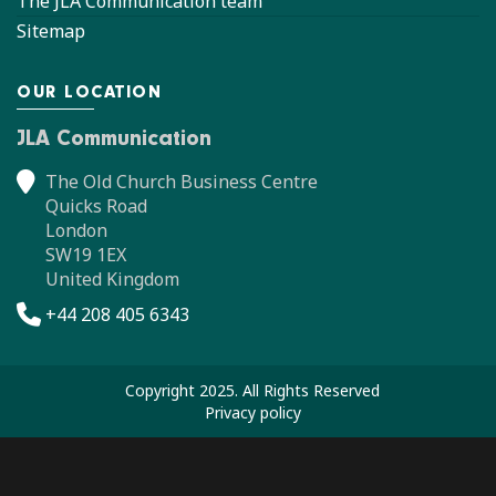
The JLA Communication team
Sitemap
OUR LOCATION
JLA Communication
The Old Church Business Centre
Quicks Road
London
SW19 1EX
United Kingdom
+44 208 405 6343
Copyright 2025. All Rights Reserved
Privacy policy