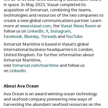
in space. In May 2023, Viasat completed its
acquisition of Inmarsat, combining the teams,
technologies and resources of the two companies to
create a new global communications partner. Learn
more at
www.viasat.com
, the
Viasat News Room
or
follow us on
LinkedIn
,
X
,
Instagram
,
Facebook
,
Bluesky
,
Threads
and
YouTube.
Inmarsat Maritime is based in Viasat’s global
international business headquarters in London,
United Kingdom. For further information about
Inmarsat Maritime,
visit
Inmarsat.com/maritime
and follow us
on
LinkedIn.
About Ava Ocean
Ava Ocean is an award winning ocean technology
and seafood company pioneering new ways of
harvesting the abundant seafood resources on the