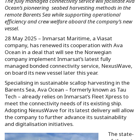
The fully managed connectivity service will facilitate Ava
Ocean’s pioneering seabed harvesting methods in the
remote Barents Sea while supporting operational
efficiency and crew welfare aboard the company’s new
vessel.
28 May 2025 – Inmarsat Maritime, a Viasat
company, has renewed its cooperation with Ava
Ocean in a deal that will see the Norwegian
company implement Inmarsat’s latest fully
managed bonded connectivity service, NexusWave,
on board its new vessel later this year.
Specialising in sustainable scallop harvesting in the
Barents Sea, Ava Ocean – formerly known as Tau
Tech – already relies on Inmarsat’s Fleet Xpress to
meet the connectivity needs of its existing ship.
Adopting NexusWave for its latest delivery will allow
the company to further advance its sustainability
and digitalisation initiatives.
The state-