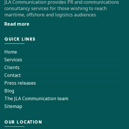
JLA Communication provides PR and communications
consultancy services for those wishing to reach
maritime, offshore and logistics audiences.
Read more
QUICK LINKS
Home
Services
Clients
Contact
Press releases
Blog
The JLA Communication team
Sitemap
OUR LOCATION