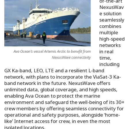
of-the-art
NexusWav
e solution
seamlessly
combines
multiple
high-speed
networks
in real
Ava Ocean’s vessel Artemis Arctic to benefit from
time,
NexusWave connectivity
including
GX Ka-band, LEO, LTE and a resilient L-band
network, with plans to incorporate the ViaSat-3 Ka-
band network in the future. NexusWave offers
unlimited data, global coverage, and high speeds,
enabling Ava Ocean to protect the marine
environment and safeguard the well-being of its 30+
crew members by offering seamless connectivity for
operational and safety purposes, alongside ‘home-
like’ Internet access for crew, in even the most
isolated locations.