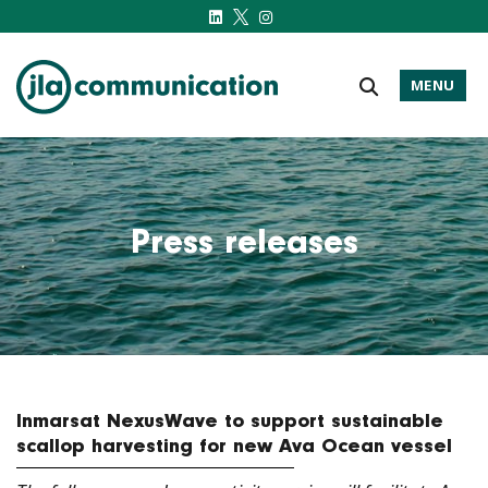
MENU
j-l-a.com
Press releases
Inmarsat NexusWave to support sustainable
scallop harvesting for new Ava Ocean vessel