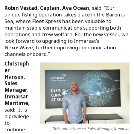
Robin Vestad, Captain, Ava Ocean
, said: “Our
unique fishing operation takes place in the Barents
Sea, where Fleet Xpress has been valuable to
maintain stable communications supporting both
operations and crew welfare. For the new vessel, we
look forward to upgrading to Inmarsat’s
NexusWave, further improving communication
channels onboard.”
Christoph
er
Hansen,
Sales
Manager,
Inmarsat
Maritime
,
said: “It is
a privilege
to
Christopher Hansen, Sales Manager, Inmarsat
continue