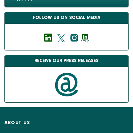
FOLLOW US ON SOCIAL MEDIA
group
RECEIVE OUR PRESS RELEASES
ABOUT US