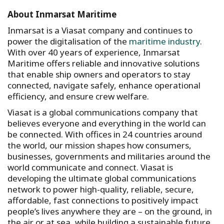
About Inmarsat Maritime
Inmarsat is a Viasat company and continues to
power the digitalisation of the
maritime industry
.
With over 40 years of experience, Inmarsat
Maritime offers reliable and innovative solutions
that enable ship owners and operators to stay
connected, navigate safely, enhance operational
efficiency, and ensure crew welfare.
Viasat is a global communications company that
believes everyone and everything in the world can
be connected. With offices in 24 countries around
the world, our mission shapes how consumers,
businesses, governments and militaries around the
world communicate and connect. Viasat is
developing the ultimate global communications
network to power high-quality, reliable, secure,
affordable, fast connections to positively impact
people’s lives anywhere they are – on the ground, in
the air or at sea, while building a sustainable future