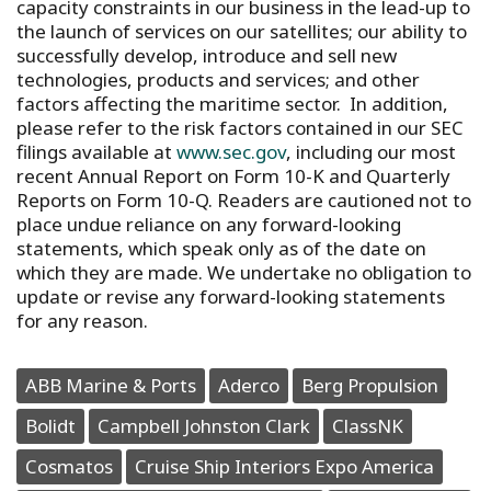
capacity constraints in our business in the lead-up to
the launch of services on our satellites; our ability to
successfully develop, introduce and sell new
technologies, products and services; and other
factors affecting the maritime sector. In addition,
please refer to the risk factors contained in our SEC
filings available at
www.sec.gov
, including our most
recent Annual Report on Form 10-K and Quarterly
Reports on Form 10-Q. Readers are cautioned not to
place undue reliance on any forward-looking
statements, which speak only as of the date on
which they are made. We undertake no obligation to
update or revise any forward-looking statements
for any reason.
ABB Marine & Ports
Aderco
Berg Propulsion
Bolidt
Campbell Johnston Clark
ClassNK
Cosmatos
Cruise Ship Interiors Expo America