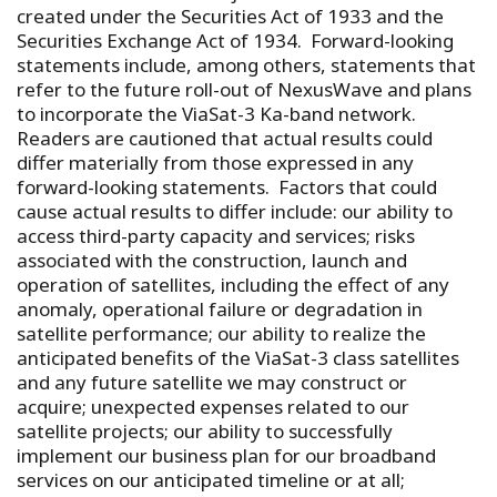
created under the Securities Act of 1933 and the
Securities Exchange Act of 1934. Forward-looking
statements include, among others, statements that
refer to the future roll-out of NexusWave and plans
to incorporate the ViaSat-3 Ka-band network.
Readers are cautioned that actual results could
differ materially from those expressed in any
forward-looking statements. Factors that could
cause actual results to differ include: our ability to
access third-party capacity and services; risks
associated with the construction, launch and
operation of satellites, including the effect of any
anomaly, operational failure or degradation in
satellite performance; our ability to realize the
anticipated benefits of the ViaSat-3 class satellites
and any future satellite we may construct or
acquire; unexpected expenses related to our
satellite projects; our ability to successfully
implement our business plan for our broadband
services on our anticipated timeline or at all;