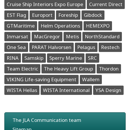
Cruise Ship Interiors Expo Europe
Current Direct
EST Flag
Europort
Foreship
Gibdock
GTMaritime
Helm Operations
HEMEXPO
Inmarsat
MacGregor
Metis
NorthStandard
One Sea
PARAT Halvorsen
Pelagus
Restech
RINA
Samskip
Sperry Marine
SRC
Team Electric
The Heavy Lift Group
Thordon
VIKING Life-saving Equipment
Wallem
WISTA Hellas
WISTA International
YSA Design
The JLA Communication team
Sitemap