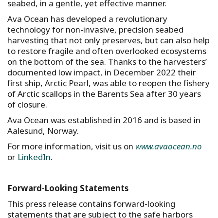
seabed, in a gentle, yet effective manner.
Ava Ocean has developed a revolutionary
technology for non-invasive, precision seabed
harvesting that not only preserves, but can also help
to restore fragile and often overlooked ecosystems
on the bottom of the sea. Thanks to the harvesters’
documented low impact, in December 2022 their
first ship, Arctic Pearl, was able to reopen the fishery
of Arctic scallops in the Barents Sea after 30 years
of closure.
Ava Ocean was established in 2016 and is based in
Aalesund, Norway.
For more information, visit us on
www.avaocean.no
or
LinkedIn
.
Forward-Looking Statements
This press release contains forward-looking
statements that are subject to the safe harbors