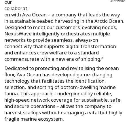
Maritime
our
collaborati
on with Ava Ocean – a company that leads the way
in sustainable seabed harvesting in the Arctic Ocean.
Designed to meet our customers’ evolving needs,
NexusWave intelligently orchestrates multiple
networks to provide seamless, always-on
connectivity that supports digital transformation
and enhances crew welfare to a standard
commensurate with a new era of shipping.”
Dedicated to protecting and revitalising the ocean
floor, Ava Ocean has developed game-changing
technology that facilitates the identification,
selection, and sorting of bottom-dwelling marine
fauna. This approach – underpinned by reliable,
high-speed network coverage for sustainable, safe,
and secure operations – allows the company to
harvest scallops without damaging a vital but highly
fragile marine ecosystem.