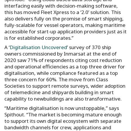
interfacing easily with decision-making software,
this has moved Fleet Xpress to a ‘2.0’ solution. This
also delivers fully on the promise of smart shipping,
fully-scalable for vessel operators, making maritime
accessible for start-up application providers just as it
is for established corporates.”
A ‘
Digitalisation Uncovered
’ survey of 370 ship
owners commissioned by Inmarsat at the end of
2020 saw 71% of respondents citing cost reduction
and operational efficiencies as a top three driver for
digitalisation, while compliance featured as a top
three concern for 60%. The move from Class
Societies to support remote surveys, wider adoption
of telemedicine and shipyards building in smart
capability to newbuildings are also transformative.
“Maritime digitalisation is now unstoppable,” says
Spithout. “The market is becoming mature enough
to support its own digital ecosystem with separate
bandwidth channels for crew, applications and