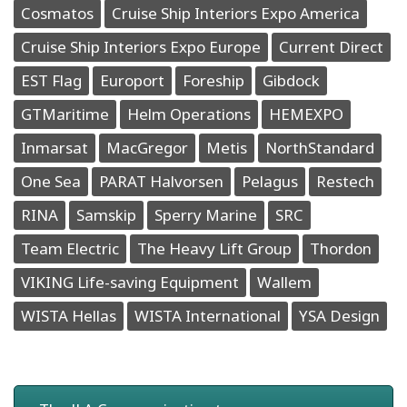
Cosmatos
Cruise Ship Interiors Expo America
Cruise Ship Interiors Expo Europe
Current Direct
EST Flag
Europort
Foreship
Gibdock
GTMaritime
Helm Operations
HEMEXPO
Inmarsat
MacGregor
Metis
NorthStandard
One Sea
PARAT Halvorsen
Pelagus
Restech
RINA
Samskip
Sperry Marine
SRC
Team Electric
The Heavy Lift Group
Thordon
VIKING Life-saving Equipment
Wallem
WISTA Hellas
WISTA International
YSA Design