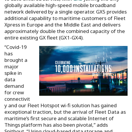
globally available high-speed mobile broadband
network delivered by a single operator. GX5 provides
additional capability to maritime customers of Fleet
Xpress in Europe and the Middle East and delivers
approximately double the combined capacity of the
entire existing GX fleet (GX1-GX4).
“Covid-19
has
brought a
major
spike in
data
demand
for crew
connectivit
y and our Fleet Hotspot wi-fi solution has gained
exceptional traction, but the arrival of Fleet Data as
maritime’s first secure and scalable Internet of
Things platform has also been pivotal,” adds
Spithout. “Using cloud-based data storage and