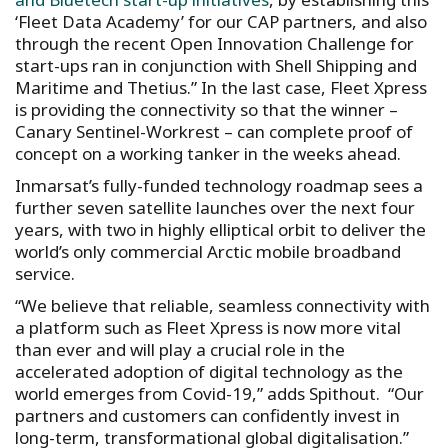
‘Fleet Data Academy’ for our CAP partners, and also
through the recent Open Innovation Challenge for
start-ups ran in conjunction with Shell Shipping and
Maritime and Thetius.” In the last case, Fleet Xpress
is providing the connectivity so that the winner –
Canary Sentinel-Workrest – can complete proof of
concept on a working tanker in the weeks ahead.
Inmarsat’s fully-funded technology roadmap sees a
further seven satellite launches over the next four
years, with two in highly elliptical orbit to deliver the
world’s only commercial Arctic mobile broadband
service.
“We believe that reliable, seamless connectivity with
a platform such as Fleet Xpress is now more vital
than ever and will play a crucial role in the
accelerated adoption of digital technology as the
world emerges from Covid-19,” adds Spithout. “Our
partners and customers can confidently invest in
long-term, transformational global digitalisation.”