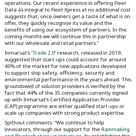
operations. Our recent experience in offering Fleet
Data as integral to Fleet Xpress at no additional cost
suggests that, once owners get a taste of what is on
offer, they quickly recognise its value and the
benefits of using our ecosystem of partners. In the
coming months we will continue this in partnership
with our wholesale and retail partners.”
Inmarsat’s ‘
Trade 2.0
’ research, released in 2019,
suggested that start-ups could account for around
40% of the market for new applications developed
to support ship safety, efficiency, security and
environmental performance in the years ahead. This
groundswell of solution providers is verified by the
fact that 44% of the 35 companies currently signed
up with Inmarsat’s Certified Application Provider
(CAP) programme are either qualified start-ups or
scale up companies with strong product expertise.
Spithout comments: “We continue to help
innovators, through our support for the
Rainmaking
and Bluetech start-up initiatives
, by establishing this