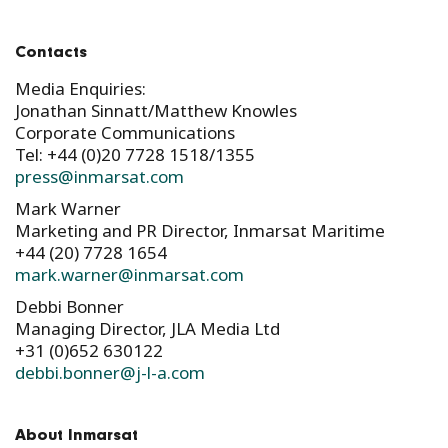
Contacts
Media Enquiries:
Jonathan Sinnatt/Matthew Knowles
Corporate Communications
Tel: +44 (0)20 7728 1518/1355
press@inmarsat.com
Mark Warner
Marketing and PR Director, Inmarsat Maritime
+44 (20) 7728 1654
mark.warner@inmarsat.com
Debbi Bonner
Managing Director, JLA Media Ltd
+31 (0)652 630122
debbi.bonner@j-l-a.com
About Inmarsat