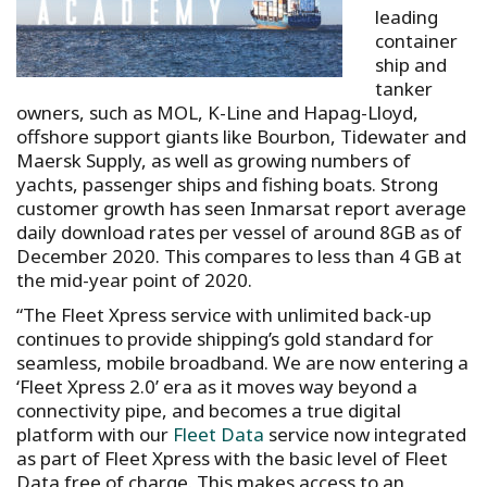
leading
container
ship and
tanker
owners, such as MOL, K-Line and Hapag-Lloyd,
offshore support giants like Bourbon, Tidewater and
Maersk Supply, as well as growing numbers of
yachts, passenger ships and fishing boats. Strong
customer growth has seen Inmarsat report average
daily download rates per vessel of around 8GB as of
December 2020. This compares to less than 4 GB at
the mid-year point of 2020.
“The Fleet Xpress service with unlimited back-up
continues to provide shipping’s gold standard for
seamless, mobile broadband. We are now entering a
‘Fleet Xpress 2.0’ era as it moves way beyond a
connectivity pipe, and becomes a true digital
platform with our
Fleet Data
service now integrated
as part of Fleet Xpress with the basic level of Fleet
Data free of charge. This makes access to an