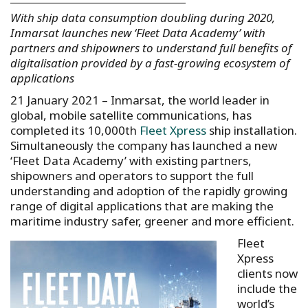
With ship data consumption doubling during 2020,
Inmarsat launches new ‘Fleet Data Academy’ with
partners and shipowners to understand full benefits of
digitalisation provided by a fast-growing ecosystem of
applications
21 January 2021 – Inmarsat, the world leader in
global, mobile satellite communications, has
completed its 10,000th
Fleet Xpress
ship installation.
Simultaneously the company has launched a new
‘Fleet Data Academy’ with existing partners,
shipowners and operators to support the full
understanding and adoption of the rapidly growing
range of digital applications that are making the
maritime industry safer, greener and more efficient.
Fleet
Xpress
clients now
include the
world’s