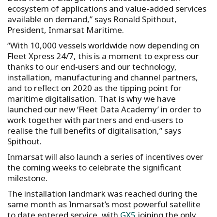
ecosystem of applications and value-added services
available on demand,” says Ronald Spithout,
President, Inmarsat Maritime.
“With 10,000 vessels worldwide now depending on
Fleet Xpress 24/7, this is a moment to express our
thanks to our end-users and our technology,
installation, manufacturing and channel partners,
and to reflect on 2020 as the tipping point for
maritime digitalisation. That is why we have
launched our new ‘Fleet Data Academy’ in order to
work together with partners and end-users to
realise the full benefits of digitalisation,” says
Spithout.
Inmarsat will also launch a series of incentives over
the coming weeks to celebrate the significant
milestone.
The installation landmark was reached during the
same month as Inmarsat’s most powerful satellite
to date entered service, with
GX5
joining the only