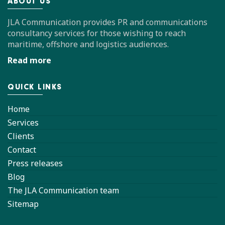
ABOUT US
JLA Communication provides PR and communications
consultancy services for those wishing to reach
maritime, offshore and logistics audiences.
Read more
QUICK LINKS
Home
Services
Clients
Contact
Press releases
Blog
The JLA Communication team
Sitemap