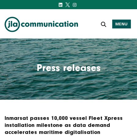
MENU
j-l-a.com
Press releases
Inmarsat passes 10,000 vessel Fleet Xpress
installation milestone as data demand
accelerates maritime digitalisation