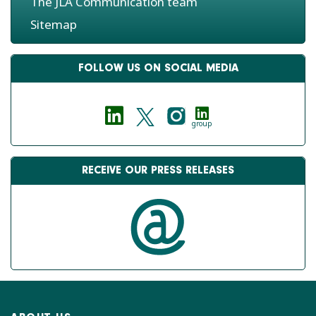
The JLA Communication team
Sitemap
FOLLOW US ON SOCIAL MEDIA
group
RECEIVE OUR PRESS RELEASES