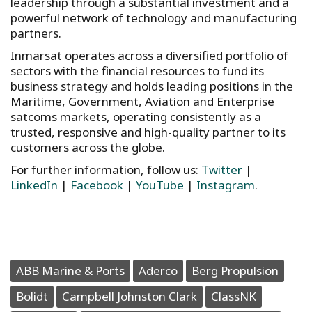
leadership through a substantial investment and a
powerful network of technology and manufacturing
partners.
Inmarsat operates across a diversified portfolio of
sectors with the financial resources to fund its
business strategy and holds leading positions in the
Maritime, Government, Aviation and Enterprise
satcoms markets, operating consistently as a
trusted, responsive and high-quality partner to its
customers across the globe.
For further information, follow us:
Twitter
|
LinkedIn
|
Facebook
|
YouTube
|
Instagram
.
ABB Marine & Ports
Aderco
Berg Propulsion
Bolidt
Campbell Johnston Clark
ClassNK