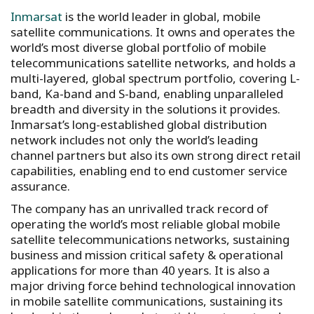
Inmarsat
is the world leader in global, mobile
satellite communications. It owns and operates the
world’s most diverse global portfolio of mobile
telecommunications satellite networks, and holds a
multi-layered, global spectrum portfolio, covering L-
band, Ka-band and S-band, enabling unparalleled
breadth and diversity in the solutions it provides.
Inmarsat’s long-established global distribution
network includes not only the world’s leading
channel partners but also its own strong direct retail
capabilities, enabling end to end customer service
assurance.
The company has an unrivalled track record of
operating the world’s most reliable global mobile
satellite telecommunications networks, sustaining
business and mission critical safety & operational
applications for more than 40 years. It is also a
major driving force behind technological innovation
in mobile satellite communications, sustaining its