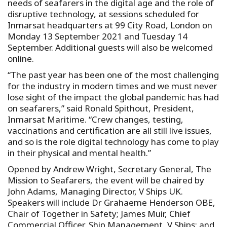
needs of seafarers in the digital age and the role of
disruptive technology, at sessions scheduled for
Inmarsat headquarters at 99 City Road, London on
Monday 13 September 2021 and Tuesday 14
September. Additional guests will also be welcomed
online.
“The past year has been one of the most challenging
for the industry in modern times and we must never
lose sight of the impact the global pandemic has had
on seafarers,” said Ronald Spithout, President,
Inmarsat Maritime. “Crew changes, testing,
vaccinations and certification are all still live issues,
and so is the role digital technology has come to play
in their physical and mental health.”
Opened by Andrew Wright, Secretary General, The
Mission to Seafarers, the event will be chaired by
John Adams, Managing Director, V Ships UK.
Speakers will include Dr Grahaeme Henderson OBE,
Chair of Together in Safety; James Muir, Chief
Commercial Officer, Ship Management, V Ships; and