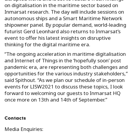
on digitalisation in the maritime sector based on
Inmarsat research. The day will include sessions on
autonomous ships and a Smart Maritime Network
shipowner panel. By popular demand, world-leading
futurist Gerd Leonhard also returns to Inmarsat’s
event to offer his latest insights on disruptive
thinking for the digital maritime era.
“The ongoing acceleration in maritime digitalisation
and Internet of Things in the ‘hopefully soon’ post
pandemic era, are representing both challenges and
opportunities for the various industry stakeholders,”
said Spithout. “As we plan our schedule of in-person
events for LISW2021 to discuss these topics, I look
forward to welcoming our guests to Inmarsat HQ
once more on 13th and 14th of September.”
Contacts
Media Enquiries: