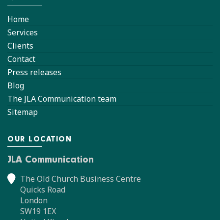
Home
Services
Clients
Contact
Press releases
Blog
The JLA Communication team
Sitemap
OUR LOCATION
JLA Communication
The Old Church Business Centre
Quicks Road
London
SW19 1EX