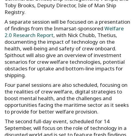
Toby Brooks, Deputy Director, Isle of Man Ship
Registry.
A separate session will be focused on a presentation
of findings from the Inmarsat-sponsored
Welfare
2.0 Research Report
, with Nick Chubb, Thetius,
documenting the impact of technology on the
health, well-being and safety of crew onboard.
Spithout will also give an overview of investment
scenarios for crew welfare technologies, potential
obstacles for uptake and bottom-line impacts for
shipping.
Four panel sessions are also scheduled, focusing on
the realities of crew welfare, digital strategies to
boost mental health, and the challenges and
opportunities facing the maritime sector as it seeks
to provide for better welfare provision.
The second full-day event, scheduled for 14
September, will focus on the role of technology in a
disrupted world and is set to feature fresh findings