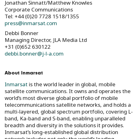
Jonathan Sinnatt/Matthew Knowles
Corporate Communications
Tel: +44 (0)20 7728 1518/1355
press@inmarsat.com
Debbi Bonner
Managing Director, JLA Media Ltd
+31 (0)652 630122
debbi.bonner@j-l-a.com
About Inmarsat
Inmarsat
is the world leader in global, mobile
satellite communications. It owns and operates the
world’s most diverse global portfolio of mobile
telecommunications satellite networks, and holds a
multi-layered, global spectrum portfolio, covering L-
band, Ka-band and S-band, enabling unparalleled
breadth and diversity in the solutions it provides.
Inmarsat’s long-established global distribution
network includes not only the world’s leading