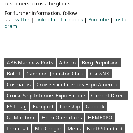
customers across the globe.
For further information, follow
us:
Twitter
|
LinkedIn
|
Facebook
|
YouTube
|
Insta
gram
.
ABB Marine & Ports
Aderco
Berg Propulsion
Bolidt
Campbell Johnston Clark
ClassNK
Cosmatos
Cruise Ship Interiors Expo America
Cruise Ship Interiors Expo Europe
Current Direct
EST Flag
Europort
Foreship
Gibdock
GTMaritime
Helm Operations
HEMEXPO
Inmarsat
MacGregor
Metis
NorthStandard