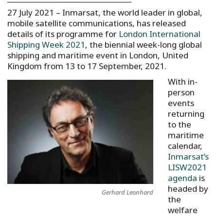
27 July 2021 – Inmarsat, the world leader in global,
mobile satellite communications, has released
details of its programme for
London International
Shipping Week 2021
, the biennial week-long global
shipping and maritime event in London, United
Kingdom from 13 to 17 September, 2021.
With in-
person
events
returning
to the
maritime
calendar,
Inmarsat’s
LISW2021
agenda
is
headed by
Gerhard Leonhard
the
welfare