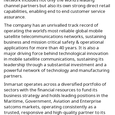
channel partners but also its own strong direct retail
capabilities, enabling end to end customer service
assurance.
The company has an unrivalled track record of
operating the world’s most reliable global mobile
satellite telecommunications networks, sustaining
business and mission critical safety & operational
applications for more than 40 years. It is also a
major driving force behind technological innovation
in mobile satellite communications, sustaining its
leadership through a substantial investment and a
powerful network of technology and manufacturing
partners.
Inmarsat operates across a diversified portfolio of
sectors with the financial resources to fund its
business strategy and holds leading positions in the
Maritime, Government, Aviation and Enterprise
satcoms markets, operating consistently as a
trusted, responsive and high-quality partner to its