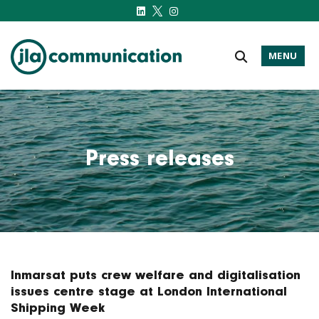
MENU
j-l-a.com
Press releases
Inmarsat puts crew welfare and digitalisation
issues centre stage at London International
Shipping Week