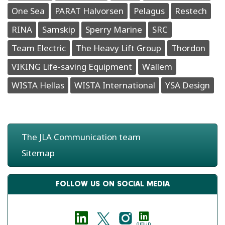
One Sea
PARAT Halvorsen
Pelagus
Restech
RINA
Samskip
Sperry Marine
SRC
Team Electric
The Heavy Lift Group
Thordon
VIKING Life-saving Equipment
Wallem
WISTA Hellas
WISTA International
YSA Design
The JLA Communication team
Sitemap
FOLLOW US ON SOCIAL MEDIA
group