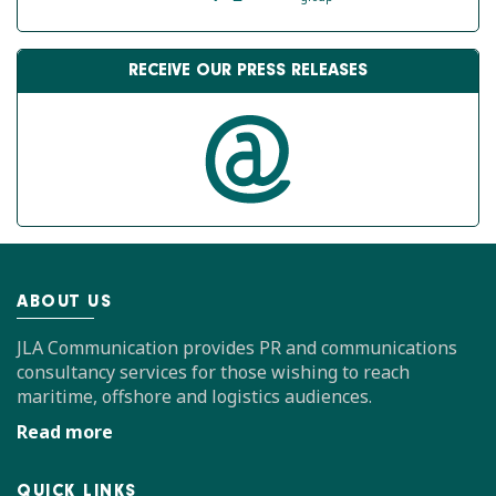
RECEIVE OUR PRESS RELEASES
ABOUT US
JLA Communication provides PR and communications
consultancy services for those wishing to reach
maritime, offshore and logistics audiences.
Read more
QUICK LINKS