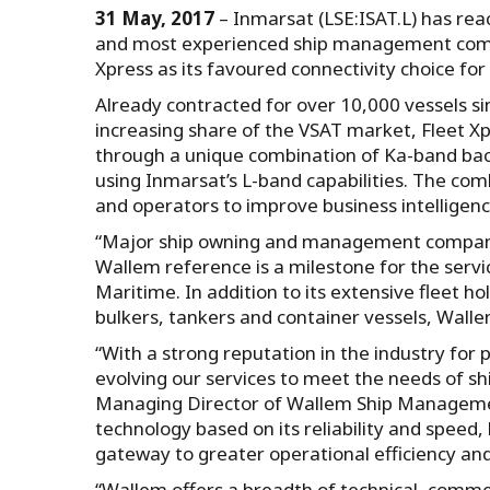
31 May, 2017
– Inmarsat (LSE:ISAT.L) has re
and most experienced ship management compan
Xpress as its favoured connectivity choice for 
Already contracted for over 10,000 vessels si
increasing share of the VSAT market, Fleet 
through a unique combination of Ka-band back
using Inmarsat’s L-band capabilities. The co
and operators to improve business intelligen
“Major ship owning and management companies
Wallem reference is a milestone for the servic
Maritime. In addition to its extensive fleet
bulkers, tankers and container vessels, Walle
“With a strong reputation in the industry for
evolving our services to meet the needs of sh
Managing Director of Wallem Ship Management
technology based on its reliability and speed, 
gateway to greater operational efficiency and
“Wallem offers a breadth of technical, comme