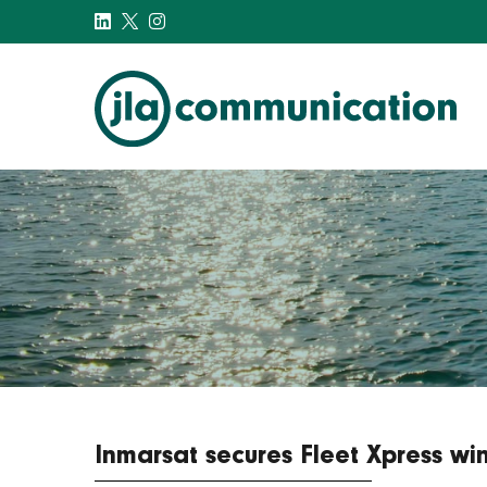
j-l-a.com
Inmarsat secures Fleet Xpress w