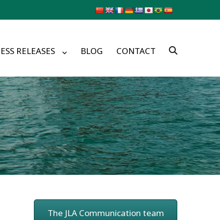
ESS RELEASES
BLOG
CONTACT
The JLA Communication team