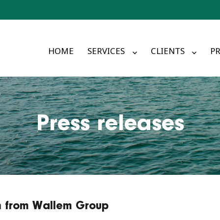
HOME
SERVICES
CLIENTS
PR
Press releases
in from Wallem Group