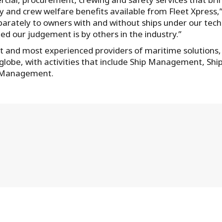
lity and crew welfare benefits available from Fleet Xpress,
parately to owners with and without ships under our tech
 our judgement is by others in the industry.”
st and most experienced providers of maritime solutions,
globe, with activities that include Ship Management, Shi
l Management.