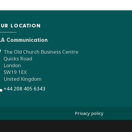
UR LOCATION
LA Communication
The Old Church Business Centre
Quicks Road
London
SW19 1EX
United Kingdom
+44 208 405 6343
Privacy policy