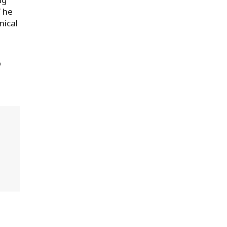
” he
nical
p