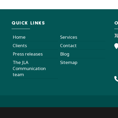
QUICK LINKS
O
J
Home
Services
Clients
Contact
Press releases
Blog
The JLA
Sitemap
Communication
team