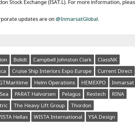
ndon Stock Exchange (ISAT.L). For more information, plea
rporate updates are on
@InmarsatGlobal.
ion
Bolidt
Campbell Johnston Clark
ClassNK
ica
Cruise Ship Interiors Expo Europe
Current Direct
GTMaritime
Helm Operations
HEMEXPO
Inmarsat
Sea
PARAT Halvorsen
Pelagus
Restech
RINA
tric
The Heavy Lift Group
Thordon
ISTA Hellas
WISTA International
YSA Design