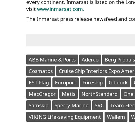
every continent. Inmarsat is listed on the Lo
visit
www.inmarsat.com.
The Inmarsat press release newsfeed and co
ABB Marine & Ports
Aderco
Berg Propuls
Cosmatos
Cruise Ship Interiors Expo Amer
EST Flag
Europort
Foreship
Gibdock
MacGregor
Metis
NorthStandard
One 
Samskip
Sperry Marine
SRC
Team Elec
VIKING Life-saving Equipment
Wallem
W