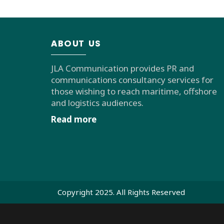
ABOUT US
JLA Communication provides PR and
communications consultancy services for
those wishing to reach maritime, offshore
and logistics audiences.
Read more
Copyright 2025. All Rights Reserved