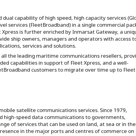
d dual capability of high speed, high capacity services (Gl
level services (FleetBroadband) in a single commercial pa
et Xpress is further enriched by Inmarsat Gateway, a uniq
vide ship owners, managers and operators with access t
cations, services and solutions.
 all the leading maritime communications resellers, prov
d capabilities in support of Fleet Xpress, and a well-
etBroadband customers to migrate over time up to Fleet
 mobile satellite communications services. Since 1979,
and high-speed data communications to governments,
ge of services that can be used on land, at sea or in the 
presence in the major ports and centres of commerce on