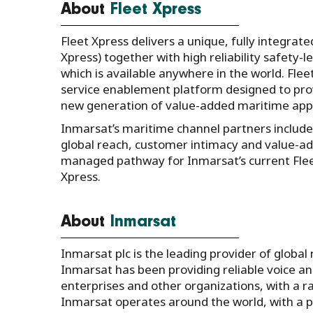
About
Fleet Xpress
Fleet Xpress delivers a unique, fully integrate
Xpress) together with high reliability safety-
which is available anywhere in the world. Fle
service enablement platform designed to pro
new generation of value-added maritime appli
Inmarsat’s maritime channel partners include
global reach, customer intimacy and value-adde
managed pathway for Inmarsat’s current Fle
Xpress.
About
Inmarsat
Inmarsat plc is the leading provider of global
Inmarsat has been providing reliable voice 
enterprises and other organizations, with a ran
Inmarsat operates around the world, with a 