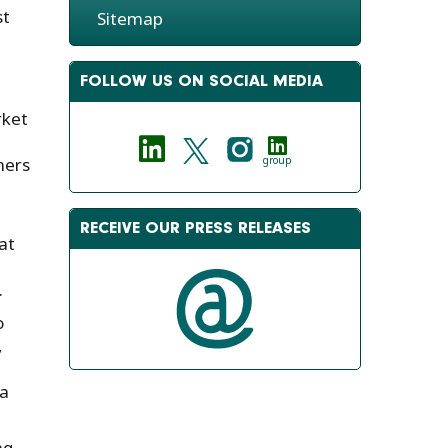
st
Sitemap
FOLLOW US ON SOCIAL MEDIA
rket
ners
group
RECEIVE OUR PRESS RELEASES
at
.
o
,
 a
ng