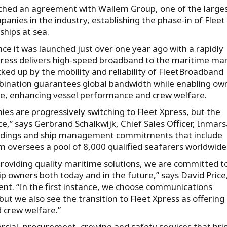
ached an agreement with Wallem Group, one of the large
ies in the industry, establishing the phase-in of Fleet
ships at sea.
nce it was launched just over one year ago with a rapidly
Xpress delivers high-speed broadband to the maritime ma
ed up by the mobility and reliability of FleetBroadband
mbination guarantees global bandwidth while enabling ow
ce, enhancing vessel performance and crew welfare.
 are progressively switching to Fleet Xpress, but the
e,” says Gerbrand Schalkwijk, Chief Sales Officer, Inmars
 holdings and ship management commitments that include
m oversees a pool of 8,000 qualified seafarers worldwide
 providing quality maritime solutions, we are committed t
ip owners both today and in the future,” says David Price
. “In the first instance, we choose communications
but we also see the transition to Fleet Xpress as offering
 crew welfare.”
rcial, procurement, crewing and safety services that bri