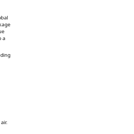
obal
ckage
ue
o a
iding
air.