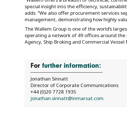
special insight into the efficiency, sustainabi
adds. “We also offer procurement services se
management, demonstrating how highly valued
The Wallem Group is one of the world’s large
operating a network of 49 offices around the 
Agency, Ship Broking and Commercial Vesse
For
further information:
Jonathan Sinnatt
Director of Corporate Communications
+44 (0)20 7728 1935
jonathan.sinnatt@inmarsat.com