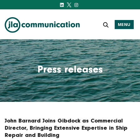
MENU
j-l-a.com
Press releases
John Barnard Joins Gibdock as Commercial
Director, Bringing Extensive Expertise in Ship
Repair and Building