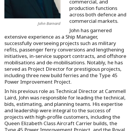
commercial, and
production functions
across both defence and
commercial markets.
John Barnard
John has garnered
extensive experience as a Ship Manager,
successfully overseeing projects such as military
refits, passenger ferry conversions and lengthening
initiatives, in-service support contracts, and offshore
mobilisations and de-mobilisations. Notably, he has
served as Project Director for prestigious projects,
including three new build ferries and the Type 45
Power Improvement Project.
In his previous role as Technical Director at Cammell
Laird, John was responsible for leading the technical,
bids, estimating, and planning teams. His expertise
and leadership were integral to the success of
projects with high-profile customers, including the
Queen Elizabeth Class Aircraft Carrier builds, the
Type 45 Power Improvement Project, and the Royal