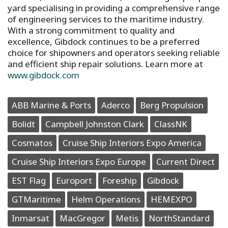
yard specialising in providing a comprehensive range
of engineering services to the maritime industry.
With a strong commitment to quality and
excellence, Gibdock continues to be a preferred
choice for shipowners and operators seeking reliable
and efficient ship repair solutions. Learn more at
www.gibdock.com
ABB Marine & Ports
Aderco
Berg Propulsion
Bolidt
Campbell Johnston Clark
ClassNK
Cosmatos
Cruise Ship Interiors Expo America
Cruise Ship Interiors Expo Europe
Current Direct
EST Flag
Europort
Foreship
Gibdock
GTMaritime
Helm Operations
HEMEXPO
Inmarsat
MacGregor
Metis
NorthStandard