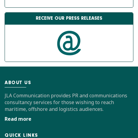
RECEIVE OUR PRESS RELEASES
ABOUT US
JLA Communication provides PR and communications
consultancy services for those wishing to reach
maritime, offshore and logistics audiences.
Read more
QUICK LINKS