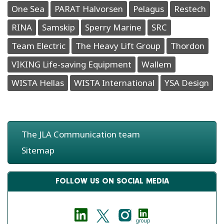
One Sea
PARAT Halvorsen
Pelagus
Restech
RINA
Samskip
Sperry Marine
SRC
Team Electric
The Heavy Lift Group
Thordon
VIKING Life-saving Equipment
Wallem
WISTA Hellas
WISTA International
YSA Design
The JLA Communication team
Sitemap
FOLLOW US ON SOCIAL MEDIA
group