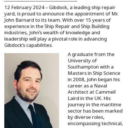
12 February 2024 – Gibdock, a leading ship repair
yard, is proud to announce the appointment of Mr.
John Barnard to its team. With over 15 years of
experience in the Ship Repair and Ship Building
industries, John’s wealth of knowledge and
leadership will play a pivotal role in advancing
Gibdock’s capabilities.
A graduate from the
University of
Southampton with a
Masters in Ship Science
in 2008, John began his
career as a Naval
Architect at Cammell
Laird in the UK. His
journey in the maritime
sector has been marked
by diverse roles,
encompassing technical,