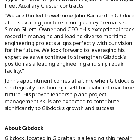
Fleet Auxiliary Cluster contracts.
“We are thrilled to welcome John Barnard to Gibdock
at this exciting juncture in our journey.” remarked
Simon Gillett, Owner and CEO. “His exceptional track
record in managing and leading diverse maritime
engineering projects aligns perfectly with our vision
for the future. We look forward to leveraging his
expertise as we continue to strengthen Gibdock’s
position as a leading engineering and ship repair
facility.”
John’s appointment comes at a time when Gibdock is
strategically positioning itself for a vibrant maritime
future. His proven leadership and project
management skills are expected to contribute
significantly to Gibdock’s growth and success.
About Gibdock
Gibdock, located in Gibraltar, is a leading ship repair