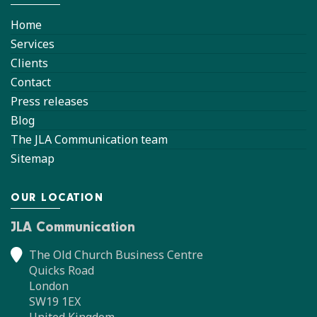
Home
Services
Clients
Contact
Press releases
Blog
The JLA Communication team
Sitemap
OUR LOCATION
JLA Communication
The Old Church Business Centre
Quicks Road
London
SW19 1EX