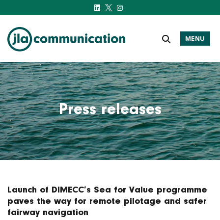
MENU
j-l-a.com
Press releases
Launch of DIMECC’s Sea for Value programme
paves the way for remote pilotage and safer
fairway navigation