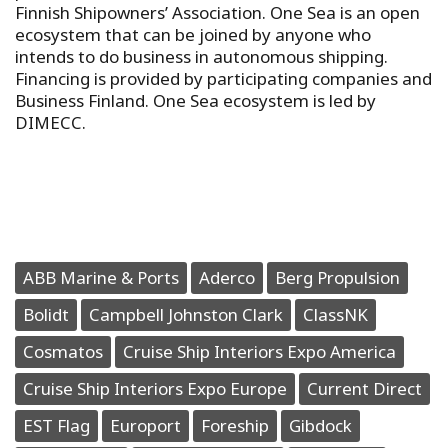
Finnish Shipowners’ Association. One Sea is an open
ecosystem that can be joined by anyone who
intends to do business in autonomous shipping.
Financing is provided by participating companies and
Business Finland. One Sea ecosystem is led by
DIMECC.
ABB Marine & Ports
Aderco
Berg Propulsion
Bolidt
Campbell Johnston Clark
ClassNK
Cosmatos
Cruise Ship Interiors Expo America
Cruise Ship Interiors Expo Europe
Current Direct
EST Flag
Europort
Foreship
Gibdock