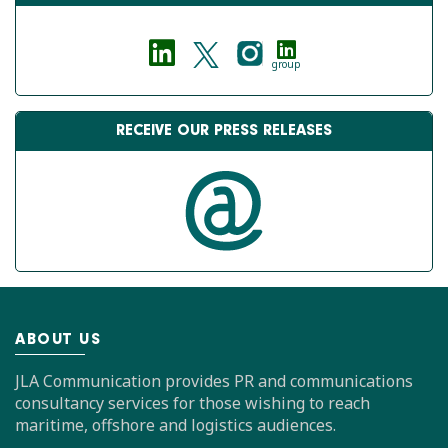
group
RECEIVE OUR PRESS RELEASES
ABOUT US
JLA Communication provides PR and communications
consultancy services for those wishing to reach
maritime, offshore and logistics audiences.