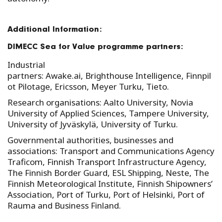
Additional Information:
DIMECC Sea for Value programme partners:
Industrial
partners: Awake.ai, Brighthouse Intelligence, Finnpil
ot Pilotage, Ericsson, Meyer Turku, Tieto.
Research organisations: Aalto University, Novia
University of Applied Sciences, Tampere University,
University of Jyväskylä, University of Turku.
Governmental authorities, businesses and
associations: Transport and Communications Agency
Traficom, Finnish Transport Infrastructure Agency,
The Finnish Border Guard, ESL Shipping, Neste, The
Finnish Meteorological Institute, Finnish Shipowners’
Association, Port of Turku, Port of Helsinki, Port of
Rauma and Business Finland.