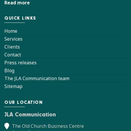
Read more
QUICK LINKS
Home
Services
Clients
Contact
Press releases
Blog
The JLA Communication team
Sitemap
OUR LOCATION
JLA Communication
The Old Church Business Centre