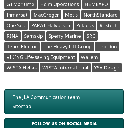
GTMaritime
Helm Operations
HEMEXPO
Inmarsat
MacGregor
Metis
NorthStandard
One Sea
PARAT Halvorsen
Pelagus
Restech
RINA
Samskip
Sperry Marine
SRC
Team Electric
The Heavy Lift Group
Thordon
VIKING Life-saving Equipment
Wallem
WISTA Hellas
WISTA International
YSA Design
The JLA Communication team
Sitemap
FOLLOW US ON SOCIAL MEDIA