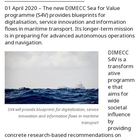
01 April 2020 – The new DIMECC Sea for Value
programme (S4V) provides blueprints for
digitalisation, service innovation and information
flows in maritime transport. Its longer-term mission
is in preparing for advanced autonomous operations
and navigation.
DIMECC
S4V is a
transform
ative
programm
e that
aims for
wide
societal
SV4 will provide blueprints for digitalisation, service
influence
innovation and information flows in maritime
by
transport
providing
concrete research-based recommendations on