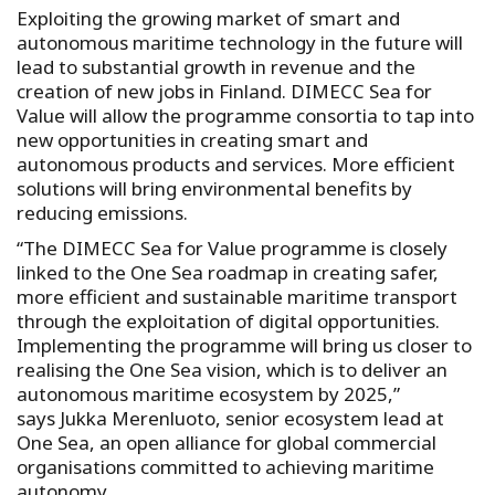
Exploiting the growing market of smart and
autonomous maritime technology in the future will
lead to substantial growth in revenue and the
creation of new jobs in Finland. DIMECC Sea for
Value will allow the programme consortia to tap into
new opportunities in creating smart and
autonomous products and services. More efficient
solutions will bring environmental benefits by
reducing emissions.
“The DIMECC Sea for Value programme is closely
linked to the One Sea roadmap in creating safer,
more efficient and sustainable maritime transport
through the exploitation of digital opportunities.
Implementing the programme will bring us closer to
realising the One Sea vision, which is to deliver an
autonomous maritime ecosystem by 2025,”
says Jukka Merenluoto, senior ecosystem lead at
One Sea, an open alliance for global commercial
organisations committed to achieving maritime
autonomy.