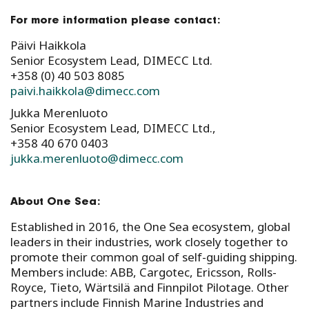
For more information please contact:
Päivi Haikkola
Senior Ecosystem Lead, DIMECC Ltd.
+358 (0) 40 503 8085
paivi.haikkola@dimecc.com
Jukka Merenluoto
Senior Ecosystem Lead, DIMECC Ltd.,
+358 40 670 0403
jukka.merenluoto@dimecc.com
About One Sea:
Established in 2016, the One Sea ecosystem, global
leaders in their industries, work closely together to
promote their common goal of self-guiding shipping.
Members include: ABB, Cargotec, Ericsson, Rolls-
Royce, Tieto, Wärtsilä and Finnpilot Pilotage. Other
partners include Finnish Marine Industries and