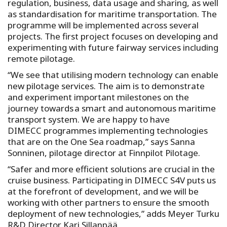
regulation, business, data usage and sharing, as well
as standardisation for maritime transportation. The
programme will be implemented across several
projects. The first project focuses on developing and
experimenting with future fairway services including
remote pilotage.
“We see that utilising modern technology can enable
new pilotage services. The aim is to demonstrate
and experiment important milestones on the
journey towards a smart and autonomous maritime
transport system. We are happy to have
DIMECC programmes implementing technologies
that are on the One Sea roadmap,” says Sanna
Sonninen, pilotage director at Finnpilot Pilotage.
“Safer and more efficient solutions are crucial in the
cruise business. Participating in DIMECC S4V puts us
at the forefront of development, and we will be
working with other partners to ensure the smooth
deployment of new technologies,” adds Meyer Turku
R&D Director Kari Sillanpää.