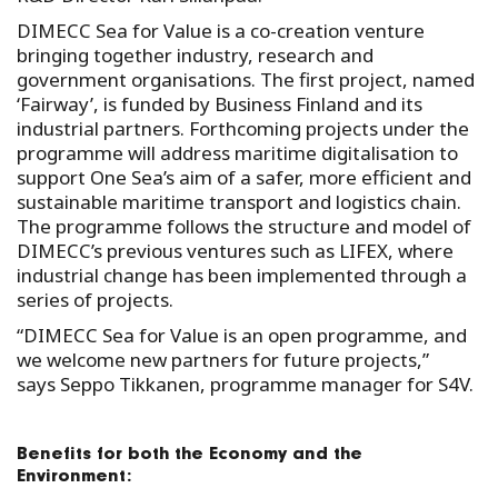
DIMECC Sea for Value is a co-creation venture
bringing together industry, research and
government organisations. The first project, named
‘Fairway’, is funded by Business Finland and its
industrial partners. Forthcoming projects under the
programme will address maritime digitalisation to
support One Sea’s aim of a safer, more efficient and
sustainable maritime transport and logistics chain.
The programme follows the structure and model of
DIMECC’s previous ventures such as LIFEX, where
industrial change has been implemented through a
series of projects.
“DIMECC Sea for Value is an open programme, and
we welcome new partners for future projects,”
says Seppo Tikkanen, programme manager for S4V.
Benefits for both the Economy and the
Environment: