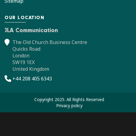
Sitemap
OUR LOCATION
JLA Communication
The Old Church Business Centre
Quicks Road
London
SW19 1EX
United Kingdom
+44 208 405 6343
Copyright 2025. All Rights Reserved
Privacy policy