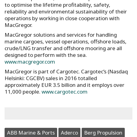
to optimise the lifetime profitability, safety,
reliability and environmental sustainability of their
operations by working in close cooperation with
MacGregor.
MacGregor solutions and services for handling
marine cargoes, vessel operations, offshore loads,
crude/LNG transfer and offshore mooring are all
designed to perform with the sea.
www.macgregor.com
MacGregor is part of Cargotec. Cargotec’s (Nasdaq
Helsinki: CGCBV) sales in 2016 totalled
approximately EUR 3.5 billion and it employs over
11,000 people.
www.cargotec.com
ABB Marine & Ports
Aderco
Berg Propulsion