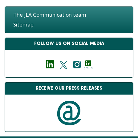
The JLA Communication team
Sitemap
FOLLOW US ON SOCIAL MEDIA
group
RECEIVE OUR PRESS RELEASES