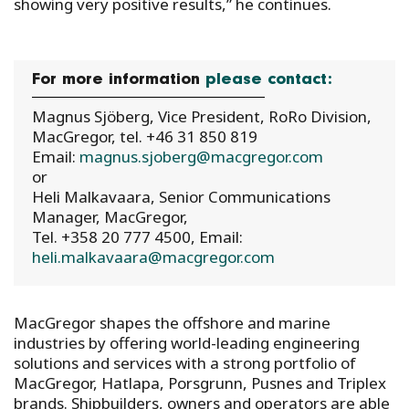
showing very positive results,” he continues.
For more information
please contact:
Magnus Sjöberg, Vice President, RoRo Division,
MacGregor, tel. +46 31 850 819
Email:
magnus.sjoberg@macgregor.com
or
Heli Malkavaara, Senior Communications
Manager, MacGregor,
Tel. +358 20 777 4500, Email:
heli.malkavaara@macgregor.com
MacGregor shapes the offshore and marine
industries by offering world-leading engineering
solutions and services with a strong portfolio of
MacGregor, Hatlapa, Porsgrunn, Pusnes and Triplex
brands. Shipbuilders, owners and operators are able