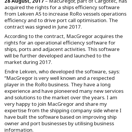
28 August, 2017
– MacGregor, part of Cargotec, has
acquired the rights for a ships efficiency software
from Lekven AS to increase RoRo vessels operations
efficiency and to drive port call optimisation. The
contract was signed in June 2017.
According to the contract, MacGregor acquires the
rights for an operational efficiency software for
ships, ports and adjacent activities. This software
will be further developed and launched to the
market during 2017.
Endre Lekven, who developed the software, says:
“MacGregor is very well known and a respected
player in the RoRo business. They have a long
experience and have pioneered many new services
and solutions to the market over the years. I am
very happy to join MacGregor and share my
expertise from the shipping company side where I
have built the software based on improving ship
owner and port businesses by utilising business
information.