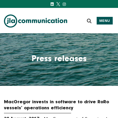
MENU
j-l-a.com
Press releases
MacGregor invests in software to drive RoRo
vessels’ operations efficiency