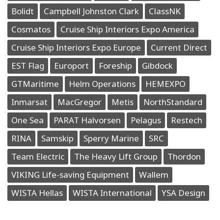
Bolidt
Campbell Johnston Clark
ClassNK
Cosmatos
Cruise Ship Interiors Expo America
Cruise Ship Interiors Expo Europe
Current Direct
EST Flag
Europort
Foreship
Gibdock
GTMaritime
Helm Operations
HEMEXPO
Inmarsat
MacGregor
Metis
NorthStandard
One Sea
PARAT Halvorsen
Pelagus
Restech
RINA
Samskip
Sperry Marine
SRC
Team Electric
The Heavy Lift Group
Thordon
VIKING Life-saving Equipment
Wallem
WISTA Hellas
WISTA International
YSA Design