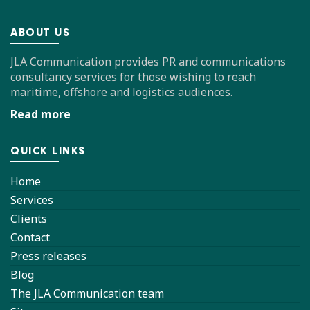
ABOUT US
JLA Communication provides PR and communications
consultancy services for those wishing to reach
maritime, offshore and logistics audiences.
Read more
QUICK LINKS
Home
Services
Clients
Contact
Press releases
Blog
The JLA Communication team