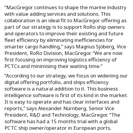
“MacGregor continues to shape the marine industry
with value adding services and solutions. This
collaboration is an ideal fit to MacGregor offering as
part of our strategy is to support RoRo ship owners
and operators to improve their existing and future
fleet efficiency by eliminating inefficiencies for
smarter cargo handling,” says Magnus Sjöberg, Vice
President, RoRo Division, MacGregor. “We are now
first focusing on improving logistics efficiency of
PCTCs and minimising their waiting time.”
“According to our strategy, we focus on widening our
digital offering portfolio, and ships efficiency
software is a natural addition to it. This business
intelligence software is first of its kind in the market.
It is easy to operate and has clear interfaces and
reports,” says Alexander Nürnberg, Senior Vice
President, R&D and Technology, MacGregor. “The
software has had a 15 months trial with a global
PCTC ship owner/operator in European ports,