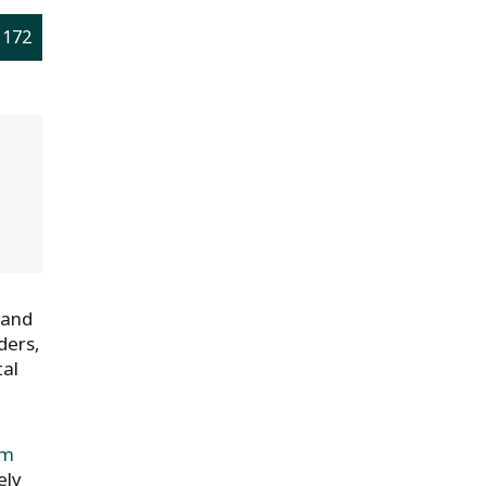
 172
 and
ders,
tal
om
ely