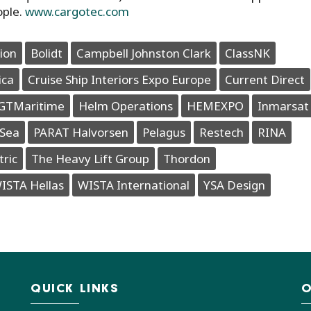
ople.
www.cargotec.com
ion
Bolidt
Campbell Johnston Clark
ClassNK
ica
Cruise Ship Interiors Expo Europe
Current Direct
GTMaritime
Helm Operations
HEMEXPO
Inmarsat
Sea
PARAT Halvorsen
Pelagus
Restech
RINA
tric
The Heavy Lift Group
Thordon
ISTA Hellas
WISTA International
YSA Design
QUICK LINKS
O