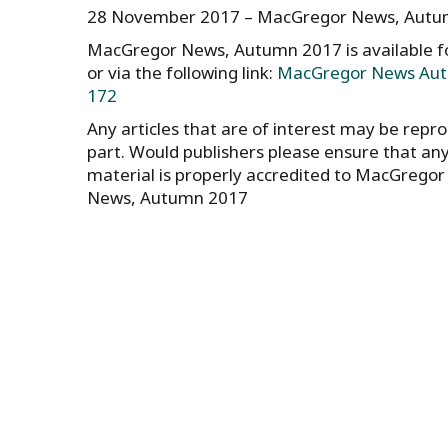
28 November 2017 – MacGregor News, Autumn
MacGregor News, Autumn 2017 is available 
or via the following link:
MacGregor News Aut
172
Any articles that are of interest may be reprod
part. Would publishers please ensure that an
material is properly accredited to MacGrego
News, Autumn 2017