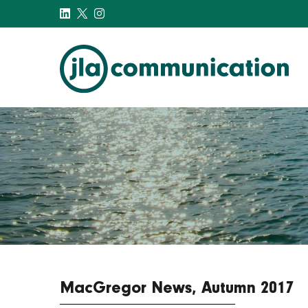
j-l-a.com
MacGregor News, Autumn 2017