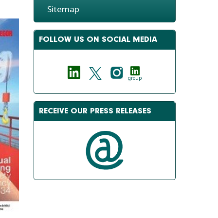
Sitemap
FOLLOW US ON SOCIAL MEDIA
group
RECEIVE OUR PRESS RELEASES