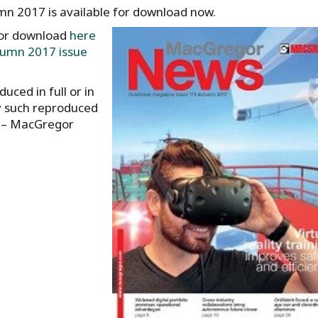
 2017 is available for download now.
for download
here
umn 2017 issue
uced in full or in
y such reproduced
r – MacGregor