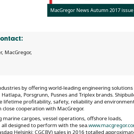
MacGregor News Autumn 2017 issue
ontact:
r, MacGregor,
ustries by offering world-leading engineering solutions
, Hatlapa, Porsgrunn, Pusnes and Triplex brands. Shipbuil
lifetime profitability, safety, reliability and environmen
in close cooperation with MacGregor.
 marine cargoes, vessel operations, offshore loads,
all designed to perform with the sea.
www.macgregor.c
asdaq Helsinki: CGCBV) sales in 2016 totalled approximat