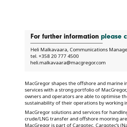
For further information
please c
Heli Malkavaara, Communications Manage
tel. +358 20 777 4500
heli.malkavaara@macgregor.com
MacGregor shapes the offshore and marine ind
services with a strong portfolio of MacGregor
owners and operators are able to optimise the 
sustainability of their operations by working 
MacGregor solutions and services for handling
crude/LNG transfer and offshore mooring are 
MacGregor is part of Cargotec. Cargotec’s (N