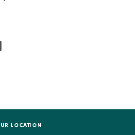
UR LOCATION