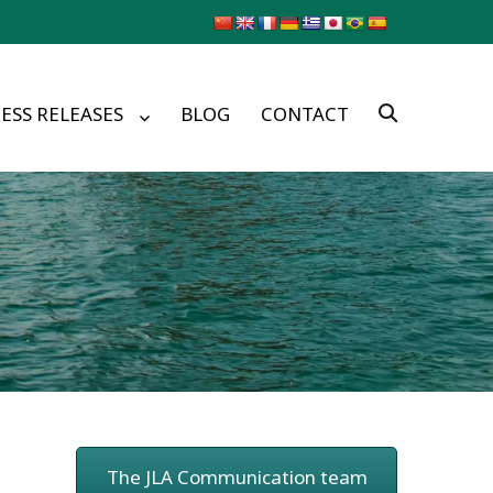
ESS RELEASES
BLOG
CONTACT
The JLA Communication team