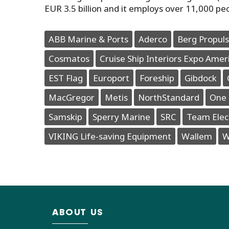
EUR 3.5 billion and it employs over 11,000 pe
ABB Marine & Ports
Aderco
Berg Propuls
Cosmatos
Cruise Ship Interiors Expo Amer
EST Flag
Europort
Foreship
Gibdock
MacGregor
Metis
NorthStandard
One 
Samskip
Sperry Marine
SRC
Team Elec
VIKING Life-saving Equipment
Wallem
W
ABOUT US