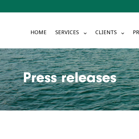
HOME
SERVICES
CLIENTS
PR
Press releases