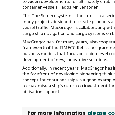
to widen developments for ultimately enabli
container vessels,” adds Mr Lehtonen.
The One Sea ecosystem is the latest in a serie
many projects designed to create products a
vessel traffic. MacGregor is collaborating w
cargo ship navigation and cargo systems on b
MacGregor has, for many years, also coopera
framework of the FIMECC Rebus programme, 
business models that focus on a high-level c
development of new, innovative solutions.
Additionally, in recent years, MacGregor ha
the forefront of developing pioneering thinki
concept for container ships is a good example 
to maximise a ship’s return on investment t
utilisation support.
For more information
please co