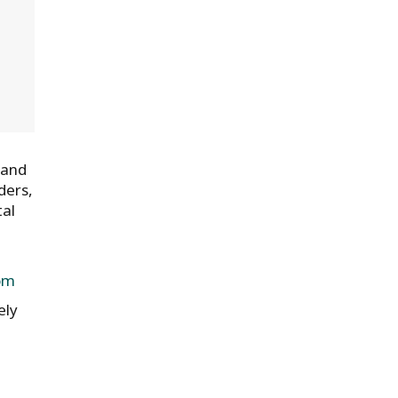
 and
ders,
tal
om
ely