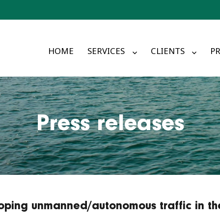
HOME
SERVICES
CLIENTS
PR
Press releases
oping unmanned/autonomous traffic in th