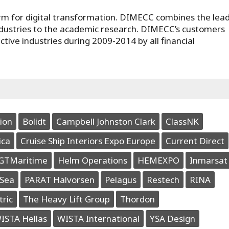
orm for digital transformation. DIMECC combines the lea
dustries to the academic research. DIMECC’s customers
ve industries during 2009-2014 by all financial
ion
Bolidt
Campbell Johnston Clark
ClassNK
ica
Cruise Ship Interiors Expo Europe
Current Direct
GTMaritime
Helm Operations
HEMEXPO
Inmarsat
Sea
PARAT Halvorsen
Pelagus
Restech
RINA
tric
The Heavy Lift Group
Thordon
ISTA Hellas
WISTA International
YSA Design