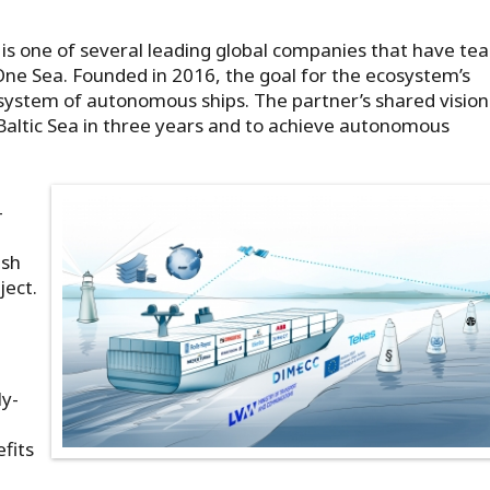
 is one of several leading global companies that have t
ne Sea. Founded in 2016, the goal for the ecosystem’s
st system of autonomous ships. The partner’s shared vision 
 Baltic Sea in three years and to achieve autonomous
-
ish
ject.
ly-
fits