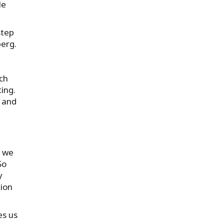
le
step
erg.
ch
ing.
e and
d we
So
y
tion
es us