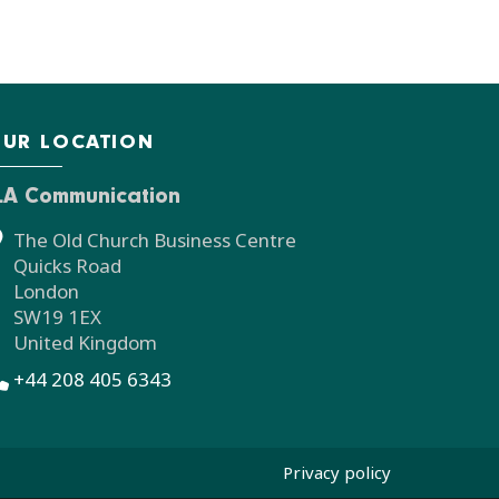
UR LOCATION
LA Communication
The Old Church Business Centre
Quicks Road
London
SW19 1EX
United Kingdom
+44 208 405 6343
Privacy policy