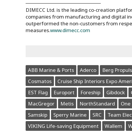
DIMECC Ltd. is the leading co-creation platf
companies from manufacturing and digital in
outperformed the non-customers from respecti
measures.
www.dimecc.com
ABB Marine & Ports
Aderco
Berg Propuls
Cosmatos
Cruise Ship Interiors Expo Amer
EST Flag
Europort
Foreship
Gibdock
MacGregor
Metis
NorthStandard
One 
Samskip
Sperry Marine
SRC
Team Elec
VIKING Life-saving Equipment
Wallem
W