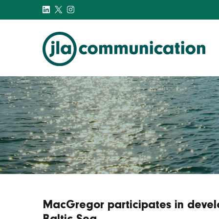
j-l-a.com
MacGregor participates in devel