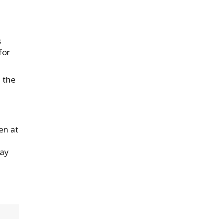
s
for
 the
en at
way