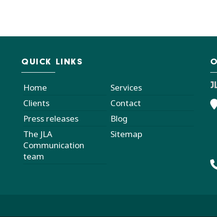
QUICK LINKS
O
J
Home
Services
Clients
Contact
Press releases
Blog
The JLA
Sitemap
Communication
team