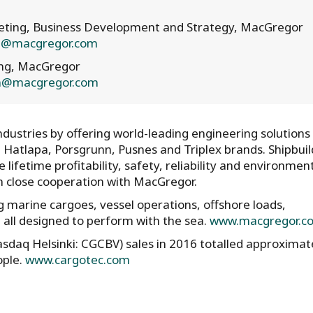
rketing, Business Development and Strategy, MacGregor
en@macgregor.com
ing, MacGregor
en@macgregor.com
ustries by offering world-leading engineering solutions
, Hatlapa, Porsgrunn, Pusnes and Triplex brands. Shipbuil
lifetime profitability, safety, reliability and environmen
in close cooperation with MacGregor.
 marine cargoes, vessel operations, offshore loads,
all designed to perform with the sea.
www.macgregor.c
asdaq Helsinki: CGCBV) sales in 2016 totalled approximat
ople.
www.cargotec.com