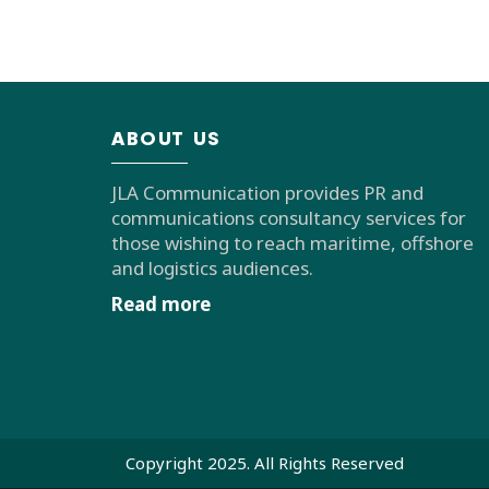
ABOUT US
JLA Communication provides PR and
communications consultancy services for
those wishing to reach maritime, offshore
and logistics audiences.
Read more
Copyright 2025. All Rights Reserved