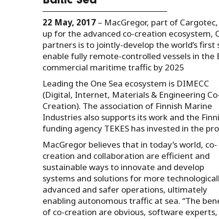
Baltic Sea
22 May, 2017
– MacGregor, part of Cargotec,
up for the advanced co-creation ecosystem, O
partners is to jointly-develop the world’s fir
enable fully remote-controlled vessels in the
commercial maritime traffic by 2025
Leading the One Sea ecosystem is DIMECC
(Digital, Internet, Materials & Engineering Co
Creation). The association of Finnish Marine
Industries also supports its work and the Finn
funding agency TEKES has invested in the pro
MacGregor believes that in today’s world, co-
creation and collaboration are efficient and
sustainable ways to innovate and develop
systems and solutions for more technological
advanced and safer operations, ultimately
enabling autonomous traffic at sea. “The bene
of co-creation are obvious, software experts,