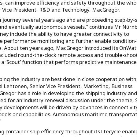
, can improve efficiency and safety throughout the who
r Vice President, R&D and Technology, MacGregor.
 journey several years ago and are proceeding step-by-
d eventually autonomous vessels,” continues Mr Nürnb
ey include the ability to have greater connectivity to
e performance monitoring and further enable condition-
e. About ten years ago, MacGregor introduced its OnWat
included round-the-clock remote access and trouble-shoot
 a ‘Scout’ function that performs predictive maintenanc
ng the industry are best done in close cooperation with
i Lehtonen, Senior Vice President, Marketing, Business
egor has a role in developing the shipping industry an
lled for an industry renewal discussion under the theme, 
ity developments will be driven by advances in connectivit
models and capabilities. Autonomous maritime transporta
”
 container ship efficiency throughout its lifecycle enabl