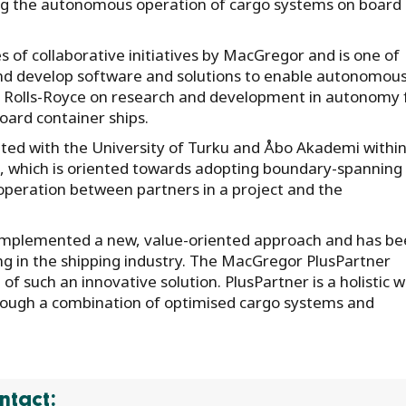
ng the autonomous operation of cargo systems on board
s of collaborative initiatives by MacGregor and is one of
nd develop software and solutions to enable autonomou
ith Rolls-Royce on research and development in autonomy 
oard container ships.
ted with the University of Turku and Åbo Akademi within
which is oriented towards adopting boundary-spanning
ooperation between partners in a project and the
s implemented a new, value-oriented approach and has be
ng in the shipping industry. The MacGregor PlusPartner
of such an innovative solution. PlusPartner is a holistic 
hrough a combination of optimised cargo systems and
ntact: