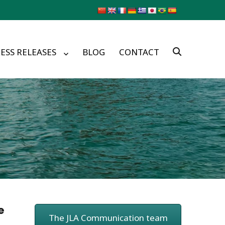
ESS RELEASES
BLOG
CONTACT
e
The JLA Communication team