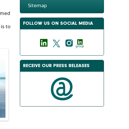
Sitemap
eamed
FOLLOW US ON SOCIAL MEDIA
is to
group
RECEIVE OUR PRESS RELEASES