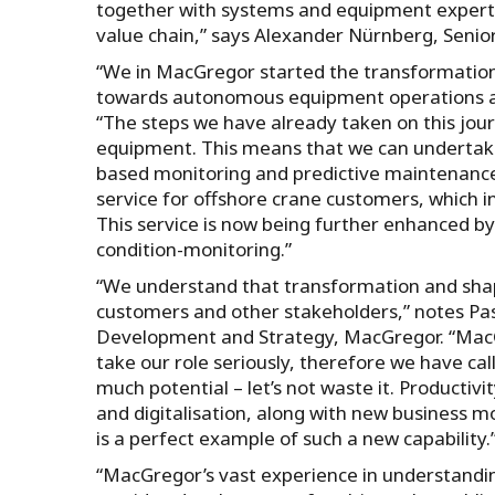
together with systems and equipment experts
value chain,” says Alexander Nürnberg, Senio
“We in MacGregor started the transformation
towards autonomous equipment operations an
“The steps we have already taken on this journ
equipment. This means that we can undertak
based monitoring and predictive maintenanc
service for offshore crane customers, which 
This service is now being further enhanced by
condition-monitoring.”
“We understand that transformation and shapi
customers and other stakeholders,” notes Pas
Development and Strategy, MacGregor. “MacGr
take our role seriously, therefore we have ca
much potential – let’s not waste it. Productiv
and digitalisation, along with new business 
is a perfect example of such a new capability.
“MacGregor’s vast experience in understanding