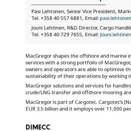
Pasi Lehtonen, Senior Vice President, Ma
Tel. +358 40 557 6881, Email:
pasi.lehton
Jouni Lehtinen, R&D Director, Cargo Handl
Tel. +358 40 729 7655, Email:
Jouni.lehtin
MacGregor shapes the offshore and marine ind
services with a strong portfolio of MacGregor
owners and operators are able to optimise the 
sustainability of their operations by working 
MacGregor solutions and services for handling
crude/LNG transfer and offshore mooring are 
MacGregor is part of Cargotec. Cargotec’s (N
EUR 3.5 billion and it employs over 11,000 pe
DIMECC