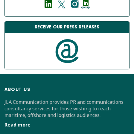
group
RECEIVE OUR PRESS RELEASES
ABOUT US
JLA Communication provides PR and communications
consultancy services for those wishing to reach
maritime, offshore and logistics audiences.
Read more