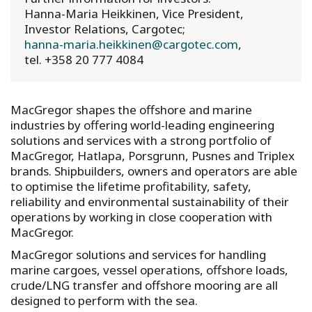
Hanna-Maria Heikkinen, Vice President,
Investor Relations, Cargotec;
hanna-maria.heikkinen@cargotec.com
,
tel. +358 20 777 4084
MacGregor shapes the offshore and marine
industries by offering world-leading engineering
solutions and services with a strong portfolio of
MacGregor, Hatlapa, Porsgrunn, Pusnes and Triplex
brands. Shipbuilders, owners and operators are able
to optimise the lifetime profitability, safety,
reliability and environmental sustainability of their
operations by working in close cooperation with
MacGregor.
MacGregor solutions and services for handling
marine cargoes, vessel operations, offshore loads,
crude/LNG transfer and offshore mooring are all
designed to perform with the sea.