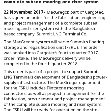
complete subsea mooring and riser system
22 November, 2017
– MacGregor, part of Cargotec,
has signed an order for the fabrication, engineering
and project management of a complete subsea
mooring and riser system with the Bangladesh-
based company, Summit LNG Terminal Co.
The MacGregor system will serve Summit’s floating
storage and regasification unit (FSRU). The order
was booked into Cargotec’s fourth quarter 2017
order intake. The MacGregor delivery will be
completed in the fourth quarter 2018.
This order is part of a project to support Summit
LNG Terminal’s development of Bangladesh’s power-
supply infrastructure. The MacGregor equipment
for the FSRU includes Flintstone mooring
connectors, as well as project management for the
fabrication, procurement and project management
of the complete subsea mooring and riser system.
The FSRU will be ready for operation on the site