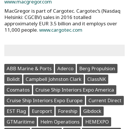
www.macgregor.com
MacGregor is part of Cargotec. Cargotec’s (Nasdaq
Helsinki: CGCBV) sales in 2016 totalled
approximately EUR 3.5 billion and it employs over
11,000 people.
www.cargotec.com
ABB Marine & Ports
Aderco
Berg Propulsion
Bolidt
Campbell Johnston Clark
ClassNK
Cosmatos
Cruise Ship Interiors Expo America
Cruise Ship Interiors Expo Europe
Current Direct
EST Flag
Europort
Foreship
Gibdock
GTMaritime
Helm Operations
HEMEXPO