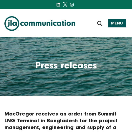
MENU
j-l-a.com
Press releases
MacGregor receives an order from Summit
LNG Terminal in Bangladesh for the project
management, engineering and supply of a