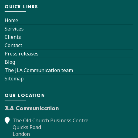
QUICK LINKS
Home
Services
Clients
Contact
Press releases
Blog
The JLA Communication team
Sitemap
OUR LOCATION
JLA Communication
The Old Church Business Centre
Quicks Road
London