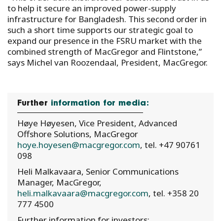
to help it secure an improved power-supply
infrastructure for Bangladesh. This second order in
such a short time supports our strategic goal to
expand our presence in the FSRU market with the
combined strength of MacGregor and Flintstone,”
says Michel van Roozendaal, President, MacGregor.
Further
information for media:
Høye Høyesen, Vice President, Advanced
Offshore Solutions, MacGregor
hoye.hoyesen@macgregor.com
, tel. +47 90761
098
Heli Malkavaara, Senior Communications
Manager, MacGregor,
heli.malkavaara@macgregor.com
, tel. +358 20
777 4500
Further information for investors: