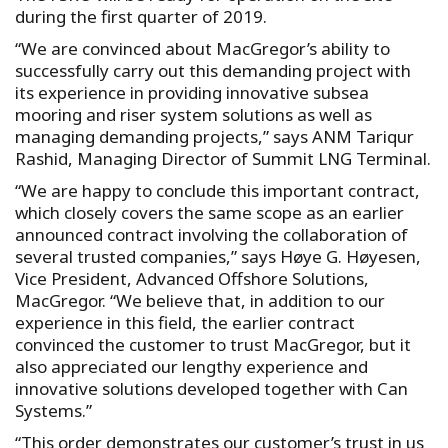
during the first quarter of 2019.
“We are convinced about MacGregor’s ability to
successfully carry out this demanding project with
its experience in providing innovative subsea
mooring and riser system solutions as well as
managing demanding projects,” says ANM Tariqur
Rashid, Managing Director of Summit LNG Terminal.
“We are happy to conclude this important contract,
which closely covers the same scope as an earlier
announced contract involving the collaboration of
several trusted companies,” says Høye G. Høyesen,
Vice President, Advanced Offshore Solutions,
MacGregor. “We believe that, in addition to our
experience in this field, the earlier contract
convinced the customer to trust MacGregor, but it
also appreciated our lengthy experience and
innovative solutions developed together with Can
Systems.”
“This order demonstrates our customer’s trust in us