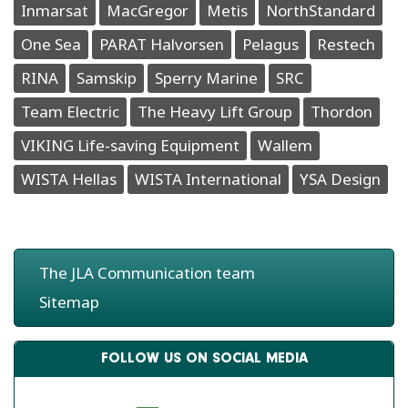
Inmarsat
MacGregor
Metis
NorthStandard
One Sea
PARAT Halvorsen
Pelagus
Restech
RINA
Samskip
Sperry Marine
SRC
Team Electric
The Heavy Lift Group
Thordon
VIKING Life-saving Equipment
Wallem
WISTA Hellas
WISTA International
YSA Design
The JLA Communication team
Sitemap
FOLLOW US ON SOCIAL MEDIA