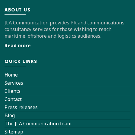
ABOUT US
JLA Communication provides PR and communications
consultancy services for those wishing to reach
maritime, offshore and logistics audiences.
Read more
QUICK LINKS
Home
Services
Clients
Contact
Press releases
Blog
The JLA Communication team
Sitemap