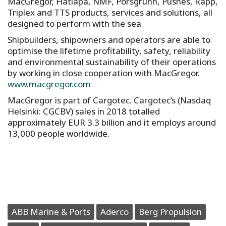
MacGregor, Hatlapa, NMF, Porsgrunn, Pusnes, Rapp,
Triplex and TTS products, services and solutions, all
designed to perform with the sea.
Shipbuilders, shipowners and operators are able to
optimise the lifetime profitability, safety, reliability
and environmental sustainability of their operations
by working in close cooperation with MacGregor.
www.macgregor.com
MacGregor is part of Cargotec. Cargotec’s (Nasdaq
Helsinki: CGCBV) sales in 2018 totalled
approximately EUR 3.3 billion and it employs around
13,000 people worldwide.
ABB Marine & Ports
Aderco
Berg Propulsion