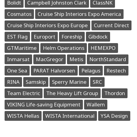
Bolidt
Campbell Johnston Clark
ClassNK
Cosmatos
Cruise Ship Interiors Expo America
Cruise Ship Interiors Expo Europe
Current Direct
EST Flag
Europort
Foreship
Gibdock
GTMaritime
Helm Operations
HEMEXPO
Inmarsat
MacGregor
Metis
NorthStandard
One Sea
PARAT Halvorsen
Pelagus
Restech
RINA
Samskip
Sperry Marine
SRC
Team Electric
The Heavy Lift Group
Thordon
VIKING Life-saving Equipment
Wallem
WISTA Hellas
WISTA International
YSA Design