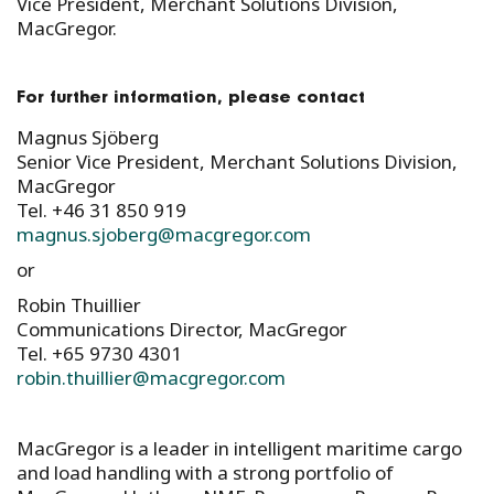
Vice President, Merchant Solutions Division,
MacGregor.
For further information, please contact
Magnus Sjöberg
Senior Vice President, Merchant Solutions Division,
MacGregor
Tel. +46 31 850 919
magnus.sjoberg@macgregor.com
or
Robin Thuillier
Communications Director, MacGregor
Tel. +65 9730 4301
robin.thuillier@macgregor.com
MacGregor is a leader in intelligent maritime cargo
and load handling with a strong portfolio of