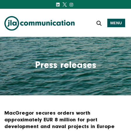
MENU
j-l-a.com
Press releases
MacGregor secures orders worth
approximately EUR 8 million for port
development and naval projects in Europe