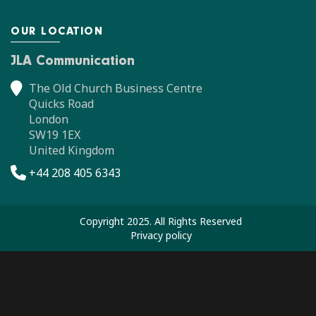
OUR LOCATION
JLA Communication
The Old Church Business Centre
Quicks Road
London
SW19 1EX
United Kingdom
+44 208 405 6343
Copyright 2025. All Rights Reserved
Privacy policy