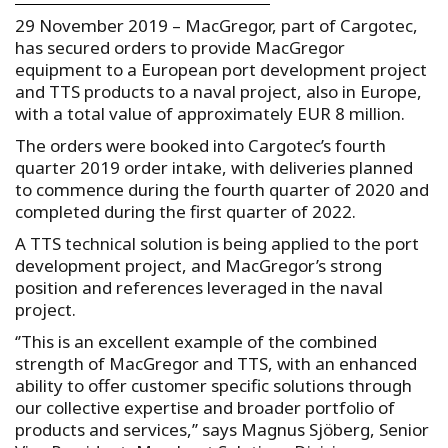
29 November 2019 – MacGregor, part of Cargotec,
has secured orders to provide MacGregor
equipment to a European port development project
and TTS products to a naval project, also in Europe,
with a total value of approximately EUR 8 million.
The orders were booked into Cargotec’s fourth
quarter 2019 order intake, with deliveries planned
to commence during the fourth quarter of 2020 and
completed during the first quarter of 2022.
A TTS technical solution is being applied to the port
development project, and MacGregor’s strong
position and references leveraged in the naval
project.
‘’This is an excellent example of the combined
strength of MacGregor and TTS, with an enhanced
ability to offer customer specific solutions through
our collective expertise and broader portfolio of
products and services,’’ says Magnus Sjöberg, Senior