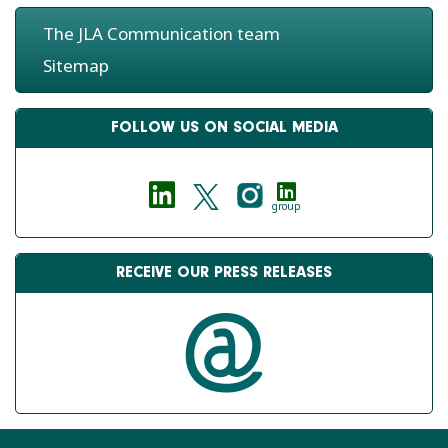
The JLA Communication team
Sitemap
FOLLOW US ON SOCIAL MEDIA
group
RECEIVE OUR PRESS RELEASES