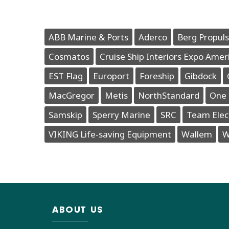
ABB Marine & Ports
Aderco
Berg Propuls
Cosmatos
Cruise Ship Interiors Expo Amer
EST Flag
Europort
Foreship
Gibdock
MacGregor
Metis
NorthStandard
One 
Samskip
Sperry Marine
SRC
Team Elec
VIKING Life-saving Equipment
Wallem
W
ABOUT US