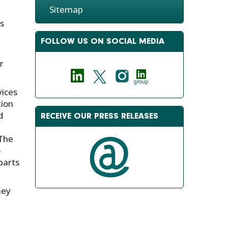
Sitemap
s
FOLLOW US ON SOCIAL MEDIA
r
group
ices
tion
d
RECEIVE OUR PRESS RELEASES
 The
o
parts
hey