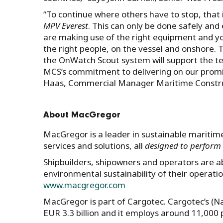
“To continue where others have to stop, that 
MPV Everest
. This can only be done safely and
are making use of the right equipment and y
the right people, on the vessel and onshore.
the OnWatch Scout system will support the t
MCS’s commitment to delivering on our promis
Haas, Commercial Manager Maritime Construc
About MacGregor
MacGregor is a leader in sustainable maritime
services and solutions, all
designed to perform 
Shipbuilders, shipowners and operators are able
environmental sustainability of their operati
www.macgregor.com
MacGregor is part of Cargotec. Cargotec’s (N
EUR 3.3 billion and it employs around 11,000