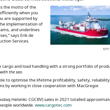
is the motto of the
 efficiently when you
ou are supported by
 The implementation of
eams, and underlines
es,” says Erik de
tion Services.
MPV 
 cargo and load handling with a strong portfolio of produ
with the sea
.
 to optimise the lifetime profitability, safety, reliabilit
ons by working in close cooperation with MacGregor.
asdaq Helsinki: CGCBV) sales in 2021 totalled approximat
 people worldwide.
www.cargotec.com