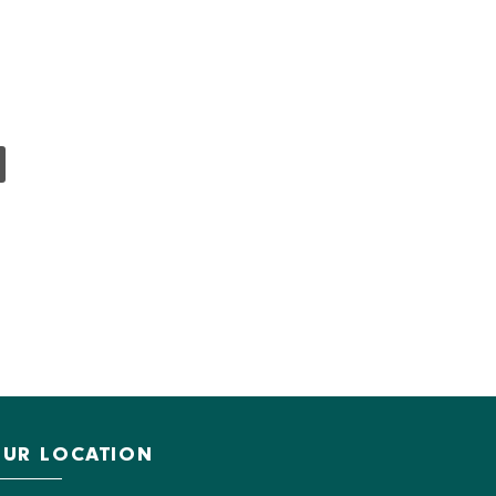
UR LOCATION