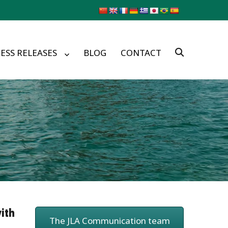
ESS RELEASES
BLOG
CONTACT
ith
The JLA Communication team