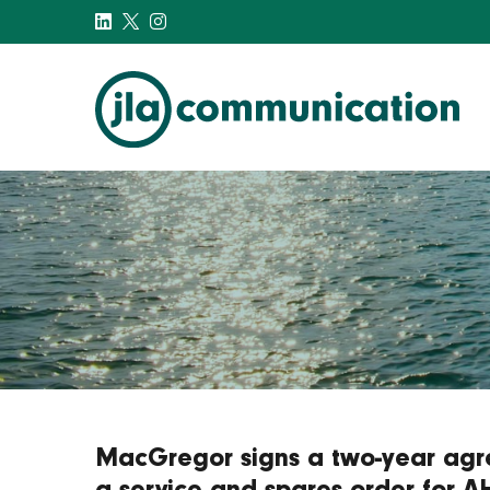
j-l-a.com
MacGregor signs a two-year agr