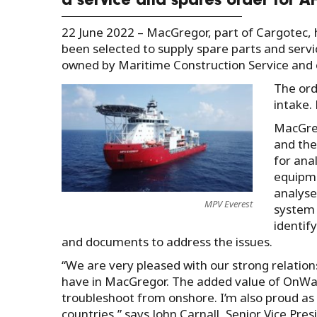
a service and spares order for A
22 June 2022 – MacGregor, part of Cargotec
been selected to supply spare parts and servi
owned by Maritime Construction Service and
The ord
intake. 
MacGreg
and the
for ana
equipme
analyse
MPV Everest
system 
identif
and documents to address the issues.
“We are very pleased with our strong relation
have in MacGregor. The added value of OnWatc
troubleshoot from onshore. I’m also proud as t
countries,” says John Carnall, Senior Vice Pre