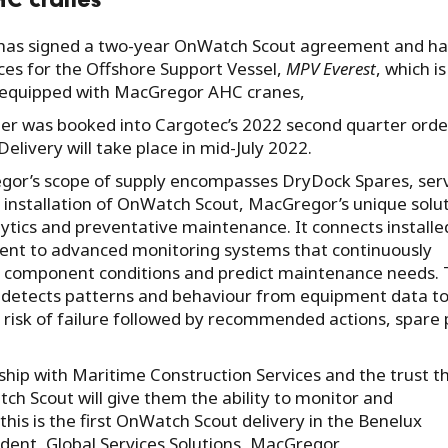
HC cranes
, has signed a two-year OnWatch Scout agreement and ha
ces for the Offshore Support Vessel,
MPV Everest
, which is
 equipped with MacGregor AHC cranes,
er was booked into Cargotec’s 2022 second quarter orde
Delivery will take place in mid-July 2022.
or’s scope of supply encompasses DryDock Spares, serv
 installation of OnWatch Scout, MacGregor’s unique solu
lytics and preventative maintenance. It connects installe
nt to advanced monitoring systems that continuously
 component conditions and predict maintenance needs.
detects patterns and behaviour from equipment data t
y risk of failure followed by recommended actions, spare 
ship with Maritime Construction Services and the trust t
h Scout will give them the ability to monitor and
his is the first OnWatch Scout delivery in the Benelux
sident, Global Services Solutions, MacGregor.