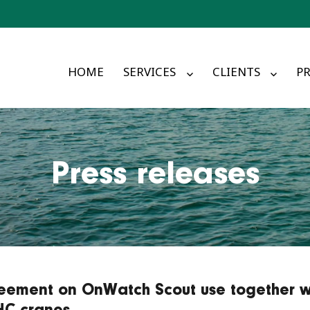
HOME
SERVICES
CLIENTS
PR
Press releases
eement on OnWatch Scout use together w