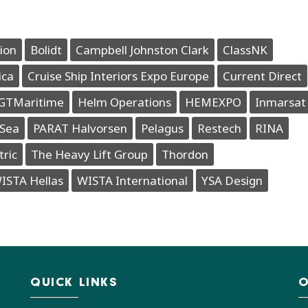
ion
Bolidt
Campbell Johnston Clark
ClassNK
ica
Cruise Ship Interiors Expo Europe
Current Direct
GTMaritime
Helm Operations
HEMEXPO
Inmarsat
Sea
PARAT Halvorsen
Pelagus
Restech
RINA
tric
The Heavy Lift Group
Thordon
ISTA Hellas
WISTA International
YSA Design
QUICK LINKS
O