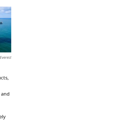
Everest
cts,
y and
ely