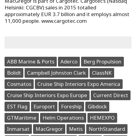
MacGregor is part of Cargotec. Cargotec’s (Nasdaq
Helsinki: CGCBV) sales in 2015 totalled
approximately EUR 3.7 billion and it employs almost
11,000 people. www.cargotec.com
ABB Marine & Ports
Aderco
Berg Propulsion
Bolidt
Campbell Johnston Clark
ClassNK
Cosmatos
Cruise Ship Interiors Expo America
Cruise Ship Interiors Expo Europe
Current Direct
EST Flag
Europort
Foreship
Gibdock
GTMaritime
Helm Operations
HEMEXPO
Inmarsat
MacGregor
Metis
NorthStandard