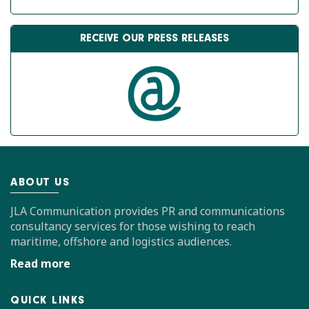
RECEIVE OUR PRESS RELEASES
ABOUT US
JLA Communication provides PR and communications
consultancy services for those wishing to reach
maritime, offshore and logistics audiences.
Read more
QUICK LINKS