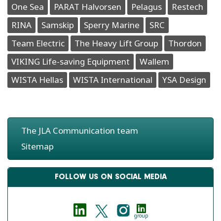
One Sea
PARAT Halvorsen
Pelagus
Restech
RINA
Samskip
Sperry Marine
SRC
Team Electric
The Heavy Lift Group
Thordon
VIKING Life-saving Equipment
Wallem
WISTA Hellas
WISTA International
YSA Design
The JLA Communication team
Sitemap
FOLLOW US ON SOCIAL MEDIA
group