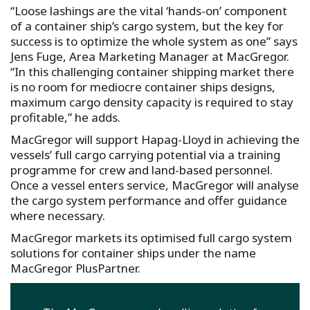
“Loose lashings are the vital ‘hands-on’ component
of a container ship’s cargo system, but the key for
success is to optimize the whole system as one” says
Jens Fuge, Area Marketing Manager at MacGregor.
“In this challenging container shipping market there
is no room for mediocre container ships designs,
maximum cargo density capacity is required to stay
profitable,” he adds.
MacGregor will support Hapag-Lloyd in achieving the
vessels’ full cargo carrying potential via a training
programme for crew and land-based personnel.
Once a vessel enters service, MacGregor will analyse
the cargo system performance and offer guidance
where necessary.
MacGregor markets its optimised full cargo system
solutions for container ships under the name
MacGregor PlusPartner.