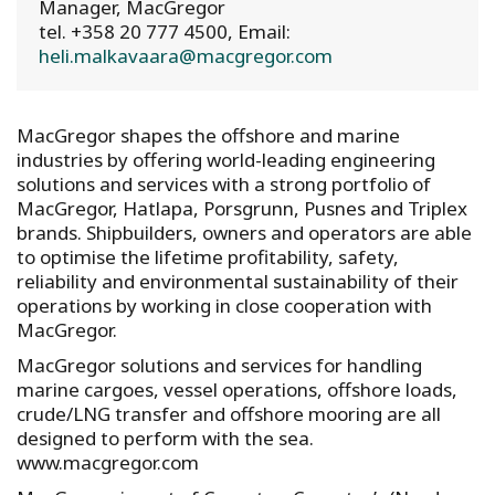
Manager, MacGregor
tel. +358 20 777 4500, Email:
heli.malkavaara@macgregor.com
MacGregor shapes the offshore and marine
industries by offering world-leading engineering
solutions and services with a strong portfolio of
MacGregor, Hatlapa, Porsgrunn, Pusnes and Triplex
brands. Shipbuilders, owners and operators are able
to optimise the lifetime profitability, safety,
reliability and environmental sustainability of their
operations by working in close cooperation with
MacGregor.
MacGregor solutions and services for handling
marine cargoes, vessel operations, offshore loads,
crude/LNG transfer and offshore mooring are all
designed to perform with the sea.
www.macgregor.com