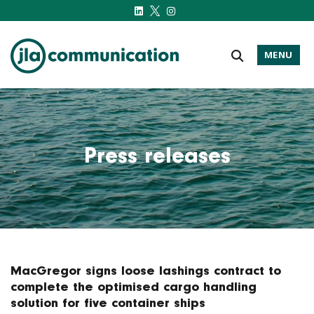
MENU
j-l-a.com
Press releases
MacGregor signs loose lashings contract to
complete the optimised cargo handling
solution for five container ships