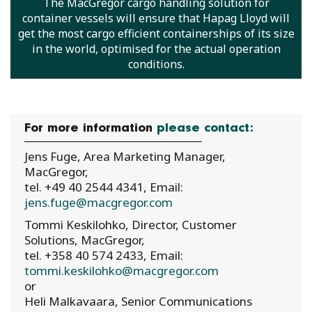
The MacGregor cargo handling solution for
container vessels will ensure that Hapag Lloyd will
get the most cargo efficient containerships of its size
in the world, optimised for the actual operation
conditions.
For more information
please contact:
Jens Fuge, Area Marketing Manager,
MacGregor,
tel. +49 40 2544 4341, Email:
jens.fuge@macgregor.com
Tommi Keskilohko, Director, Customer
Solutions, MacGregor,
tel. +358 40 574 2433, Email:
tommi.keskilohko@macgregor.com
or
Heli Malkavaara, Senior Communications