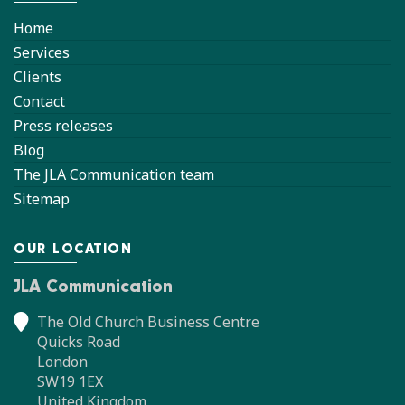
Home
Services
Clients
Contact
Press releases
Blog
The JLA Communication team
Sitemap
OUR LOCATION
JLA Communication
The Old Church Business Centre
Quicks Road
London
SW19 1EX
United Kingdom