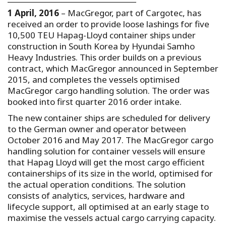
1 April, 2016
– MacGregor, part of Cargotec, has
received an order to provide loose lashings for five
10,500 TEU Hapag-Lloyd container ships under
construction in South Korea by Hyundai Samho
Heavy Industries. This order builds on a previous
contract, which MacGregor announced in September
2015, and completes the vessels optimised
MacGregor cargo handling solution. The order was
booked into first quarter 2016 order intake.
The new container ships are scheduled for delivery
to the German owner and operator between
October 2016 and May 2017. The MacGregor cargo
handling solution for container vessels will ensure
that Hapag Lloyd will get the most cargo efficient
containerships of its size in the world, optimised for
the actual operation conditions. The solution
consists of analytics, services, hardware and
lifecycle support, all optimised at an early stage to
maximise the vessels actual cargo carrying capacity.