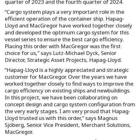
quarter of 2023 and the fourth quarter of 2024.
“Cargo system plays a very important role in the
efficient operation of the container ship. Hapag-
Lloyd and MacGregor have worked together closely
and developed the optimum cargo system for this
vessel series to ensure the best cargo efficiency.
Placing this order with MacGregor was the first
choice for us,” says Lutz-Michael Dyck, Senior
Director, Strategic Asset Projects, Hapag-Lloyd.
“Hapag-Lloyd is a highly appreciated and strategic
customer for MacGregor. Over the years we have
worked together closely to find ways to improve the
cargo efficiency on existing ships and newbuildings.
In this project, we have been collaborating on
concept design and cargo system configuration from
the very early stages. I am very proud that Hapag-
Lloyd trusted us with this order,” says Magnus
Sjöberg, Senior Vice President, Merchant Solutions,
MacGregor.