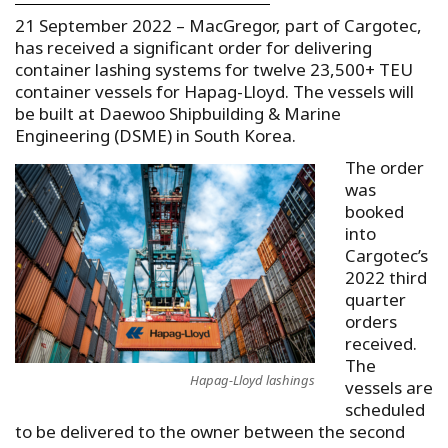
21 September 2022 – MacGregor, part of Cargotec,
has received a significant order for delivering
container lashing systems for twelve 23,500+ TEU
container vessels for Hapag-Lloyd. The vessels will
be built at Daewoo Shipbuilding & Marine
Engineering (DSME) in South Korea.
The order
was
booked
into
Cargotec’s
2022 third
quarter
orders
received.
The
Hapag-Lloyd lashings
vessels are
scheduled
to be delivered to the owner between the second