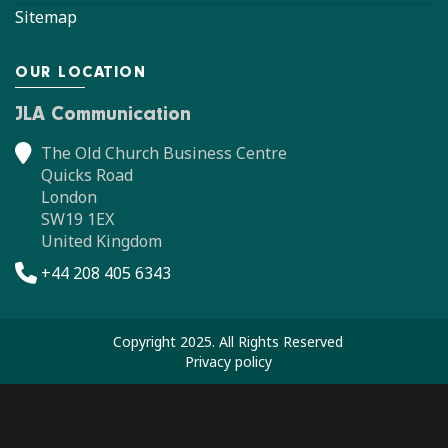
Sitemap
OUR LOCATION
JLA Communication
The Old Church Business Centre
Quicks Road
London
SW19 1EX
United Kingdom
+44 208 405 6343
Copyright 2025. All Rights Reserved
Privacy policy