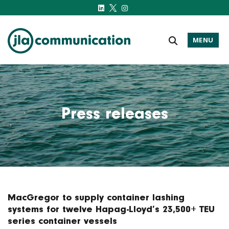
MENU
j-l-a.com
Press releases
MacGregor to supply container lashing
systems for twelve Hapag-Lloyd’s 23,500+ TEU
series container vessels