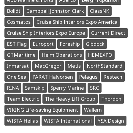
Bolidt
Campbell Johnston Clark
ClassNK
Cosmatos
Cruise Ship Interiors Expo America
Cruise Ship Interiors Expo Europe
Current Direct
EST Flag
Europort
Foreship
Gibdock
GTMaritime
Helm Operations
HEMEXPO
Inmarsat
MacGregor
Metis
NorthStandard
One Sea
PARAT Halvorsen
Pelagus
Restech
RINA
Samskip
Sperry Marine
SRC
Team Electric
The Heavy Lift Group
Thordon
VIKING Life-saving Equipment
Wallem
WISTA Hellas
WISTA International
YSA Design