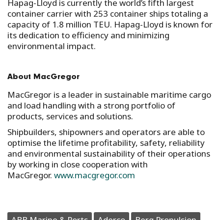
Hapag-Lloyd is currently the world’s fifth largest
container carrier with 253 container ships totaling a
capacity of 1.8 million TEU. Hapag-Lloyd is known for
its dedication to efficiency and minimizing
environmental impact.
About MacGregor
MacGregor is a leader in sustainable maritime cargo
and load handling with a strong portfolio of
products, services and solutions.
Shipbuilders, shipowners and operators are able to
optimise the lifetime profitability, safety, reliability
and environmental sustainability of their operations
by working in close cooperation with
MacGregor.
www.macgregor.com
ABB Marine & Ports
Aderco
Berg Propulsion