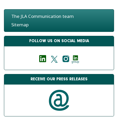
The JLA Communication team
Sitemap
FOLLOW US ON SOCIAL MEDIA
group
RECEIVE OUR PRESS RELEASES