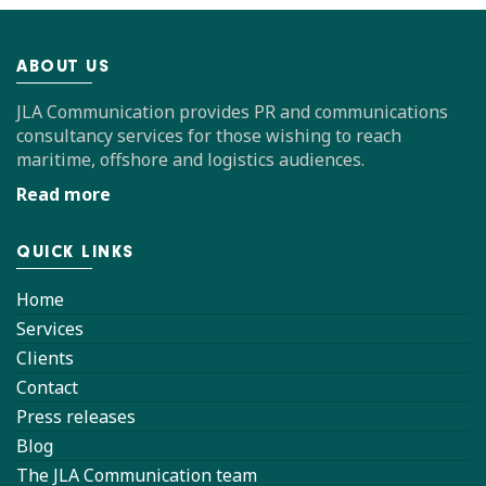
ABOUT US
JLA Communication provides PR and communications
consultancy services for those wishing to reach
maritime, offshore and logistics audiences.
Read more
QUICK LINKS
Home
Services
Clients
Contact
Press releases
Blog
The JLA Communication team