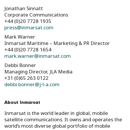
Jonathan Sinnatt
Corporate Communications
+44 (0)20 7728 1935​
press@inmarsat.com
Mark Warner
Inmarsat Maritime – Marketing & PR Director
+44 (0)20 7728 1654
mark.warner@inmarsat.com
Debbi Bonner
Managing Director, JLA Media
+31 (0)65 263 0122
debbi.bonner@j-l-a.com
About Inmarsat
Inmarsat is the world leader in global, mobile
satellite communications. It owns and operates the
world’s most diverse global portfolio of mobile