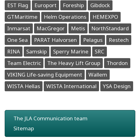
EST Flag
Europort
Foreship
Gibdock
GTMaritime
Helm Operations
HEMEXPO
Inmarsat
MacGregor
Metis
NorthStandard
One Sea
PARAT Halvorsen
Pelagus
Restech
RINA
Samskip
Sperry Marine
SRC
Team Electric
The Heavy Lift Group
Thordon
VIKING Life-saving Equipment
Wallem
WISTA Hellas
WISTA International
YSA Design
The JLA Communication team
Sitemap