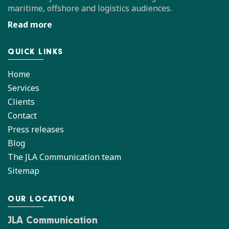
maritime, offshore and logistics audiences.
Read more
QUICK LINKS
Home
Services
Clients
Contact
Press releases
Blog
The JLA Communication team
Sitemap
OUR LOCATION
JLA Communication