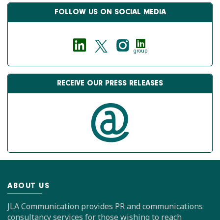
FOLLOW US ON SOCIAL MEDIA
group
RECEIVE OUR PRESS RELEASES
ABOUT US
JLA Communication provides PR and communications
consultancy services for those wishing to reach