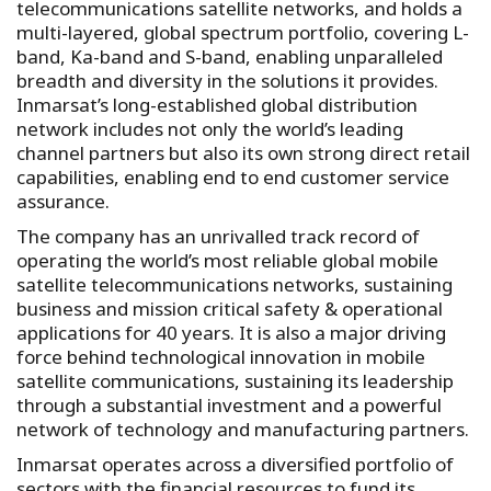
telecommunications satellite networks, and holds a
multi-layered, global spectrum portfolio, covering L-
band, Ka-band and S-band, enabling unparalleled
breadth and diversity in the solutions it provides.
Inmarsat’s long-established global distribution
network includes not only the world’s leading
channel partners but also its own strong direct retail
capabilities, enabling end to end customer service
assurance.
The company has an unrivalled track record of
operating the world’s most reliable global mobile
satellite telecommunications networks, sustaining
business and mission critical safety & operational
applications for 40 years. It is also a major driving
force behind technological innovation in mobile
satellite communications, sustaining its leadership
through a substantial investment and a powerful
network of technology and manufacturing partners.
Inmarsat operates across a diversified portfolio of
sectors with the financial resources to fund its