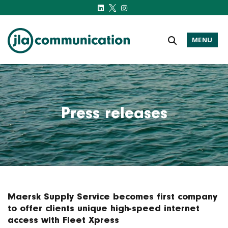
MENU
j-l-a.com
Press releases
Maersk Supply Service becomes first company
to offer clients unique high-speed internet
access with Fleet Xpress