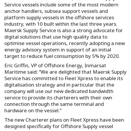
Service vessels include some of the most modern
anchor handlers, subsea support vessels and
platform supply vessels in the offshore services
industry, with 10 built within the last three years.
Maersk Supply Service is also a strong advocate for
digital solutions that use high quality data to
optimise vessel operations, recently adopting a new
energy advisory system in support of an initial
target to reduce fuel consumption by 5% by 2020.
Eric Griffin, VP of Offshore Energy, Inmarsat
Maritime said: “We are delighted that Maersk Supply
Service has committed to Fleet Xpress to enable its
digitalisation strategy and in particular that the
company will use our new dedicated bandwidth
service to provide its charterers with their own
connection through the same terminal and
hardware on the vessel.”
The new Charterer plans on Fleet Xpress have been
designed specifically for Offshore Supply vessel