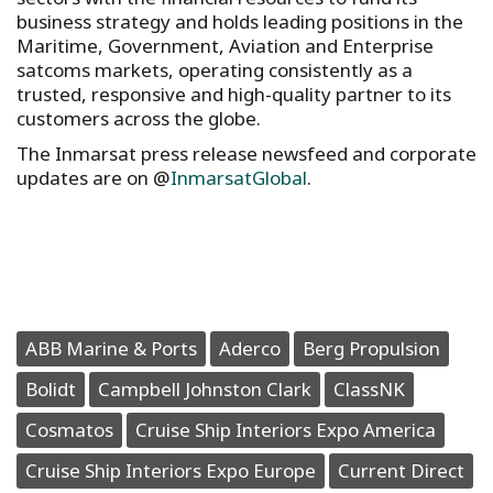
business strategy and holds leading positions in the
Maritime, Government, Aviation and Enterprise
satcoms markets, operating consistently as a
trusted, responsive and high-quality partner to its
customers across the globe.
The Inmarsat press release newsfeed and corporate
updates are on @
InmarsatGlobal
.
ABB Marine & Ports
Aderco
Berg Propulsion
Bolidt
Campbell Johnston Clark
ClassNK
Cosmatos
Cruise Ship Interiors Expo America
Cruise Ship Interiors Expo Europe
Current Direct