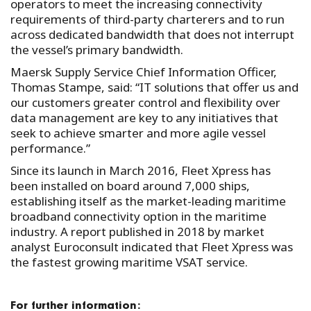
operators to meet the increasing connectivity
requirements of third-party charterers and to run
across dedicated bandwidth that does not interrupt
the vessel’s primary bandwidth.
Maersk Supply Service Chief Information Officer,
Thomas Stampe, said: “IT solutions that offer us and
our customers greater control and flexibility over
data management are key to any initiatives that
seek to achieve smarter and more agile vessel
performance.”
Since its launch in March 2016, Fleet Xpress has
been installed on board around 7,000 ships,
establishing itself as the market-leading maritime
broadband connectivity option in the maritime
industry. A report published in 2018 by market
analyst Euroconsult indicated that Fleet Xpress was
the fastest growing maritime VSAT service.
For further information: