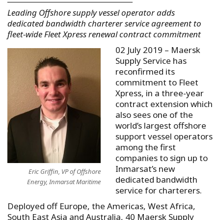
Leading Offshore supply vessel operator adds
dedicated bandwidth charterer service agreement to
fleet-wide Fleet Xpress renewal contract commitment
02 July 2019 – Maersk
Supply Service has
reconfirmed its
commitment to Fleet
Xpress, in a three-year
contract extension which
also sees one of the
world’s largest offshore
support vessel operators
among the first
companies to sign up to
Inmarsat’s new
Eric Griffin, VP of Offshore
dedicated bandwidth
Energy, Inmarsat Maritime
service for charterers.
Deployed off Europe, the Americas, West Africa,
South East Asia and Australia, 40 Maersk Supply