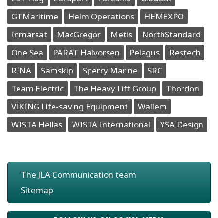
GTMaritime
Helm Operations
HEMEXPO
Inmarsat
MacGregor
Metis
NorthStandard
One Sea
PARAT Halvorsen
Pelagus
Restech
RINA
Samskip
Sperry Marine
SRC
Team Electric
The Heavy Lift Group
Thordon
VIKING Life-saving Equipment
Wallem
WISTA Hellas
WISTA International
YSA Design
The JLA Communication team
Sitemap