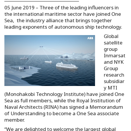
05 June 2019 – Three of the leading influencers in
the international maritime sector have joined One
Sea, the industry alliance that brings together
leading exponents of autonomous ship technology.
Global
satellite
group
Inmarsat
and NYK
Group
research
subsidiar
y MTI
(Monohakobi Technology Institute) have joined One
Sea as full members, while the Royal Institution of
Naval Architects (RINA) has signed a Memorandum
of Understanding to become a One Sea associate
member.
“We are delighted to welcome the largest global