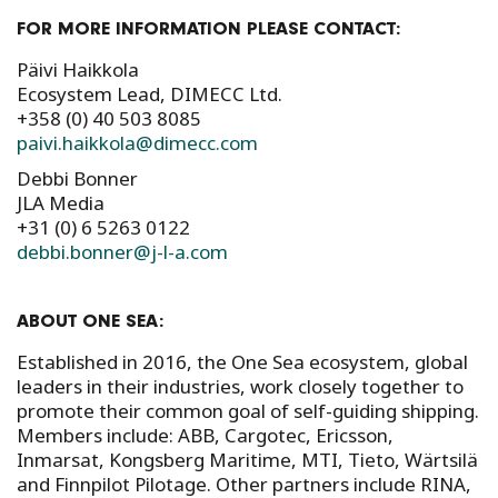
FOR MORE INFORMATION PLEASE CONTACT:
Päivi Haikkola
Ecosystem Lead, DIMECC Ltd.
+358 (0) 40 503 8085
paivi.haikkola@dimecc.com
Debbi Bonner
JLA Media
+31 (0) 6 5263 0122
debbi.bonner@j-l-a.com
ABOUT ONE SEA:
Established in 2016, the One Sea ecosystem, global
leaders in their industries, work closely together to
promote their common goal of self-guiding shipping.
Members include: ABB, Cargotec, Ericsson,
Inmarsat, Kongsberg Maritime, MTI, Tieto, Wärtsilä
and Finnpilot Pilotage. Other partners include RINA,