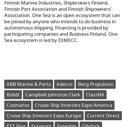
Finnish Marine Industries, Shipbrokers Finland,
Finnish Port Association and Finnish Shipowners’
Association. One Sea is an open ecosystem that can
be joined by anyone who intends to do business in
autonomous shipping. Financing is provided by
participating companies and Business Finland. One
Sea ecosystem is led by DIMECC.
ABB Marine & Ports
Aderco
Berg Propulsion
Bolidt
Campbell Johnston Clark
ClassNK
Cosmatos
Cruise Ship Interiors Expo America
Cruise Ship Interiors Expo Europe
Current Direct
EST Flag
Europort
Foreship
Gibdock