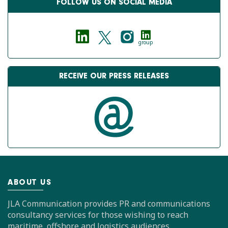
FOLLOW US ON SOCIAL MEDIA
group
RECEIVE OUR PRESS RELEASES
ABOUT US
JLA Communication provides PR and communications
consultancy services for those wishing to reach
maritime, offshore and logistics audiences.