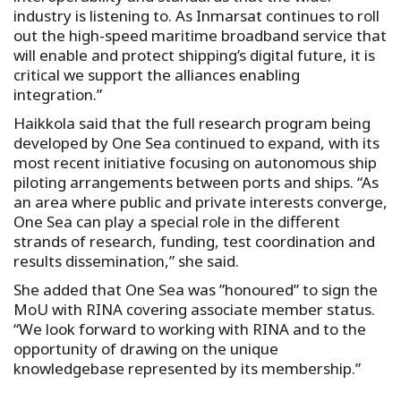
industry is listening to. As Inmarsat continues to roll
out the high-speed maritime broadband service that
will enable and protect shipping’s digital future, it is
critical we support the alliances enabling
integration.”
Haikkola said that the full research program being
developed by One Sea continued to expand, with its
most recent initiative focusing on autonomous ship
piloting arrangements between ports and ships. “As
an area where public and private interests converge,
One Sea can play a special role in the different
strands of research, funding, test coordination and
results dissemination,” she said.
She added that One Sea was ”honoured” to sign the
MoU with RINA covering associate member status.
“We look forward to working with RINA and to the
opportunity of drawing on the unique
knowledgebase represented by its membership.”