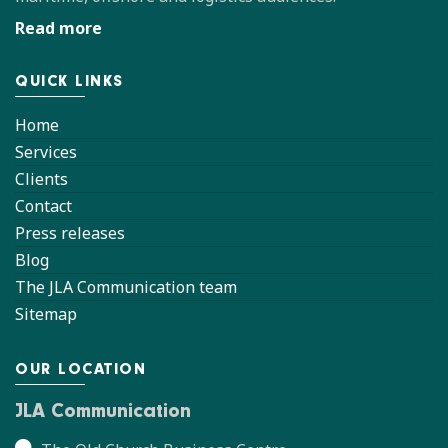
Read more
QUICK LINKS
Home
Services
Clients
Contact
Press releases
Blog
The JLA Communication team
Sitemap
OUR LOCATION
JLA Communication