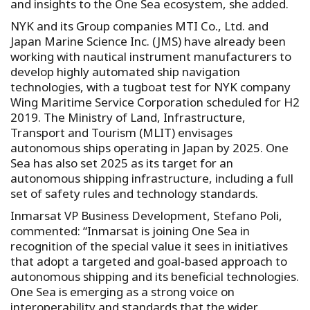
and insights to the One Sea ecosystem, she added.
NYK and its Group companies MTI Co., Ltd. and
Japan Marine Science Inc. (JMS) have already been
working with nautical instrument manufacturers to
develop highly automated ship navigation
technologies, with a tugboat test for NYK company
Wing Maritime Service Corporation scheduled for H2
2019. The Ministry of Land, Infrastructure,
Transport and Tourism (MLIT) envisages
autonomous ships operating in Japan by 2025. One
Sea has also set 2025 as its target for an
autonomous shipping infrastructure, including a full
set of safety rules and technology standards.
Inmarsat VP Business Development, Stefano Poli,
commented: “Inmarsat is joining One Sea in
recognition of the special value it sees in initiatives
that adopt a targeted and goal-based approach to
autonomous shipping and its beneficial technologies.
One Sea is emerging as a strong voice on
interoperability and standards that the wider