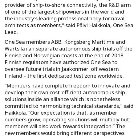
provider of ship-to-shore connectivity, the R&D arm
of one of the largest shipowners in the world and
the industry’s leading professional body for naval
architects as members,” said Päivi Haikkola, One Sea
Lead.
One Sea members ABB, Kongsberg Maritime and
Wärtsilä ran separate autonomous ship trials off the
Finnish and Norwegian coasts at the end of 2018.
Finnish regulators have authorized One Sea to
oversee future trials in Jaakonmeri off western
Finland – the first dedicated test zone worldwide.
“Members have complete freedom to innovate and
develop their own cost-efficient autonomous ship
solutions inside an alliance which is nonetheless
committed to harmonizing technical standards,” said
Haikkola. “Our expectation is that, as member
numbers grow, operating solutions will multiply but
members will also work towards integration.” The
new members would bring different perspectives