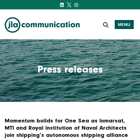
MENU
j-l-a.com
Press releases
Momentum builds for One Sea as Inmarsat,
MTI and Royal Institution of Naval Architects
join shipping’s autonomous shipping alliance