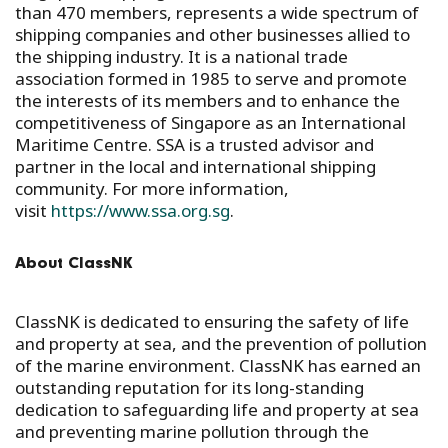
than 470 members, represents a wide spectrum of
shipping companies and other businesses allied to
the shipping industry. It is a national trade
association formed in 1985 to serve and promote
the interests of its members and to enhance the
competitiveness of Singapore as an International
Maritime Centre. SSA is a trusted advisor and
partner in the local and international shipping
community. For more information,
visit
https://www.ssa.org.sg
.
About ClassNK
ClassNK is dedicated to ensuring the safety of life
and property at sea, and the prevention of pollution
of the marine environment. ClassNK has earned an
outstanding reputation for its long-standing
dedication to safeguarding life and property at sea
and preventing marine pollution through the