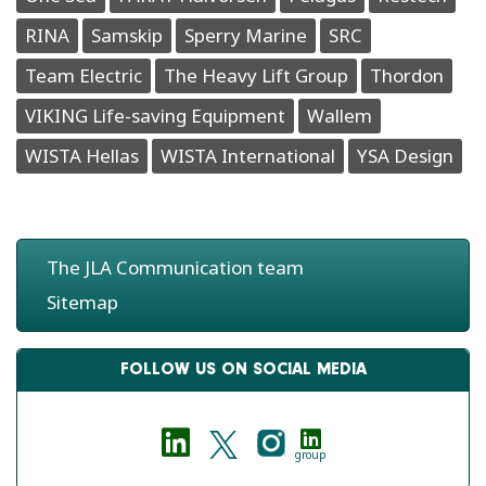
RINA
Samskip
Sperry Marine
SRC
Team Electric
The Heavy Lift Group
Thordon
VIKING Life-saving Equipment
Wallem
WISTA Hellas
WISTA International
YSA Design
The JLA Communication team
Sitemap
FOLLOW US ON SOCIAL MEDIA
group