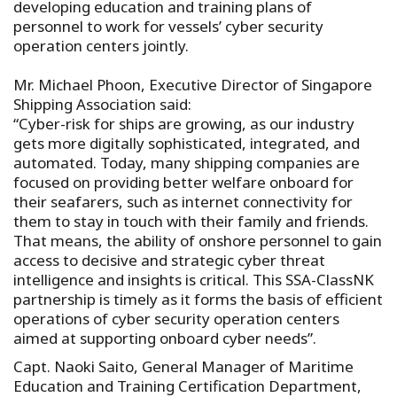
developing education and training plans of
personnel to work for vessels’ cyber security
operation centers jointly.
Mr. Michael Phoon, Executive Director of Singapore
Shipping Association said:
“Cyber-risk for ships are growing, as our industry
gets more digitally sophisticated, integrated, and
automated. Today, many shipping companies are
focused on providing better welfare onboard for
their seafarers, such as internet connectivity for
them to stay in touch with their family and friends.
That means, the ability of onshore personnel to gain
access to decisive and strategic cyber threat
intelligence and insights is critical. This SSA-ClassNK
partnership is timely as it forms the basis of efficient
operations of cyber security operation centers
aimed at supporting onboard cyber needs”.
Capt. Naoki Saito, General Manager of Maritime
Education and Training Certification Department,