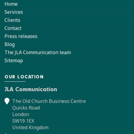
Home
Services
Clients
Contact
Press releases
Blog
The JLA Communication team
Sitemap
OUR LOCATION
JLA Communication
The Old Church Business Centre
Quicks Road
London
SW19 1EX
United Kingdom