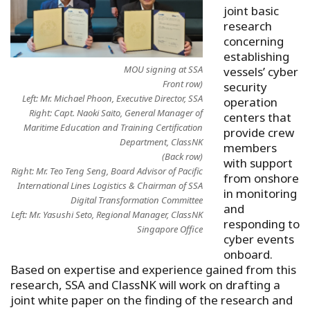
joint basic
research
concerning
establishing
MOU signing at SSA
vessels’ cyber
Front row)
security
Left: Mr. Michael Phoon, Executive Director, SSA
operation
Right: Capt. Naoki Saito, General Manager of
centers that
Maritime Education and Training Certification
provide crew
Department, ClassNK
members
(Back row)
with support
Right: Mr. Teo Teng Seng, Board Advisor of Pacific
from onshore
International Lines Logistics & Chairman of SSA
in monitoring
Digital Transformation Committee
and
Left: Mr. Yasushi Seto, Regional Manager, ClassNK
responding to
Singapore Office
cyber events
onboard.
Based on expertise and experience gained from this
research, SSA and ClassNK will work on drafting a
joint white paper on the finding of the research and