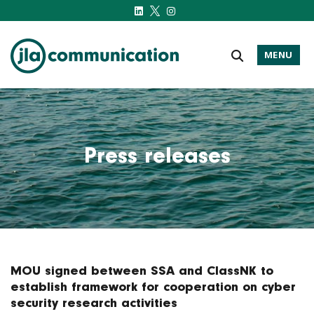
MENU
j-l-a.com
Press releases
MOU signed between SSA and ClassNK to
establish framework for cooperation on cyber
security research activities