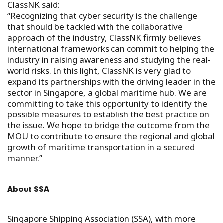
ClassNK said:
“Recognizing that cyber security is the challenge
that should be tackled with the collaborative
approach of the industry, ClassNK firmly believes
international frameworks can commit to helping the
industry in raising awareness and studying the real-
world risks. In this light, ClassNK is very glad to
expand its partnerships with the driving leader in the
sector in Singapore, a global maritime hub. We are
committing to take this opportunity to identify the
possible measures to establish the best practice on
the issue. We hope to bridge the outcome from the
MOU to contribute to ensure the regional and global
growth of maritime transportation in a secured
manner.”
About SSA
Singapore Shipping Association (SSA), with more