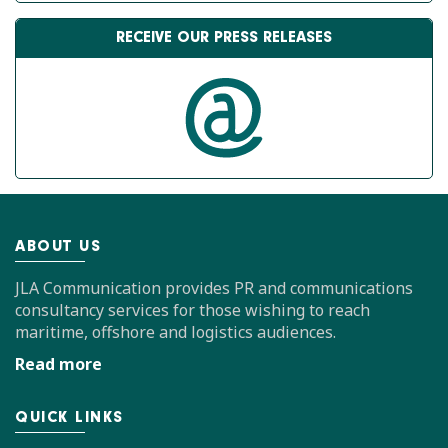
RECEIVE OUR PRESS RELEASES
ABOUT US
JLA Communication provides PR and communications
consultancy services for those wishing to reach
maritime, offshore and logistics audiences.
Read more
QUICK LINKS