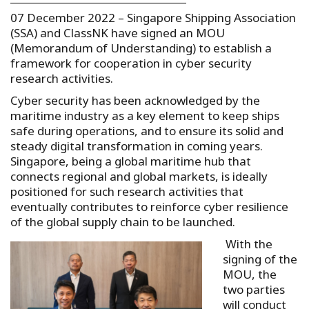
07 December 2022 –
Singapore Shipping Association
(SSA) and ClassNK have signed an MOU
(Memorandum of Understanding) to establish a
framework for cooperation in cyber security
research activities.
Cyber security has been acknowledged by the
maritime industry as a key element to keep ships
safe during operations, and to ensure its solid and
steady digital transformation in coming years.
Singapore, being a global maritime hub that
connects regional and global markets, is ideally
positioned for such research activities that
eventually contributes to reinforce cyber resilience
of the global supply chain to be launched.
With the
signing of the
MOU, the
two parties
will conduct