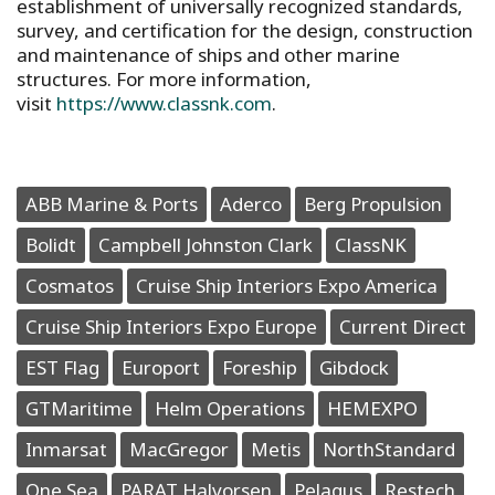
establishment of universally recognized standards,
survey, and certification for the design, construction
and maintenance of ships and other marine
structures. For more information,
visit
https://www.classnk.com
.
ABB Marine & Ports
Aderco
Berg Propulsion
Bolidt
Campbell Johnston Clark
ClassNK
Cosmatos
Cruise Ship Interiors Expo America
Cruise Ship Interiors Expo Europe
Current Direct
EST Flag
Europort
Foreship
Gibdock
GTMaritime
Helm Operations
HEMEXPO
Inmarsat
MacGregor
Metis
NorthStandard
One Sea
PARAT Halvorsen
Pelagus
Restech