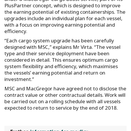
PlusPartner concept, which is designed to improve
the earning potential of existing containerships. The
upgrades include an individual plan for each vessel,
with a focus on improving earning potential and
efficiency.
“Each cargo system upgrade has been carefully
designed with MSC,” explains Mr Virta. “The vessel
type and their service deployment have been
considered in detail. This ensures optimum cargo
system flexibility and efficiency, which maximises
the vessels’ earning potential and return on
investment.”
MSC and MacGregor have agreed not to disclose the
contract value or other contractual details. Work will
be carried out on a rolling schedule with all vessels
expected to return to service by the end of 2018.