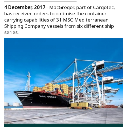
4 December, 2017
– MacGregor, part of Cargotec,
has received orders to optimise the container
carrying capabilities of 31 MSC Mediterranean
Shipping Company vessels from six different ship
series.