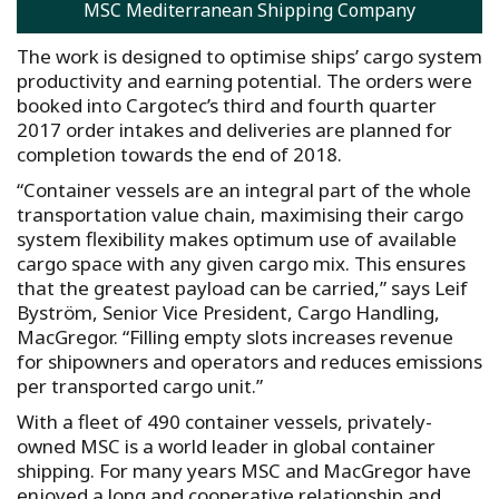
MSC Mediterranean Shipping Company
The work is designed to optimise ships’ cargo system
productivity and earning potential. The orders were
booked into Cargotec’s third and fourth quarter
2017 order intakes and deliveries are planned for
completion towards the end of 2018.
“Container vessels are an integral part of the whole
transportation value chain, maximising their cargo
system flexibility makes optimum use of available
cargo space with any given cargo mix. This ensures
that the greatest payload can be carried,” says Leif
Byström, Senior Vice President, Cargo Handling,
MacGregor. “Filling empty slots increases revenue
for shipowners and operators and reduces emissions
per transported cargo unit.”
With a fleet of 490 container vessels, privately-
owned MSC is a world leader in global container
shipping. For many years MSC and MacGregor have
enjoyed a long and cooperative relationship and