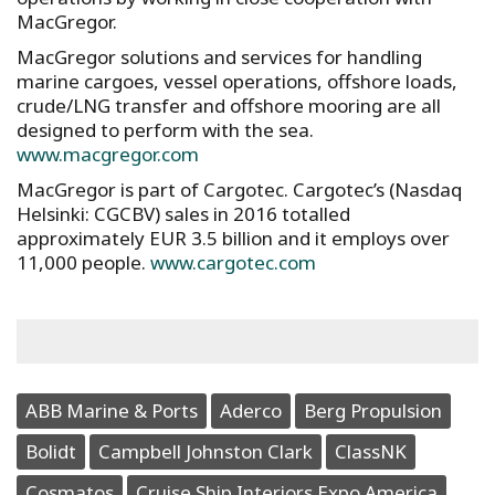
MacGregor.
MacGregor solutions and services for handling
marine cargoes, vessel operations, offshore loads,
crude/LNG transfer and offshore mooring are all
designed to perform with the sea.
www.macgregor.com
MacGregor is part of Cargotec. Cargotec’s (Nasdaq
Helsinki: CGCBV) sales in 2016 totalled
approximately EUR 3.5 billion and it employs over
11,000 people.
www.cargotec.com
ABB Marine & Ports
Aderco
Berg Propulsion
Bolidt
Campbell Johnston Clark
ClassNK
Cosmatos
Cruise Ship Interiors Expo America