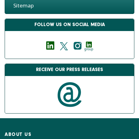
Sitemap
FOLLOW US ON SOCIAL MEDIA
group
RECEIVE OUR PRESS RELEASES
ABOUT US