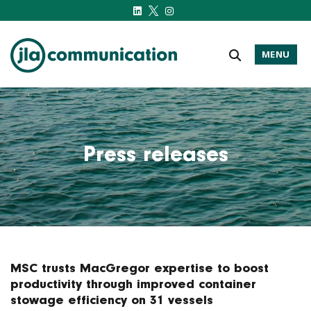
MENU
j-l-a.com
Press releases
MSC trusts MacGregor expertise to boost
productivity through improved container
stowage efficiency on 31 vessels