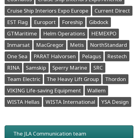
Cruise Ship Interiors Expo Europe
Current Direct
EST Flag
Europort
Foreship
Gibdock
GTMaritime
Helm Operations
HEMEXPO
Inmarsat
MacGregor
Metis
NorthStandard
One Sea
PARAT Halvorsen
Pelagus
Restech
RINA
Samskip
Sperry Marine
SRC
Team Electric
The Heavy Lift Group
Thordon
VIKING Life-saving Equipment
Wallem
WISTA Hellas
WISTA International
YSA Design
The JLA Communication team