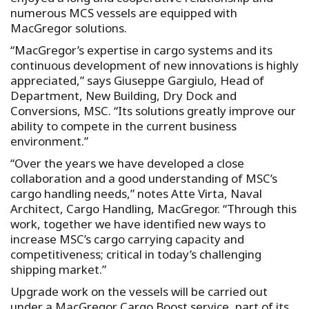
numerous MCS vessels are equipped with
MacGregor solutions.
“MacGregor’s expertise in cargo systems and its
continuous development of new innovations is highly
appreciated,” says Giuseppe Gargiulo, Head of
Department, New Building, Dry Dock and
Conversions, MSC. “Its solutions greatly improve our
ability to compete in the current business
environment.”
“Over the years we have developed a close
collaboration and a good understanding of MSC’s
cargo handling needs,” notes Atte Virta, Naval
Architect, Cargo Handling, MacGregor. “Through this
work, together we have identified new ways to
increase MSC’s cargo carrying capacity and
competitiveness; critical in today’s challenging
shipping market.”
Upgrade work on the vessels will be carried out
under a MacGregor Cargo Boost service, part of its