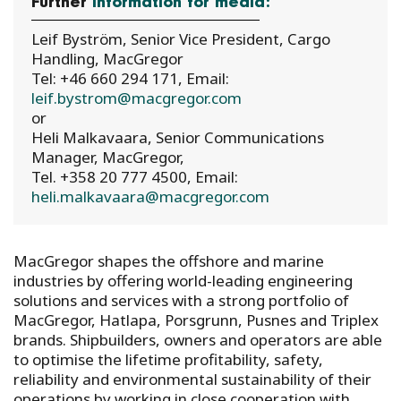
Further
information for media:
Leif Byström, Senior Vice President, Cargo
Handling, MacGregor
Tel: +46 660 294 171, Email:
leif.bystrom@macgregor.com
or
Heli Malkavaara, Senior Communications
Manager, MacGregor,
Tel. +358 20 777 4500, Email:
heli.malkavaara@macgregor.com
MacGregor shapes the offshore and marine
industries by offering world-leading engineering
solutions and services with a strong portfolio of
MacGregor, Hatlapa, Porsgrunn, Pusnes and Triplex
brands. Shipbuilders, owners and operators are able
to optimise the lifetime profitability, safety,
reliability and environmental sustainability of their
operations by working in close cooperation with