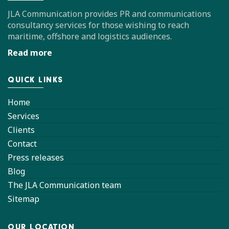
JLA Communication provides PR and communications
consultancy services for those wishing to reach
maritime, offshore and logistics audiences.
Read more
QUICK LINKS
Home
Services
Clients
Contact
Press releases
Blog
The JLA Communication team
Sitemap
OUR LOCATION