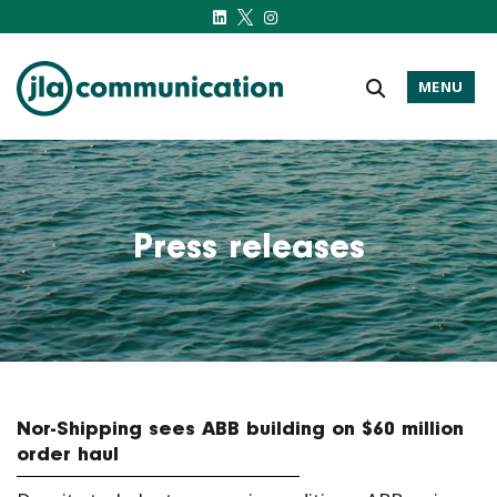
MENU
j-l-a.com
Press releases
Nor-Shipping sees ABB building on $60 million
order haul