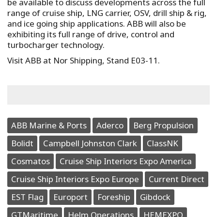
be available to discuss developments across the full
range of cruise ship, LNG carrier, OSV, drill ship & rig,
and ice going ship applications. ABB will also be
exhibiting its full range of drive, control and
turbocharger technology.
Visit ABB at Nor Shipping, Stand E03-11.
ABB Marine & Ports
Aderco
Berg Propulsion
Bolidt
Campbell Johnston Clark
ClassNK
Cosmatos
Cruise Ship Interiors Expo America
Cruise Ship Interiors Expo Europe
Current Direct
EST Flag
Europort
Foreship
Gibdock
GTMaritime
Helm Operations
HEMEXPO