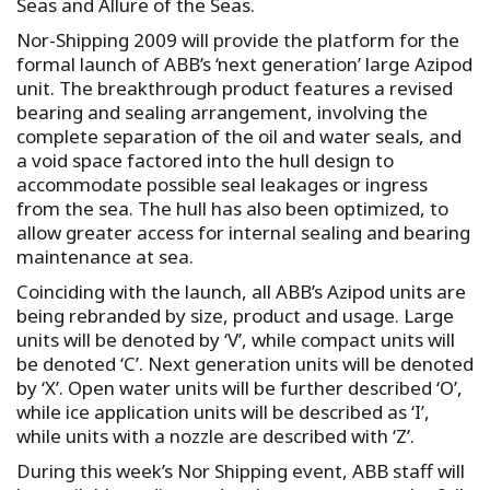
Seas and Allure of the Seas.
Nor-Shipping 2009 will provide the platform for the
formal launch of ABB’s ‘next generation’ large Azipod
unit. The breakthrough product features a revised
bearing and sealing arrangement, involving the
complete separation of the oil and water seals, and
a void space factored into the hull design to
accommodate possible seal leakages or ingress
from the sea. The hull has also been optimized, to
allow greater access for internal sealing and bearing
maintenance at sea.
Coinciding with the launch, all ABB’s Azipod units are
being rebranded by size, product and usage. Large
units will be denoted by ‘V’, while compact units will
be denoted ‘C’. Next generation units will be denoted
by ‘X’. Open water units will be further described ‘O’,
while ice application units will be described as ‘I’,
while units with a nozzle are described with ‘Z’.
During this week’s Nor Shipping event, ABB staff will