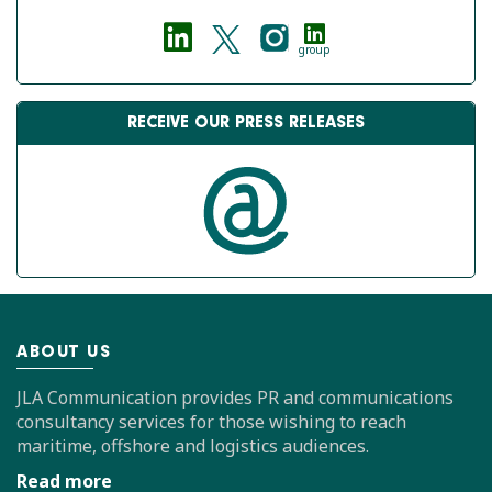
group
RECEIVE OUR PRESS RELEASES
ABOUT US
JLA Communication provides PR and communications
consultancy services for those wishing to reach
maritime, offshore and logistics audiences.
Read more