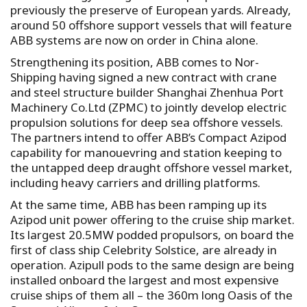
previously the preserve of European yards. Already,
around 50 offshore support vessels that will feature
ABB systems are now on order in China alone.
Strengthening its position, ABB comes to Nor-
Shipping having signed a new contract with crane
and steel structure builder Shanghai Zhenhua Port
Machinery Co.Ltd (ZPMC) to jointly develop electric
propulsion solutions for deep sea offshore vessels.
The partners intend to offer ABB’s Compact Azipod
capability for manouevring and station keeping to
the untapped deep draught offshore vessel market,
including heavy carriers and drilling platforms.
At the same time, ABB has been ramping up its
Azipod unit power offering to the cruise ship market.
Its largest 20.5MW podded propulsors, on board the
first of class ship Celebrity Solstice, are already in
operation. Azipull pods to the same design are being
installed onboard the largest and most expensive
cruise ships of them all – the 360m long Oasis of the