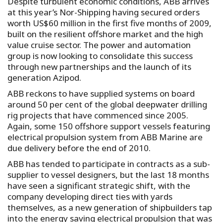
Despite turbulent economic conditions, ABB arrives
at this year’s Nor-Shipping having secured orders
worth US$60 million in the first five months of 2009,
built on the resilient offshore market and the high
value cruise sector. The power and automation
group is now looking to consolidate this success
through new partnerships and the launch of its
generation Azipod.
ABB reckons to have supplied systems on board
around 50 per cent of the global deepwater drilling
rig projects that have commenced since 2005.
Again, some 150 offshore support vessels featuring
electrical propulsion system from ABB Marine are
due delivery before the end of 2010.
ABB has tended to participate in contracts as a sub-
supplier to vessel designers, but the last 18 months
have seen a significant strategic shift, with the
company developing direct ties with yards
themselves, as a new generation of shipbuilders tap
into the energy saving electrical propulsion that was