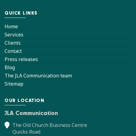
QUICK LINKS
Home
Services
Clients
Contact
Press releases
Blog
The JLA Communication team
Sitemap
OUR LOCATION
JLA Communication
The Old Church Business Centre
Quicks Road