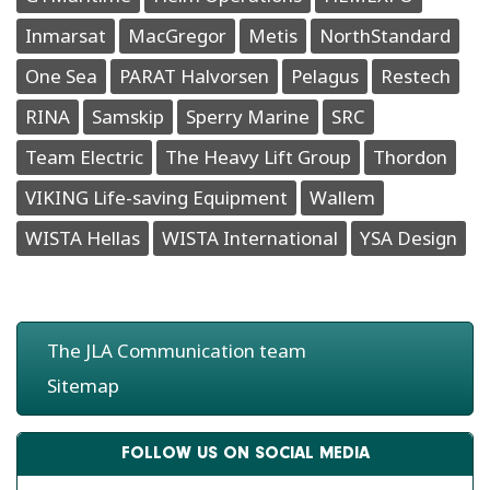
Inmarsat
MacGregor
Metis
NorthStandard
One Sea
PARAT Halvorsen
Pelagus
Restech
RINA
Samskip
Sperry Marine
SRC
Team Electric
The Heavy Lift Group
Thordon
VIKING Life-saving Equipment
Wallem
WISTA Hellas
WISTA International
YSA Design
The JLA Communication team
Sitemap
FOLLOW US ON SOCIAL MEDIA