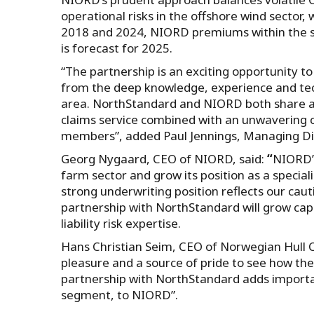
operational risks in the offshore wind sector,
2018 and 2024, NIORD premiums within the se
is forecast for 2025.
“The partnership is an exciting opportunity to
from the deep knowledge, experience and tech
area. NorthStandard and NIORD both share a p
claims service combined with an unwavering 
members”, added Paul Jennings, Managing Di
Georg Nygaard, CEO of NIORD, said:
“
NIORD’s
farm sector and grow its position as a specia
strong underwriting position reflects our cau
partnership with NorthStandard will grow capa
liability risk expertise.
Hans Christian Seim, CEO of Norwegian Hull Clu
pleasure and a source of pride to see how the
partnership with NorthStandard adds important
segment, to NIORD”.