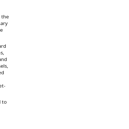
 the
uary
ee
ard
s,
land
els,
ed
et-
 to