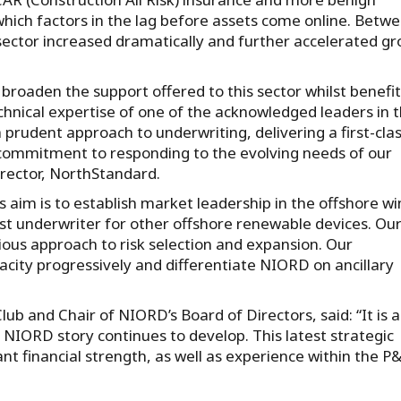
 which factors in the lag before assets come online. Betw
ctor increased dramatically and further accelerated g
 broaden the support offered to this sector whilst benefi
nical expertise of one of the acknowledged leaders in t
rudent approach to underwriting, delivering a first-cla
commitment to responding to the evolving needs of our
rector, NorthStandard.
 aim is to establish market leadership in the offshore w
list underwriter for other offshore renewable devices. Ou
tious approach to risk selection and expansion. Our
city progressively and differentiate NIORD on ancillary
b and Chair of NIORD’s Board of Directors, said: “It is a
 NIORD story continues to develop. This latest strategic
 financial strength, as well as experience within the P&