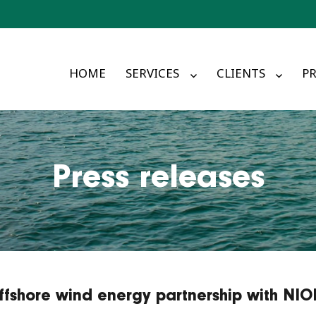
HOME
SERVICES
CLIENTS
PR
Press releases
offshore wind energy partnership with NI