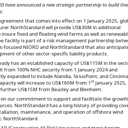
have announced a new strategic partnership to build thei
ess.
greement that comes into effect on 1 January 2025, glo
urer NorthStandard will provide US$30M in additional
o insure fixed and floating wind farms as well as renewab
he facility is part of a risk management partnership bet
-focused NIORD and NorthStandard that also anticipat
ment of other sector-specific liability products.
ady has an established capacity of US$115M in the secto
built from 100% NHC security from 1 January 2024 and
ly expanded to include Alandia, SiriusPoint, and Cincinna
st
capacity will increase to US$160M from 1
January 2025,
 further US$15M from Beazley and Blenheim.
s on our commitment to support and facilitate the growth
rces. NorthStandard has a long history of providing cov
tallation, maintenance, and operation of offshore wind
r, NorthStandard.
AR (Construction All Risk) insurance and more benign