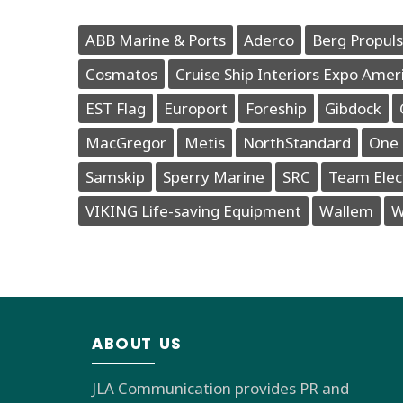
ABB Marine & Ports
Aderco
Berg Propuls
Cosmatos
Cruise Ship Interiors Expo Amer
EST Flag
Europort
Foreship
Gibdock
MacGregor
Metis
NorthStandard
One 
Samskip
Sperry Marine
SRC
Team Elec
VIKING Life-saving Equipment
Wallem
W
ABOUT US
JLA Communication provides PR and