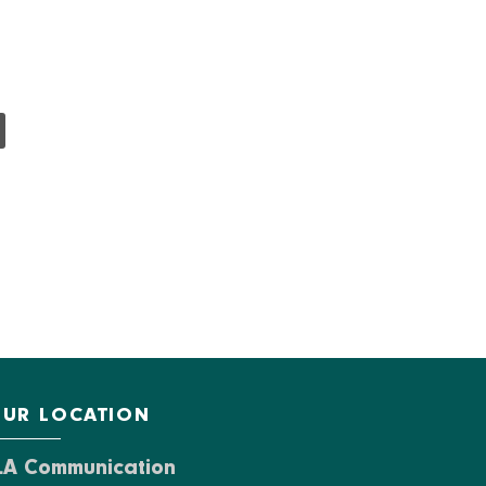
UR LOCATION
LA Communication