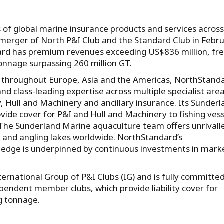
s of global marine insurance products and services across
 merger of North P&I Club and the Standard Club in Febr
dard has premium revenues exceeding US$836 million, fr
onnage surpassing 260 million GT.
s throughout Europe, Asia and the Americas, NorthStand
d class-leading expertise across multiple specialist area
y, Hull and Machinery and ancillary insurance. Its Sunder
vide cover for P&I and Hull and Machinery to fishing vess
 The Sunderland Marine aquaculture team offers unrivall
s and angling lakes worldwide. NorthStandard’s
edge is underpinned by continuous investments in mark
rnational Group of P&I Clubs (IG) and is fully committed
ependent member clubs, which provide liability cover for
g tonnage.