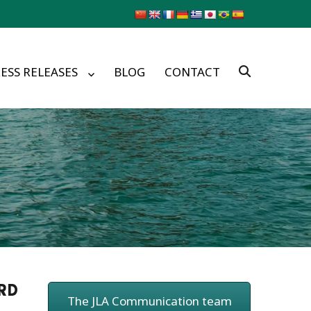
ESS RELEASES
BLOG
CONTACT
ORD
The JLA Communication team