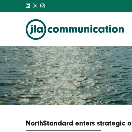
j-l-a.com
NorthStandard enters strategic 