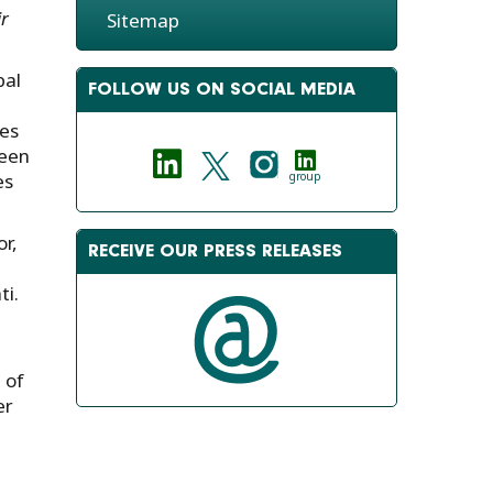
r
Sitemap
bal
FOLLOW US ON SOCIAL MEDIA
les
ween
es
group
r,
RECEIVE OUR PRESS RELEASES
ti.
 of
er