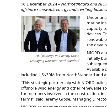
16 December 2024 –
NorthStandard and NIORD 
offshore renewable energy underwriting busin
Under an a
marine ins
capacity t
devices. T
renewables
the develop
NIORD alre
Paul Jennings and Jeremy Grose,
initially 
Managing Directors, NorthStandard
subsequent
Available 
including US$30M from NorthStandard and a
“This strategic partnership with NIORD build
offshore wind energy and other renewable sou
for members involved in the construction, ins
farms”, said Jeremy Grose, Managing Directo
NIORD’s prudent approach balances volatile C