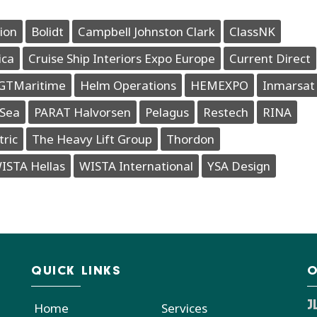
ion
Bolidt
Campbell Johnston Clark
ClassNK
ica
Cruise Ship Interiors Expo Europe
Current Direct
GTMaritime
Helm Operations
HEMEXPO
Inmarsat
Sea
PARAT Halvorsen
Pelagus
Restech
RINA
tric
The Heavy Lift Group
Thordon
ISTA Hellas
WISTA International
YSA Design
QUICK LINKS
O
J
Home
Services