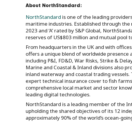
About NorthStandard:
NorthStandard
is one of the leading provider
maritime industries. Established through the
2023 and ‘A’ rated by S&P Global, NorthStan
reserves of US$803 million and mutual pool t
From headquarters in the UK and with office
offers a unique blend of worldwide presence an
including P&I, FD&D, War Risks, Strike & Dela
Marine and Coastal & Inland divisions also pro
inland waterway and coastal trading vessels.
expert technical insurance cover to fish farm
comprehensive local market and sector knowl
leading digital technologies.
NorthStandard is a leading member of the Inte
upholding the shared objectives of its 12 ind
approximately 90% of the world’s ocean-goin