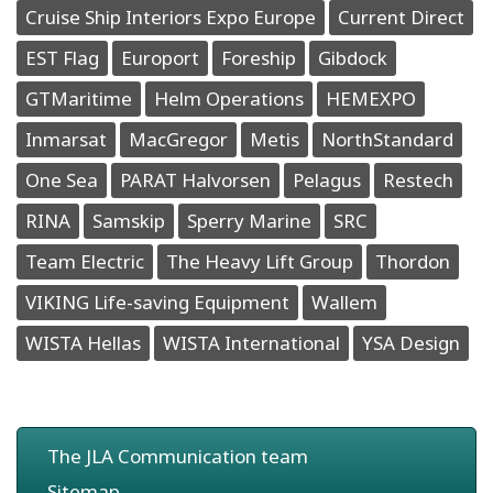
Cruise Ship Interiors Expo Europe
Current Direct
EST Flag
Europort
Foreship
Gibdock
GTMaritime
Helm Operations
HEMEXPO
Inmarsat
MacGregor
Metis
NorthStandard
One Sea
PARAT Halvorsen
Pelagus
Restech
RINA
Samskip
Sperry Marine
SRC
Team Electric
The Heavy Lift Group
Thordon
VIKING Life-saving Equipment
Wallem
WISTA Hellas
WISTA International
YSA Design
The JLA Communication team
Sitemap