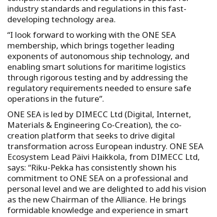
industry standards and regulations in this fast-
developing technology area.
“I look forward to working with the ONE SEA
membership, which brings together leading
exponents of autonomous ship technology, and
enabling smart solutions for maritime logistics
through rigorous testing and by addressing the
regulatory requirements needed to ensure safe
operations in the future”.
ONE SEA is led by DIMECC Ltd (Digital, Internet,
Materials & Engineering Co-Creation), the co-
creation platform that seeks to drive digital
transformation across European industry. ONE SEA
Ecosystem Lead Päivi Haikkola, from DIMECC Ltd,
says: “Riku-Pekka has consistently shown his
commitment to ONE SEA on a professional and
personal level and we are delighted to add his vision
as the new Chairman of the Alliance. He brings
formidable knowledge and experience in smart