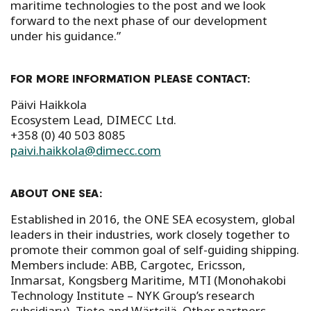
maritime technologies to the post and we look
forward to the next phase of our development
under his guidance.”
FOR MORE INFORMATION PLEASE CONTACT:
Päivi Haikkola
Ecosystem Lead, DIMECC Ltd.
+358 (0) 40 503 8085
paivi.haikkola@dimecc.com
ABOUT ONE SEA:
Established in 2016, the ONE SEA ecosystem, global
leaders in their industries, work closely together to
promote their common goal of self-guiding shipping.
Members include: ABB, Cargotec, Ericsson,
Inmarsat, Kongsberg Maritime, MTI (Monohakobi
Technology Institute – NYK Group’s research
subsidiary), Tieto and Wärtsilä. Other partners