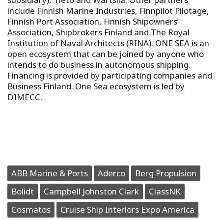
include Finnish Marine Industries, Finnpilot Pilotage,
Finnish Port Association, Finnish Shipowners’
Association, Shipbrokers Finland and The Royal
Institution of Naval Architects (RINA). ONE SEA is an
open ecosystem that can be joined by anyone who
intends to do business in autonomous shipping.
Financing is provided by participating companies and
Business Finland. One Sea ecosystem is led by
DIMECC.
ABB Marine & Ports
Aderco
Berg Propulsion
Bolidt
Campbell Johnston Clark
ClassNK
Cosmatos
Cruise Ship Interiors Expo America