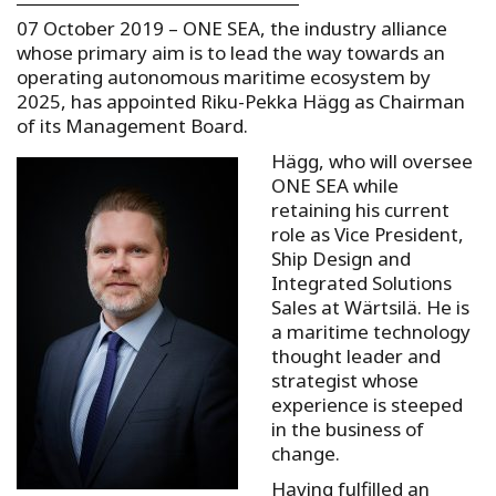
07 October 2019 – ONE SEA, the industry alliance
whose primary aim is to lead the way towards an
operating autonomous maritime ecosystem by
2025, has appointed Riku-Pekka Hägg as Chairman
of its Management Board.
Hägg, who will oversee
ONE SEA while
retaining his current
role as Vice President,
Ship Design and
Integrated Solutions
Sales at Wärtsilä. He is
a maritime technology
thought leader and
strategist whose
experience is steeped
in the business of
change.
Having fulfilled an