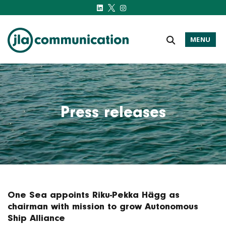
MENU
j-l-a.com
Press releases
One Sea appoints Riku-Pekka Hägg as
chairman with mission to grow Autonomous
Ship Alliance