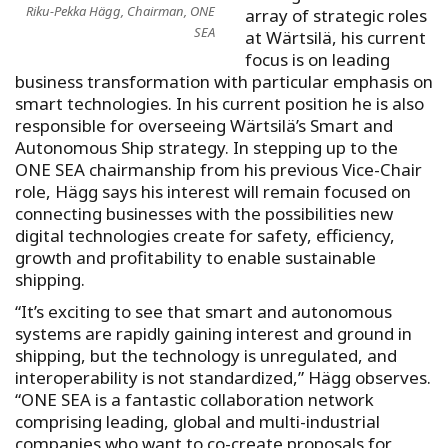
Riku-Pekka Hägg, Chairman, ONE
array of strategic roles
SEA
at Wärtsilä, his current
focus is on leading
business transformation with particular emphasis on
smart technologies. In his current position he is also
responsible for overseeing Wärtsilä’s Smart and
Autonomous Ship strategy. In stepping up to the
ONE SEA chairmanship from his previous Vice-Chair
role, Hägg says his interest will remain focused on
connecting businesses with the possibilities new
digital technologies create for safety, efficiency,
growth and profitability to enable sustainable
shipping.
“It’s exciting to see that smart and autonomous
systems are rapidly gaining interest and ground in
shipping, but the technology is unregulated, and
interoperability is not standardized,” Hägg observes.
“ONE SEA is a fantastic collaboration network
comprising leading, global and multi-industrial
companies who want to co-create proposals for