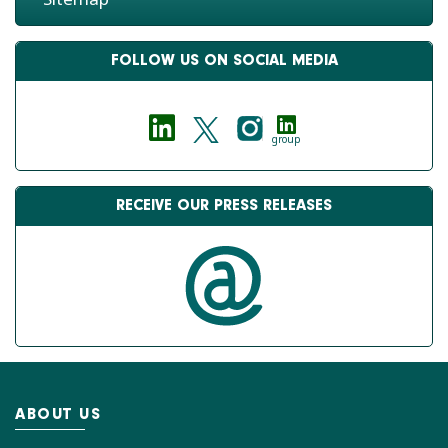
FOLLOW US ON SOCIAL MEDIA
group
RECEIVE OUR PRESS RELEASES
ABOUT US