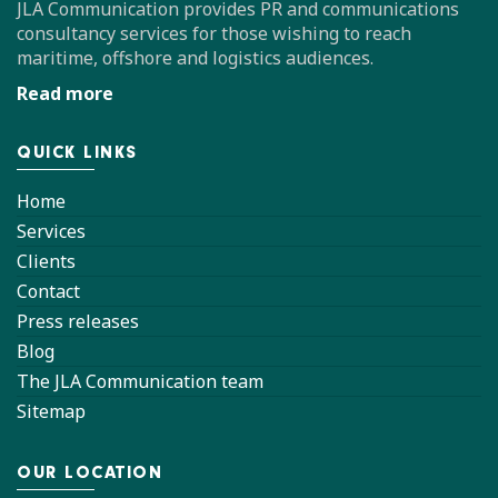
JLA Communication provides PR and communications
consultancy services for those wishing to reach
maritime, offshore and logistics audiences.
Read more
QUICK LINKS
Home
Services
Clients
Contact
Press releases
Blog
The JLA Communication team
Sitemap
OUR LOCATION