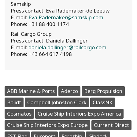
Samskip
Press contact: Eva Rademaker-de Leeuw
E-mail:
Eva.Rademaker@samskip.com
Phone: +31 88 400 1174
Rail Cargo Group
Press contact: Daniela Dallinger
E-mail:
daniela.dallinger@railcargo.com
Phone: +43 664 617 4198
ABB Marine & Ports
Aderco
Berg Propulsion
Bolidt
Campbell Johnston Clark
ClassNK
Cosmatos
Cruise Ship Interiors Expo America
Cruise Ship Interiors Expo Europe
Current Direct
EST Flag
Europort
Foreship
Gibdock