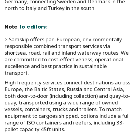
Germany, connecting Sweden and Denmark in the
north to Italy and Turkey in the south.
Note
to editors:
> Samskip offers pan-European, environmentally
responsible combined transport services via
shortsea, road, rail and inland waterway routes. We
are committed to cost-effectiveness, operational
excellence and best practice in sustainable
transport.
High frequency services connect destinations across
Europe, the Baltic States, Russia and Central Asia,
both door-to-door (including collection) and quay-to-
quay, transported using a wide range of owned
vessels, containers, trucks and trailers. To match
equipment to cargoes shipped, options include a full
range of ISO containers and reefers, including 33-
pallet capacity 45ft units.