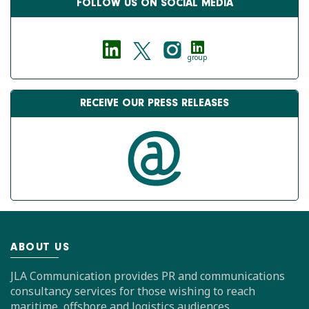
FOLLOW US ON SOCIAL MEDIA
group
RECEIVE OUR PRESS RELEASES
ABOUT US
JLA Communication provides PR and communications
consultancy services for those wishing to reach
maritime, offshore and logistics audiences.