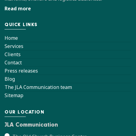
Read more
QUICK LINKS
Home
Services
Clients
Contact
Press releases
Blog
The JLA Communication team
Sitemap
OUR LOCATION
JLA Communication