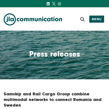
MENU
j-l-a.com
Press releases
Samskip and Rail Cargo Group combine
multimodal networks to connect Romania and
Sweden