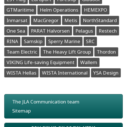
GTMaritime
Helm Operations
HEMEXPO
Inmarsat
MacGregor
Metis
NorthStandard
One Sea
PARAT Halvorsen
Pelagus
Restech
RINA
Samskip
Sperry Marine
SRC
Team Electric
The Heavy Lift Group
Thordon
VIKING Life-saving Equipment
Wallem
WISTA Hellas
WISTA International
YSA Design
The JLA Communication team
Sitemap