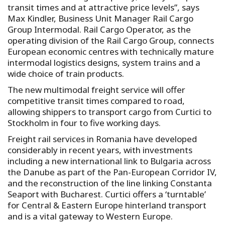
transit times and at attractive price levels”, says
Max Kindler, Business Unit Manager Rail Cargo
Group Intermodal. Rail Cargo Operator, as the
operating division of the Rail Cargo Group, connects
European economic centres with technically mature
intermodal logistics designs, system trains and a
wide choice of train products.
The new multimodal freight service will offer
competitive transit times compared to road,
allowing shippers to transport cargo from Curtici to
Stockholm in four to five working days.
Freight rail services in Romania have developed
considerably in recent years, with investments
including a new international link to Bulgaria across
the Danube as part of the Pan-European Corridor IV,
and the reconstruction of the line linking Constanta
Seaport with Bucharest. Curtici offers a ‘turntable’
for Central & Eastern Europe hinterland transport
and is a vital gateway to Western Europe.