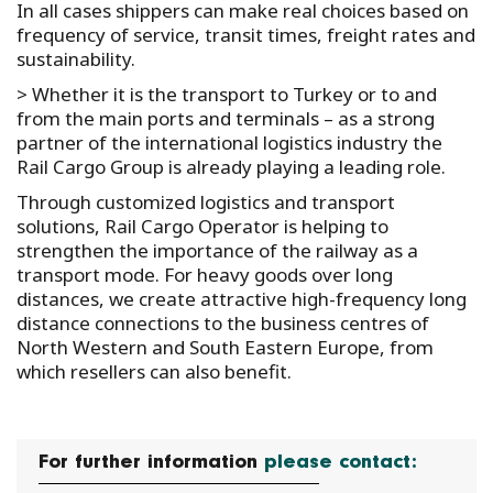
In all cases shippers can make real choices based on
frequency of service, transit times, freight rates and
sustainability.
> Whether it is the transport to Turkey or to and
from the main ports and terminals – as a strong
partner of the international logistics industry the
Rail Cargo Group is already playing a leading role.
Through customized logistics and transport
solutions, Rail Cargo Operator is helping to
strengthen the importance of the railway as a
transport mode. For heavy goods over long
distances, we create attractive high-frequency long
distance connections to the business centres of
North Western and South Eastern Europe, from
which resellers can also benefit.
For further information
please contact: