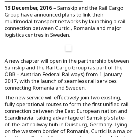
13 December, 2016
– Samskip and the Rail Cargo
Group have announced plans to link their
multimodal transport networks by launching a rail
connection between Curtici, Romania and major
logistics centres in Sweden.
A new chapter will open in the partnership between
Samskip and the Rail Cargo Group (as part of the
ÖBB – Austrian Federal Railways) from 1 January
2017, with the launch of seamless rail services
connecting Romania and Sweden.
The new service will effectively join two existing,
fully operational routes to form the first unified rail
connection between the East European nation and
Scandinavia, taking advantage of Samskip’s state-
of-the-art railway hub in Duisburg, Germany. Lying
on the western border of Romania, Curtici is a major