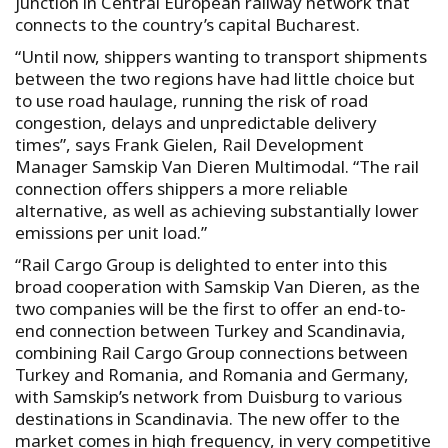
junction in Central European railway network that
connects to the country’s capital Bucharest.
“Until now, shippers wanting to transport shipments
between the two regions have had little choice but
to use road haulage, running the risk of road
congestion, delays and unpredictable delivery
times”, says Frank Gielen, Rail Development
Manager Samskip Van Dieren Multimodal. “The rail
connection offers shippers a more reliable
alternative, as well as achieving substantially lower
emissions per unit load.”
“Rail Cargo Group is delighted to enter into this
broad cooperation with Samskip Van Dieren, as the
two companies will be the first to offer an end-to-
end connection between Turkey and Scandinavia,
combining Rail Cargo Group connections between
Turkey and Romania, and Romania and Germany,
with Samskip’s network from Duisburg to various
destinations in Scandinavia. The new offer to the
market comes in high frequency, in very competitive