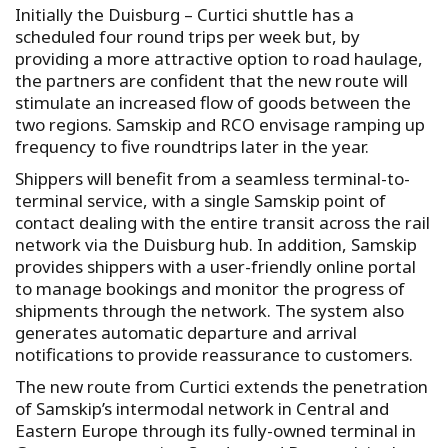
Initially the Duisburg – Curtici shuttle has a
scheduled four round trips per week but, by
providing a more attractive option to road haulage,
the partners are confident that the new route will
stimulate an increased flow of goods between the
two regions. Samskip and RCO envisage ramping up
frequency to five roundtrips later in the year.
Shippers will benefit from a seamless terminal-to-
terminal service, with a single Samskip point of
contact dealing with the entire transit across the rail
network via the Duisburg hub. In addition, Samskip
provides shippers with a user-friendly online portal
to manage bookings and monitor the progress of
shipments through the network. The system also
generates automatic departure and arrival
notifications to provide reassurance to customers.
The new route from Curtici extends the penetration
of Samskip’s intermodal network in Central and
Eastern Europe through its fully-owned terminal in