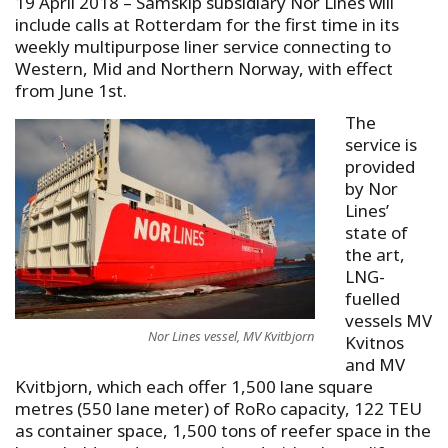
19 April 2018
–
Samskip subsidiary Nor Lines will
include calls at Rotterdam for the first time in its
weekly multipurpose liner service connecting to
Western, Mid and Northern Norway, with effect
from June 1st.
The
service is
provided
by Nor
Lines’
state of
the art,
LNG-
fuelled
vessels MV
Nor Lines vessel, MV Kvitbjorn
Kvitnos
and MV
Kvitbjorn, which each offer 1,500 lane square
metres (550 lane meter) of RoRo capacity, 122 TEU
as container space, 1,500 tons of reefer space in the