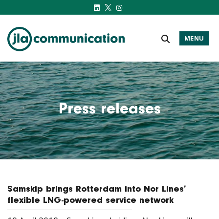
MENU
j-l-a.com
Press releases
Samskip brings Rotterdam into Nor Lines’
flexible LNG-powered service network