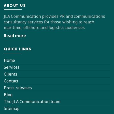
ABOUT US
JLA Communication provides PR and communications
consultancy services for those wishing to reach
maritime, offshore and logistics audiences.
Read more
QUICK LINKS
Home
Services
Clients
Contact
Press releases
Blog
The JLA Communication team
Sitemap