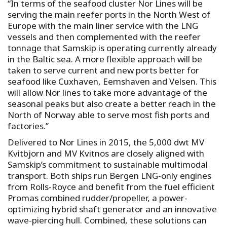
“In terms of the seafood cluster Nor Lines will be
serving the main reefer ports in the North West of
Europe with the main liner service with the LNG
vessels and then complemented with the reefer
tonnage that Samskip is operating currently already
in the Baltic sea. A more flexible approach will be
taken to serve current and new ports better for
seafood like Cuxhaven, Eemshaven and Velsen. This
will allow Nor lines to take more advantage of the
seasonal peaks but also create a better reach in the
North of Norway able to serve most fish ports and
factories.’’
Delivered to Nor Lines in 2015, the 5,000 dwt MV
Kvitbjorn and MV Kvitnos are closely aligned with
Samskip’s commitment to sustainable multimodal
transport. Both ships run Bergen LNG-only engines
from Rolls-Royce and benefit from the fuel efficient
Promas combined rudder/propeller, a power-
optimizing hybrid shaft generator and an innovative
wave-piercing hull. Combined, these solutions can