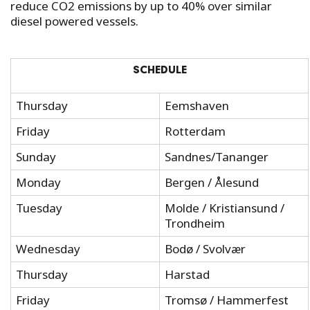
reduce CO2 emissions by up to 40% over similar
diesel powered vessels.
SCHEDULE
Thursday
Eemshaven
Friday
Rotterdam
Sunday
Sandnes/Tananger
Monday
Bergen / Ålesund
Tuesday
Molde / Kristiansund /
Trondheim
Wednesday
Bodø / Svolvær
Thursday
Harstad
Friday
Tromsø / Hammerfest