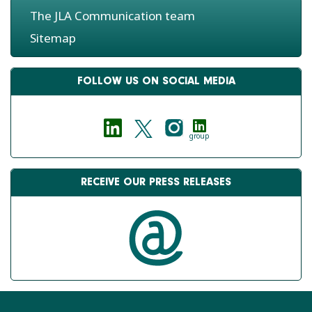
The JLA Communication team
Sitemap
FOLLOW US ON SOCIAL MEDIA
group
RECEIVE OUR PRESS RELEASES