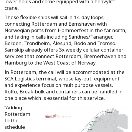
lower holds and come equipped with a heavylift
crane.
These flexible ships will sail in 14-day loops,
connecting Rotterdam and Eemshaven with
Norwegian ports from Hammerfest in the far north,
and taking in calls including Sandnes/Tananger,
Bergen, Trondheim, Ålesund, Bodo and Tromso.
Samskip already offers 3x weekly cellular container
services that connect Rotterdam, Bremerhaven and
Hamburg to the West Coast of Norway.
In Rotterdam, the call will be accommodated at the
SCA Logistics terminal, whose lay-out, equipment
and experience focus on multipurpose vessels,
RoRo, Break-bulk and containers can be handled in
one place which is essential for this service.
“Adding
Rotterdam
to the
schedule