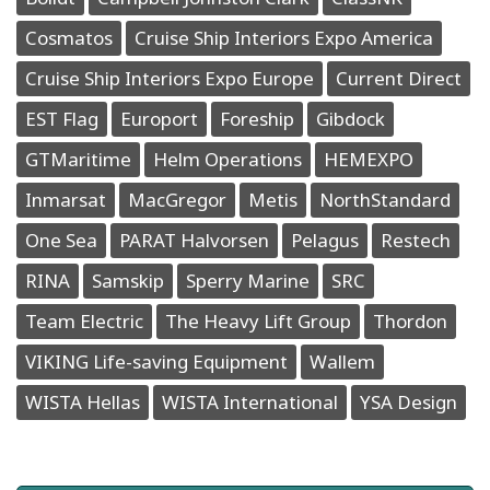
Cosmatos
Cruise Ship Interiors Expo America
Cruise Ship Interiors Expo Europe
Current Direct
EST Flag
Europort
Foreship
Gibdock
GTMaritime
Helm Operations
HEMEXPO
Inmarsat
MacGregor
Metis
NorthStandard
One Sea
PARAT Halvorsen
Pelagus
Restech
RINA
Samskip
Sperry Marine
SRC
Team Electric
The Heavy Lift Group
Thordon
VIKING Life-saving Equipment
Wallem
WISTA Hellas
WISTA International
YSA Design