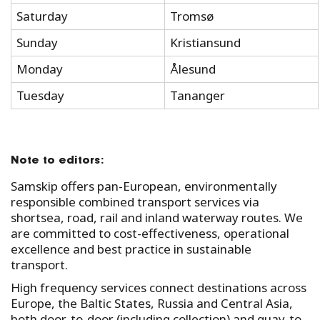
Saturday
Tromsø
Sunday
Kristiansund
Monday
Ålesund
Tuesday
Tananger
Note to editors:
Samskip offers pan-European, environmentally
responsible combined transport services via
shortsea, road, rail and inland waterway routes. We
are committed to cost-effectiveness, operational
excellence and best practice in sustainable
transport.
High frequency services connect destinations across
Europe, the Baltic States, Russia and Central Asia,
both door-to-door (including collection) and quay-to-