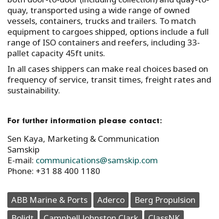
quay, transported using a wide range of owned
vessels, containers, trucks and trailers. To match
equipment to cargoes shipped, options include a full
range of ISO containers and reefers, including 33-
pallet capacity 45ft units.
In all cases shippers can make real choices based on
frequency of service, transit times, freight rates and
sustainability.
For further information please contact:
Sen Kaya, Marketing & Communication
Samskip
E-mail:
communications@samskip.com
Phone: +31 88 400 1180
ABB Marine & Ports
Aderco
Berg Propulsion
Bolidt
Campbell Johnston Clark
ClassNK