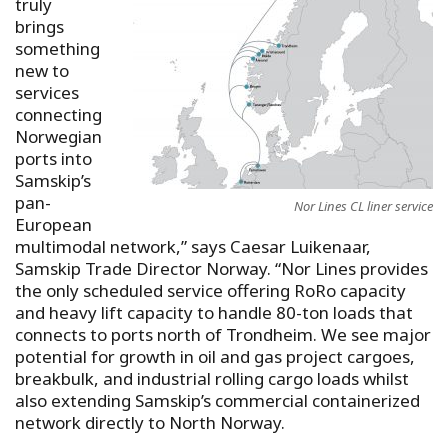
truly
brings
something
new to
services
connecting
Norwegian
ports into
Samskip’s
pan-
Nor Lines CL liner service
European
multimodal network,” says Caesar Luikenaar,
Samskip Trade Director Norway. “Nor Lines provides
the only scheduled service offering RoRo capacity
and heavy lift capacity to handle 80-ton loads that
connects to ports north of Trondheim. We see major
potential for growth in oil and gas project cargoes,
breakbulk, and industrial rolling cargo loads whilst
also extending Samskip’s commercial containerized
network directly to North Norway.