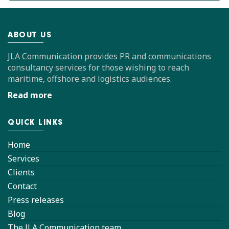
ABOUT US
JLA Communication provides PR and communications
consultancy services for those wishing to reach
maritime, offshore and logistics audiences.
Read more
QUICK LINKS
Home
Services
Clients
Contact
Press releases
Blog
The JLA Communication team