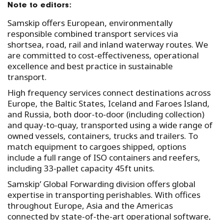
Note to editors:
Samskip offers European, environmentally
responsible combined transport services via
shortsea, road, rail and inland waterway routes. We
are committed to cost-effectiveness, operational
excellence and best practice in sustainable
transport.
High frequency services connect destinations across
Europe, the Baltic States, Iceland and Faroes Island,
and Russia, both door-to-door (including collection)
and quay-to-quay, transported using a wide range of
owned vessels, containers, trucks and trailers. To
match equipment to cargoes shipped, options
include a full range of ISO containers and reefers,
including 33-pallet capacity 45ft units.
Samskip’ Global Forwarding division offers global
expertise in transporting perishables. With offices
throughout Europe, Asia and the Americas
connected by state-of-the-art operational software,