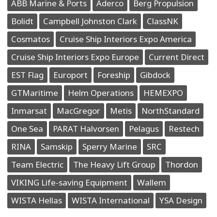
ABB Marine & Ports
Aderco
Berg Propulsion
Bolidt
Campbell Johnston Clark
ClassNK
Cosmatos
Cruise Ship Interiors Expo America
Cruise Ship Interiors Expo Europe
Current Direct
EST Flag
Europort
Foreship
Gibdock
GTMaritime
Helm Operations
HEMEXPO
Inmarsat
MacGregor
Metis
NorthStandard
One Sea
PARAT Halvorsen
Pelagus
Restech
RINA
Samskip
Sperry Marine
SRC
Team Electric
The Heavy Lift Group
Thordon
VIKING Life-saving Equipment
Wallem
WISTA Hellas
WISTA International
YSA Design