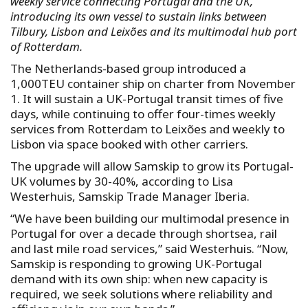
weekly service connecting Portugal and the UK,
introducing its own vessel to sustain links between
Tilbury, Lisbon and Leixões and its multimodal hub port
of Rotterdam.
The Netherlands-based group introduced a
1,000TEU container ship on charter from November
1. It will sustain a UK-Portugal transit times of five
days, while continuing to offer four-times weekly
services from Rotterdam to Leixões and weekly to
Lisbon via space booked with other carriers.
The upgrade will allow Samskip to grow its Portugal-
UK volumes by 30-40%, according to Lisa
Westerhuis, Samskip Trade Manager Iberia.
“We have been building our multimodal presence in
Portugal for over a decade through shortsea, rail
and last mile road services,” said Westerhuis. “Now,
Samskip is responding to growing UK-Portugal
demand with its own ship: when new capacity is
required, we seek solutions where reliability and