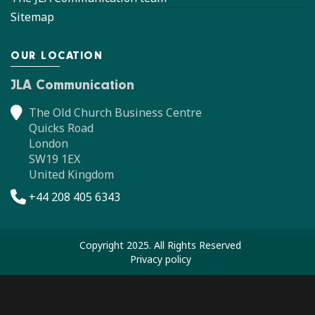
Sitemap
OUR LOCATION
JLA Communication
The Old Church Business Centre
Quicks Road
London
SW19 1EX
United Kingdom
+44 208 405 6343
Copyright 2025. All Rights Reserved
Privacy policy