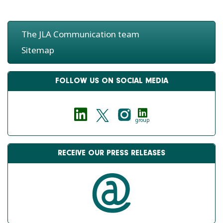
The JLA Communication team
Sitemap
FOLLOW US ON SOCIAL MEDIA
group
RECEIVE OUR PRESS RELEASES