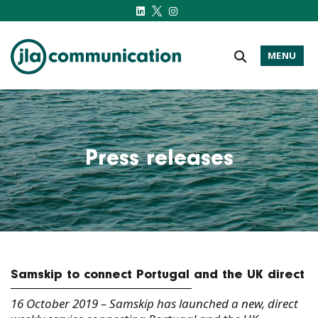
MENU
j-l-a.com
Press releases
Samskip to connect Portugal and the UK direct
16 October 2019 – Samskip has launched a new, direct