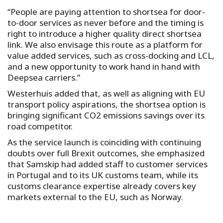
“People are paying attention to shortsea for door-
to-door services as never before and the timing is
right to introduce a higher quality direct shortsea
link. We also envisage this route as a platform for
value added services, such as cross-docking and LCL,
and a new opportunity to work hand in hand with
Deepsea carriers.”
Westerhuis added that, as well as aligning with EU
transport policy aspirations, the shortsea option is
bringing significant CO2 emissions savings over its
road competitor.
As the service launch is coinciding with continuing
doubts over full Brexit outcomes, she emphasized
that Samskip had added staff to customer services
in Portugal and to its UK customs team, while its
customs clearance expertise already covers key
markets external to the EU, such as Norway.