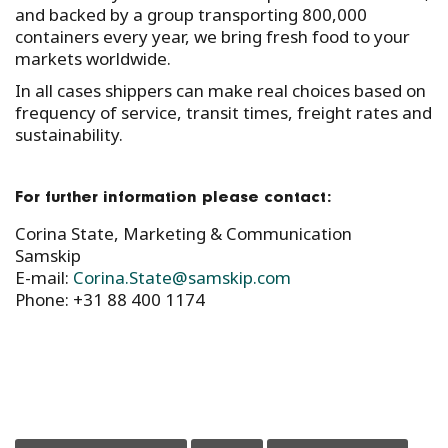
and backed by a group transporting 800,000
containers every year, we bring fresh food to your
markets worldwide.
In all cases shippers can make real choices based on
frequency of service, transit times, freight rates and
sustainability.
For further information please contact:
Corina State, Marketing & Communication
Samskip
E-mail:
Corina.State@samskip.com
Phone: +31 88 400 1174