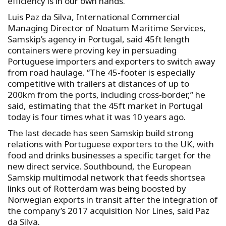
efficiency is in our own hands.”
Luis Paz da Silva, International Commercial
Managing Director of Noatum Maritime Services,
Samskip’s agency in Portugal, said 45ft length
containers were proving key in persuading
Portuguese importers and exporters to switch away
from road haulage. “The 45-footer is especially
competitive with trailers at distances of up to
200km from the ports, including cross-border,” he
said, estimating that the 45ft market in Portugal
today is four times what it was 10 years ago.
The last decade has seen Samskip build strong
relations with Portuguese exporters to the UK, with
food and drinks businesses a specific target for the
new direct service. Southbound, the European
Samskip multimodal network that feeds shortsea
links out of Rotterdam was being boosted by
Norwegian exports in transit after the integration of
the company’s 2017 acquisition Nor Lines, said Paz
da Silva.