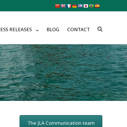
ESS RELEASES
BLOG
CONTACT
The JLA Communication team