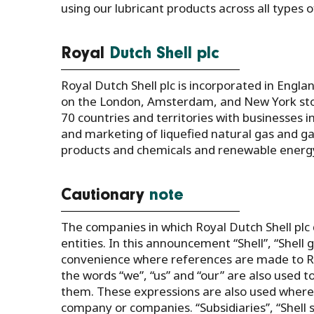
using our lubricant products across all types
Royal
Dutch Shell plc
Royal Dutch Shell plc is incorporated in Engla
on the London, Amsterdam, and New York sto
70 countries and territories with businesses i
and marketing of liquefied natural gas and ga
products and chemicals and renewable energy 
Cautionary
note
The companies in which Royal Dutch Shell plc 
entities. In this announcement “Shell”, “Shel
convenience where references are made to Roya
the words “we”, “us” and “our” are also used t
them. These expressions are also used where n
company or companies. ‘‘Subsidiaries’’, “Shell 