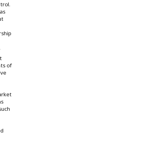
trol.
 as
ut
rship
f
t
ts of
lve
arket
ns
such
nd