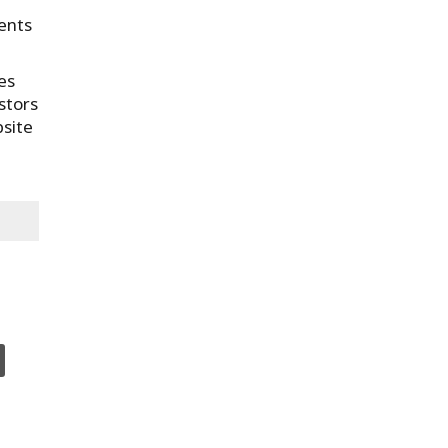
ments
es
stors
bsite