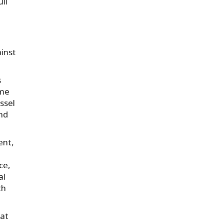
ll
ainst
s
ime
ssel
and
ent,
ce,
al
th
hat