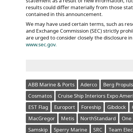
statement as a result of new information, futu
results could differ materially from those st
contained in this announcement.
We may have used certain terms, such as reso
and Exchange Commission (SEC) strictly prohibi
are urged to consider closely the disclosure i
www.sec.gov.
ABB Marine & Ports
Aderco
Berg Propuls
Cosmatos
Cruise Ship Interiors Expo Amer
EST Flag
Europort
Foreship
Gibdock
MacGregor
Metis
NorthStandard
One 
Samskip
Sperry Marine
SRC
Team Elec