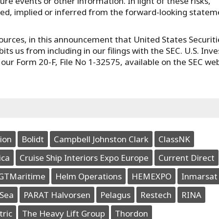
re events or other information. In light of these risks,
ated, implied or inferred from the forward-looking state
urces, in this announcement that United States Securiti
ts us from including in our filings with the SEC. U.S. Inve
n our Form 20-F, File No 1-32575, available on the SEC we
ion
Bolidt
Campbell Johnston Clark
ClassNK
ica
Cruise Ship Interiors Expo Europe
Current Direct
GTMaritime
Helm Operations
HEMEXPO
Inmarsat
Sea
PARAT Halvorsen
Pelagus
Restech
RINA
tric
The Heavy Lift Group
Thordon