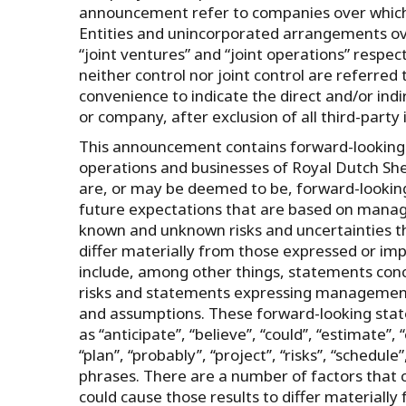
announcement refer to companies over which Ro
Entities and unincorporated arrangements over
“joint ventures” and “joint operations” respect
neither control nor joint control are referred t
convenience to indicate the direct and/or indi
or company, after exclusion of all third-party 
This announcement contains forward-looking s
operations and businesses of Royal Dutch Shel
are, or may be deemed to be, forward-lookin
future expectations that are based on manag
known and unknown risks and uncertainties th
differ materially from those expressed or im
include, among other things, statements conc
risks and statements expressing management’s
and assumptions. These forward-looking state
as ‘‘anticipate’’, ‘‘believe’’, ‘‘could’’, ‘‘estimate’’, ‘
‘‘plan’’, ‘‘probably’’, ‘‘project’’, ‘‘risks’’, “schedule
phrases. There are a number of factors that c
could cause those results to differ materiall