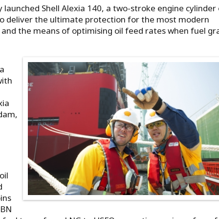
ly launched Shell Alexia 140, a two-stroke engine cylinder 
o deliver the ultimate protection for the most modern
es and the means of optimising oil feed rates when fuel g
ia
ith
xia
rdam,
l
oil
d
oins
 (BN