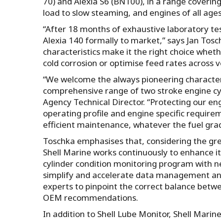
70) and Alexia S6 (BN100), in a range coverin
load to slow steaming, and engines of all ages
“After 18 months of exhaustive laboratory test
Alexia 140 formally to market,” says Jan Tosc
characteristics make it the right choice whet
cold corrosion or optimise feed rates across v
“We welcome the always pioneering character of
comprehensive range of two stroke engine cyl
Agency Technical Director. “Protecting our engi
operating profile and engine specific require
efficient maintenance, whatever the fuel gra
Toschka emphasises that, considering the gre
Shell Marine works continuously to enhance its
cylinder condition monitoring program with 
simplify and accelerate data management and 
experts to pinpoint the correct balance betwe
OEM recommendations.
In addition to Shell Lube Monitor, Shell Mari