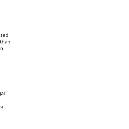
sted
 than
on
l
gal
se,