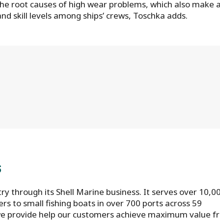
he root causes of high wear problems, which also make 
nd skill levels among ships’ crews, Toschka adds.
S
try through its Shell Marine business. It serves over 10,0
rs to small fishing boats in over 700 ports across 59
s we provide help our customers achieve maximum value 