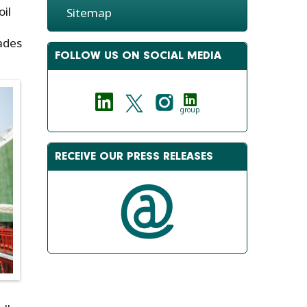
oil
Sitemap
rades
FOLLOW US ON SOCIAL MEDIA
group
RECEIVE OUR PRESS RELEASES