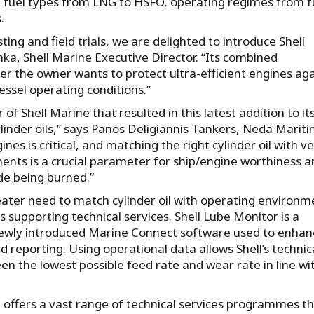
g fuel types from LNG to HSFO, operating regimes from fu
.
ing and field trials, we are delighted to introduce Shell
hka, Shell Marine Executive Director. “Its combined
her the owner wants to protect ultra-efficient engines ag
essel operating conditions.”
 Shell Marine that resulted in this latest addition to it
inder oils,” says Panos Deligiannis Tankers, Neda Marit
nes is critical, and matching the right cylinder oil with ve
ments is a crucial parameter for ship/engine worthiness 
de being burned.”
ater need to match cylinder oil with operating environm
 supporting technical services. Shell Lube Monitor is a
newly introduced Marine Connect software used to enhan
reporting. Using operational data allows Shell’s technic
en the lowest possible feed rate and wear rate in line wi
ne offers a vast range of technical services programmes t