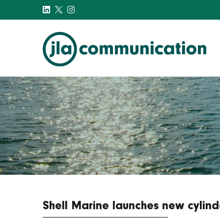
j-l-a.com
Shell Marine launches new cylind