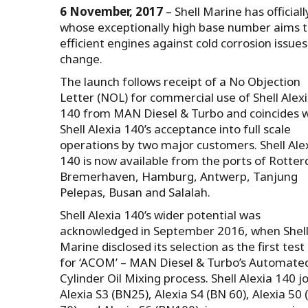
6 November, 2017
– Shell Marine has official
whose exceptionally high base number aims t
efficient engines against cold corrosion issu
change.
The launch follows receipt of a No Objection
Letter (NOL) for commercial use of Shell Alex
140 from MAN Diesel & Turbo and coincides w
Shell Alexia 140’s acceptance into full scale
operations by two major customers. Shell Ale
140 is now available from the ports of Rotte
Bremerhaven, Hamburg, Antwerp, Tanjung
Pelepas, Busan and Salalah.
Shell Alexia 140’s wider potential was
acknowledged in September 2016, when Shel
Marine disclosed its selection as the first test 
for ‘ACOM’ – MAN Diesel & Turbo’s Automate
Cylinder Oil Mixing process. Shell Alexia 140 j
Alexia S3 (BN25), Alexia S4 (BN 60), Alexia 50