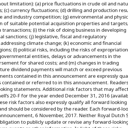
ut limitation): (a) price fluctuations in crude oil and natu
 (c) currency fluctuations; (d) drilling and production resu
re and industry competition; (g) environmental and physic
ion of suitable potential acquisition properties and targets
transactions; (i) the risk of doing business in developing
 sanctions; (j) legislative, fiscal and regulatory
ddressing climate change; (k) economic and financial
ns; (l) political risks, including the risks of expropriatio
 governmental entities, delays or advancements in the
rsement for shared costs; and (m) changes in trading
uture dividend payments will match or exceed previous
ments contained in this announcement are expressly qual
ts contained or referred to in this announcement. Reader
oking statements. Additional risk factors that may affec
hell’s 20-F for the year ended December 31, 2016 (availab
hese risk factors also expressly qualify all forward looking
nd should be considered by the reader. Each forward-lo
s announcement, 6 November, 2017. Neither Royal Dutch S
obligation to publicly update or revise any forward-lookin