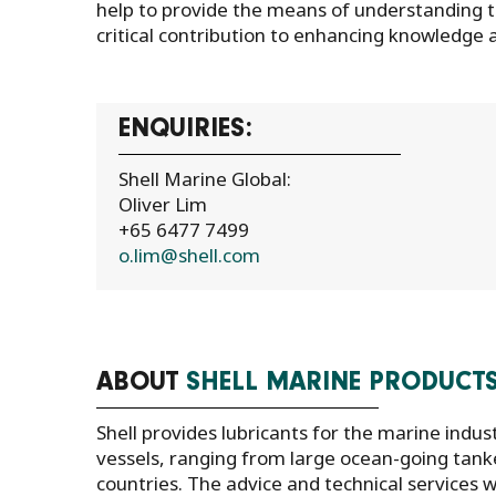
help to provide the means of understanding t
critical contribution to enhancing knowledge a
ENQUIRIES:
Shell Marine Global:
Oliver Lim
+65 6477 7499
o.lim@shell.com
ABOUT
SHELL MARINE PRODUCT
Shell provides lubricants for the marine indus
vessels, ranging from large ocean-going tanke
countries. The advice and technical service