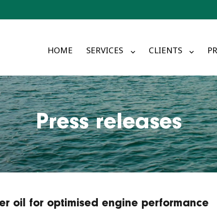
HOME
SERVICES
CLIENTS
PR
Press releases
er oil for optimised engine performance