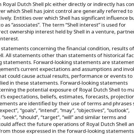
yal Dutch Shell plc either directly or indirectly has con
 which Shell has joint control are generally referred to
ively. Entities over which Shell has significant influence b
o as “associates”. The term “Shell interest” is used for
rect ownership interest held by Shell in a venture, partne
interest.
tatements concerning the financial condition, results o
l. All statements other than statements of historical fac
g statements. Forward-looking statements are statemen
ement’s current expectations and assumptions and invo
at could cause actual results, performance or events to
plied in these statements. Forward-looking statements
erning the potential exposure of Royal Dutch Shell to m
 expectations, beliefs, estimates, forecasts, projectio
ments are identified by their use of terms and phrases 
‘expect’’, ‘‘goals’’, ‘‘intend’’, ‘‘may’’, ‘‘objectives’’, ‘‘outlook’’,
”, ‘‘seek’’, ‘‘should’’, ‘‘target’’, ‘‘will’’ and similar terms and
ould affect the future operations of Royal Dutch Shell a
y from those expressed in the forward-looking statements