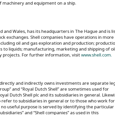
 of machinery and equipment on a ship.
nd and Wales, has its headquarters in The Hague and is li
ck exchanges. Shell companies have operations in more
ncluding oil and gas exploration and production; producti
s to liquids; manufacturing, marketing and shipping of oi
projects. For further information, visit
www.shell.com.
directly and indirectly owns investments are separate le
l group” and “Royal Dutch Shell” are sometimes used for
l Dutch Shell plc and its subsidiaries in general. Likewi
o refer to subsidiaries in general or to those who work for
o useful purpose is served by identifying the particular
subsidiaries” and “Shell companies” as used in this