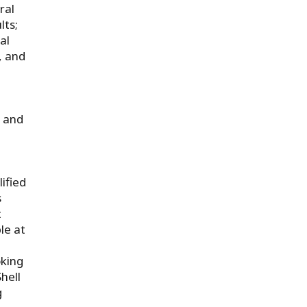
ral
lts;
al
, and
n and
ified
s
t
le at
oking
hell
g