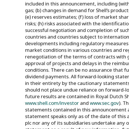
included in this announcement, including (witho
gas; (b) changes in demand for Shell’s products;
(e) reserves estimates; (f) loss of market sha
risks; (h) risks associated with the identificat
successful negotiation and completion of such 
countries and countries subject to international
developments including regulatory measures a
market conditions in various countries and regio
renegotiation of the terms of contracts with
approval of projects and delays in the reimbu
conditions. There can be no assurance that f
dividend payments. All forward-looking state
in their entirety by the cautionary statemen
should not place undue reliance on forward-lo
future results are contained in Royal Dutch S
www.shell.com/investor
and
www.sec.gov
). T
statements contained in this announcement a
statement speaks only as of the date of thi
plc nor any of its subsidiaries undertake any 