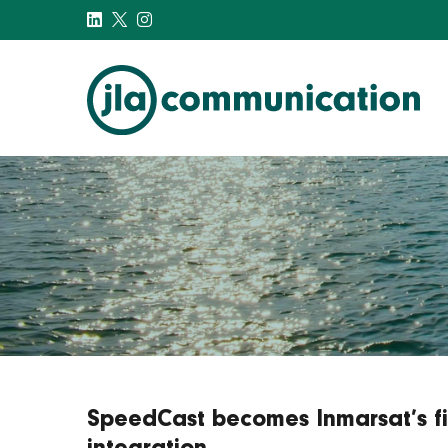
j-l-a.com
SpeedCast becomes Inmarsat’s firs