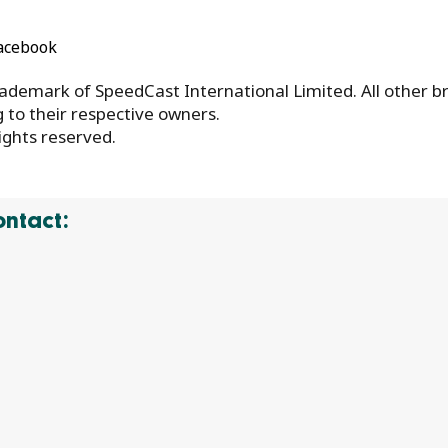
acebook
ademark of SpeedCast International Limited. All other b
to their respective owners.
ights reserved.
ontact: