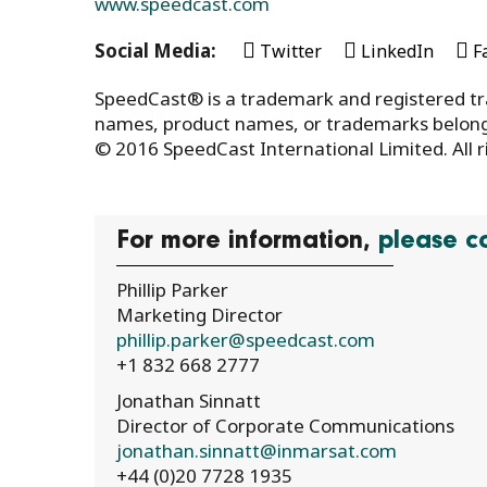
www.speedcast.com
Social Media:
Twitter
LinkedIn
F
SpeedCast® is a trademark and registered tr
names, product names, or trademarks belong 
© 2016 SpeedCast International Limited. All r
For more information,
please c
Phillip Parker
Marketing Director
phillip.parker@speedcast.com
+1 832 668 2777
Jonathan Sinnatt
Director of Corporate Communications
jonathan.sinnatt@inmarsat.com
+44 (0)20 7728 1935