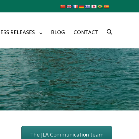
ESS RELEASES
BLOG
CONTACT
The JLA Communication team