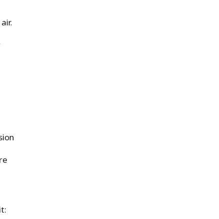
air.
d
r
sion
re
t: