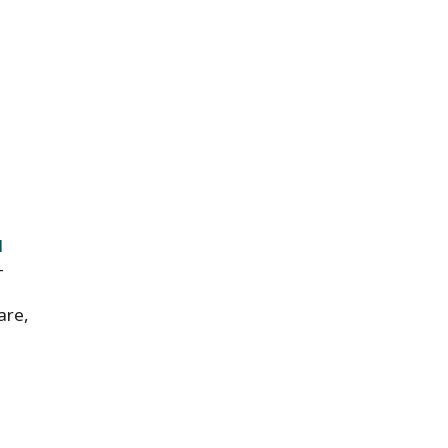
l
-
are,