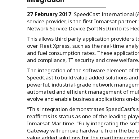
integration
27 February 2017
: SpeedCast International 
service provider, is the first Inmarsat partne
Network Service Device (SoftNSD) into its Flee
This allows third party application providers 
over Fleet Xpress, such as the real-time anal
and fuel consumption rates. These applications
and compliance, IT security and crew welfare
The integration of the software element of th
SpeedCast to build value added solutions an
powerful, industrial-grade network manageme
automated and efficient management of multi
evolve and enable business applications on-b
“This integration demonstrates SpeedCast’s s
reaffirms its status as one of the leading pla
Inmarsat Maritime. “Fully integrating the so
Gateway will remove hardware from the below
value added solutions for the maritime commun