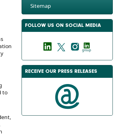
Sitemap
FOLLOW US ON SOCIAL MEDIA
ns
ation
group
ty
RECEIVE OUR PRESS RELEASES
g
 to
dent,
A
n