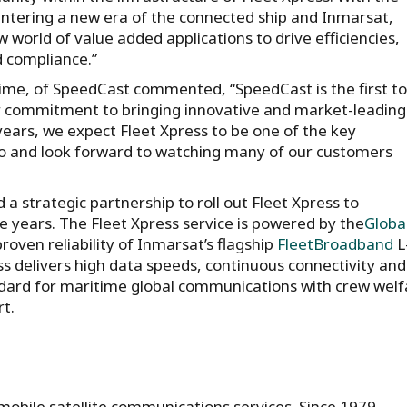
ntering a new era of the connected ship and Inmarsat,
 world of value added applications to drive efficiencies,
 compliance.”
time, of SpeedCast commented, “SpeedCast is the first to
r commitment to bringing innovative and market-leading
ears, we expect Fleet Xpress to be one of the key
o and look forward to watching many of our customers
 strategic partnership to roll out Fleet Xpress to
e years. The Fleet Xpress service is powered by the
Globa
ven reliability of Inmarsat’s flagship
FleetBroadband
L
ss delivers high data speeds, continuous connectivity and
ard for maritime global communications with crew welf
rt.
 mobile satellite communications services. Since 1979,