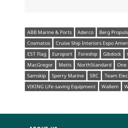
ABB Marine & Ports
Aderco
Berg Propuls
Cosmatos
Cruise Ship Interiors Expo Amer
EST Flag
Europort
Foreship
Gibdock
MacGregor
Metis
NorthStandard
One 
Samskip
Sperry Marine
SRC
Team Elec
VIKING Life-saving Equipment
Wallem
W