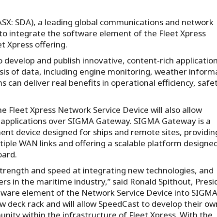
(ASX: SDA), a leading global communications and network
r to integrate the software element of the Fleet Xpress
t Xpress offering.
to develop and publish innovative, content-rich applicatio
ysis of data, including engine monitoring, weather inform
 can deliver real benefits in operational efficiency, safe
.
e Fleet Xpress Network Service Device will also allow
d applications over SIGMA Gateway. SIGMA Gateway is a
nt device designed for ships and remote sites, providin
ple WAN links and offering a scalable platform designed
oard.
trength and speed at integrating new technologies, and
yers in the maritime industry,” said Ronald Spithout, Presi
ftware element of the Network Service Device into SIGM
 deck rack and will allow SpeedCast to develop their ow
ity within the infrastructure of Fleet Xpress. With the