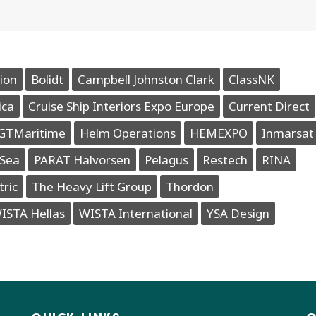
ion
Bolidt
Campbell Johnston Clark
ClassNK
ica
Cruise Ship Interiors Expo Europe
Current Direct
GTMaritime
Helm Operations
HEMEXPO
Inmarsat
Sea
PARAT Halvorsen
Pelagus
Restech
RINA
tric
The Heavy Lift Group
Thordon
ISTA Hellas
WISTA International
YSA Design