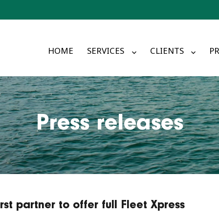
HOME
SERVICES
CLIENTS
PR
Press releases
t partner to offer full Fleet Xpress