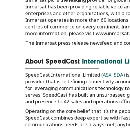
Inmarsat has been providing reliable voice 
enterprises and other organizations, with a ran
Inmarsat operates in more than 60 locations 
centres of commerce on every continent. Inmar
more information, please visit www.inmarsat
The Inmarsat press release newsfeed and co
About SpeedCast
International L
SpeedCast International Limited (
ASX: SDA
) 
provider that is redefining connectivity aroun
for leveraging communications technology to
serves, SpeedCast has built an unsurpassed gl
and presence to 42 sales and operations offic
Operating on the core belief that it’s the pe
SpeedCast combines deep expertise with fast,
communications needs are always met; anytim