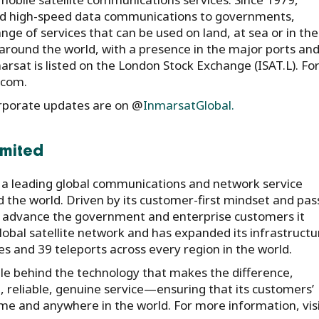
and high-speed data communications to governments,
ge of services that can be used on land, at sea or in the 
around the world, with a presence in the major ports an
sat is listed on the London Stock Exchange (ISAT.L). Fo
.com.
rporate updates are on @
InmarsatGlobal.
imited
is a leading global communications and network service
d the world. Driven by its customer-first mindset and pas
 advance the government and enterprise customers it
obal satellite network and has expanded its infrastructu
es and 39 teleports across every region in the world.
ople behind the technology that makes the difference,
 reliable, genuine service—ensuring that its customers’
e and anywhere in the world. For more information, visi