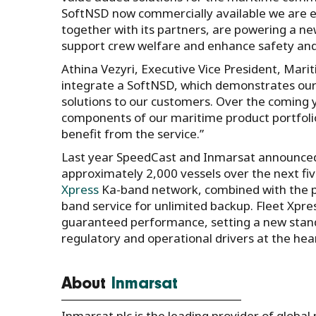
SoftNSD now commercially available we are e
together with its partners, are powering a new
support crew welfare and enhance safety and
Athina Vezyri, Executive Vice President, Mari
integrate a SoftNSD, which demonstrates ou
solutions to our customers. Over the coming y
components of our maritime product portfoli
benefit from the service.”
Last year SpeedCast and Inmarsat announced a
approximately 2,000 vessels over the next fiv
Xpress
Ka-band network, combined with the pro
band service for unlimited backup. Fleet Xpre
guaranteed performance, setting a new stand
regulatory and operational drivers at the hea
About
Inmarsat
Inmarsat plc is the leading provider of global