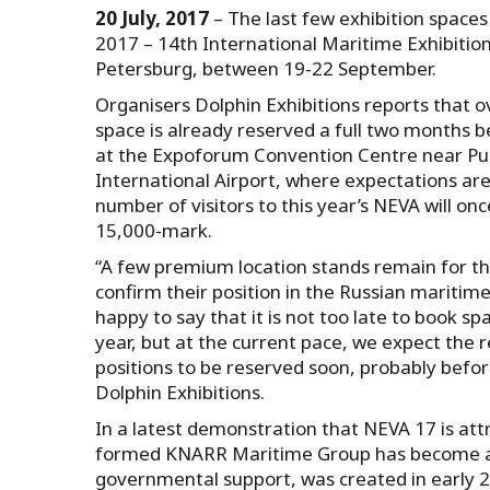
20 July, 2017
– The last few exhibition spaces
2017 – 14th International Maritime Exhibition 
Petersburg, between 19-22 September.
Organisers Dolphin Exhibitions reports that 
space is already reserved a full two months 
at the Expoforum Convention Centre near Pu
International Airport, where expectations are
number of visitors to this year’s NEVA will on
15,000-mark.
“A few premium location stands remain for th
confirm their position in the Russian maritim
happy to say that it is not too late to book sp
year, but at the current pace, we expect the
positions to be reserved soon, probably befor
Dolphin Exhibitions.
In a latest demonstration that NEVA 17 is attr
formed KNARR Maritime Group has become a fi
governmental support, was created in early 20