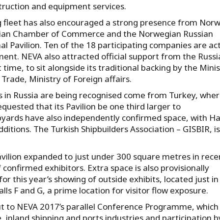
struction and equipment services.
g fleet has also encouraged a strong presence from Norw
sian Chamber of Commerce and the Norwegian Russian
 Pavilion. Ten of the 18 participating companies are ac
ipment. NEVA also attracted official support from the Russ
 time, to sit alongside its traditional backing by the Mini
Trade, Ministry of Foreign affairs.
es in Russia are being recognised come from Turkey, whe
quested that its Pavilion be one third larger to
yards have also independently confirmed space, with Ha
tions. The Turkish Shipbuilders Association – GISBIR, is
avilion expanded to just under 300 square metres in rece
confirmed exhibitors. Extra space is also provisionally
this year’s showing of outside exhibits, located just in
s F and G, a prime location for visitor flow exposure.
put to NEVA 2017’s parallel Conference Programme, which
e, inland shipping and ports industries and participation b