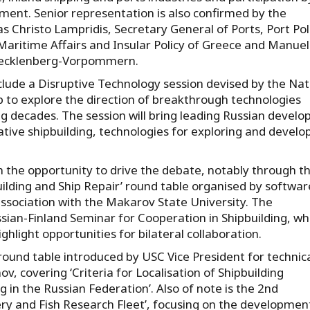
ent. Senior representation is also confirmed by the
s Christo Lampridis, Secretary General of Ports, Port Pol
Maritime Affairs and Insular Policy of Greece and Manue
 Mecklenberg-Vorpommern.
lude a Disruptive Technology session devised by the Nat
 to explore the direction of breakthrough technologies
ng decades. The session will bring leading Russian develo
tive shipbuilding, technologies for exploring and develo
en the opportunity to drive the debate, notably through t
ilding and Ship Repair’ round table organised by softwar
ociation with the Makarov State University. The
sian-Finland Seminar for Cooperation in Shipbuilding, wh
ghlight opportunities for bilateral collaboration.
ound table introduced by USC Vice President for technic
, covering ‘Criteria for Localisation of Shipbuilding
in the Russian Federation’. Also of note is the 2nd
ry and Fish Research Fleet’, focusing on the development