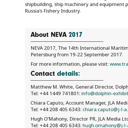
shipbuilding, ship machinery and equipment p
Russia’s Fishery Industry.
About NEVA
2017
NEVA 2017, The 14th International Maritime
Petersburg from 19-22 September 2017.
For more information, please visit:
www.tra
Contact
details:
Matthew M. White, General Director, Dolph
Tel: +44 1449 741801:
info@dolphin-exhibi
Chiara Caputo, Account Manager, JLA Medi
Tel: +44 208 405 6343:
chiara.caputo@j-l-
Hugh O’Mahony, Director PR, JLA Media Lt
Tel: +44 208 405 6343:
hugh.omahony@j-l-