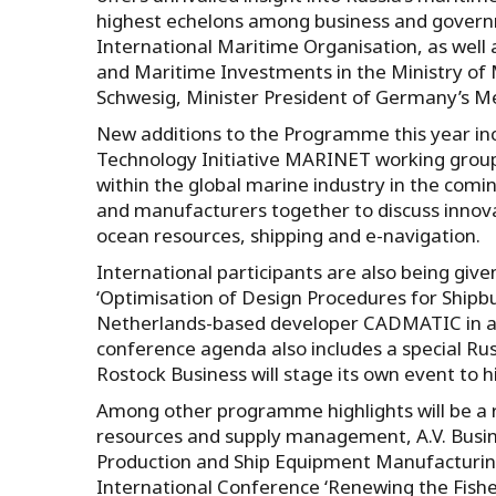
highest echelons among business and governm
International Maritime Organisation, as well a
and Maritime Investments in the Ministry of 
Schwesig, Minister President of Germany’s
New additions to the Programme this year inc
Technology Initiative MARINET working group
within the global marine industry in the comi
and manufacturers together to discuss innova
ocean resources, shipping and e-navigation.
International participants are also being giv
‘Optimisation of Design Procedures for Shipbu
Netherlands-based developer CADMATIC in ass
conference agenda also includes a special Rus
Rostock Business will stage its own event to hi
Among other programme highlights will be a r
resources and supply management, A.V. Businov
Production and Ship Equipment Manufacturing 
International Conference ‘Renewing the Fishe