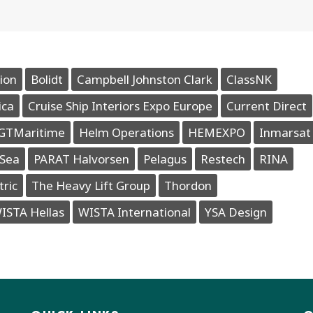
ion
Bolidt
Campbell Johnston Clark
ClassNK
ica
Cruise Ship Interiors Expo Europe
Current Direct
GTMaritime
Helm Operations
HEMEXPO
Inmarsat
Sea
PARAT Halvorsen
Pelagus
Restech
RINA
tric
The Heavy Lift Group
Thordon
ISTA Hellas
WISTA International
YSA Design