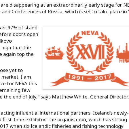
 are disappearing at an extraordinarily early stage for N
and Conferences of Russia, which is set to take place in 
over 97% of stand
before doors open
lkovo
 high that the
ce again top the
ose yet to
e market. I am
ace for NEVA this
 remaining few
e the end of July,” says Matthew White, General Director,
acting influential international partners, Iceland’s newly-
rst-time exhibitor. The organisation, which has strong
17 when six Icelandic fisheries and fishing technology