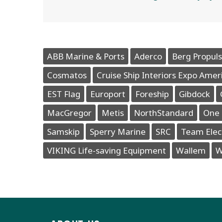
ABB Marine & Ports
Aderco
Berg Propuls
Cosmatos
Cruise Ship Interiors Expo Amer
EST Flag
Europort
Foreship
Gibdock
MacGregor
Metis
NorthStandard
One 
Samskip
Sperry Marine
SRC
Team Elec
VIKING Life-saving Equipment
Wallem
W