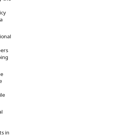
icy
la
ional
pers
ping
he
e
ile
al
s in