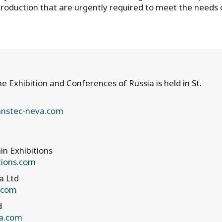
roduction that are urgently required to meet the needs 
 Exhibition and Conferences of Russia is held in St.
nstec-neva.com
in Exhibitions
tions.com
a Ltd
a.com
d
a.com