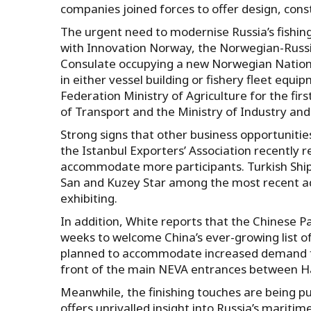
companies joined forces to offer design, con
The urgent need to modernise Russia’s fishin
with Innovation Norway, the Norwegian-Rus
Consulate occupying a new Norwegian National
in either vessel building or fishery fleet equ
Federation Ministry of Agriculture for the first
of Transport and the Ministry of Industry and 
Strong signs that other business opportuniti
the Istanbul Exporters’ Association recently re
accommodate more participants. Turkish Ship
San and Kuzey Star among the most recent addi
exhibiting.
In addition, White reports that the Chinese P
weeks to welcome China’s ever-growing list of 
planned to accommodate increased demand for 
front of the main NEVA entrances between Hall
Meanwhile, the finishing touches are being 
offers unrivalled insight into Russia’s maritim