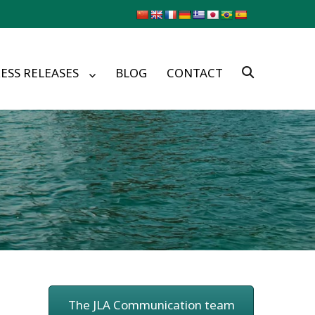
ESS RELEASES
BLOG
CONTACT
The JLA Communication team