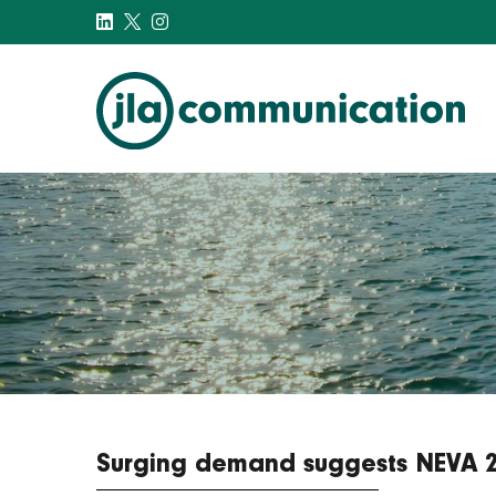
j-l-a.com
Surging demand suggests NEVA 201