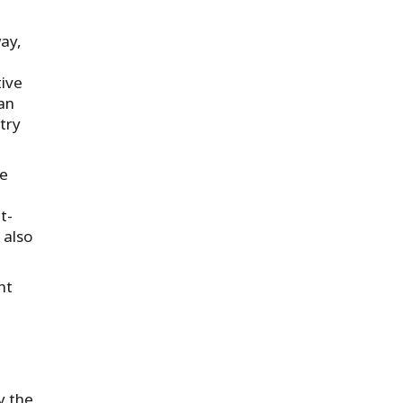
ay,
tive
ian
stry
re
t-
 also
nt
y the