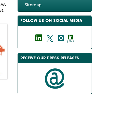
EVA
Sitemap
St.
FOLLOW US ON SOCIAL MEDIA
group
RECEIVE OUR PRESS RELEASES