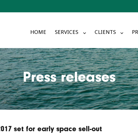
HOME
SERVICES
CLIENTS
PR
Press releases
7 set for early space sell-out