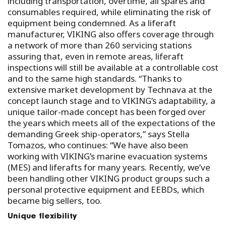
including transportation, overtime, all spares and
consumables required, while eliminating the risk of
equipment being condemned. As a liferaft
manufacturer, VIKING also offers coverage through
a network of more than 260 servicing stations
assuring that, even in remote areas, liferaft
inspections will still be available at a controllable cost
and to the same high standards. “Thanks to
extensive market development by Technava at the
concept launch stage and to VIKING’s adaptability, a
unique tailor-made concept has been forged over
the years which meets all of the expectations of the
demanding Greek ship-operators,” says Stella
Tomazos, who continues: “We have also been
working with VIKING’s marine evacuation systems
(MES) and liferafts for many years. Recently, we’ve
been handling other VIKING product groups such a
personal protective equipment and EEBDs, which
became big sellers, too.
Unique flexibility