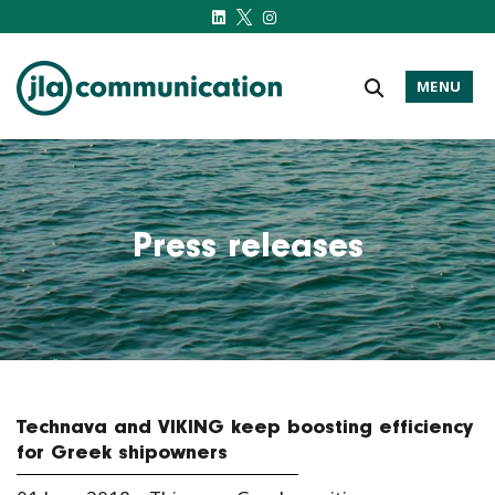
MENU
j-l-a.com
Press releases
Technava and VIKING keep boosting efficiency
for Greek shipowners