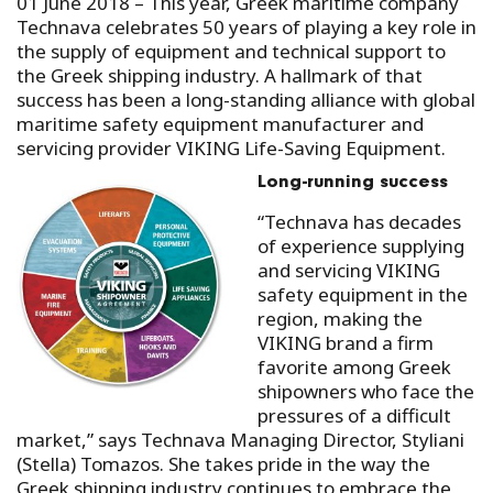
01 June 2018 – This year, Greek maritime company
Technava celebrates 50 years of playing a key role in
the supply of equipment and technical support to
the Greek shipping industry. A hallmark of that
success has been a long-standing alliance with global
maritime safety equipment manufacturer and
servicing provider VIKING Life-Saving Equipment.
Long-running success
“Technava has decades
of experience supplying
and servicing VIKING
safety equipment in the
region, making the
VIKING brand a firm
favorite among Greek
shipowners who face the
pressures of a difficult
market,” says Technava Managing Director, Styliani
(Stella) Tomazos. She takes pride in the way the
Greek shipping industry continues to embrace the