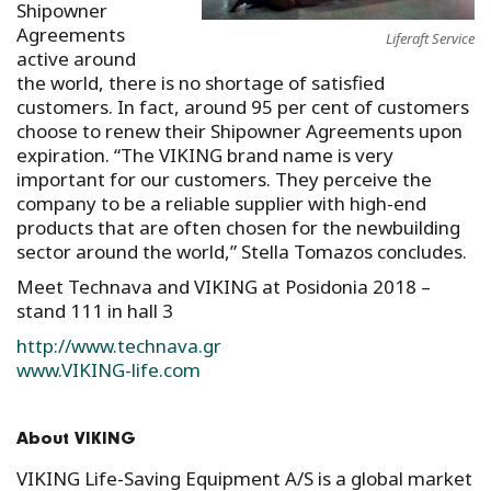
Shipowner
Agreements
Liferaft Service
active around
the world, there is no shortage of satisfied
customers. In fact, around 95 per cent of customers
choose to renew their Shipowner Agreements upon
expiration. “The VIKING brand name is very
important for our customers. They perceive the
company to be a reliable supplier with high-end
products that are often chosen for the newbuilding
sector around the world,” Stella Tomazos concludes.
Meet Technava and VIKING at Posidonia 2018 –
stand 111 in hall 3
http://www.technava.gr
www.VIKING-life.com
About VIKING
VIKING Life-Saving Equipment A/S is a global market