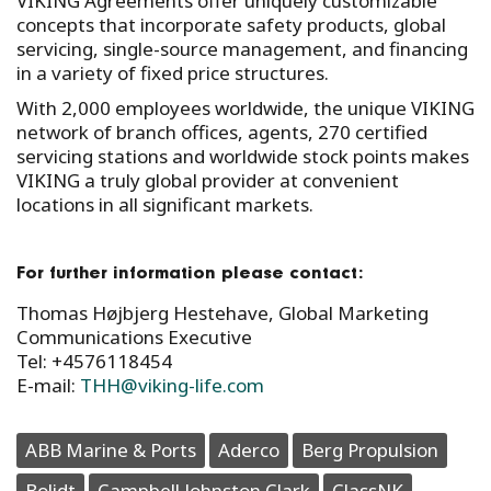
VIKING Agreements offer uniquely customizable
concepts that incorporate safety products, global
servicing, single-source management, and financing
in a variety of fixed price structures.
With 2,000 employees worldwide, the unique VIKING
network of branch offices, agents, 270 certified
servicing stations and worldwide stock points makes
VIKING a truly global provider at convenient
locations in all significant markets.
For further information please contact:
Thomas Højbjerg Hestehave, Global Marketing
Communications Executive
Tel: +4576118454
E-mail:
THH@viking-life.com
ABB Marine & Ports
Aderco
Berg Propulsion
Bolidt
Campbell Johnston Clark
ClassNK