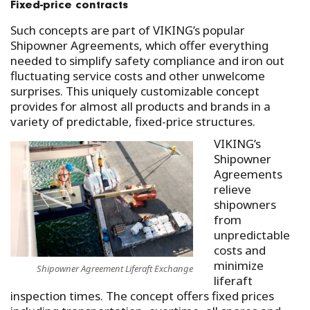
Fixed-price contracts
Such concepts are part of VIKING’s popular
Shipowner Agreements, which offer everything
needed to simplify safety compliance and iron out
fluctuating service costs and other unwelcome
surprises. This uniquely customizable concept
provides for almost all products and brands in a
variety of predictable, fixed-price structures.
VIKING’s
Shipowner
Agreements
relieve
shipowners
from
unpredictable
costs and
minimize
Shipowner Agreement Liferaft Exchange
liferaft
inspection times. The concept offers fixed prices