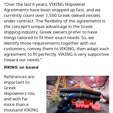
“Over the last 6 years, VIKING Shipowner
Agreements have been snapped up fast, and we
currently count over 1,500 Greek-owned vessels
under contract. The flexibility of the agreements is
the concept’s unique advantage in the Greek
shipping industry. Greek owners prefer to have
things tailored to fit their exact needs. So, we
identify those requirements together with our
customers, convey them to VIKING, then adapt each
agreement to fit perfectly. VIKING is very supportive
toward our needs.”
VIKING on board
References are
important to
Greek
shipowners too,
and with far
more than a
thousand VIKING