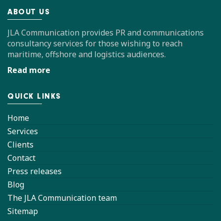
ABOUT US
JLA Communication provides PR and communications
consultancy services for those wishing to reach
maritime, offshore and logistics audiences.
Read more
QUICK LINKS
Home
Services
Clients
Contact
Press releases
Blog
The JLA Communication team
Sitemap