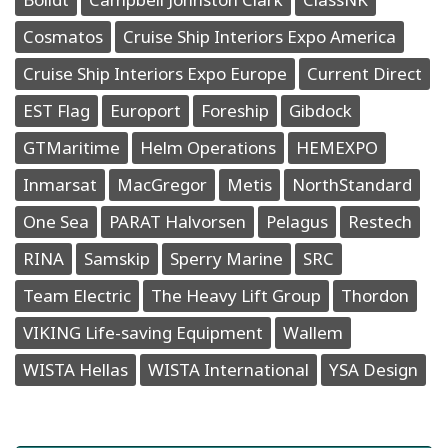
Cosmatos
Cruise Ship Interiors Expo America
Cruise Ship Interiors Expo Europe
Current Direct
EST Flag
Europort
Foreship
Gibdock
GTMaritime
Helm Operations
HEMEXPO
Inmarsat
MacGregor
Metis
NorthStandard
One Sea
PARAT Halvorsen
Pelagus
Restech
RINA
Samskip
Sperry Marine
SRC
Team Electric
The Heavy Lift Group
Thordon
VIKING Life-saving Equipment
Wallem
WISTA Hellas
WISTA International
YSA Design