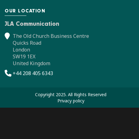
OUR LOCATION
JLA Communication
The Old Church Business Centre
Quicks Road
London
SW19 1EX
United Kingdom
+44 208 405 6343
Copyright 2025. All Rights Reserved
Privacy policy