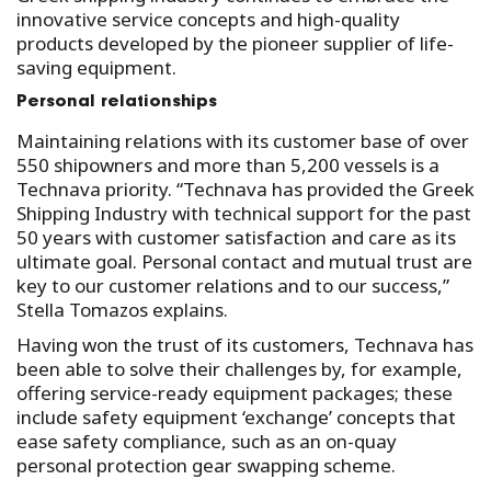
innovative service concepts and high-quality
products developed by the pioneer supplier of life-
saving equipment.
Personal relationships
Maintaining relations with its customer base of over
550 shipowners and more than 5,200 vessels is a
Technava priority. “Technava has provided the Greek
Shipping Industry with technical support for the past
50 years with customer satisfaction and care as its
ultimate goal. Personal contact and mutual trust are
key to our customer relations and to our success,”
Stella Tomazos explains.
Having won the trust of its customers, Technava has
been able to solve their challenges by, for example,
offering service-ready equipment packages; these
include safety equipment ‘exchange’ concepts that
ease safety compliance, such as an on-quay
personal protection gear swapping scheme.