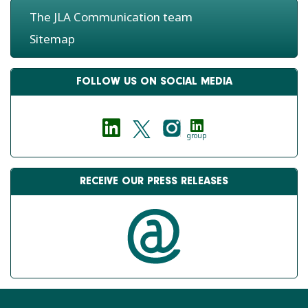
The JLA Communication team
Sitemap
FOLLOW US ON SOCIAL MEDIA
group
RECEIVE OUR PRESS RELEASES