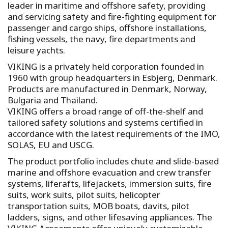
leader in maritime and offshore safety, providing
and servicing safety and fire-fighting equipment for
passenger and cargo ships, offshore installations,
fishing vessels, the navy, fire departments and
leisure yachts.
VIKING is a privately held corporation founded in
1960 with group headquarters in Esbjerg, Denmark.
Products are manufactured in Denmark, Norway,
Bulgaria and Thailand.
VIKING offers a broad range of off-the-shelf and
tailored safety solutions and systems certified in
accordance with the latest requirements of the IMO,
SOLAS, EU and USCG.
The product portfolio includes chute and slide-based
marine and offshore evacuation and crew transfer
systems, liferafts, lifejackets, immersion suits, fire
suits, work suits, pilot suits, helicopter
transportation suits, MOB boats, davits, pilot
ladders, signs, and other lifesaving appliances. The