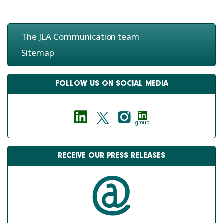
The JLA Communication team
Sitemap
FOLLOW US ON SOCIAL MEDIA
group
RECEIVE OUR PRESS RELEASES