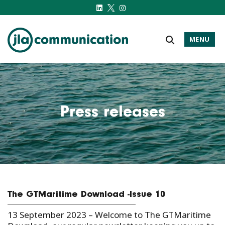
MENU
j-l-a.com
Press releases
The GTMaritime Download -Issue 10
13 September 2023 –
Welcome to The GTMaritime