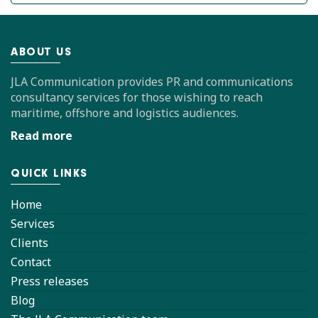
ABOUT US
JLA Communication provides PR and communications
consultancy services for those wishing to reach
maritime, offshore and logistics audiences.
Read more
QUICK LINKS
Home
Services
Clients
Contact
Press releases
Blog