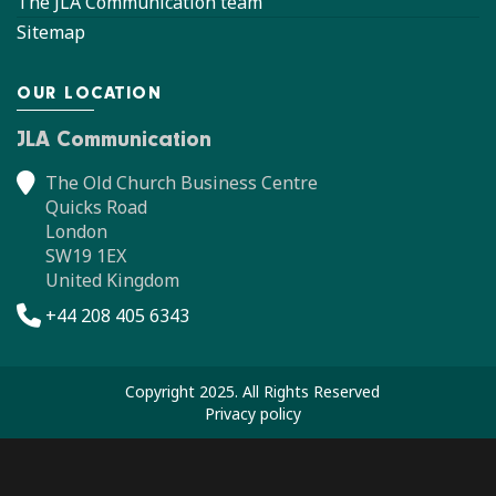
The JLA Communication team
Sitemap
OUR LOCATION
JLA Communication
The Old Church Business Centre
Quicks Road
London
SW19 1EX
United Kingdom
+44 208 405 6343
Copyright 2025. All Rights Reserved
Privacy policy