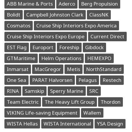
ABB Marine & Ports
Aderco
Berg Propulsion
Bolidt
Campbell Johnston Clark
ClassNK
Cosmatos
Cruise Ship Interiors Expo America
Cruise Ship Interiors Expo Europe
Current Direct
EST Flag
Europort
Foreship
Gibdock
GTMaritime
Helm Operations
HEMEXPO
Inmarsat
MacGregor
Metis
NorthStandard
One Sea
PARAT Halvorsen
Pelagus
Restech
RINA
Samskip
Sperry Marine
SRC
Team Electric
The Heavy Lift Group
Thordon
VIKING Life-saving Equipment
Wallem
WISTA Hellas
WISTA International
YSA Design