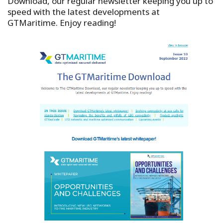
Download, our regular newsletter keeping you up to
speed with the latest developments at
GTMaritime. Enjoy reading!