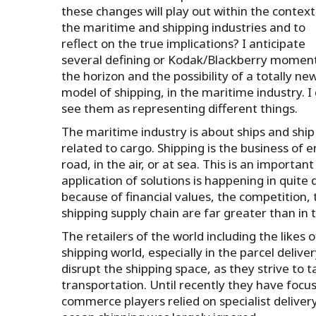
these changes will play out within the context
the maritime and shipping industries and to
reflect on the true implications? I anticipate
several defining or Kodak/Blackberry momen
the horizon and the possibility of a totally ne
model of shipping, in the maritime industry. I
see them as representing different things.
The maritime industry is about ships and ship 
related to cargo. Shipping is the business o
road, in the air, or at sea. This is an importa
application of solutions is happening in quite
because of financial values, the competition,
shipping supply chain are far greater than in 
The retailers of the world including the like
shipping world, especially in the parcel deli
disrupt the shipping space, as they strive to t
transportation. Until recently they have focuse
commerce players relied on specialist delivery