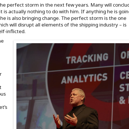
the perfect storm in the next few years. Many will conclud
it is actually nothing to do with him. If anything he is goin
he is also bringing change. The perfect storm is the one
ich will disrupt all elements of the shipping industry – is
f-inflicted.
he
r
t
ous
et’s