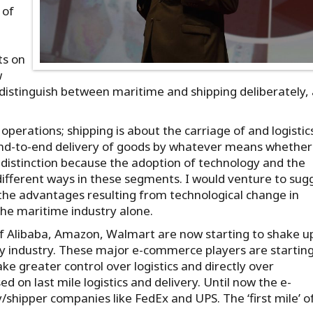
 of
ts on
w
 distinguish between maritime and shipping deliberately, 
operations; shipping is about the carriage of and logistic
f end-to-end delivery of goods by whatever means whether
nt distinction because the adoption of technology and the
 different ways in these segments. I would venture to sug
 the advantages resulting from technological change in
the maritime industry alone.
s of Alibaba, Amazon, Walmart are now starting to shake u
very industry. These major e-commerce players are starting
ake greater control over logistics and directly over
d on last mile logistics and delivery. Until now the e-
/shipper companies like FedEx and UPS. The ‘first mile’ o