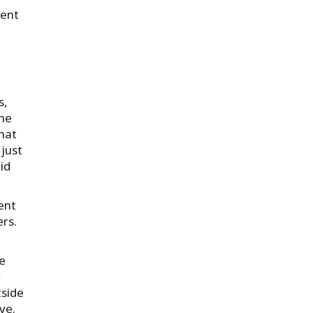
rent
s,
the
hat
 just
id
ent
rs.
We
y
tside
ve.