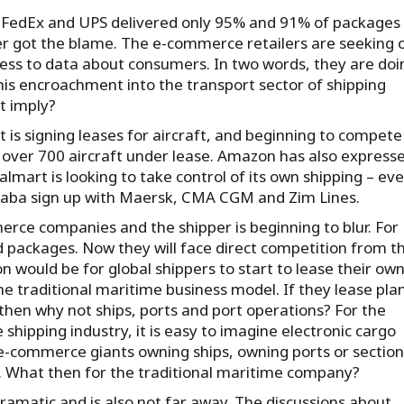
 FedEx and UPS delivered only 95% and 91% of packages
er got the blame. The e-commerce retailers are seeking 
cess to data about consumers. In two words, they are doin
his encroachment into the transport sector of shipping
t imply?
 is signing leases for aircraft, and beginning to compete
over 700 aircraft under lease. Amazon has also express
almart is looking to take control of its own shipping – ev
ibaba sign up with Maersk, CMA CGM and Zim Lines.
merce companies and the shipper is beginning to blur. For
 packages. Now they will face direct competition from th
would be for global shippers to start to lease their ow
he traditional maritime business model. If they lease pla
then why not ships, ports and port operations? For the
shipping industry, it is easy to imagine electronic cargo
 e-commerce giants owning ships, owning ports or section
n. What then for the traditional maritime company?
dramatic and is also not far away. The discussions about