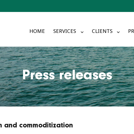
HOME
SERVICES
CLIENTS
PR
Press releases
ion and commoditization