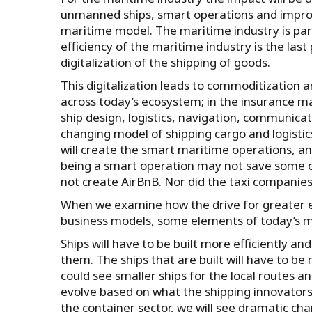
unmanned ships, smart operations and improve
maritime model. The maritime industry is part 
efficiency of the maritime industry is the la
digitalization of the shipping of goods.
This digitalization leads to commoditization a
across today’s ecosystem; in the insurance m
ship design, logistics, navigation, communicat
changing model of shipping cargo and logistic
will create the smart maritime operations, and 
being a smart operation may not save some of 
not create AirBnB. Nor did the taxi companies
When we examine how the drive for greater e
business models, some elements of today’s m
Ships will have to be built more efficiently 
them. The ships that are built will have to b
could see smaller ships for the local routes an
evolve based on what the shipping innovator
the container sector, we will see dramatic ch