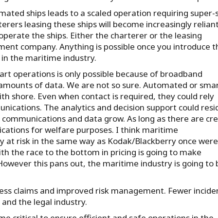
ated ships leads to a scaled operation requiring super-s
ers leasing these ships will become increasingly relian
rate the ships. Either the charterer or the leasing
ment company. Anything is possible once you introduce t
 in the maritime industry.
rt operations is only possible because of broadband
 amounts of data. We are not so sure. Automated or sma
th shore. Even when contact is required, they could rely
cations. The analytics and decision support could resi
e communications and data grow. As long as there are cr
cations for welfare purposes. I think maritime
ly at risk in the same way as Kodak/Blackberry once were
ith the race to the bottom in pricing is going to make
owever this pans out, the maritime industry is going to 
 less claims and improved risk management. Fewer incide
 and the legal industry.
me critical to ensure efficient and safe operations in the