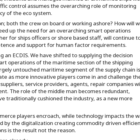
affic control assumes the overarching role of monitoring
ency of the eco system.
n; both the crew on board or working ashore? How will 
speed up the need for an overarching smart operations
 for ships officers or shore based staff, will continue t
ompetence and support for human factor requirements.
g an ECDIS. We have shifted to supplying the decision
art operations of the maritime section of the shipping
largely untouched maritime segment of the supply chain i
rate as more innovative players come in and challenge th
ppliers, service providers, agents, repair companies will
ment. The role of the middle man becomes redundant,
ave traditionally cushioned the industry, as a new more
mmerce players encroach, while technology impacts the w
 by the digitalization creating commodity driven efficie
s is the result not the reason.