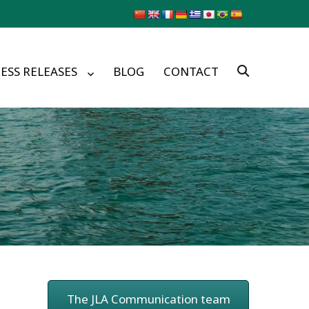
ESS RELEASES
BLOG
CONTACT
The JLA Communication team