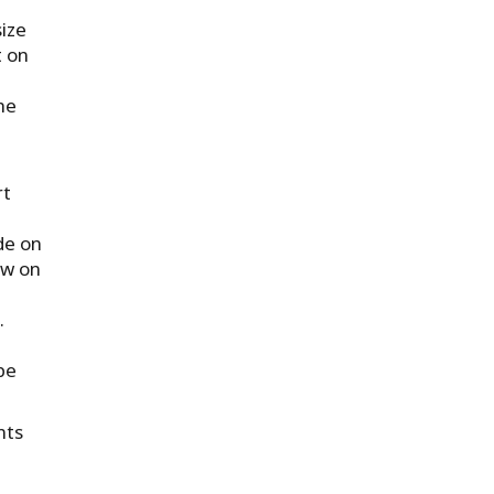
ize
t on
he
rt
de on
ew on
.
be
nts