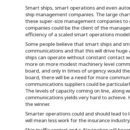
Smart ships, smart operations and even autom
ship management companies. The large charter
these super-size management companies to ope
companies could be the client of the manage
efficiency of a scaled smart operations model
Some people believe that smart ships and sma
communications and that this will drive huge
ships can operate without constant contact wi
more on more modest machinery level communi
board, and only in times of urgency would th
board, there will be a need for more communi
communications suppliers could be particular
The levels of capacity coming on line, along w
communications yields very hard to achieve. H
the winner.
Smarter operations could and should lead to
will mean less work for the insurance industry
Ship traffic control and e-Navigation will beco