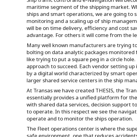
maritime segment of the shipping market. W
ships and smart operations, we are going to se
monitoring and a scaling up of ship manageme
will be on time delivery, efficiency and cost sa
advantage. For others it will come from the lev
Many well known manufacturers are trying to 
bolting on data analytic packages monitored fr
like trying to put a square peg in a circle ho
approach to succeed. Each vendor setting up i
by a digital world characterized by smart ope
larger shared service centers in the ship ma
At Transas we have created THESIS, the Tran
essentially provides a unified platform for t
with shared data services, decision support to
to operate. In this respect we see the naviga
operate and to monitor the ships operation.
The Fleet operations center is where the sup
safe environment, one that reduces acciden