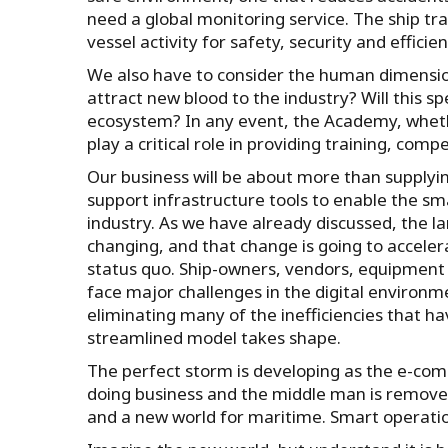
need a global monitoring service. The ship tr
vessel activity for safety, security and effici
We also have to consider the human dimensio
attract new blood to the industry? Will this 
ecosystem? In any event, the Academy, whether
play a critical role in providing training, c
Our business will be about more than supplyin
support infrastructure tools to enable the sm
industry. As we have already discussed, the 
changing, and that change is going to accele
status quo. Ship-owners, vendors, equipment su
face major challenges in the digital environ
eliminating many of the inefficiencies that h
streamlined model takes shape.
The perfect storm is developing as the e-co
doing business and the middle man is removed
and a new world for maritime. Smart operation