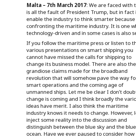
Malta – 7th March 2017
: We are faced with 
is all the fault of President Trump, but in fact 
enable the industry to think smarter because 
confronting the maritime industry. It is one wh
technology-driven and in some cases is also sel
If you follow the maritime press or listen to t
various presentations on smart shipping you
cannot have missed the calls for shipping to
change its business model. There are also the
grandiose claims made for the broadband
revolution that will somehow pave the way fo
smart operations and the coming age of
unmanned ships. Let me be clear I don’t doub
change is coming and I think broadly the vari
ideas have merit. I also think the maritime
industry knows it needs to change. However, l
inject some reality into the discussion and
distinguish between the blue sky and the blue
ocean. Have we ever paused to consider how