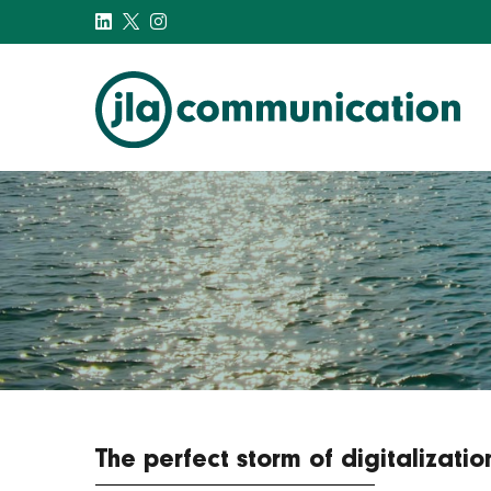
j-l-a.com
The perfect storm of digitalizat