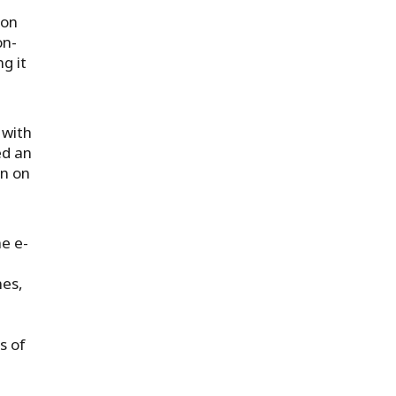
 on
on-
g it
 with
ed an
en on
e e-
n
nes,
s of