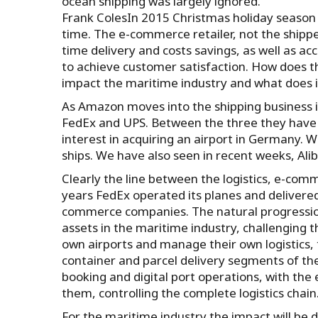
ocean shipping was largely ignored.
Frank ColesIn 2015 Christmas holiday season
time. The e-commerce retailer, not the shipp
time delivery and costs savings, as well as ac
to achieve customer satisfaction. How does t
impact the maritime industry and what does i
As Amazon moves into the shipping business it
FedEx and UPS. Between the three they have 
interest in acquiring an airport in Germany. W
ships. We have also seen in recent weeks, Al
Clearly the line between the logistics, e-com
years FedEx operated its planes and delivered
commerce companies. The natural progression 
assets in the maritime industry, challenging t
own airports and manage their own logistics, 
container and parcel delivery segments of the 
booking and digital port operations, with the
them, controlling the complete logistics chai
For the maritime industry the impact will be 