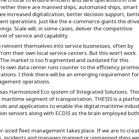
hether there are manned ships, automated ships, smart
e increased digitalization, better decision support, bett
nt operations. Just like the e-commerce giants the driv
vings. Scale will, in some cases, deliver the competitive
el of service and capability.
reinvent themselves into service businesses, often by
om their own local service centers. But this won’t work. I
le. The market is too fragmented and outdated for this
ts own data center runs counter to the efficiency promi
rations. I think there will be an emerging requirement for
nagement operations.
sas Harmonized Eco system of Integrated Solutions. Thi
he maritime segment of transportation. THESIS is a platf
ols and applications to enable the digital maritime indus
tion sensors along with ECDIS as the brain employed both
er-sized fleet management takes place. If we are to crea
ts, incidents and manages manned or unmanned ships we