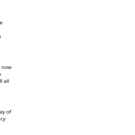
we
o
s now
e
 all
ay of
ncy