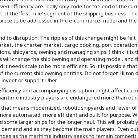
d efficiency are really only code for the end of the cur
of the ‘first mile’ segment of the shipping business. The
st piece to be addressed in the e-commerce model and the
nd to disruption. The ripples of this change might be felt
arket, the charter market, cargo booking, port operation
ions, shipyards, owning and managing ships. I think it is 
s will change the ship owning and operating model, and t
it needs scale to be more efficient. So it is possible that
the current ship owning entities. Do not forget Hilton d
 invent or support Uber.
fficiency and accompanying disruption might affect curr
aritime industry players are endangered more than othe
and that means modernized, robotic shipyards and fewer of
e more automated, more efficient and built for purpose. 
d some larger ships for the longer haul. This will probabl
s demand and as they become the main players. Even ou
anges as the maritime industry seeks to remain competiti