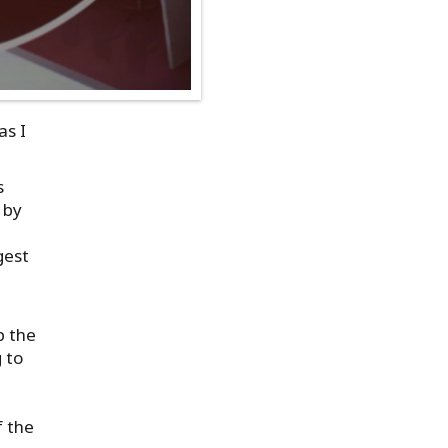
as I
s
 by
gest
p the
 to
f the