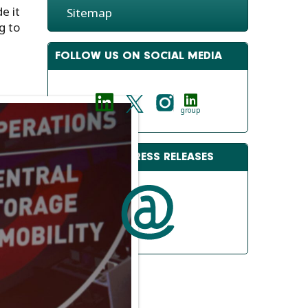
e it
Sitemap
g to
FOLLOW US ON SOCIAL MEDIA
group
RECEIVE OUR PRESS RELEASES