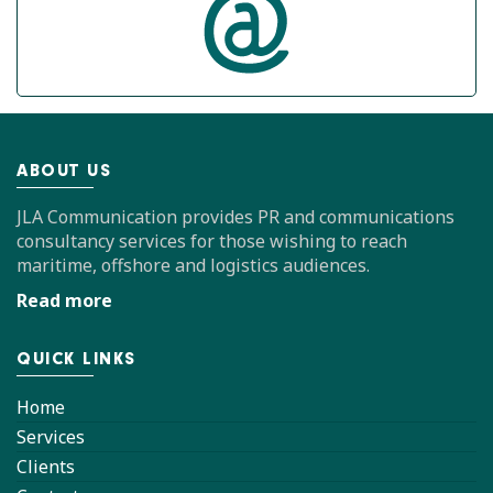
ABOUT US
JLA Communication provides PR and communications
consultancy services for those wishing to reach
maritime, offshore and logistics audiences.
Read more
QUICK LINKS
Home
Services
Clients