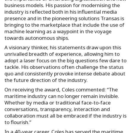
business models. His passion for modernising the
industry is reflected both in his influential media
presence and in the pioneering solutions Transas is
bringing to the marketplace that include the use of
machine learning as a waypoint in the voyage
towards autonomous ships.
A visionary thinker, his statements draw upon this
unrivalled breadth of experience, allowing him to
adopt a laser focus on the big questions few dare to
tackle. His observations often challenge the status
quo and consistently provoke intense debate about
the future direction of the industry.
On receiving the award, Coles commented: “The
maritime industry can no longer remain invisible.
Whether by media or traditional face-to-face
conversations, transparency, interaction and
collaboration must all be embraced if the industry is
to flourish.”
In a 40-year career, Coles has served the maritime