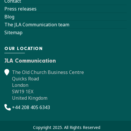
Contact
Press releases
Blog
The JLA Communication team
Sitemap
OUR LOCATION
JLA Communication
The Old Church Business Centre
Quicks Road
London
SW19 1EX
United Kingdom
+44 208 405 6343
Copyright 2025. All Rights Reserved