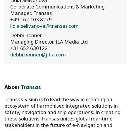
Lidia Selivanova
Corporate Communications & Marketing
Manager, Transas
+49 162 103 8279
lidia.selivanova@transas.com
Debbi Bonner
Managing Director, JLA Media Ltd
+31 652 630122
debbi.bonner@j-l-a.com
About
Transas
Transas’ vision is to lead the way in creating an
ecosystem of harmonised integrated solutions in
safety, navigation and ship operations. In creating
these solutions Transas unites global maritime
stakeholders in the future of e-Navigation and