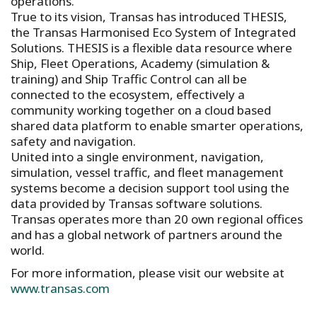
operations.
True to its vision, Transas has introduced THESIS,
the Transas Harmonised Eco System of Integrated
Solutions. THESIS is a flexible data resource where
Ship, Fleet Operations, Academy (simulation &
training) and Ship Traffic Control can all be
connected to the ecosystem, effectively a
community working together on a cloud based
shared data platform to enable smarter operations,
safety and navigation.
United into a single environment, navigation,
simulation, vessel traffic, and fleet management
systems become a decision support tool using the
data provided by Transas software solutions.
Transas operates more than 20 own regional offices
and has a global network of partners around the
world.
For more information, please visit our website at
www.transas.com