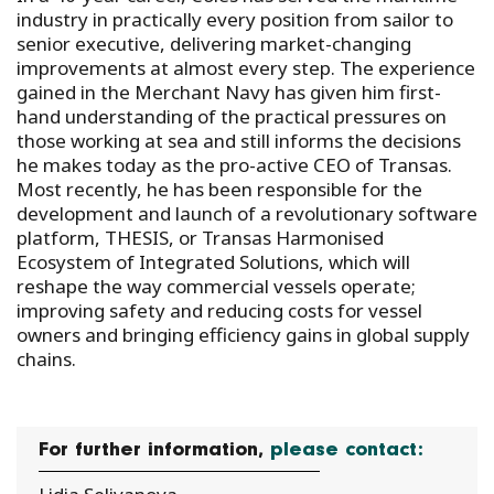
industry in practically every position from sailor to
senior executive, delivering market-changing
improvements at almost every step. The experience
gained in the Merchant Navy has given him first-
hand understanding of the practical pressures on
those working at sea and still informs the decisions
he makes today as the pro-active CEO of Transas.
Most recently, he has been responsible for the
development and launch of a revolutionary software
platform, THESIS, or Transas Harmonised
Ecosystem of Integrated Solutions, which will
reshape the way commercial vessels operate;
improving safety and reducing costs for vessel
owners and bringing efficiency gains in global supply
chains.
For further information,
please contact: