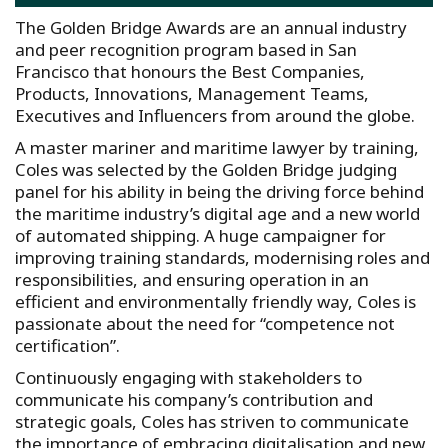
The Golden Bridge Awards are an annual industry
and peer recognition program based in San
Francisco that honours the Best Companies,
Products, Innovations, Management Teams,
Executives and Influencers from around the globe.
A master mariner and maritime lawyer by training,
Coles was selected by the Golden Bridge judging
panel for his ability in being the driving force behind
the maritime industry’s digital age and a new world
of automated shipping. A huge campaigner for
improving training standards, modernising roles and
responsibilities, and ensuring operation in an
efficient and environmentally friendly way, Coles is
passionate about the need for “competence not
certification”.
Continuously engaging with stakeholders to
communicate his company’s contribution and
strategic goals, Coles has striven to communicate
the importance of embracing digitalisation and new