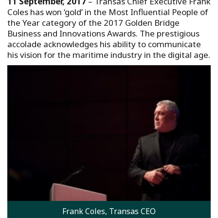
11 September, 2017
– Transas Chief Executive Frank
Coles has won ‘gold’ in the Most Influential People of
the Year category of the 2017 Golden Bridge
Business and Innovations Awards. The prestigious
accolade acknowledges his ability to communicate
his vision for the maritime industry in the digital age.
Frank Coles, Transas CEO