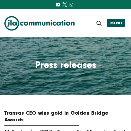
MENU
j-l-a.com
Press releases
Transas CEO wins gold in Golden Bridge
Awards