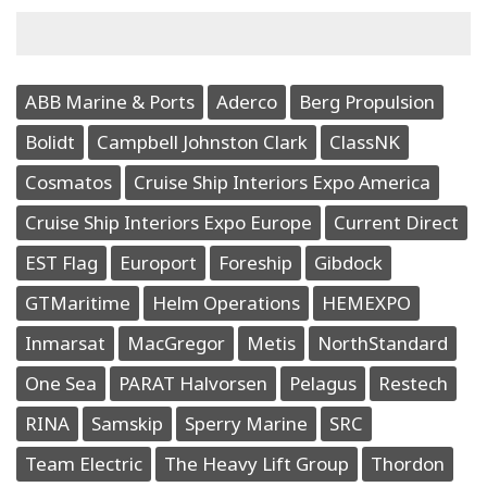
ABB Marine & Ports
Aderco
Berg Propulsion
Bolidt
Campbell Johnston Clark
ClassNK
Cosmatos
Cruise Ship Interiors Expo America
Cruise Ship Interiors Expo Europe
Current Direct
EST Flag
Europort
Foreship
Gibdock
GTMaritime
Helm Operations
HEMEXPO
Inmarsat
MacGregor
Metis
NorthStandard
One Sea
PARAT Halvorsen
Pelagus
Restech
RINA
Samskip
Sperry Marine
SRC
Team Electric
The Heavy Lift Group
Thordon