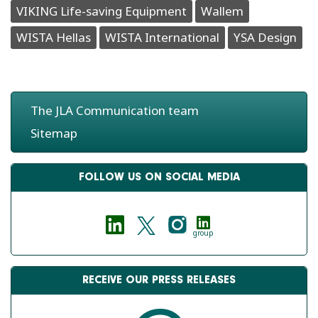
VIKING Life-saving Equipment
Wallem
WISTA Hellas
WISTA International
YSA Design
The JLA Communication team
Sitemap
FOLLOW US ON SOCIAL MEDIA
group
RECEIVE OUR PRESS RELEASES