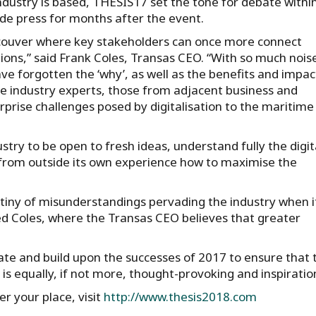
ndustry is based, THESIS17 set the tone for debate withi
rade press for months after the event.
ncouver where key stakeholders can once more connect
ons,” said Frank Coles, Transas CEO. “With so much noise
e forgotten the ‘why’, as well as the benefits and impac
e industry experts, those from adjacent business and
rprise challenges posed by digitalisation to the maritime
try to be open to fresh ideas, understand fully the digit
n from outside its own experience how to maximise the
tiny of misunderstandings pervading the industry when i
ed Coles, where the Transas CEO believes that greater
ate and build upon the successes of 2017 to ensure that 
is equally, if not more, thought-provoking and inspiratio
r your place, visit
http://www.thesis2018.com