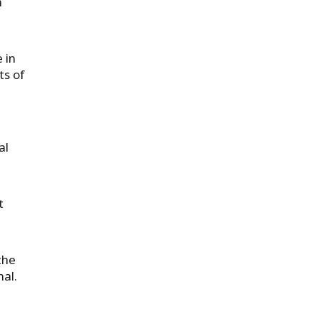
n
 in
ts of
al
t
the
nal.