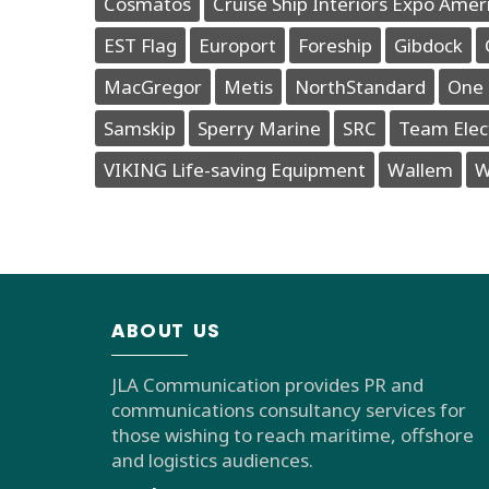
Cosmatos
Cruise Ship Interiors Expo Amer
EST Flag
Europort
Foreship
Gibdock
MacGregor
Metis
NorthStandard
One 
Samskip
Sperry Marine
SRC
Team Elec
VIKING Life-saving Equipment
Wallem
W
ABOUT US
JLA Communication provides PR and
communications consultancy services for
those wishing to reach maritime, offshore
and logistics audiences.