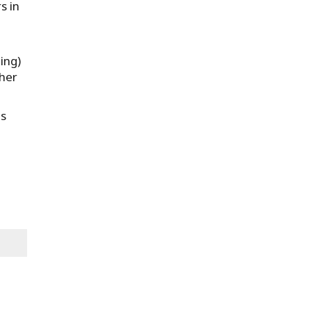
s in
ing)
ther
ms