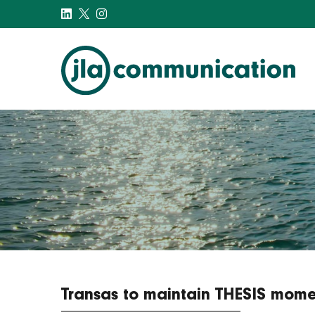
j-l-a.com
Transas to maintain THESIS mome