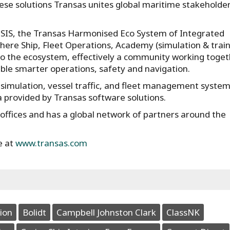
hese solutions Transas unites global maritime stakeholder
HESIS, the Transas Harmonised Eco System of Integrated
where Ship, Fleet Operations, Academy (simulation & train
 to the ecosystem, effectively a community working toge
ble smarter operations, safety and navigation.
 simulation, vessel traffic, and fleet management syste
a provided by Transas software solutions.
ffices and has a global network of partners around the
e at
www.transas.com
ion
Bolidt
Campbell Johnston Clark
ClassNK