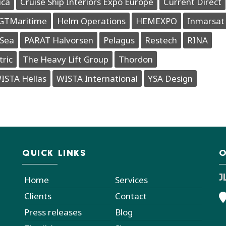
ica
Cruise Ship Interiors Expo Europe
Current Direct
GTMaritime
Helm Operations
HEMEXPO
Inmarsat
Sea
PARAT Halvorsen
Pelagus
Restech
RINA
tric
The Heavy Lift Group
Thordon
ISTA Hellas
WISTA International
YSA Design
QUICK LINKS
O
J
Home
Services
Clients
Contact
Press releases
Blog