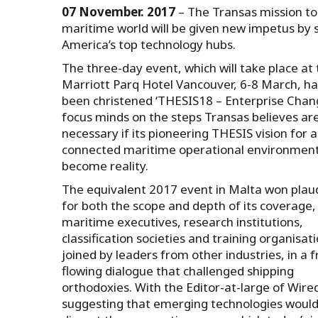
07 November. 2017
– The Transas mission to 
maritime world will be given new impetus by 
America’s top technology hubs.
The three-day event, which will take place at
Marriott Parq Hotel Vancouver, 6-8 March, ha
been christened ‘THESIS18 – Enterprise Chang
focus minds on the steps Transas believes ar
necessary if its pioneering THESIS vision for a
connected maritime operational environment 
become reality.
The equivalent 2017 event in Malta won plau
for both the scope and depth of its coverage,
maritime executives, research institutions,
classification societies and training organisat
joined by leaders from other industries, in a f
flowing dialogue that challenged shipping
orthodoxies. With the Editor-at-large of Wire
suggesting that emerging technologies woul