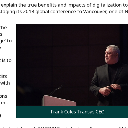
explain the true benefits and impacts of digitalization to
staging its 2018 global conference to Vancouver, one of 
 the
s
e’ to
e
is to
dits
 with
ions
ree-
Frank Coles Transas CEO
d
d