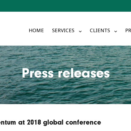
HOME
SERVICES
CLIENTS
PR
Press releases
ntum at 2018 global conference