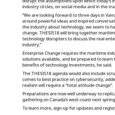
disrupt the assumptions upon which today’s i
industry circles, on social media and in the t
“We are looking forward to three days in Va
around powerful ideas and inspired conversati
the industry about technology, we seem to hav
change. THESIS18 will bring together maritim
technology disrupters to discuss the real ente
industry.”
Enterprise Change requires the maritime indus
solutions available, and be prepared to lear
benefits of technology investments, he said.
The THESIS18 agenda would also include scru
comes to best practice on cybersecurity, add
realism will require a “total attitude change”.
Preparations are now well underway to replic
gathering on Canada’s west-coast next spring 
To learn more, sign-up for updates and registe