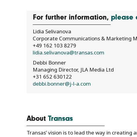
For further information,
please 
Lidia Selivanova
Corporate Communications & Marketing M
+49 162 103 8279
lidia.selivanova@transas.com
Debbi Bonner
Managing Director, JLA Media Ltd
+31 652 630122
debbi.bonner@j-l-a.com
About
Transas
Transas’ vision is to lead the way in creating