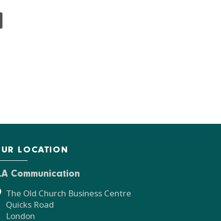
UR LOCATION
LA Communication
The Old Church Business Centre
Quicks Road
London