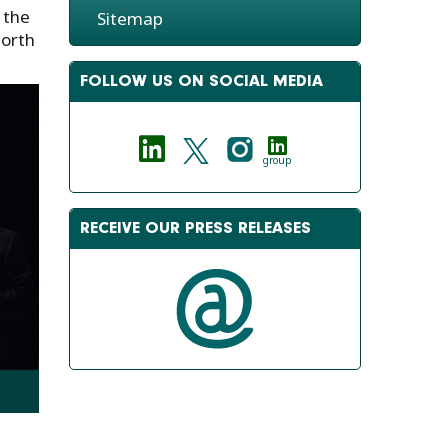
 the
Sitemap
North
FOLLOW US ON SOCIAL MEDIA
group
RECEIVE OUR PRESS RELEASES