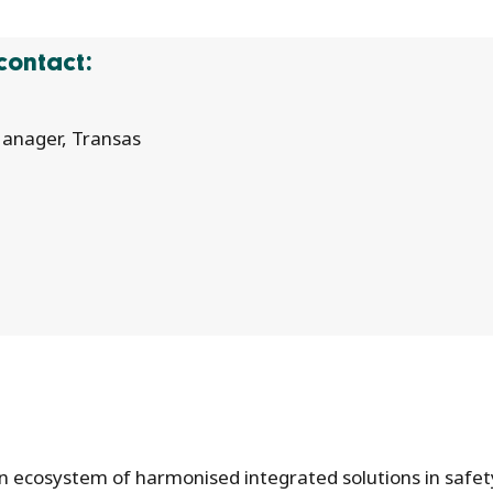
contact:
anager, Transas
 an ecosystem of harmonised integrated solutions in safet