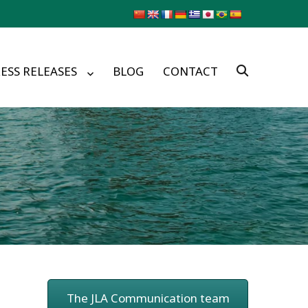
ESS RELEASES
BLOG
CONTACT
The JLA Communication team