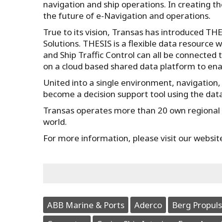
navigation and ship operations. In creating t
the future of e-Navigation and operations.
True to its vision, Transas has introduced T
Solutions. THESIS is a flexible data resource 
and Ship Traffic Control can all be connected
on a cloud based shared data platform to ena
United into a single environment, navigation,
become a decision support tool using the dat
Transas operates more than 20 own regional o
world.
For more information, please visit our websit
ABB Marine & Ports
Aderco
Berg Propuls