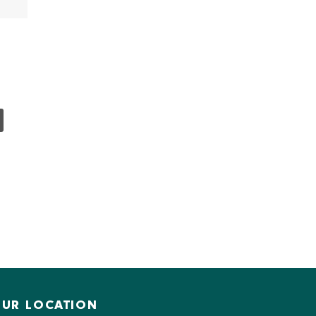
UR LOCATION