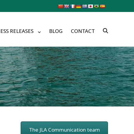
ESS RELEASES
BLOG
CONTACT
The JLA Communication team