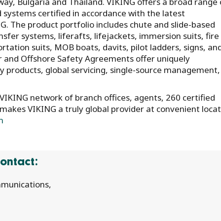
y, Bulgaria and Thailand. VIKING offers a broad range 
d systems certified in accordance with the latest
. The product portfolio includes chute and slide-based
er systems, liferafts, lifejackets, immersion suits, fire
portation suits, MOB boats, davits, pilot ladders, signs, an
r and Offshore Safety Agreements offer uniquely
y products, global servicing, single-source management,
IKING network of branch offices, agents, 260 certified
 makes VIKING a truly global provider at convenient loca
m
ontact:
munications,