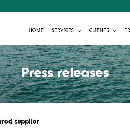
HOME
SERVICES
CLIENTS
PR
Press releases
red supplier