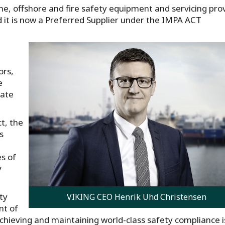
ne, offshore and fire safety equipment and servicing pro
it is now a Preferred Supplier under the IMPA ACT
ors,
e
rate
ct, the
s
es of
y
ty
VIKING CEO Henrik Uhd Christensen
nt of
hieving and maintaining world-class safety compliance i