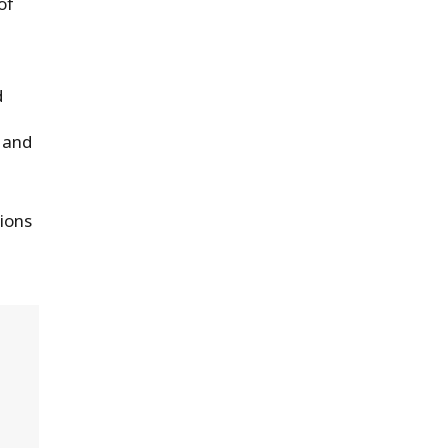
of
d
 and
tions