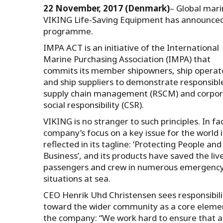
22 November, 2017 (Denmark)
– Global mari
VIKING Life-Saving Equipment has announced 
programme.
IMPA ACT is an initiative of the International
Marine Purchasing Association (IMPA) that
commits its member shipowners, ship operat
and ship suppliers to demonstrate responsibl
supply chain management (RSCM) and corpo
social responsibility (CSR).
VIKING is no stranger to such principles. In fa
company’s focus on a key issue for the world i
reflected in its tagline: ‘Protecting People and
Business’, and its products have saved the liv
passengers and crew in numerous emergenc
situations at sea.
CEO Henrik Uhd Christensen sees responsibili
toward the wider community as a core eleme
the company: “We work hard to ensure that ac