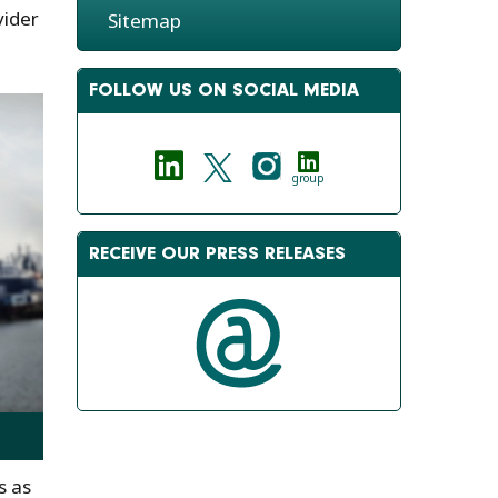
vider
Sitemap
FOLLOW US ON SOCIAL MEDIA
group
RECEIVE OUR PRESS RELEASES
s as