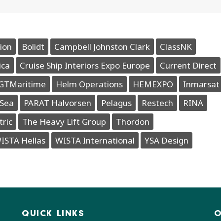
ion
Bolidt
Campbell Johnston Clark
ClassNK
ica
Cruise Ship Interiors Expo Europe
Current Direct
GTMaritime
Helm Operations
HEMEXPO
Inmarsat
Sea
PARAT Halvorsen
Pelagus
Restech
RINA
tric
The Heavy Lift Group
Thordon
ISTA Hellas
WISTA International
YSA Design
QUICK LINKS
O