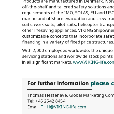
Products are manufactured in Denmark, Norwa
off-the-shelf and tailored safety solutions an
requirements of the IMO, SOLAS, EU and USCG
marine and offshore evacuation and crew transf
suits, work suits, pilot suits, helicopter trans
other lifesaving appliances. VIKING Shipowne
customizable concepts that incorporate safet
financing in a variety of fixed price structures.
With 2,000 employees worldwide, the unique V
servicing stations and worldwide stock points
in all significant markets.
www.VIKING-life.co
For further information
please c
Thomas Hestehave, Global Marketing Com
Tel: +45 2542 8454
Email:
THH@VIKING-life.com