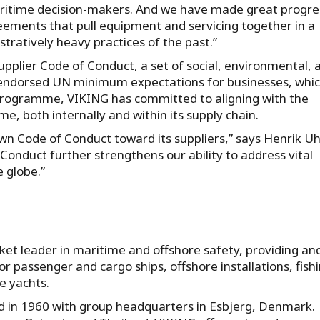
aritime decision-makers. And we have made great progres
eements that pull equipment and servicing together in a
atively heavy practices of the past.”
Supplier Code of Conduct, a set of social, environmental, 
y endorsed UN minimum expectations for businesses, whi
 programme, VIKING has committed to aligning with the
me, both internally and within its supply chain.
own Code of Conduct toward its suppliers,” says Henrik U
onduct further strengthens our ability to address vital
e globe.”
ket leader in maritime and offshore safety, providing an
or passenger and cargo ships, offshore installations, fish
e yachts.
ed in 1960 with group headquarters in Esbjerg, Denmark.