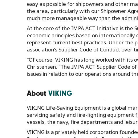
easy as possible for shipowners and other m
the area, particularly with our Shipowner Agr
much more manageable way than the administr
At the core of the IMPA ACT Initiative is the 
economic principles based on internationall
represent current best practices. Under the
association’s Supplier Code of Conduct over ti
“Of course, VIKING has long worked with its 
Christensen. “The IMPA ACT Supplier Code of C
issues in relation to our operations around th
About
VIKING
VIKING Life-Saving Equipment is a global mar
servicing safety and fire-fighting equipment f
vessels, the navy, fire departments and leisur
VIKING is a privately held corporation found