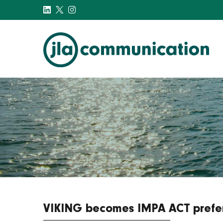
j-l-a.com
VIKING becomes IMPA ACT prefer