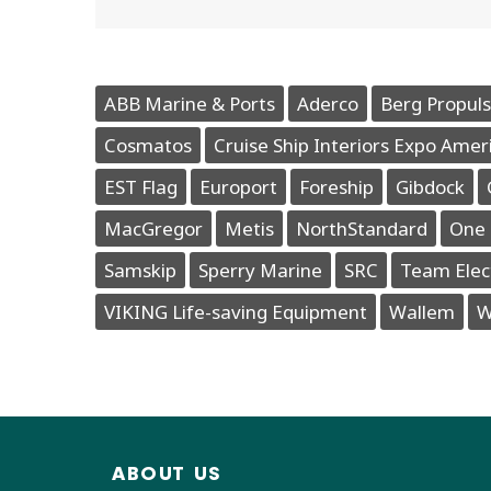
ABB Marine & Ports
Aderco
Berg Propuls
Cosmatos
Cruise Ship Interiors Expo Amer
EST Flag
Europort
Foreship
Gibdock
MacGregor
Metis
NorthStandard
One 
Samskip
Sperry Marine
SRC
Team Elec
VIKING Life-saving Equipment
Wallem
W
ABOUT US