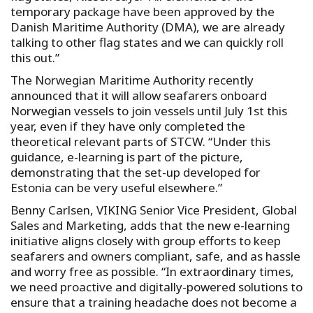
temporary package have been approved by the
Danish Maritime Authority (DMA), we are already
talking to other flag states and we can quickly roll
this out.”
The Norwegian Maritime Authority recently
announced that it will allow seafarers onboard
Norwegian vessels to join vessels until July 1st this
year, even if they have only completed the
theoretical relevant parts of STCW. “Under this
guidance, e-learning is part of the picture,
demonstrating that the set-up developed for
Estonia can be very useful elsewhere.”
Benny Carlsen, VIKING Senior Vice President, Global
Sales and Marketing, adds that the new e-learning
initiative aligns closely with group efforts to keep
seafarers and owners compliant, safe, and as hassle
and worry free as possible. “In extraordinary times,
we need proactive and digitally-powered solutions to
ensure that a training headache does not become a