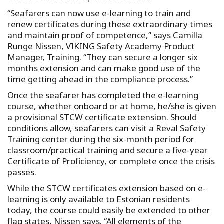
“Seafarers can now use e-learning to train and
renew certificates during these extraordinary times
and maintain proof of competence,” says Camilla
Runge Nissen, VIKING Safety Academy Product
Manager, Training. “They can secure a longer six
months extension and can make good use of the
time getting ahead in the compliance process.”
Once the seafarer has completed the e-learning
course, whether onboard or at home, he/she is given
a provisional STCW certificate extension. Should
conditions allow, seafarers can visit a Reval Safety
Training center during the six-month period for
classroom/practical training and secure a five-year
Certificate of Proficiency, or complete once the crisis
passes.
While the STCW certificates extension based on e-
learning is only available to Estonian residents
today, the course could easily be extended to other
flag states, Nissen says. “All elements of the