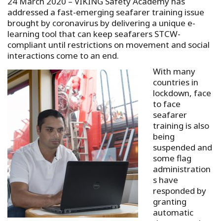
24 March 2020 – VIKING Safety Academy has
addressed a fast-emerging seafarer training issue
brought by coronavirus by delivering a unique e-
learning tool that can keep seafarers STCW-
compliant until restrictions on movement and social
interactions come to an end.
With many
countries in
lockdown, face
to face
seafarer
training is also
being
suspended and
some flag
administration
s have
responded by
granting
automatic