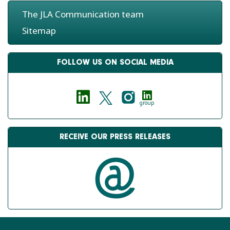
The JLA Communication team
Sitemap
FOLLOW US ON SOCIAL MEDIA
group
RECEIVE OUR PRESS RELEASES