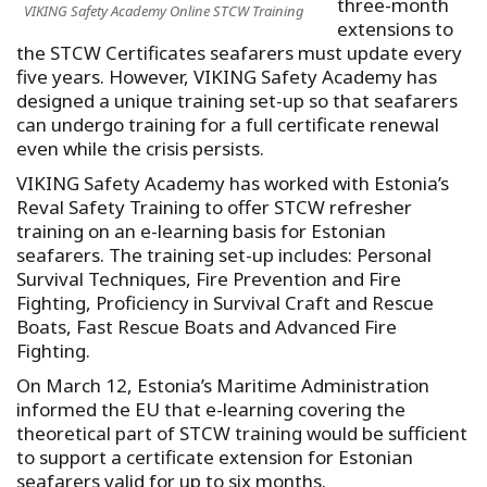
three-month
VIKING Safety Academy Online STCW Training
extensions to
the STCW Certificates seafarers must update every
five years. However, VIKING Safety Academy has
designed a unique training set-up so that seafarers
can undergo training for a full certificate renewal
even while the crisis persists.
VIKING Safety Academy has worked with Estonia’s
Reval Safety Training to offer STCW refresher
training on an e-learning basis for Estonian
seafarers. The training set-up includes: Personal
Survival Techniques, Fire Prevention and Fire
Fighting, Proficiency in Survival Craft and Rescue
Boats, Fast Rescue Boats and Advanced Fire
Fighting.
On March 12, Estonia’s Maritime Administration
informed the EU that e-learning covering the
theoretical part of STCW training would be sufficient
to support a certificate extension for Estonian
seafarers valid for up to six months.