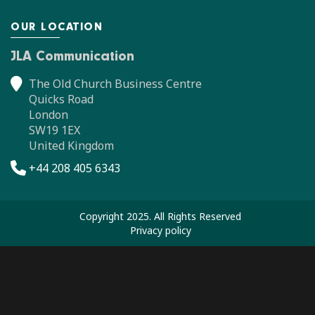
OUR LOCATION
JLA Communication
The Old Church Business Centre
Quicks Road
London
SW19 1EX
United Kingdom
+44 208 405 6343
Copyright 2025. All Rights Reserved
Privacy policy