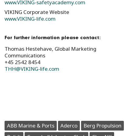
www.VIKING-safetyacademy.com
VIKING Corporate Website
www.VIKING-life.com
For further information please contact:
Thomas Hestehave, Global Marketing
Communications
+45 2542 8454
THH@VIKING-life.com
ABB Marine & Ports
Aderco
Berg Propulsion