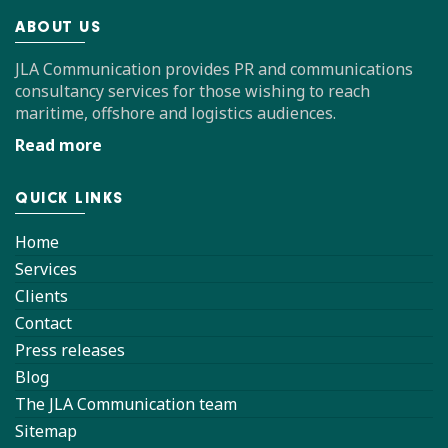
ABOUT US
JLA Communication provides PR and communications
consultancy services for those wishing to reach
maritime, offshore and logistics audiences.
Read more
QUICK LINKS
Home
Services
Clients
Contact
Press releases
Blog
The JLA Communication team
Sitemap