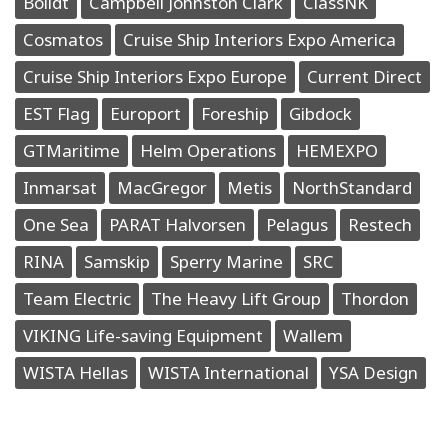
Bolidt
Campbell Johnston Clark
ClassNK
Cosmatos
Cruise Ship Interiors Expo America
Cruise Ship Interiors Expo Europe
Current Direct
EST Flag
Europort
Foreship
Gibdock
GTMaritime
Helm Operations
HEMEXPO
Inmarsat
MacGregor
Metis
NorthStandard
One Sea
PARAT Halvorsen
Pelagus
Restech
RINA
Samskip
Sperry Marine
SRC
Team Electric
The Heavy Lift Group
Thordon
VIKING Life-saving Equipment
Wallem
WISTA Hellas
WISTA International
YSA Design