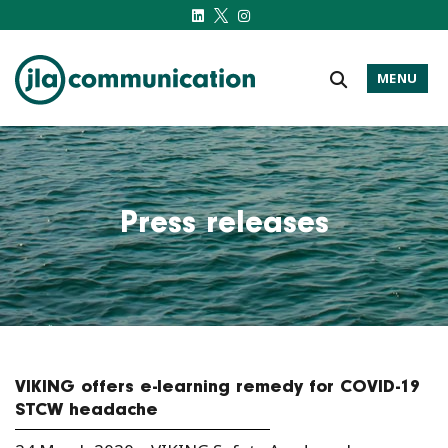
MENU
j-l-a.com
Press releases
VIKING offers e-learning remedy for COVID-19
STCW headache