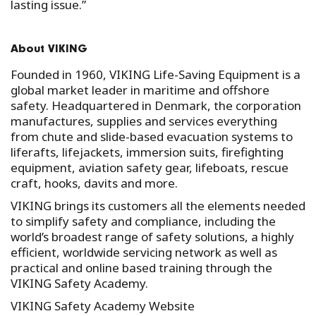
lasting issue.”
About VIKING
Founded in 1960, VIKING Life-Saving Equipment is a
global market leader in maritime and offshore
safety. Headquartered in Denmark, the corporation
manufactures, supplies and services everything
from chute and slide-based evacuation systems to
liferafts, lifejackets, immersion suits, firefighting
equipment, aviation safety gear, lifeboats, rescue
craft, hooks, davits and more.
VIKING brings its customers all the elements needed
to simplify safety and compliance, including the
world’s broadest range of safety solutions, a highly
efficient, worldwide servicing network as well as
practical and online based training through the
VIKING Safety Academy.
VIKING Safety Academy Website