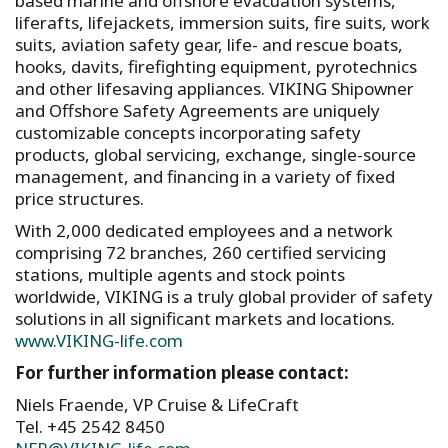
based marine and offshore evacuation systems,
liferafts, lifejackets, immersion suits, fire suits, work
suits, aviation safety gear, life- and rescue boats,
hooks, davits, firefighting equipment, pyrotechnics
and other lifesaving appliances. VIKING Shipowner
and Offshore Safety Agreements are uniquely
customizable concepts incorporating safety
products, global servicing, exchange, single-source
management, and financing in a variety of fixed
price structures.
With 2,000 dedicated employees and a network
comprising 72 branches, 260 certified servicing
stations, multiple agents and stock points
worldwide, VIKING is a truly global provider of safety
solutions in all significant markets and locations.
www.VIKING-life.com
For further information please contact:
Niels Fraende, VP Cruise & LifeCraft
Tel. +45 2542 8450