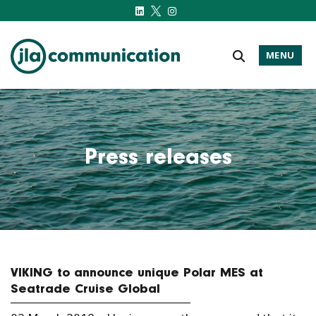
MENU
j-l-a.com
Press releases
VIKING to announce unique Polar MES at
Seatrade Cruise Global