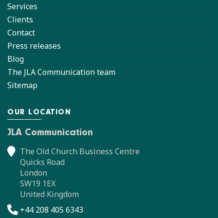
Services
Clients
Contact
Press releases
Blog
The JLA Communication team
Sitemap
OUR LOCATION
JLA Communication
The Old Church Business Centre
Quicks Road
London
SW19 1EX
United Kingdom
+44 208 405 6343