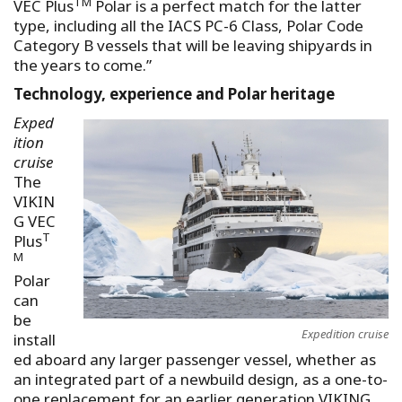
TM
VEC Plus
Polar is a perfect match for the latter
type, including all the IACS PC-6 Class, Polar Code
Category B vessels that will be leaving shipyards in
the years to come.”
Technology, experience and Polar heritage
Exped
ition
cruise
The
VIKIN
G VEC
T
Plus
M
Polar
can
be
Expedition cruise
install
ed aboard any larger passenger vessel, whether as
an integrated part of a newbuild design, as a one-to-
one replacement for an earlier generation VIKING