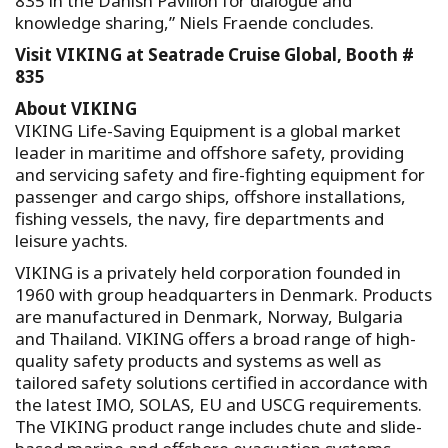
835 in the Danish Pavilion for dialogue and
knowledge sharing,” Niels Fraende concludes.
Visit VIKING at Seatrade Cruise Global, Booth #
835
About VIKING
VIKING Life-Saving Equipment is a global market
leader in maritime and offshore safety, providing
and servicing safety and fire-fighting equipment for
passenger and cargo ships, offshore installations,
fishing vessels, the navy, fire departments and
leisure yachts.
VIKING is a privately held corporation founded in
1960 with group headquarters in Denmark. Products
are manufactured in Denmark, Norway, Bulgaria
and Thailand. VIKING offers a broad range of high-
quality safety products and systems as well as
tailored safety solutions certified in accordance with
the latest IMO, SOLAS, EU and USCG requirements.
The VIKING product range includes chute and slide-