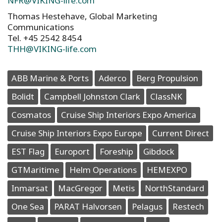
NFR@VIKING-life.com
Thomas Hestehave, Global Marketing
Communications
Tel. +45 2542 8454
THH@VIKING-life.com
ABB Marine & Ports
Aderco
Berg Propulsion
Bolidt
Campbell Johnston Clark
ClassNK
Cosmatos
Cruise Ship Interiors Expo America
Cruise Ship Interiors Expo Europe
Current Direct
EST Flag
Europort
Foreship
Gibdock
GTMaritime
Helm Operations
HEMEXPO
Inmarsat
MacGregor
Metis
NorthStandard
One Sea
PARAT Halvorsen
Pelagus
Restech