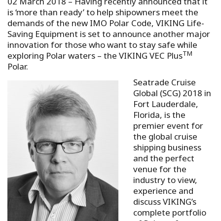
02 March 2018 – Having recently announced that it
is ‘more than ready’ to help shipowners meet the
demands of the new IMO Polar Code, VIKING Life-
Saving Equipment is set to announce another major
innovation for those who want to stay safe while
TM
exploring Polar waters – the VIKING VEC Plus
Polar.
Seatrade Cruise
Global (SCG) 2018 in
Fort Lauderdale,
Florida, is the
premier event for
the global cruise
shipping business
and the perfect
venue for the
industry to view,
experience and
discuss VIKING’s
complete portfolio