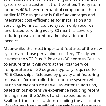
system or as a custom retrofit solution. The system
includes 40% fewer mechanical components than
earlier MES designs and is full of advantages and
integrated cost-efficiencies for installation and
servicing. For instance, the system only requires
land-based servicing every 30 months, severely
reducing costs related to administration and
logistics.
Meanwhile, the most important features of the new
system are those pertaining to safety. “Firstly, we
TM
ice-test the VEC Plus
Polar at -30 degrees Celsius
to ensure that it will work at the Polar Service
Temperature of -20 degrees typically required for
PC-6 Class ships. Released by gravity and featuring
measures for controlled descent, the system will
launch safely onto ice as well as water. In addition,
based on our extensive experience including recent
findings from the SARex I and II expeditions in
Svalbard, the entire system including the associated
liferafts has been modified and reinforced to match