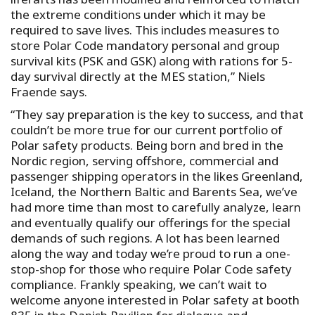
the extreme conditions under which it may be
required to save lives. This includes measures to
store Polar Code mandatory personal and group
survival kits (PSK and GSK) along with rations for 5-
day survival directly at the MES station,” Niels
Fraende says.
“They say preparation is the key to success, and that
couldn’t be more true for our current portfolio of
Polar safety products. Being born and bred in the
Nordic region, serving offshore, commercial and
passenger shipping operators in the likes Greenland,
Iceland, the Northern Baltic and Barents Sea, we’ve
had more time than most to carefully analyze, learn
and eventually qualify our offerings for the special
demands of such regions. A lot has been learned
along the way and today we’re proud to run a one-
stop-shop for those who require Polar Code safety
compliance. Frankly speaking, we can’t wait to
welcome anyone interested in Polar safety at booth