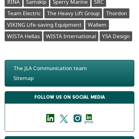
RINA
Samskip
Sperry Marine
SRC
Team Electric
The Heavy Lift Group
Thordon
VIKING Life-saving Equipment
Wallem
WISTA Hellas
WISTA International
YSA Design
The JLA Communication team
Sitemap
FOLLOW US ON SOCIAL MEDIA
group