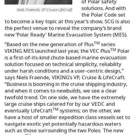
of Polar safety
solutions. And with
Niels Fraende, VP Cruise LifeCraft
the Polar Code set
to become a key topic at this year’s show, SCG is also
the perfect venue to reveal the company’s brand
new ‘Polar Ready’ Marine Evacuation System (MES).
TM
“Based on the new generation of Plus
series
TM
VIKING MES launched last year, the VEC Plus
Polar
is a first-of-its-kind chute-based marine evacuation
solution focused on technical simplicity, reliability
under harsh conditions and a user-centric design,”
says Niels Fraende, VIKING’s VP, Cruise & LifeCraft.
“Business is booming in the cruise shipping industry,
and when it comes to newbuilds, we see a clear
twofold trend. On one side, we have the extremely
large cruise ships catered for by our VEDC and
TM
eventually LifeCraft
systems; on the other, we
have a host of smaller expedition class vessels set to
navigate exotic yet potentially hazardous waters
such as those surrounding the two Poles. The new