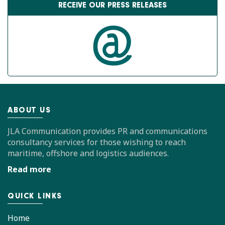
RECEIVE OUR PRESS RELEASES
ABOUT US
JLA Communication provides PR and communications
consultancy services for those wishing to reach
maritime, offshore and logistics audiences.
Read more
QUICK LINKS
Home