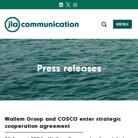
MENU
j-l-a.com
Press releases
Wallem Group and COSCO enter strategic
cooperation agreement