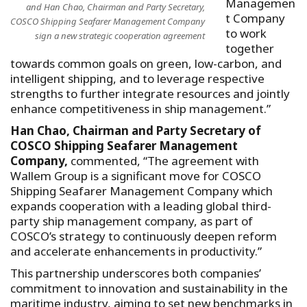
Managemen
and Han Chao, Chairman and Party Secretary,
t Company
COSCO Shipping Seafarer Management Company
to work
sign a new strategic cooperation agreement
together
towards common goals on green, low-carbon, and
intelligent shipping, and to leverage respective
strengths to further integrate resources and jointly
enhance competitiveness in ship management.”
Han Chao, Chairman and Party Secretary of
COSCO Shipping Seafarer Management
Company,
commented, “The agreement with
Wallem Group is a significant move for COSCO
Shipping Seafarer Management Company which
expands cooperation with a leading global third-
party ship management company, as part of
COSCO’s strategy to continuously deepen reform
and accelerate enhancements in productivity.”
This partnership underscores both companies’
commitment to innovation and sustainability in the
maritime industry, aiming to set new benchmarks in