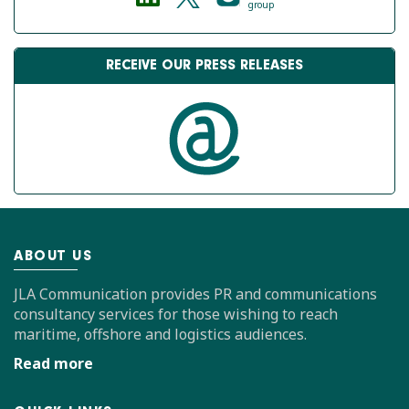
group
RECEIVE OUR PRESS RELEASES
ABOUT US
JLA Communication provides PR and communications
consultancy services for those wishing to reach
maritime, offshore and logistics audiences.
Read more