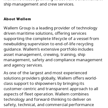
ship management and crew services.
About Wallem
Wallem Group is a leading provider of technology
driven maritime solutions, offering services
supporting the complete lifecycle of a vessel from
newbuilding supervision to end-of-life recycling
guidance. Wallem’s extensive portfolio includes
asset management, crewing, training, ship
management, safety and compliance management
and agency services.
As one of the largest and most experienced
solutions providers globally, Wallem offers world-
class support to shipowners by bringing its
customer-centric and transparent approach to all
aspects of fleet operation. Wallem combines
technology and forward-thinking to deliver on
safety, technical, and commercial performance