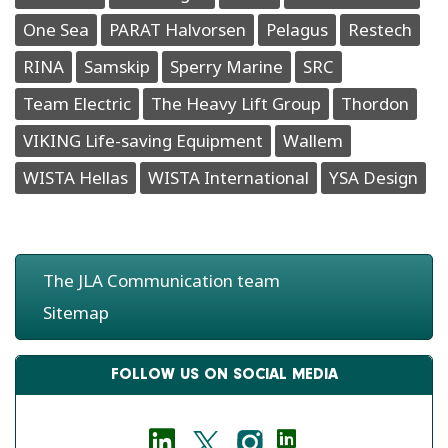
One Sea
PARAT Halvorsen
Pelagus
Restech
RINA
Samskip
Sperry Marine
SRC
Team Electric
The Heavy Lift Group
Thordon
VIKING Life-saving Equipment
Wallem
WISTA Hellas
WISTA International
YSA Design
The JLA Communication team
Sitemap
FOLLOW US ON SOCIAL MEDIA