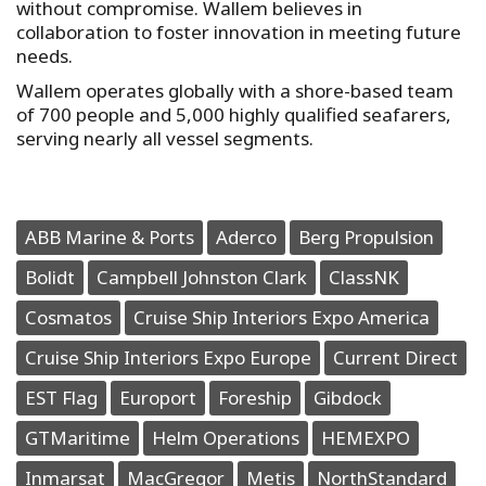
without compromise. Wallem believes in
collaboration to foster innovation in meeting future
needs.
Wallem operates globally with a shore-based team
of 700 people and 5,000 highly qualified seafarers,
serving nearly all vessel segments.
ABB Marine & Ports
Aderco
Berg Propulsion
Bolidt
Campbell Johnston Clark
ClassNK
Cosmatos
Cruise Ship Interiors Expo America
Cruise Ship Interiors Expo Europe
Current Direct
EST Flag
Europort
Foreship
Gibdock
GTMaritime
Helm Operations
HEMEXPO
Inmarsat
MacGregor
Metis
NorthStandard