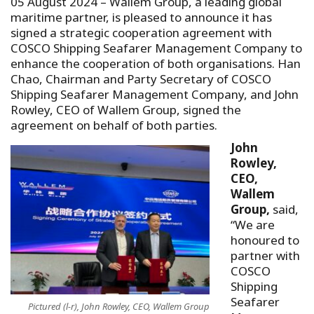
05 August 2024 – Wallem Group, a leading global
maritime partner, is pleased to announce it has
signed a strategic cooperation agreement with
COSCO Shipping Seafarer Management Company to
enhance the cooperation of both organisations. Han
Chao, Chairman and Party Secretary of COSCO
Shipping Seafarer Management Company, and John
Rowley, CEO of Wallem Group, signed the
agreement on behalf of both parties.
John
Rowley,
CEO,
Wallem
Group,
said,
“We are
honoured to
partner with
COSCO
Shipping
Seafarer
Pictured (l-r), John Rowley, CEO, Wallem Group