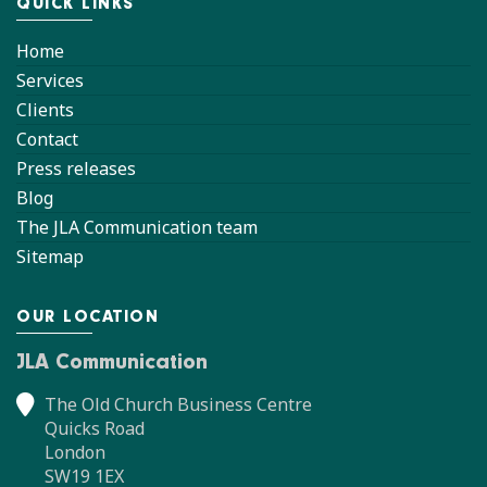
QUICK LINKS
Home
Services
Clients
Contact
Press releases
Blog
The JLA Communication team
Sitemap
OUR LOCATION
JLA Communication
The Old Church Business Centre
Quicks Road
London
SW19 1EX