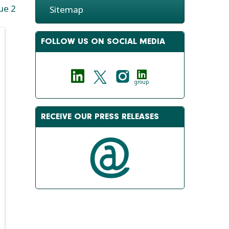
ue 2
Sitemap
FOLLOW US ON SOCIAL MEDIA
group
RECEIVE OUR PRESS RELEASES