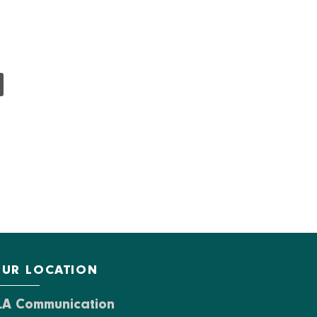
UR LOCATION
LA Communication