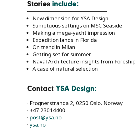
Stories
include:
New dimension for YSA Design
Sumptuous settings on MSC Seaside
Making a mega-yacht impression
Expedition lands in Florida
On trend in Milan
Getting set for summer
Naval Architecture insights from Foreship
A case of natural selection
Contact
YSA Design:
· Frognerstranda 2, 0250 Oslo, Norway
· +47 23014400
·
post@ysa.no
·
ysa.no