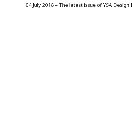
04 July 2018 – The latest issue of YSA Design I