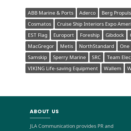
ABB Marine & Ports
Aderco
Berg Propuls
Cosmatos
Cruise Ship Interiors Expo Amer
EST Flag
Europort
Foreship
Gibdock
MacGregor
Metis
NorthStandard
One 
Samskip
Sperry Marine
SRC
Team Elec
VIKING Life-saving Equipment
Wallem
W
ABOUT US
JLA Communication provides PR and