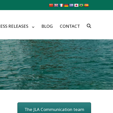
ESS RELEASES
BLOG
CONTACT
The JLA Communication team