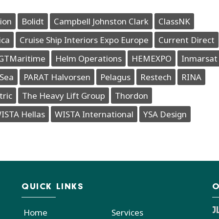
ion
Bolidt
Campbell Johnston Clark
ClassNK
ica
Cruise Ship Interiors Expo Europe
Current Direct
GTMaritime
Helm Operations
HEMEXPO
Inmarsat
Sea
PARAT Halvorsen
Pelagus
Restech
RINA
tric
The Heavy Lift Group
Thordon
ISTA Hellas
WISTA International
YSA Design
QUICK LINKS
O
J
Home
Services