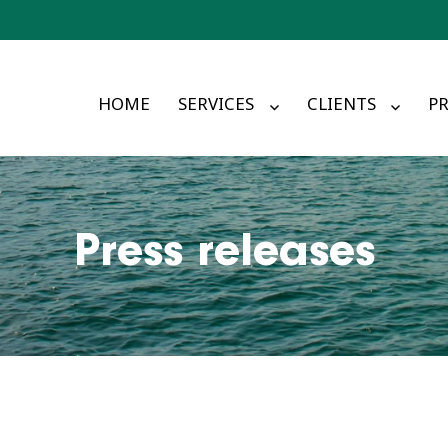
HOME
SERVICES
CLIENTS
PR
Press releases