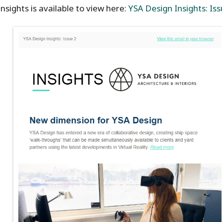
nsights is available to view here:
YSA Design Insights: Iss