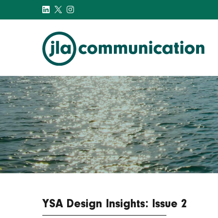
j-l-a.com
YSA Design Insights: Issue 2